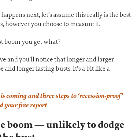
happens next, let’s assume this really is the best
s, however you choose to measure it.
est boom you get what?
ove and you’ll notice that longer and larger
nd longer lasting busts. It’s a bit like a
is coming and three steps to ‘recession-proof’
 your free report
he boom — unlikely to dodge