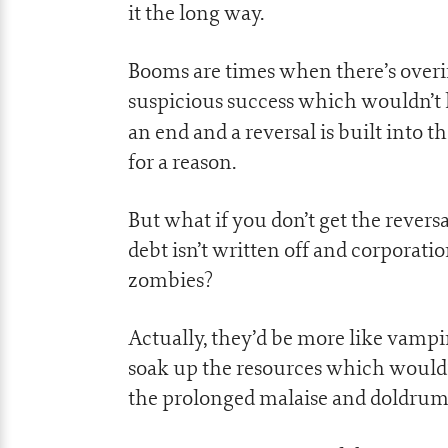
it the long way.
Booms are times when there’s overi
suspicious success which wouldn’t 
an end and a reversal is built into 
for a reason.
But what if you don’t get the revers
debt isn’t written off and corporati
zombies?
Actually, they’d be more like vampir
soak up the resources which would
the prolonged malaise and doldrum