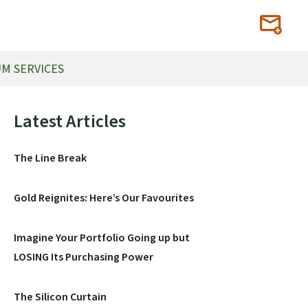
M SERVICES
Primary
Latest Articles
Sidebar
The Line Break
Gold Reignites: Here’s Our Favourites
Imagine Your Portfolio Going up but
LOSING Its Purchasing Power
The Silicon Curtain