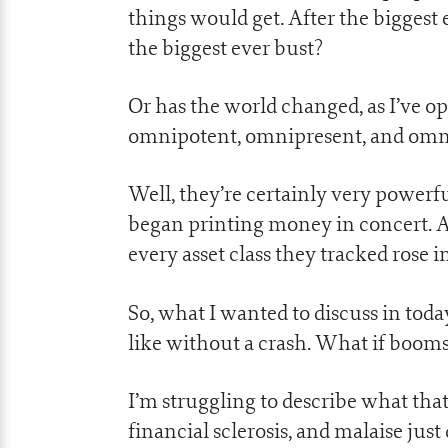
things would get. After the bigges
the biggest ever bust?
Or has the world changed, as I’ve o
omnipotent, omnipresent, and omni
Well, they’re certainly very powerfu
began printing money in concert. A 
every asset class they tracked rose i
So, what I wanted to discuss in toda
like without a crash. What if boo
I’m struggling to describe what th
financial sclerosis, and malaise just 