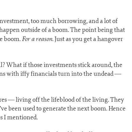
nvestment, too much borrowing, and a lot of
happen outside of a boom. The point being that
For a reason.
the boom.
Just as you get a hangover
al? What if those investments stick around, the
ons with iffy financials turn into the undead —
es — living off the lifeblood of the living. They
’ve been used to generate the next boom. Hence
s I mentioned.