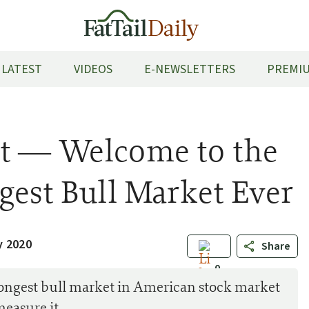
LATEST
VIDEOS
E-NEWSLETTERS
PREMIU
t — Welcome to the
gest Bull Market Ever
y 2020
Share
0
 longest bull market in American stock market
measure it…