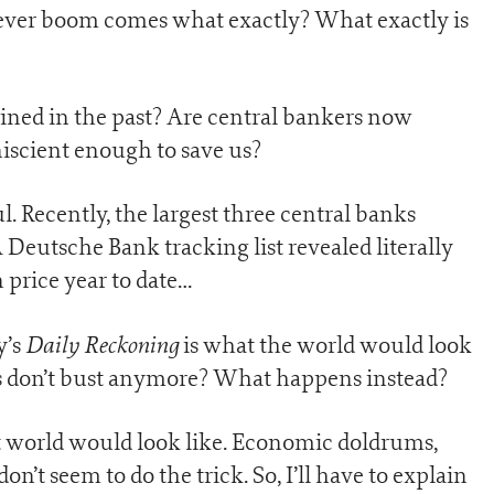
t ever boom comes what exactly? What exactly is
pined in the past? Are central bankers now
scient enough to save us?
l. Recently, the largest three central banks
Deutsche Bank tracking list revealed literally
n price year to date…
Daily Reckoning
y’s
is what the world would look
ms don’t bust anymore? What happens instead?
at world would look like. Economic doldrums,
don’t seem to do the trick. So, I’ll have to explain