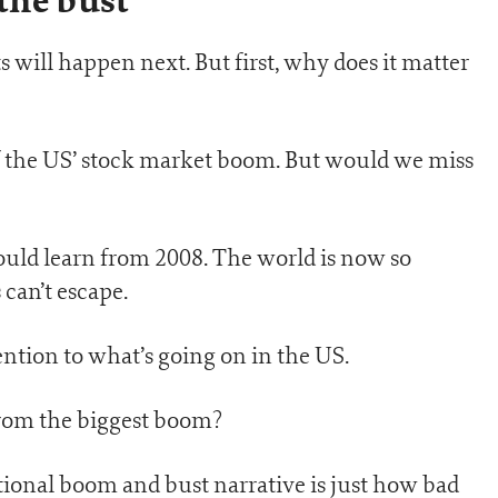
the bust
s will happen next. But first, why does it matter
f the US’ stock market boom. But would we miss
hould learn from 2008. The world is now so
 can’t escape.
ntion to what’s going on in the US.
 from the biggest boom?
onal boom and bust narrative is just how bad