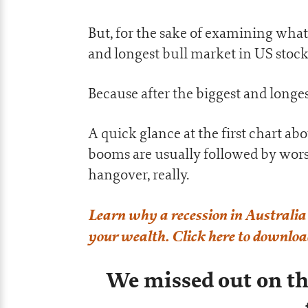
But, for the sake of examining what 
and longest bull market in US stock
Because after the biggest and long
A quick glance at the first chart ab
booms are usually followed by worse a
hangover, really.
Learn why a recession in Australia 
your wealth. Click here to download
We missed out on t