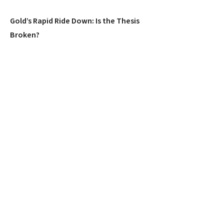
Gold’s Rapid Ride Down: Is the Thesis
Broken?