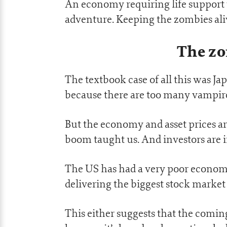
An economy requiring life support w
adventure. Keeping the zombies aliv
The z
The textbook case of all this was Ja
because there are too many vampire
But the economy and asset prices ar
boom taught us. And investors are in
The US has had a very poor economi
delivering the biggest stock mark
This either suggests that the comin