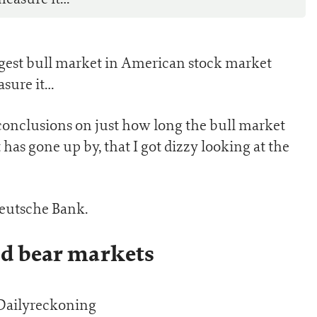
ongest bull market in American stock market
sure it…
t conclusions on just how long the bull market
has gone up by, that I got dizzy looking at the
Deutsche Bank.
nd bear markets