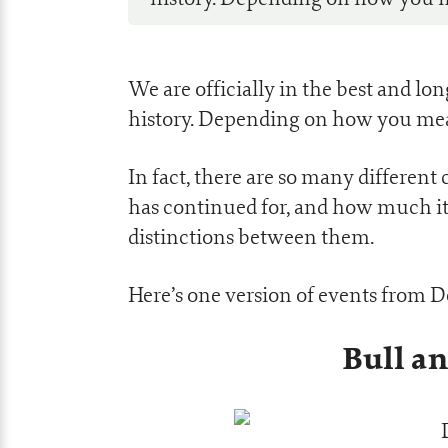
We are officially in the best and l
history. Depending on how you mea
In fact, there are so many differen
has continued for, and how much it 
distinctions between them.
Here’s one version of events from 
Bull a