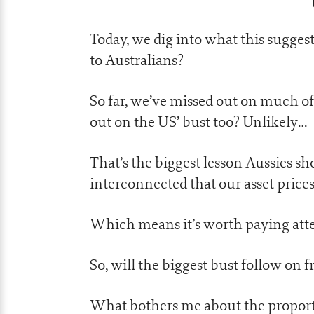
Today, we dig into what this suggest
to Australians?
So far, we’ve missed out on much o
out on the US’ bust too? Unlikely…
That’s the biggest lesson Aussies s
interconnected that our asset prices
Which means it’s worth paying atte
So, will the biggest bust follow on
What bothers me about the proporti