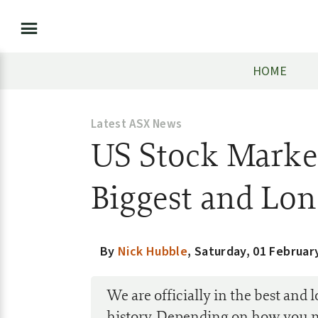
HOME
Latest ASX News
US Stock Marke
Biggest and Lon
By
Nick Hubble
,
Saturday, 01 Februar
We are officially in the best and
history. Depending on how you 