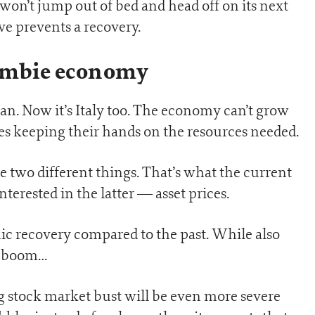
on’t jump out of bed and head off on its next
e prevents a recovery.
ombie economy
pan. Now it’s Italy too. The economy can’t grow
s keeping their hands on the resources needed.
e two different things. That’s what the current
terested in the latter — asset prices.
c recovery compared to the past. While also
et boom…
g stock market bust will be even more severe