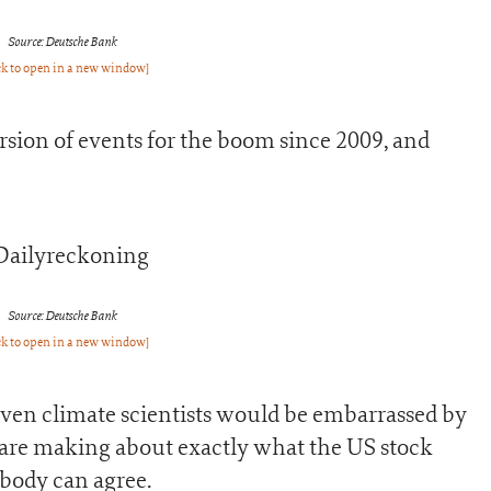
Source: Deutsche Bank
ck to open in a new window]
sion of events for the boom since 2009, and
Source: Deutsche Bank
ck to open in a new window]
 even climate scientists would be embarrassed by
s are making about exactly what the US stock
body can agree.