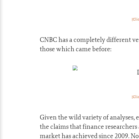
[Cli
CNBC has a completely different ver
those which came before:
[Cli
Given the wild variety of analyses,
the claims that finance researcher
market has achieved since 2009. No