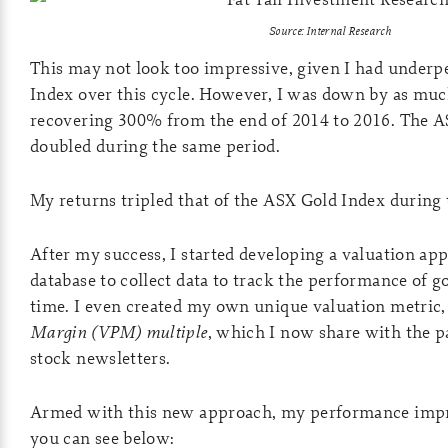
Source: Internal Research
This may not look too impressive, given I had under
Index over this cycle. However, I was down by as muc
recovering 300% from the end of 2014 to 2016. The A
doubled during the same period.
My returns tripled that of the ASX Gold Index during 
After my success, I started developing a valuation ap
database to collect data to track the performance of g
time. I even created my own unique valuation metric,
Margin (VPM) multiple
, which I now share with the 
stock newsletters.
Armed with this new approach, my performance impro
you can see below: