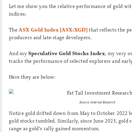
Let me show you the relative performance of gold wit
indices:
The
ASX Gold Index [ASX:XGD]
that reflects the p
producers and late-stage developers.
And my
Speculative Gold Stocks Index
, my very o
tracks the performance of selected explorers and earl
Here they are below:
Source: Internal Research
Notice gold drifted down from May to October 2022 b
gold stocks tumbled. Similarly, since June 2023, gold s
range as gold’s rally gained momentum.