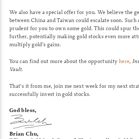
We also have a special offer for you. We believe the g
between China and Taiwan could escalate soon. Such 
prudent for you to own some gold. This could spur th
further, potentially making gold stocks even more attr
multiply gold’s gains.
You can find out more about the opportunity
here
,
In
Vault
.
That’s it from me, join me next week for my next str
successfully invest in gold stocks.
God bless,
Brian Chu,