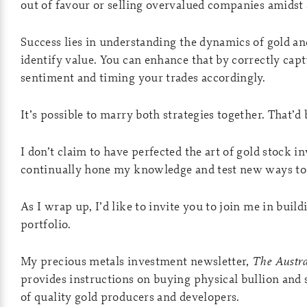
out of favour or selling overvalued companies amidst 
Success lies in understanding the dynamics of gold an
identify value. You can enhance that by correctly cap
sentiment and timing your trades accordingly.
It’s possible to marry both strategies together. That’d 
I don’t claim to have perfected the art of gold stock i
continually hone my knowledge and test new ways to
As I wrap up, I’d like to invite you to join me in buil
portfolio.
My precious metals investment newsletter,
The Austra
provides instructions on buying physical bullion and 
of quality gold producers and developers.