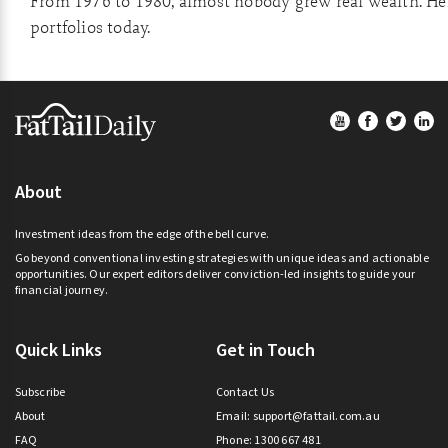
From 1976 to 1980, almost nobody grew real wealth. He
portfolios today.
Footer
About
Investment ideas from the edge of the bell curve.
Go beyond conventional investing strategies with unique ideas and actionable
opportunities. Our expert editors deliver conviction-led insights to guide your
financial journey.
Quick Links
Get in Touch
Subscribe
Contact Us
About
Email:
support@fattail.com.au
FAQ
Phone: 1300 667 481