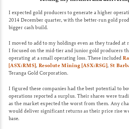
I expected gold producers to generate a higher operat
2014 December quarter, with the better-run gold prod
bigger cash build.
I moved to add to my holdings even as they traded at r
I focused on the mid-tier and junior gold producers t
operating at a small operating loss. These included
Ra
[ASX:RMS]
,
Resolute Mining [ASX:RSG]
,
St Barb
Teranga Gold Corporation.
I figured these companies had the best potential to b
operations reported a surplus. Their shares were trad
as the market expected the worst from them. Any chan
would deliver significant returns as their price rise 
base.