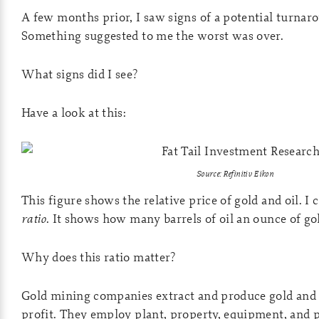
A few months prior, I saw signs of a potential turnaro
Something suggested to me the worst was over.
What signs did I see?
Have a look at this:
Source: Refinitiv Eikon
This figure shows the relative price of gold and oil. I c
ratio
. It shows how many barrels of oil an ounce of go
Why does this ratio matter?
Gold mining companies extract and produce gold and o
profit. They employ plant, property, equipment, and p