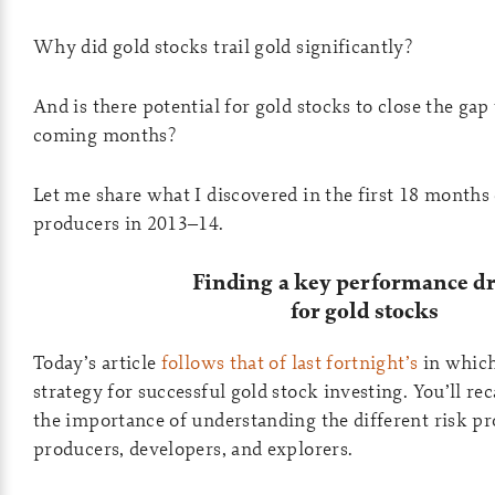
Why did gold stocks trail gold significantly?
And is there potential for gold stocks to close the gap
coming months?
Let me share what I discovered in the first 18 months 
producers in 2013–14.
Finding a key performance dr
for gold stocks
Today’s article
follows that of last fortnight’s
in which 
strategy for successful gold stock investing. You’ll re
the importance of understanding the different risk pro
producers, developers, and explorers.