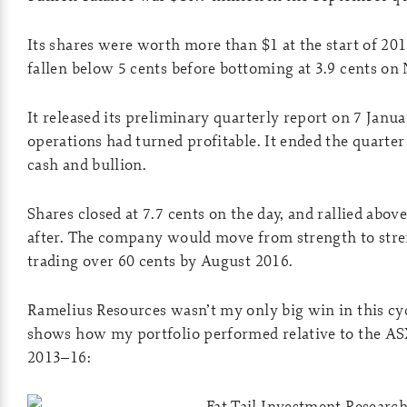
Its shares were worth more than $1 at the start of 201
fallen below 5 cents before bottoming at 3.9 cents on
It released its preliminary quarterly report on 7 Janu
operations had turned profitable. It ended the quarter
cash and bullion.
Shares closed at 7.7 cents on the day, and rallied abov
after. The company would move from strength to stre
trading over 60 cents by August 2016.
Ramelius Resources wasn’t my only big win in this cy
shows how my portfolio performed relative to the A
2013–16: