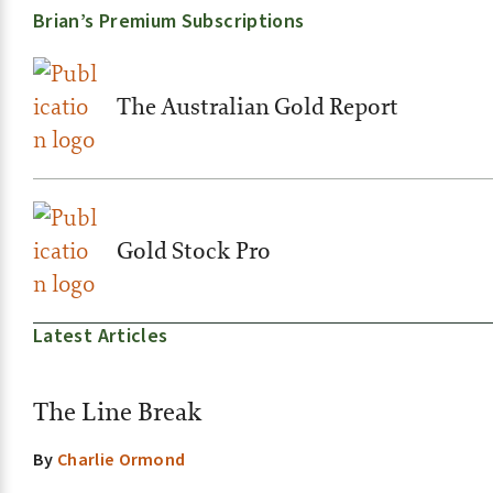
Brian’s Premium Subscriptions
The Australian Gold Report
Gold Stock Pro
Latest Articles
The Line Break
By
Charlie Ormond