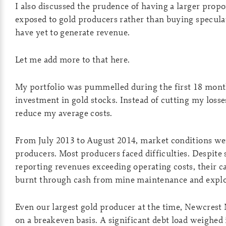
I also discussed the prudence of having a larger propo
exposed to gold producers rather than buying specula
have yet to generate revenue.
Let me add more to that here.
My portfolio was pummelled during the first 18 month
investment in gold stocks. Instead of cutting my losse
reduce my average costs.
From July 2013 to August 2014, market conditions wer
producers. Most producers faced difficulties. Despit
reporting revenues exceeding operating costs, their ca
burnt through cash from mine maintenance and explo
Even our largest gold producer at the time, Newcrest
on a breakeven basis. A significant debt load weighed 