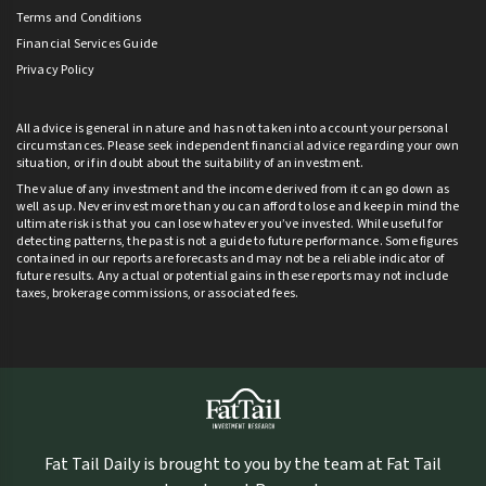
Terms and Conditions
Financial Services Guide
Privacy Policy
All advice is general in nature and has not taken into account your personal
circumstances. Please seek independent financial advice regarding your own
situation, or if in doubt about the suitability of an investment.
The value of any investment and the income derived from it can go down as
well as up. Never invest more than you can afford to lose and keep in mind the
ultimate risk is that you can lose whatever you’ve invested. While useful for
detecting patterns, the past is not a guide to future performance. Some figures
contained in our reports are forecasts and may not be a reliable indicator of
future results. Any actual or potential gains in these reports may not include
taxes, brokerage commissions, or associated fees.
Fat Tail Daily is brought to you by the team at Fat Tail