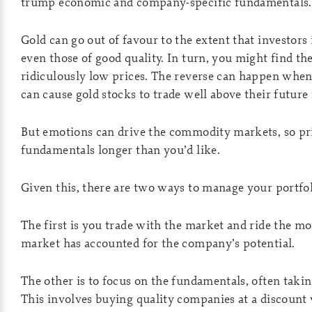
trump economic and company-specific fundamentals.
Gold can go out of favour to the extent that investors 
even those of good quality. In turn, you might find th
ridiculously low prices. The reverse can happen when
can cause gold stocks to trade well above their future
But emotions can drive the commodity markets, so pr
fundamentals longer than you’d like.
Given this, there are two ways to manage your portfol
The first is you trade with the market and ride the
market has accounted for the company’s potential.
The other is to focus on the fundamentals, often takin
This involves buying quality companies at a discount