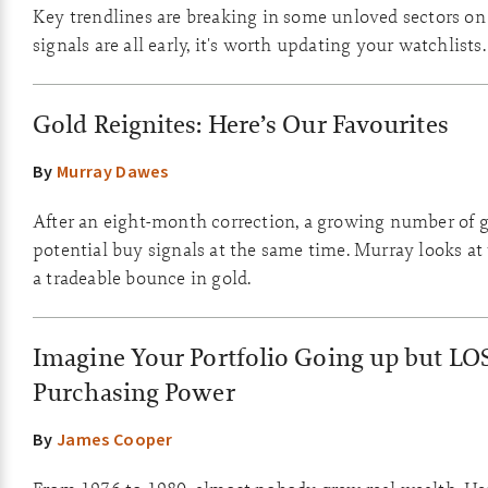
Key trendlines are breaking in some unloved sectors on
signals are all early, it's worth updating your watchlists.
Gold Reignites: Here’s Our Favourites
By
Murray Dawes
After an eight-month correction, a growing number of g
potential buy signals at the same time. Murray looks at
a tradeable bounce in gold.
Imagine Your Portfolio Going up but LO
Purchasing Power
By
James Cooper