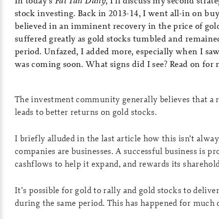
In today’s
Fat Tail Daily
, I’ll discuss my second strat
stock investing. Back in 2013-14, I went all-in on buy
believed in an imminent recovery in the price of gol
suffered greatly as gold stocks tumbled and remaine
period. Unfazed, I added more, especially when I saw
was coming soon. What signs did I see? Read on for
The investment community generally believes that a ri
leads to better returns on gold stocks.
I briefly alluded in the last article how this isn’t alw
companies are businesses. A successful business is pro
cashflows to help it expand, and rewards its sharehol
It’s possible for gold to rally and gold stocks to deliv
during the same period. This has happened for much of