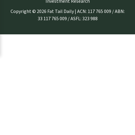
Investment Research
Copyright © 2026 Fat Tail Daily | ACN: 117 765 009 / ABN:
33 117 765 009 / ASFL: 323 988