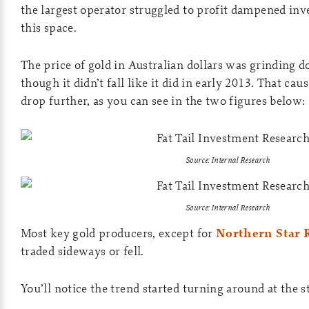
the largest operator struggled to profit dampened inv
this space.
The price of gold in Australian dollars was grinding 
though it didn’t fall like it did in early 2013. That ca
drop further, as you can see in the two figures below:
Source: Internal Research
Source: Internal Research
Most key gold producers, except for
Northern Star 
traded sideways or fell.
You’ll notice the trend started turning around at the s