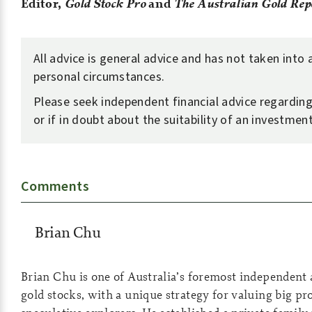
Editor,
Gold Stock Pro
and
The Australian Gold Rep
All advice is general advice and has not taken into
personal circumstances.
Please seek independent financial advice regarding
or if in doubt about the suitability of an investment
Comments
Brian Chu
Brian Chu is one of Australia’s foremost independent 
gold stocks, with a unique strategy for valuing big p