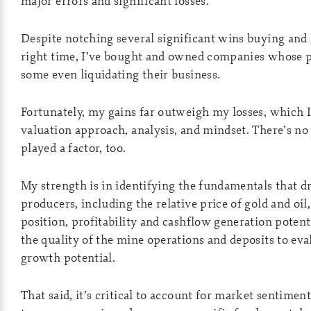
major errors and significant losses.
Despite notching several significant wins buying and 
right time, I’ve bought and owned companies whose p
some even liquidating their business.
Fortunately, my gains far outweigh my losses, which I
valuation approach, analysis, and mindset. There’s no
played a factor, too.
My strength is in identifying the fundamentals that dr
producers, including the relative price of gold and oil,
position, profitability and cashflow generation potenti
the quality of the mine operations and deposits to eva
growth potential.
That said, it’s critical to account for market sentiment