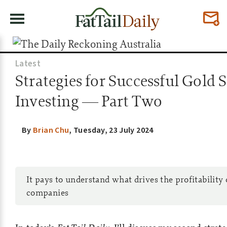
Latest
Strategies for Successful Gold 
Investing — Part Two
By
Brian Chu
,
Tuesday, 23 July 2024
It pays to understand what drives the profitability
companies