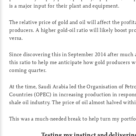
is a major input for their plant and equipment.
The relative price of gold and oil will affect the profit
producers. A higher gold-oil ratio will likely boost pro
versa.
Since discovering this in September 2014 after much an
this ratio to help me anticipate how gold producers 
coming quarter.
At the time, Saudi Arabia led the Organisation of Pet
Countries (OPEC) in increasing production in response
shale oil industry. The price of oil almost halved wit
This was a much-needed break to help turn my portfo
Testing my instinct and deliverin