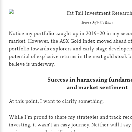
Source: Refinitiv Eikon
Notice my portfolio caught up in 2019–20 in my secon
market. However, the ASX Gold Index moved ahead of 
portfolio towards explorers and early-stage developer
potential of explosive returns in the next gold stock 
believe is underway.
Success in harnessing fundam
and market sentiment
At this point, I want to clarify something.
While I’m proud to share my strategies and track reco
investing, it wasn’t an easy journey. Neither will I sa