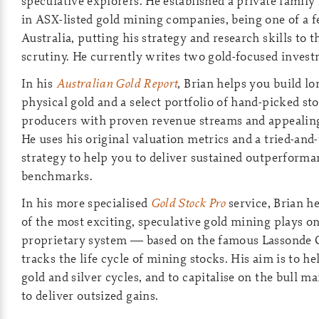
speculative explorers. He established a private family
in ASX-listed gold mining companies, being one of a 
Australia, putting his strategy and research skills to t
scrutiny. He currently writes two gold-focused invest
In his
Australian Gold Report
, Brian helps you build l
physical gold and a select portfolio of hand-picked s
producers with proven revenue streams and appealing
He uses his original valuation metrics and a tried-and
strategy to help you to deliver sustained outperforma
benchmarks.
In his more specialised
Gold Stock Pro
service, Brian h
of the most exciting, speculative gold mining plays o
proprietary system — based on the famous Lassonde
tracks the life cycle of mining stocks. His aim is to h
gold and silver cycles, and to capitalise on the bull m
to deliver outsized gains.