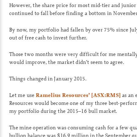
However, the share price for most mid-tier and junior
continued to fall before finding a bottom in Novemb
By now, my portfolio had fallen by over 75% since Jul
out of free cash to invest further.
Those two months were very difficult for me mentally.
would improve, the market didn’t seem to agree.
Things changed in January 2015.
Let me use
Ramelius Resources’ [ASX:RMS]
as an 
Resources would become one of my three best-perfor
my portfolio during the 2015–16 bull market.
The mine operation was consuming cash for a few quar
bullion balance was $16.9 million in the September qu