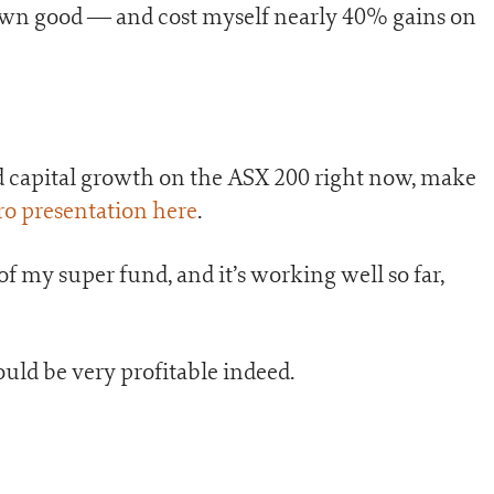
own good — and cost myself nearly 40% gains on
nd capital growth on the ASX 200 right now, make
ero presentation here
.
 of my super fund, and it’s working well so far,
uld be very profitable indeed.