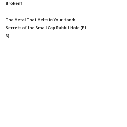
Broken?
The Metal That Melts In Your Hand:
Secrets of the Small Cap Rabbit Hole (Pt.
3)