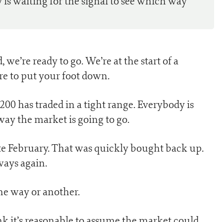
y is waiting for the signal to see which way
we’re ready to go. We’re at the start of a
re to put your foot down.
0 has traded in a tight range. Everybody is
way the market is going to go.
e February. That was quickly bought back up.
ways again.
one way or another.
hink it’s reasonable to assume the market could