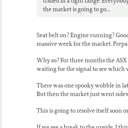
traded in a tight range. Everybod
the market is going to go...
Seat belt on? Engine running? Good, 
massive week for the market. Prepa
Why so? For three months the ASX 20
waiting for the signal to see which 
There was one spooky wobble in lat
But then the market just went side
This is going to resolve itself soon 
If we see a break to the upside, I t