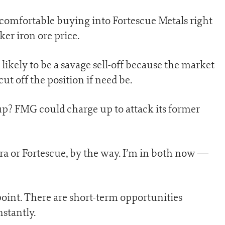
e comfortable buying into Fortescue Metals right
er iron ore price.
 likely to be a savage sell-off because the market
cut off the position if need be.
s up? FMG could charge up to attack its former
ra or Fortescue, by the way. I’m in both now —
point. There are short-term opportunities
stantly.