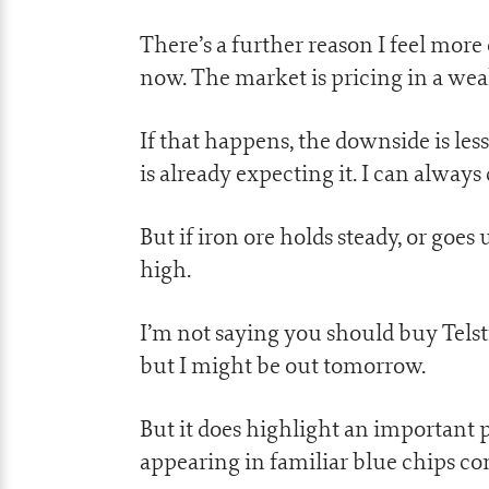
There’s a further reason I feel mor
now. The market is pricing in a weak
If that happens, the downside is less
is already expecting it. I can always 
But if iron ore holds steady, or goe
high.
I’m not saying you should buy Telst
but I might be out tomorrow.
But it does highlight an important 
appearing in familiar blue chips con