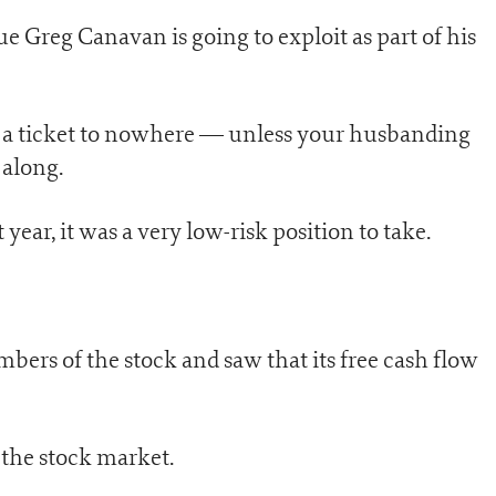
e Greg Canavan is going to exploit as part of his
 a ticket to nowhere — unless your husbanding
 along.
year, it was a very low-risk position to take.
ers of the stock and saw that its free cash flow
 the stock market.