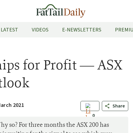
LATEST
VIDEOS
E-NEWSLETTERS
PREMIU
ips for Profit — ASX
tlook
March 2021
Share
0
Why so? For three months the ASX 200 has