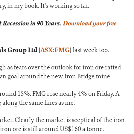
ry, in my book. It’s working so far.
 Recession in 90 Years.
Download your free
ls Group Ltd [
ASX:FMG
]
last week too.
 as fears over the outlook for iron ore ratted
wn goal around the new Iron Bridge mine.
 around 15%. FMG rose nearly 4% on Friday. A
 along the same lines as me.
et. Clearly the market is sceptical of the iron
, iron ore is still around US$160 a tonne.