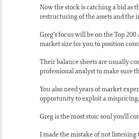
Now the stock is catching a bid as 
restructuring of the assets and the
Greg’s focus will be on the Top 200 A
market size for you to position comf
Their balance sheets are usually co
professional analyst to make sure t
You also need years of market exper
opportunity to exploit a mispricing,
Greg is the most stoic soul you’ll co
I made the mistake of not listening