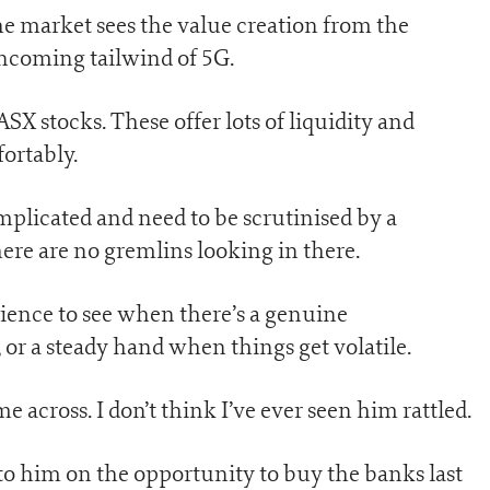
the market sees the value creation from the
 incoming tailwind of 5G.
SX stocks. These offer lots of liquidity and
ortably.
mplicated and need to be scrutinised by a
here are no gremlins looking in there.
ience to see when there’s a genuine
 or a steady hand when things get volatile.
me across. I don’t think I’ve ever seen him rattled.
 to him on the opportunity to buy the banks last