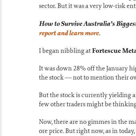
sector. But it was a very low-risk ent
How to Survive Australia’s Biggest
report and learn more.
Fortescue Meta
I began nibbling at
It was down 28% off the January high
the stock — not to mention their o
But the stock is currently yielding
few other traders might be thinking
Now, there are no gimmes in the mark
ore price. But right now, as in today