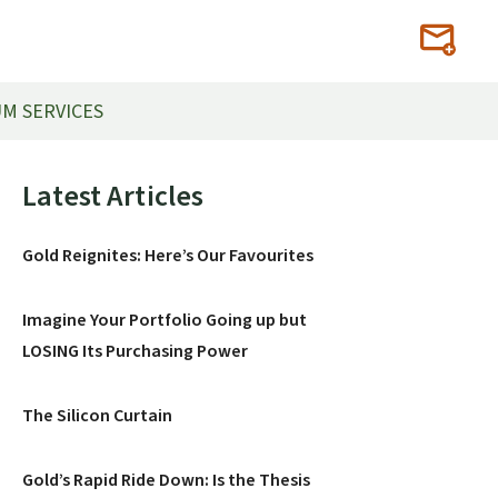
M SERVICES
Primary
Latest Articles
Sidebar
Gold Reignites: Here’s Our Favourites
Imagine Your Portfolio Going up but
LOSING Its Purchasing Power
The Silicon Curtain
Gold’s Rapid Ride Down: Is the Thesis