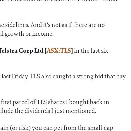
 sidelines. And it’s not as if there are no
tal growth or income.
Telstra Corp Ltd [
ASX:TLS
]
in the last six
last Friday. TLS also caught a strong bid that day
first parcel of TLS shares I bought back in
clude the dividends I just mentioned.
gain (or risk) you can get from the small-cap