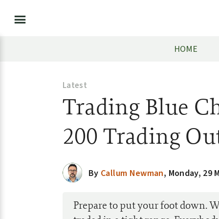
HOME
Latest
Trading Blue Ch
200 Trading Ou
By
Callum Newman
,
Monday, 29 
Prepare to put your foot down. 