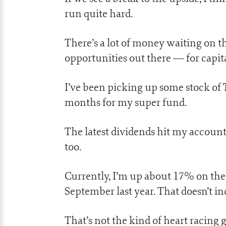
run quite hard.
There’s a lot of money waiting on the
opportunities out there — for capi
I’ve been picking up some stock of
months for my super fund.
The latest dividends hit my account 
too.
Currently, I’m up about 17% on the 
September last year. That doesn’t in
That’s not the kind of heart racing 