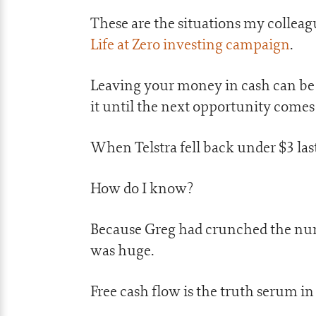
These are the situations my colleagu
Life at Zero investing campaign
.
Leaving your money in cash can be
it until the next opportunity comes
When Telstra fell back under $3 last 
How do I know?
Because Greg had crunched the numb
was huge.
Free cash flow is the truth serum in