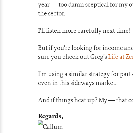
year — too damn sceptical for my 
the sector.
I’ll listen more carefully next time!
But if you’re looking for income a
sure you check out Greg’s
Life at Z
I’m using a similar strategy for part
even in this sideways market.
And if things heat up? My — that co
Regards,