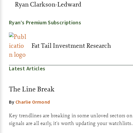
Ryan Clarkson-Ledward
Ryan’s Premium Subscriptions
Fat Tail Investment Research
Latest Articles
The Line Break
By
Charlie Ormond
Key trendlines are breaking in some unloved sectors on
signals are all early, it's worth updating your watchlists.