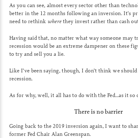
As you can see, almost every sector other than techn
better in the 12 months following an inversion. It’s pr
need to rethink
where
they invest rather than cash out
Having said that, no matter what way someone may try 
recession would be an extreme dampener on these figu
to try and sell you a lie.
Like I’ve been saying, though, I don’t think we should
recession.
As for why, well, it all has to do with the Fed…as it so 
There is no barrier
Going back to the 2019 inversion again, I want to sha
former Fed Chair Alan Greenspan.