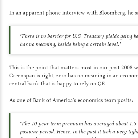
In an apparent phone interview with Bloomberg, he sa
‘
There is no barrier for U.S. Treasury yields going b
has no meaning,
beside being a certain level.
’
This is the point that matters most in our post-2008 
Greenspan is right, zero has no meaning in an economy
central bank that is happy to rely on QE.
As one of Bank of America’s economics team posits:
‘
The 10-year term premium has averaged about 1.5 p
postwar period. Hence, in the past it took a very tig