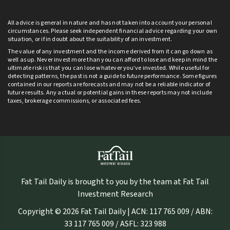
All advice is general in nature and has not taken into account your personal
circumstances. Please seek independent financial advice regarding your own
situation, or if in doubt about the suitability of an investment.
The value of any investment and the income derived from it can go down as
well as up. Never invest more than you can afford to lose and keep in mind the
ultimate risk is that you can lose whatever you’ve invested. While useful for
detecting patterns, the past is not a guide to future performance. Some figures
contained in our reports are forecasts and may not be a reliable indicator of
future results. Any actual or potential gains in these reports may not include
taxes, brokerage commissions, or associated fees.
Fat Tail Daily is brought to you by the team at Fat Tail
Investment Research
Copyright © 2026 Fat Tail Daily | ACN: 117 765 009 / ABN:
33 117 765 009 / ASFL: 323 988