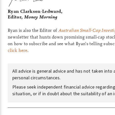
Ryan Clarkson-Ledward,
Editor,
Money Morning
Ryan is also the Editor of
Australian Small-Cap Investi
newsletter that hunts down promising small-cap stoc
on how to subscribe and see what Ryan’s telling subsc
click here
.
All advice is general advice and has not taken into
personal circumstances.
Please seek independent financial advice regardin
situation, or if in doubt about the suitability of an