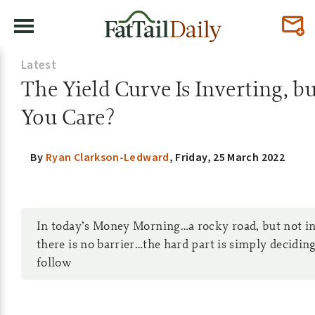
Latest
The Yield Curve Is Inverting, b
You Care?
By
Ryan Clarkson-Ledward
,
Friday, 25 March 2022
In today’s Money Morning…a rocky road, but not 
there is no barrier…the hard part is simply decidin
follow