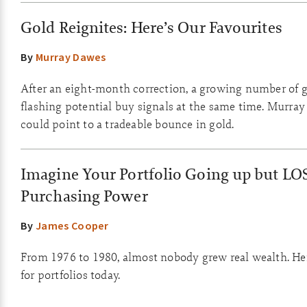
Gold Reignites: Here’s Our Favourites
By
Murray Dawes
After an eight-month correction, a growing number of g
flashing potential buy signals at the same time. Murray
could point to a tradeable bounce in gold.
Imagine Your Portfolio Going up but LO
Purchasing Power
By
James Cooper
From 1976 to 1980, almost nobody grew real wealth. He
for portfolios today.