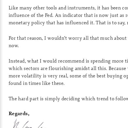
Like many other tools and instruments, it has been co
influence of the Fed. An indicator that is now just as r
monetary policy that has influenced it. That is to say, n
For that reason, I wouldn’t worry all that much about 
now.
Instead, what I would recommend is spending more t
which sectors are flourishing amidst all this. Because 
more volatility is very real, some of the best buying 
found in times like these.
The hard part is simply deciding which trend to follo
Regards,