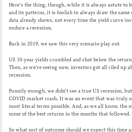
Here’s the thing, though, while it is always astute to 
and its patterns, it is foolish to always draw the same
data already shows, not every time the yield curve in
endure a recession.
Back in 2019, we saw this very scenario play out.
US 10-year yields crumbled and shot below the return 
Then, as we’re seeing now, investors got all riled up
recession.
Funnily enough, we didn’t see a true US recession, but
COVID market crash. It was an event that was truly u
most literal terms possible. And, as we all know, the 
some of the best returns in the months that followed.
So what sort of outcome should we expect this time 