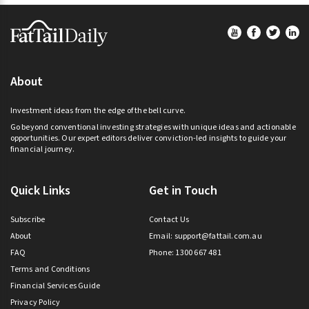
Footer
About
Investment ideas from the edge of the bell curve.
Go beyond conventional investing strategies with unique ideas and actionable
opportunities. Our expert editors deliver conviction-led insights to guide your
financial journey.
Quick Links
Get in Touch
Subscribe
Contact Us
About
Email:
support@fattail.com.au
FAQ
Phone: 1300 667 481
Terms and Conditions
Financial Services Guide
Privacy Policy