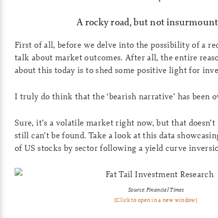
A rocky road, but not insurmount
First of all, before we delve into the possibility of a re
talk about market outcomes. After all, the entire reas
about this today is to shed some positive light for inve
I truly do think that the ‘bearish narrative’ has been 
Sure, it’s a volatile market right now, but that doesn
still can’t be found. Take a look at this data showcasi
of US stocks by sector following a yield curve inversio
Source: Financial Times
[Click to open in a new window]