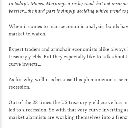
In today’s Money Morning…a rocky road, but not insurmo
barrier…
the hard part is simply deciding which trend t
When it comes to macroeconomic analysis, bonds hav
market to watch.
Expert traders and armchair economists alike always l
treasury yields. But they especially like to talk abou
curve inverts…
As for why, well it is because this phenomenon is seen
recession.
Out of the 28 times the US treasury yield curve has in
led to a recession. So with that very curve inverting a
market alarmists are working themselves into a frenz