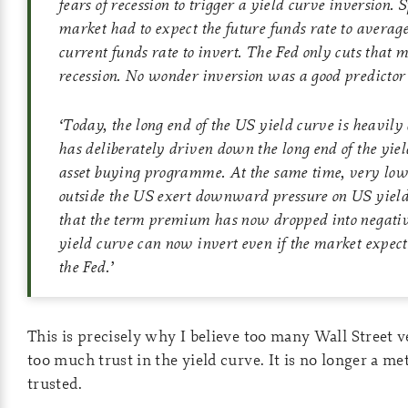
fears of recession to trigger a yield curve inversion. S
market had to expect the future funds rate to averag
current funds rate to invert. The Fed only cuts that 
recession. No wonder inversion was a good predictor o
‘
Today, the long end of the US yield curve is heavily 
has deliberately driven down the long end of the yiel
asset buying programme. At the same time, very low
outside the US exert downward pressure on US yields
that the term premium has now dropped into negative
yield curve can now invert even if the market expect
the Fed.
’
This is precisely why I believe too many Wall Street v
too much trust in the yield curve. It is no longer a me
trusted.