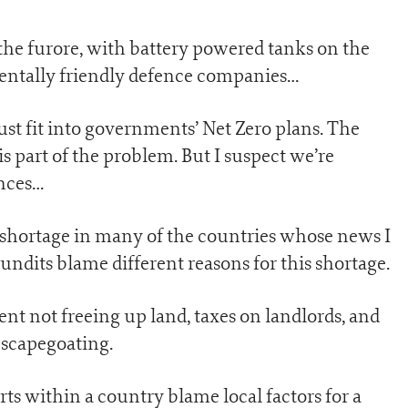
the furore, with battery powered tanks on the
ntally friendly defence companies…
st fit into governments’ Net Zero plans. The
is part of the problem. But I suspect we’re
nces…
 shortage in many of the countries whose news I
pundits blame different reasons for this shortage.
nt not freeing up land, taxes on landlords, and
r scapegoating.
rts within a country blame local factors for a