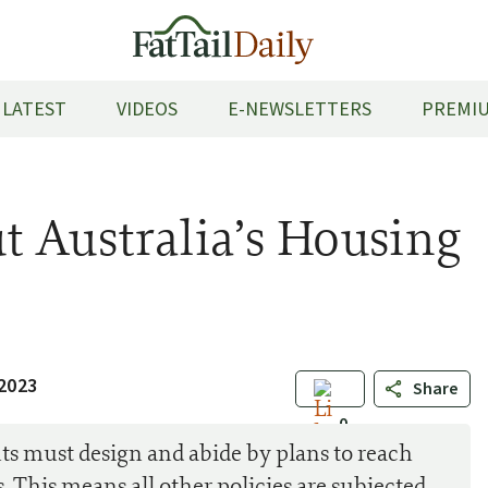
LATEST
VIDEOS
E-NEWSLETTERS
PREMIU
 Australia’s Housing
2023
Share
0
s must design and abide by plans to reach
 This means all other policies are subjected