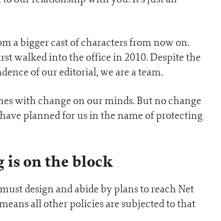
rom a bigger cast of characters from now on.
st walked into the office in 2010. Despite the
dence of our editorial, we are a team.
ones with change on our minds. But no change
ave planned for us in the name of protecting
 is on the block
must design and abide by plans to reach Net
eans all other policies are subjected to that