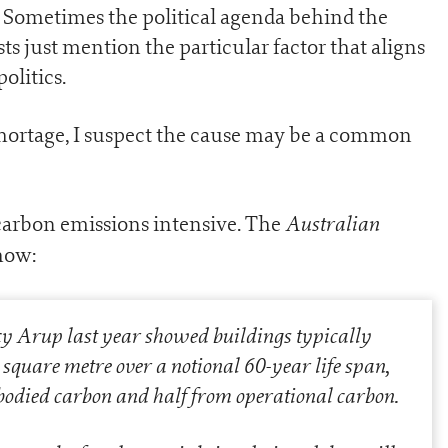
. Sometimes the political agenda behind the
sts just mention the particular factor that aligns
olitics.
hortage, I suspect the cause may be a common
Australian
 carbon emissions intensive. The
how:
y Arup last year showed buildings typically
square metre over a notional 60-year life span,
bodied carbon and half from operational carbon.