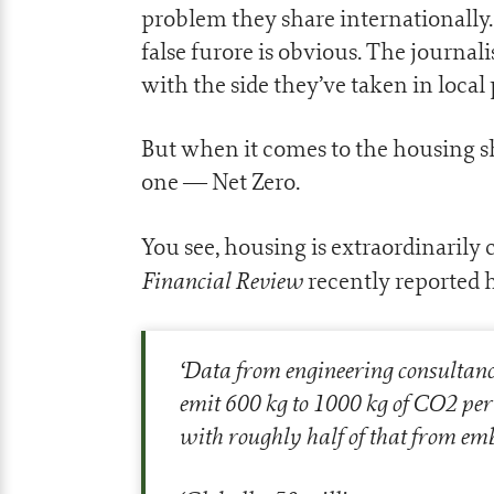
problem they share internationally
false furore is obvious. The journali
with the side they’ve taken in local p
But when it comes to the housing s
one — Net Zero.
You see, housing is extraordinarily
Financial Review
recently reported 
‘
Data from engineering consultanc
emit 600 kg to 1000 kg of CO2 per 
with roughly half of that from em