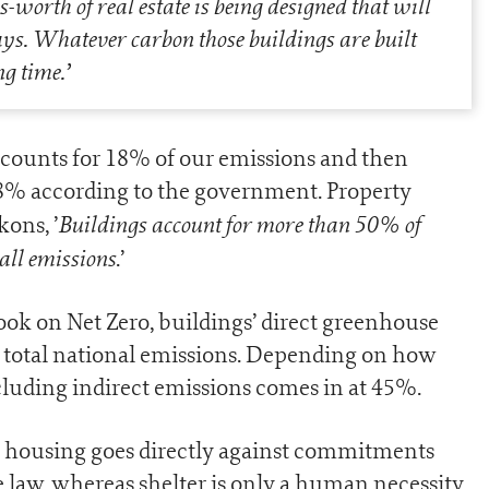
-worth of real estate is being designed that will
ys. Whatever carbon those buildings are built
ng time.
’
ccounts for 18% of our emissions and then
18% according to the government. Property
Buildings account for more than 50% of
ons, ’
all emissions
.’
ook on Net Zero, buildings’ direct greenhouse
 total national emissions. Depending on how
ncluding indirect emissions comes in at 45%.
e housing goes directly against commitments
 law, whereas shelter is only a human necessity.