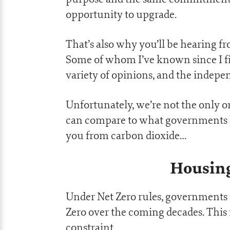
opportunity to upgrade.
That’s also why you’ll be hearing f
Some of whom I’ve known since I fir
variety of opinions, and the indepen
Unfortunately, we’re not the only 
can compare to what governments h
you from carbon dioxide…
Housing
Under Net Zero rules, governments 
Zero over the coming decades. This m
constraint.