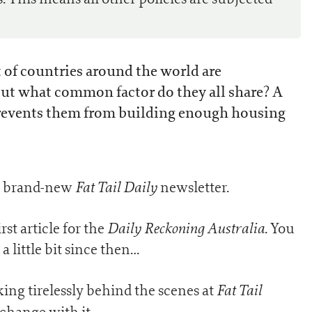
st of countries around the world are
ut what common factor do they all share? A
events them from building enough housing
Fat Tail Daily
ur brand-new
newsletter.
Daily Reckoning Australia
rst article for the
. You
 little bit since then…
Fat Tail
ng tirelessly behind the scenes at
change with it.