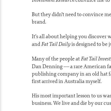
But they didn’t need to convince me 
brand.
It’s all about helping you discover
Fat Tail Daily
and
is designed to be 
Fat Tail Inve
Many of the people at
Dan Denning — a rare American fan
publishing company in an old hat 
first arrived in Australia myself.
His most important lesson to us was 
business. We live and die by our cu