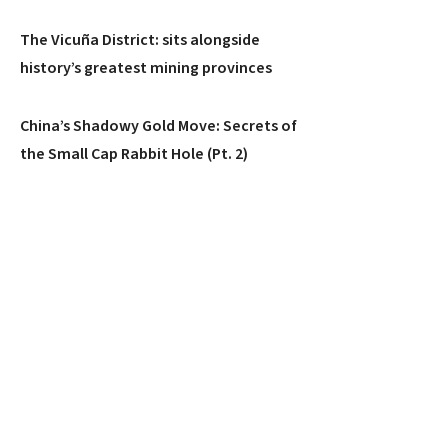
The Vicuña District: sits alongside
history’s greatest mining provinces
China’s Shadowy Gold Move: Secrets of
the Small Cap Rabbit Hole (Pt. 2)