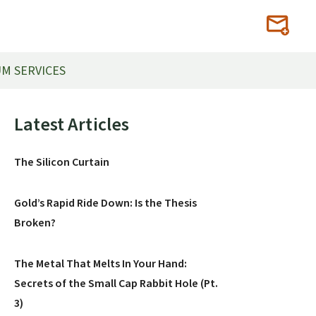
M SERVICES
Primary
Latest Articles
Sidebar
The Silicon Curtain
Gold’s Rapid Ride Down: Is the Thesis
Broken?
The Metal That Melts In Your Hand:
Secrets of the Small Cap Rabbit Hole (Pt.
3)