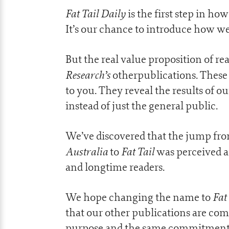
Fat Tail Daily
is the first step in how
It’s our chance to introduce how we
But the real value proposition of 
Research’s
otherpublications. These 
to you. They reveal the results of o
instead of just the general public.
We’ve discovered that the jump fro
Australia
Fat Tail
to
was perceived a
and longtime readers.
Fat
We hope changing the name to
that our other publications are co
purpose and the same commitment to