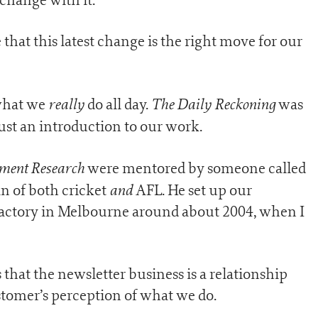
that this latest change is the right move for our
really
The Daily Reckoning
 what we
do all day.
was
just an introduction to our work.
stment Research
were mentored by someone called
and
 of both cricket
AFL. He set up our
factory in Melbourne around about 2004, when I
that the newsletter business is a relationship
stomer’s perception of what we do.