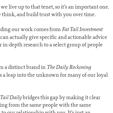
 we live up to that tenet, so it’s an important one.
 think, and build trust with you over time.
Fat Tail Investment
reading our work comes from
can actually give specific and actionable advice
ur in-depth research to a select group of people
The Daily Reckoning
m a distinct brand in
s a leap into the unknown for many of our loyal
 Tail Daily
bridges this gap by making it clear
ming from the same people with the same
 our relationship with you. It’s just an