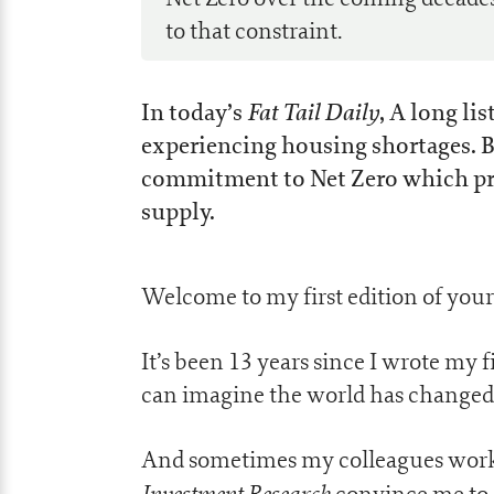
to that constraint.
Fat Tail Daily
In today’s
, A long li
experiencing housing shortages. B
commitment to Net Zero which pr
supply.
Welcome to my first edition of yo
It’s been 13 years since I wrote my fi
can imagine the world has changed a
And sometimes my colleagues worki
Investment Research
convince me to 