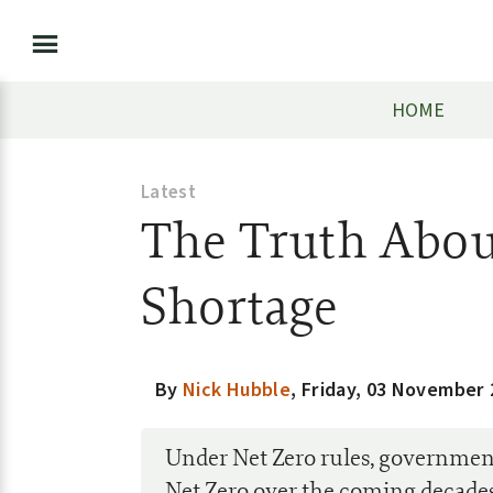
HOME
Latest
The Truth About
Shortage
By
Nick Hubble
,
Friday, 03 November 
Under Net Zero rules, government
Net Zero over the coming decades.