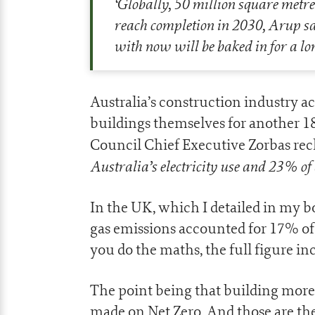
‘
Globally, 50 million square metres
reach completion in 2030, Arup sa
with now will be baked in for a lo
Australia’s construction industry a
buildings themselves for another 
Council Chief Executive Zorbas reck
Australia’s electricity use and 23% of 
In the UK, which I detailed in my b
gas emissions accounted for 17% of
you do the maths, the full figure i
The point being that building mor
made on Net Zero. And those are the