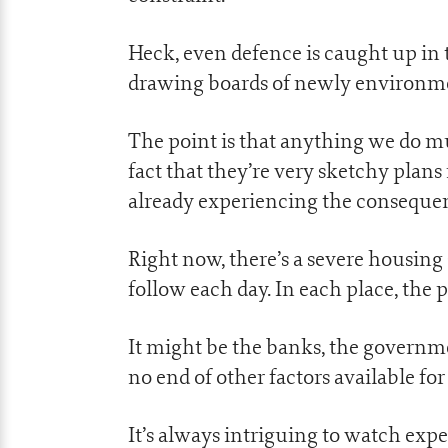
Heck, even defence is caught up in 
drawing boards of newly environme
The point is that anything we do mu
fact that they’re very sketchy plans 
already experiencing the conseque
Right now, there’s a severe housing
follow each day. In each place, the 
It might be the banks, the governme
no end of other factors available fo
It’s always intriguing to watch expe