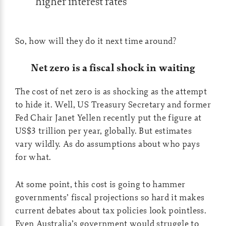
higher interest rates
So, how will they do it next time around?
Net zero is a fiscal shock in waiting
The cost of net zero is as shocking as the attempt
to hide it. Well, US Treasury Secretary and former
Fed Chair Janet Yellen recently put the figure at
US$3 trillion per year, globally. But estimates
vary wildly. As do assumptions about who pays
for what.
At some point, this cost is going to hammer
governments’ fiscal projections so hard it makes
current debates about tax policies look pointless.
Even Australia’s government would struggle to