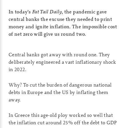
In today’s
Fat Tail Daily
, the pandemic gave
central banks the excuse they needed to print
money and ignite inflation. The impossible cost
of net zero will give us round two.
Central banks got away with round one. They
deliberately engineered a vast inflationary shock
in 2022.
Why? To cut the burden of dangerous national
debts in Europe and the US by inflating them
away.
In Greece this age-old ploy worked so well that
the inflation cut around 25% off the debt to GDP