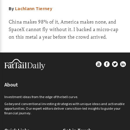
By
Lachlann Tierney
China makes 98% of it, America makes none, and
SpaceX cannot fly without it. I backed a micro-cap
on this metal a year before the crowd arrived.
Footer
About
Investment ideas from the edge of the bell curve.
Go beyond conventional investing strategies with unique ideas and actionable
opportunities. Our expert editors deliver conviction-led insights to guide your
financial journey.