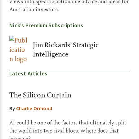
views into specific actionable advice and ideas for
Australian investors.
Nick’s Premium Subscriptions
Jim Rickards’ Strategic
Intelligence
Latest Articles
The Silicon Curtain
By
Charlie Ormond
AI could be one of the factors that ultimately split
the world into two rival blocs. Where does that
leave us?