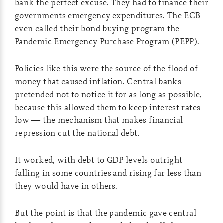
bank the perfect excuse. They had to finance their
governments emergency expenditures. The ECB
even called their bond buying program the
Pandemic Emergency Purchase Program (PEPP).
Policies like this were the source of the flood of
money that caused inflation. Central banks
pretended not to notice it for as long as possible,
because this allowed them to keep interest rates
low — the mechanism that makes financial
repression cut the national debt.
It worked, with debt to GDP levels outright
falling in some countries and rising far less than
they would have in others.
But the point is that the pandemic gave central