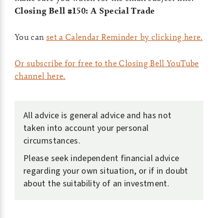
Closing Bell #150: A Special Trade
You can
set a Calendar Reminder by clicking here.
Or subscribe for free to the Closing Bell YouTube
channel here.
All advice is general advice and has not
taken into account your personal
circumstances.
Please seek independent financial advice
regarding your own situation, or if in doubt
about the suitability of an investment.