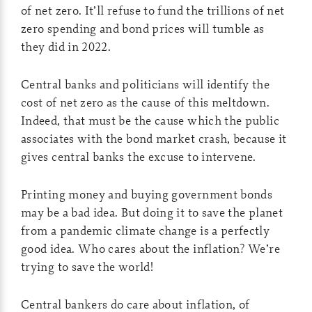
of net zero. It’ll refuse to fund the trillions of net
zero spending and bond prices will tumble as
they did in 2022.
Central banks and politicians will identify the
cost of net zero as the cause of this meltdown.
Indeed, that must be the cause which the public
associates with the bond market crash, because it
gives central banks the excuse to intervene.
Printing money and buying government bonds
may be a bad idea. But doing it to save the planet
from a pandemic climate change is a perfectly
good idea. Who cares about the inflation? We’re
trying to save the world!
Central bankers do care about inflation, of