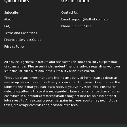
Quick Links
Get in Touch
Subscribe
Contact Us
About
Email:
support@fattail.com.au
FAQ
Phone: 1300 667 481
Terms and Conditions
Financial Services Guide
Privacy Policy
All advice is general in nature and has not taken into account your personal
circumstances. Please seek independent financial advice regarding your own
situation, or if in doubt about the suitability of an investment.
The value of any investment and the income derived from it can go down as
well as up. Never invest more than you can afford to lose and keep in mind the
ultimate risk is that you can lose whatever you’ve invested. While useful for
detecting patterns, the past is not a guide to future performance. Some figures
contained in our reports are forecasts and may not be a reliable indicator of
future results. Any actual or potential gains in these reports may not include
taxes, brokerage commissions, or associated fees.