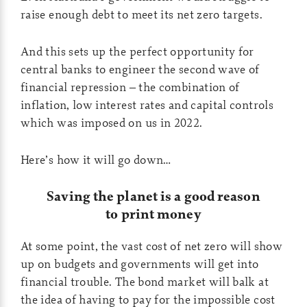
raise enough debt to meet its net zero targets.
And this sets up the perfect opportunity for
central banks to engineer the second wave of
financial repression – the combination of
inflation, low interest rates and capital controls
which was imposed on us in 2022.
Here’s how it will go down…
Saving the planet is a good reason
to print money
At some point, the vast cost of net zero will show
up on budgets and governments will get into
financial trouble. The bond market will balk at
the idea of having to pay for the impossible cost