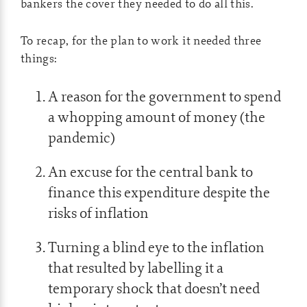
bankers the cover they needed to do all this.
To recap, for the plan to work it needed three
things:
A reason for the government to spend
a whopping amount of money (the
pandemic)
An excuse for the central bank to
finance this expenditure despite the
risks of inflation
Turning a blind eye to the inflation
that resulted by labelling it a
temporary shock that doesn’t need