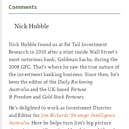
Comments
Nick Hubble
Nick Hubble found us at Fat Tail Investment
Research in 2010 after a stint inside Wall Street’s
most notorious bank, Goldman Sachs, during the
2008 GFC. That’s where he saw the true nature of
the investment banking business. Since then, he’s
been the editor of the
Daily Reckoning
Australia
and the UK-based
Fortune
& Freedom
and
Gold Stock Fortunes.
He’s delighted to work as Investment Director
and Editor for
Jim Rickards’ Strategic Intelligence
Australia
. Here he helps turn Jim’s big-picture