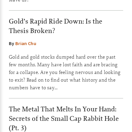
Gold’s Rapid Ride Down: Is the
Thesis Broken?
By
Brian Chu
Gold and gold stocks dumped hard over the past
few months. Many have lost faith and are bracing
for a collapse. Are you feeling nervous and looking
to exit? Read on to find out what history and the
numbers have to say…
The Metal That Melts In Your Hand:
Secrets of the Small Cap Rabbit Hole
(Pt. 3)