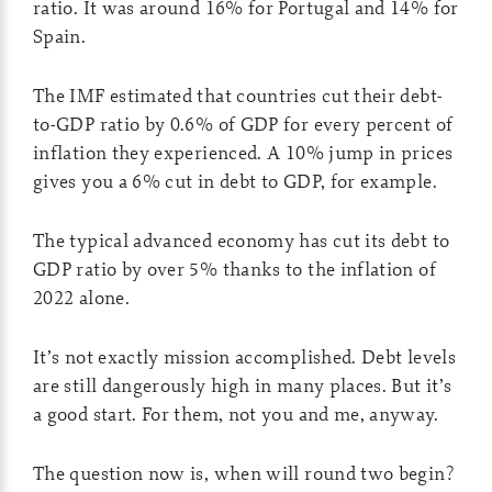
ratio. It was around 16% for Portugal and 14% for
Spain.
The IMF estimated that countries cut their debt-
to-GDP ratio by 0.6% of GDP for every percent of
inflation they experienced. A 10% jump in prices
gives you a 6% cut in debt to GDP, for example.
The typical advanced economy has cut its debt to
GDP ratio by over 5% thanks to the inflation of
2022 alone.
It’s not exactly mission accomplished. Debt levels
are still dangerously high in many places. But it’s
a good start. For them, not you and me, anyway.
The question now is, when will round two begin?