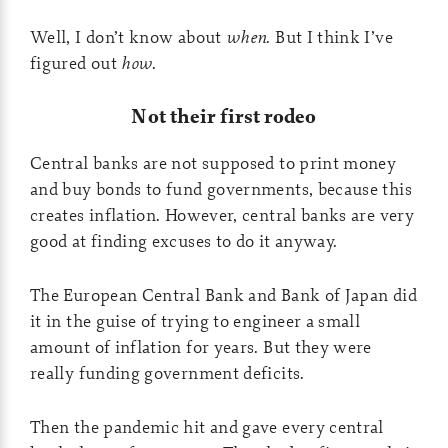
Well, I don’t know about
when
. But I think I’ve
figured out
how
.
Not their first rodeo
Central banks are not supposed to print money
and buy bonds to fund governments, because this
creates inflation. However, central banks are very
good at finding excuses to do it anyway.
The European Central Bank and Bank of Japan did
it in the guise of trying to engineer a small
amount of inflation for years. But they were
really funding government deficits.
Then the pandemic hit and gave every central