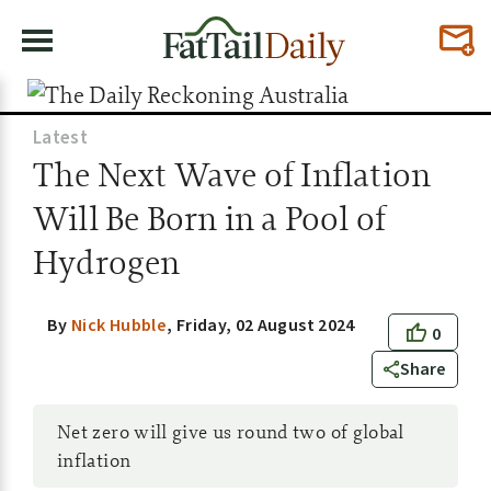
Latest
The Next Wave of Inflation
Will Be Born in a Pool of
Hydrogen
By
Nick Hubble
,
Friday, 02 August 2024
0
Share
Net zero will give us round two of global
inflation