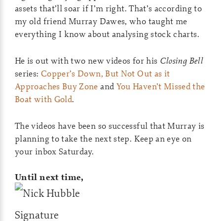
assets that’ll soar if I’m right. That’s according to
my old friend Murray Dawes, who taught me
everything I know about analysing stock charts.
He is out with two new videos for his
Closing Bell
series:
Copper’s Down, But Not Out as it
Approaches Buy Zone
and
You Haven’t Missed the
Boat with Gold
.
The videos have been so successful that Murray is
planning to take the next step. Keep an eye on
your inbox Saturday.
Until next time,