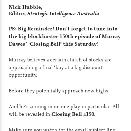
Nick Hubble,
Editor,
Strategic Intelligence Australia
PS: Big Reminder! Don’t forget to tune into
the big blockbuster 150th episode of Murray
Dawes’ ‘Closing Bell’ this Saturday!
Murray believes a certain clutch of stocks are
approaching a final ‘buy at a big discount’
opportunity.
Before they potentially approach new highs.
And he’s zeroing in on one play in particular. All
will be revealed in
Closing Bell #150
.
Make sure you watch for the email subject line: