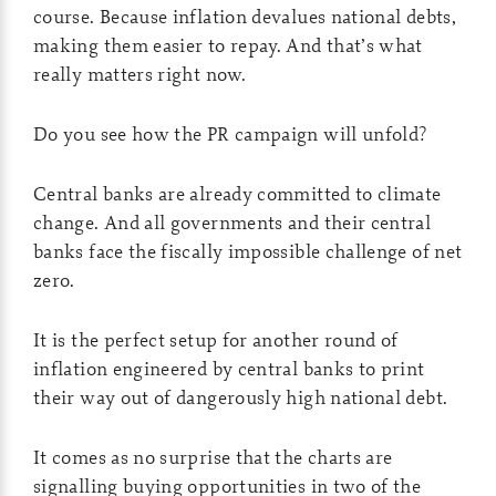
course. Because inflation devalues national debts,
making them easier to repay. And that’s what
really matters right now.
Do you see how the PR campaign will unfold?
Central banks are already committed to climate
change. And all governments and their central
banks face the fiscally impossible challenge of net
zero.
It is the perfect setup for another round of
inflation engineered by central banks to print
their way out of dangerously high national debt.
It comes as no surprise that the charts are
signalling buying opportunities in two of the