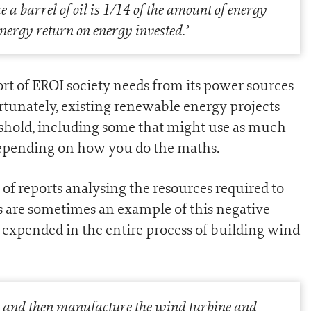
a barrel of oil is 1/14 of the amount of energy
 energy return on energy invested.
’
ort of EROI society needs from its power sources
rtunately, existing renewable energy projects
hreshold, including some that might use as much
 depending on how you do the maths.
f reports analysing the resources required to
s are sometimes an example of this negative
 expended in the entire process of building wind
ls and then manufacture the wind turbine and