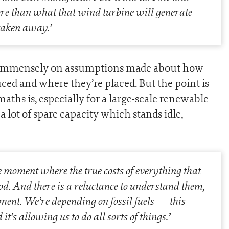
more than what that wind turbine will generate
n taken away.
’
nd immensely on assumptions made about how
d and where they’re placed. But the point is
 maths is, especially for a large-scale renewable
a lot of spare capacity which stands idle,
he moment where the true costs of everything that
d. And there is a reluctance to understand them,
oment. We’re depending on fossil fuels — this
’s allowing us to do all sorts of things.
’