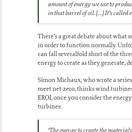
amount of energy we use to produce 
in that barrel of oil.
[…]
It’s called
There’s a great debate about what s
in order to function normally. Unfo
can fall severalfold short of the t
energy to create as they generate,
Simon Michaux, who wrote a series o
meet net-zero, thinks wind turbine
EROI, once you consider the energy
turbines:
‘
The energy to create the materia