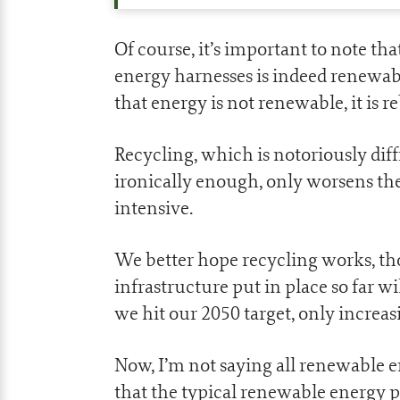
Of course, it’s important to note th
energy harnesses is indeed renewab
that energy is not renewable, it is r
Recycling, which is notoriously diff
ironically enough, only worsens the
intensive.
We better hope recycling works, t
infrastructure put in place so far wi
we hit our 2050 target, only increas
Now, I’m not saying all renewable e
that the typical renewable energy 