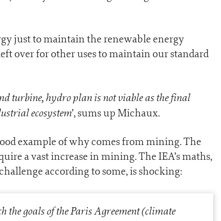
gy just to maintain the renewable energy
eft over for other uses to maintain our standard
nd turbine, hydro plan is not viable as the final
ndustrial ecosystem
’, sums up Michaux.
A good example of why comes from mining. The
quire a vast increase in mining. The IEA’s maths,
hallenge according to some, is shocking:
ch the goals of the Paris Agreement (climate