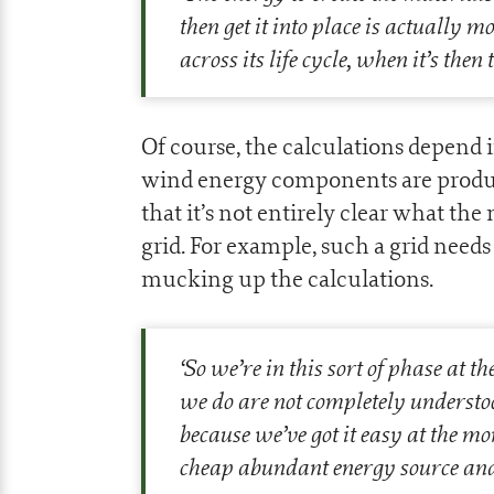
then get it into place is actually 
across its life cycle, when it’s the
Of course, the calculations depe
wind energy components are produce
that it’s not entirely clear what the
grid. For example, such a grid needs 
mucking up the calculations.
‘
So we’re in this sort of phase at t
we do are not completely understoo
because we’ve got it easy at the m
cheap abundant energy source and it