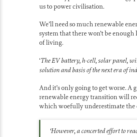
us to power civilisation.
We’ll need so much renewable ener
system that there won’t be enough l
of living.
The EV battery, h-cell, solar panel, wi
‘
solution and basis of the next era of i
And it’s only going to get worse. 
renewable energy transition will re
which woefully underestimate the c
‘
However, a concerted effort to rea