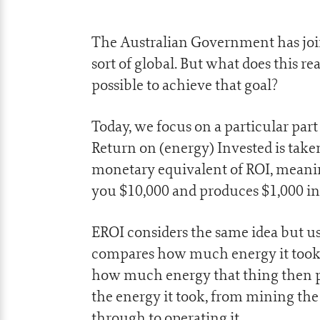
The Australian Government has join
sort of global. But what does this re
possible to achieve that goal?
Today, we focus on a particular par
Return on (energy) Invested is take
monetary equivalent of ROI, meanin
you $10,000 and produces $1,000 in 
EROI considers the same idea but us
compares how much energy it took 
how much energy that thing then pr
the energy it took, from mining the
through to operating it.