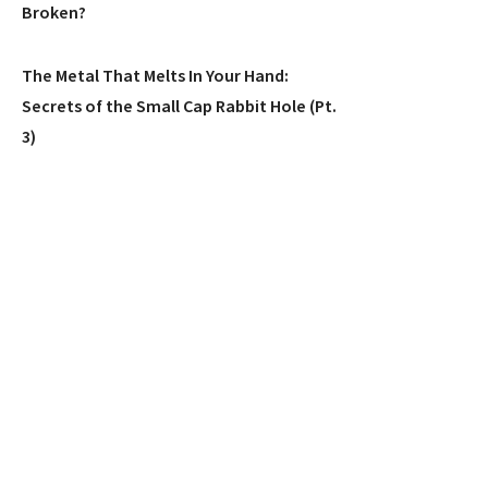
Broken?
The Metal That Melts In Your Hand:
Secrets of the Small Cap Rabbit Hole (Pt.
3)