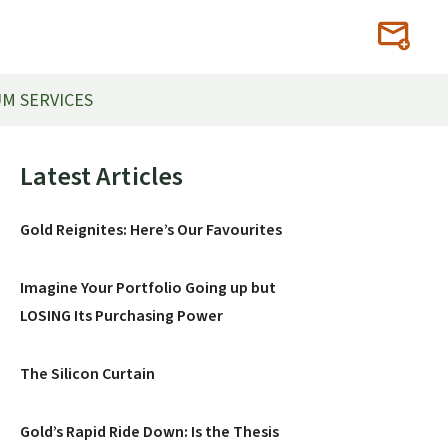
M SERVICES
Primary
Latest Articles
Sidebar
Gold Reignites: Here’s Our Favourites
Imagine Your Portfolio Going up but
LOSING Its Purchasing Power
The Silicon Curtain
Gold’s Rapid Ride Down: Is the Thesis