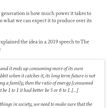
 generation is how much power it takes to
 to what we can expect it to produce over its
explained the idea in a 2019 speech to The
:
, and it ends up consuming more of its own
bit when it catches it, its long term future is not
ing a family, then the ratio of energy [consumed
 be 1 to 1 it had better be 5 or 6 to 1.
[…]
 things in society, we need to make sure that the