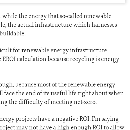
at while the energy that so-called renewable
le, the actual infrastructure which harnesses
ebuildable.
icult for renewable energy infrastructure,
 EROI calculation because recycling is energy
hough, because most of the renewable energy
ll face the end of its useful life right about when
ing the difficulty of meeting net-zero.
nergy projects have a negative ROI. I’m saying
project may not have a high enough ROI to allow