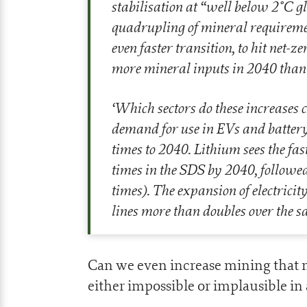
stabilisation at “well below 2°C g
quadrupling of mineral requiremen
even faster transition, to hit net-
more mineral inputs in 2040 than
‘
Which sectors do these increases 
demand for use in EVs and battery 
times to 2040. Lithium sees the f
times in the SDS by 2040, followe
times). The expansion of electric
lines more than doubles over the s
Can we even increase mining that m
either impossible or implausible in a