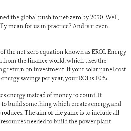
ed the global push to net-zero by 2050. Well,
ally mean for us in practice? And is it even
t of the net-zero equation known as EROI. Energy
n from the finance world, which uses the
g return on investment. If your solar panel cost
energy savings per year, your ROI is 10%.
es energy instead of money to count. It
to build something which creates energy, and
oduces. The aim of the game is to include all
 resources needed to build the power plant