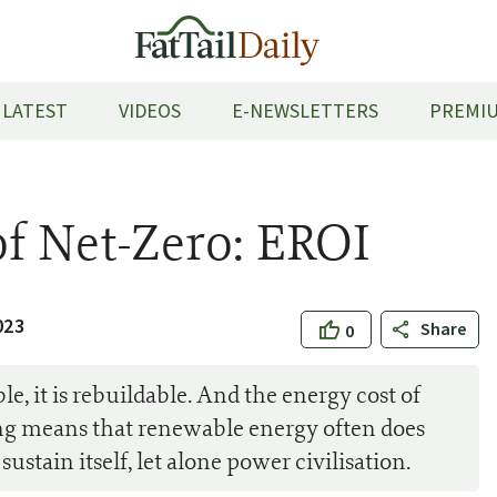
LATEST
VIDEOS
E-NEWSLETTERS
PREMIU
of Net-Zero: EROI
023
Share
0
, it is rebuildable. And the energy cost of
ing means that renewable energy often does
ustain itself, let alone power civilisation.