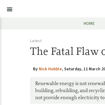
HOME
Latest
The Fatal Flaw 
By
Nick Hubble
,
Saturday, 11 March 2
Renewable energy is not renewable
building, rebuilding, and recycl
not provide enough electricity to s