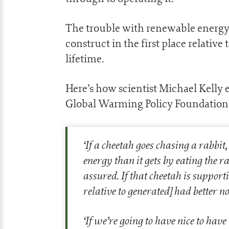
The trouble with renewable energy
construct in the first place relative
lifetime.
Here’s how scientist Michael Kelly 
Global Warming Policy Foundation
‘
If a cheetah goes chasing a rabbit
energy than it gets by eating the rab
assured. If that cheetah is support
relative to generated] had better not
‘
If we’re going to have nice to have