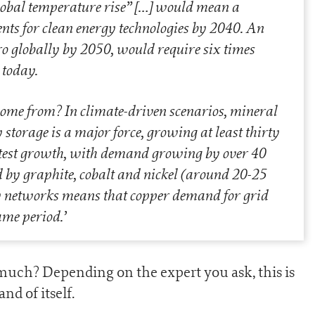
lobal temperature rise”
[…]
would mean a
ts for clean energy technologies by 2040. An
zero globally by 2050, would require six times
 today.
come from? In climate-driven scenarios, mineral
storage is a major force, growing at least thirty
astest growth, with demand growing by over 40
d by graphite, cobalt and nickel (around 20-25
ity networks means that copper demand for grid
ame period.
’
uch? Depending on the expert you ask, this is
nd of itself.