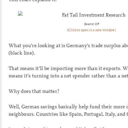
Source: IIF
[Click to open in a new window]
What you’re looking at is Germany’s trade surplus ab
(black line).
That means it’ll be importing more than it exports. W
means it’s turning into a net spender rather than a net
Why does that matter?
Well, German savings basically help fund their more 
neighbours. Countries like Spain, Portugal, Italy, and 