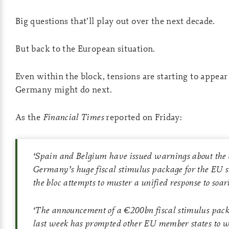
Big questions that’ll play out over the next decade.
But back to the European situation.
Even within the block, tensions are starting to appea
Germany might do next.
As the
Financial Times
reported on Friday:
‘
Spain and Belgium have issued warnings about the 
Germany’s huge fiscal stimulus package for the EU s
the bloc attempts to muster a unified response to soar
‘
The announcement of a €200bn fiscal stimulus pa
last week has prompted other EU member states to w