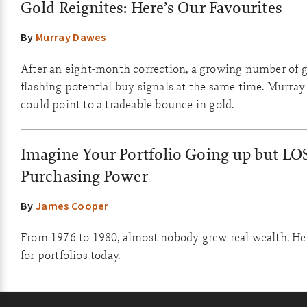
Gold Reignites: Here’s Our Favourites
By
Murray Dawes
After an eight-month correction, a growing number of g
flashing potential buy signals at the same time. Murray
could point to a tradeable bounce in gold.
Imagine Your Portfolio Going up but LO
Purchasing Power
By
James Cooper
From 1976 to 1980, almost nobody grew real wealth. He
for portfolios today.