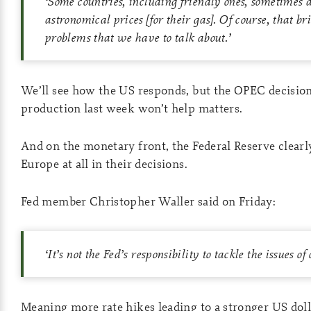
‘
Some countries, including friendly ones, sometimes 
astronomical prices [for their gas]. Of course, that br
problems that we have to talk about.
’
We’ll see how the US responds, but the OPEC decision 
production last week won’t help matters.
And on the monetary front, the Federal Reserve clearly
Europe at all in their decisions.
Fed member Christopher Waller said on Friday:
‘
It’s not the Fed’s responsibility to tackle the issues of
Meaning more rate hikes leading to a stronger US doll