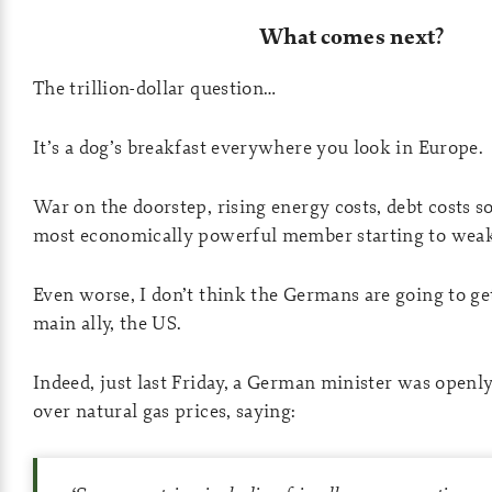
What comes next?
The trillion-dollar question…
It’s a dog’s breakfast everywhere you look in Europe.
War on the doorstep, rising energy costs, debt costs so
most economically powerful member starting to weak
Even worse, I don’t think the Germans are going to ge
main ally, the US.
Indeed, just last Friday, a German minister was openly
over natural gas prices, saying: