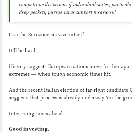
competitive distortions if individual states, particul
deep pockets, pursue large support measures.
’
Can the Eurozone survive intact?
It’ll be hard.
History suggests European nations move further apart
extremes — when tough economic times hit.
And the recent Italian election of far-right candidate
suggests that process is already underway ‘on the gro
Interesting times ahead…
Good investing,