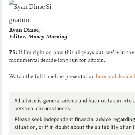
Ryan Dinse,
Editor,
Money Morning
PS:
If I’m right on how this all plays out, we’re in the 
monumental decade-long run for bitcoin.
Watch the full timeline presentation
here and decide 
All advice is general advice and has not taken into
personal circumstances.
Please seek independent financial advice regardin
situation, or if in doubt about the suitability of an