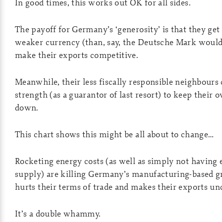
In good times, this works out OK for all sides.
The payoff for Germany’s ‘generosity’ is that they get 
weaker currency (than, say, the Deutsche Mark would
make their exports competitive.
Meanwhile, their less fiscally responsible neighbour
strength (as a guarantor of last resort) to keep their
down.
This chart shows this might be all about to change…
Rocketing energy costs (as well as simply not having
supply) are killing Germany’s manufacturing-based g
hurts their terms of trade and makes their exports un
It’s a double whammy.