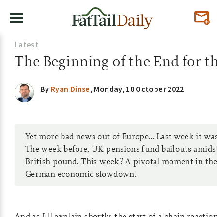
Latest
The Beginning of the End for t
By
Ryan Dinse
,
Monday, 10 October 2022
Yet more bad news out of Europe… Last week it was
The week before, UK pensions fund bailouts amid
British pound. This week? A pivotal moment in th
German economic slowdown.
And as I’ll explain shortly, the start of a chain reactio