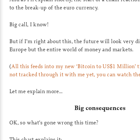
to the break-up of the euro currency.
Big call, I know!
But if I’m right about this, the future will look very di
Europe but the entire world of money and markets.
(
All this feeds into my new ‘Bitcoin to US$1 Million’ t
not tracked through it with me yet, you can watch th
Let me explain more…
Big consequences
OK, so what’s gone wrong this time?
This chart explains it: