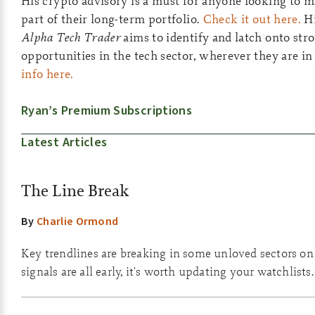
His crypto advisory is a must for anyone looking to ma
part of their long-term portfolio.
Check it out here.
Hi
Alpha Tech Trader
aims to identify and latch onto st
opportunities in the tech sector, wherever they are in
info here.
Ryan’s Premium Subscriptions
Latest Articles
The Line Break
By
Charlie Ormond
Key trendlines are breaking in some unloved sectors on
signals are all early, it's worth updating your watchlists.