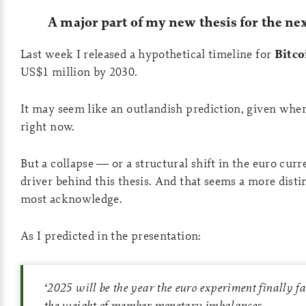
A major part of my new thesis for the ne
Last week I released a hypothetical timeline for
Bitco
US$1 million by 2030.
It may seem like an outlandish prediction, given wher
right now.
But a collapse — or a structural shift in the euro curr
driver behind this thesis. And that seems a more distin
most acknowledge.
As I predicted in the presentation:
‘
2025 will be the year the euro experiment finally fa
the weight of member monetary imbalances.