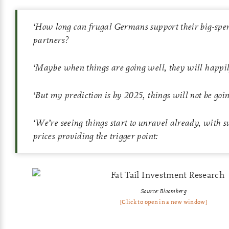
‘
How long can frugal Germans support their big-sp
partners?
‘
Maybe when things are going well, they will happily
‘
But my prediction is by 2025, things will not be goin
‘
We’re seeing things start to unravel already, with 
prices providing the trigger point:
Source: Bloomberg
[Click to open in a new window]