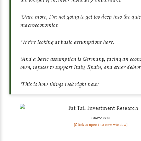
‘
Once more, I’m not going to get too deep into the qui
macroeconomics.
‘
We’re looking at basic assumptions here.
‘
And a basic assumption is Germany, facing an econom
own, refuses to support Italy, Spain, and other debtor
‘
This is how things look right now:
Source: ECB
[Click to open in a new window]