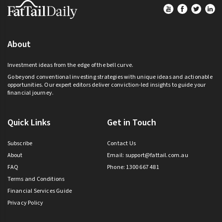
Footer
About
Investment ideas from the edge of the bell curve.
Go beyond conventional investing strategies with unique ideas and actionable
opportunities. Our expert editors deliver conviction-led insights to guide your
financial journey.
Quick Links
Get in Touch
Subscribe
Contact Us
About
Email:
support@fattail.com.au
FAQ
Phone: 1300 667 481
Terms and Conditions
Financial Services Guide
Privacy Policy