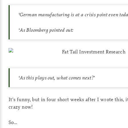
‘
German manufacturing is at a crisis point even toda
‘
As Bloomberg pointed out:
‘
As this plays out, what comes next?
’
It’s funny, but in four short weeks after I wrote this, i
crazy now!
So…