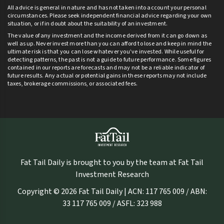
All advice is general in nature and has not taken into account your personal
circumstances. Please seek independent financial advice regarding your own
situation, or if in doubt about the suitability of an investment.
The value of any investment and the income derived from it can go down as
well as up. Never invest more than you can afford to lose and keep in mind the
ultimate risk is that you can lose whatever you’ve invested. While useful for
detecting patterns, the past is not a guide to future performance. Some figures
contained in our reports are forecasts and may not be a reliable indicator of
future results. Any actual or potential gains in these reports may not include
taxes, brokerage commissions, or associated fees.
Fat Tail Daily is brought to you by the team at Fat Tail
Investment Research
Copyright © 2026 Fat Tail Daily | ACN: 117 765 009 / ABN:
33 117 765 009 / ASFL: 323 988