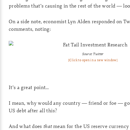
problems that’s causing in the rest of the world — loo
On a side note, economist Lyn Alden responded on Twi
comments, noting:
Source: Twitter
[Click to open in a new window]
It’s a great point…
I mean, why would any country — friend or foe — go 
US debt after all this?
And what does
that
mean for the US reserve currency 