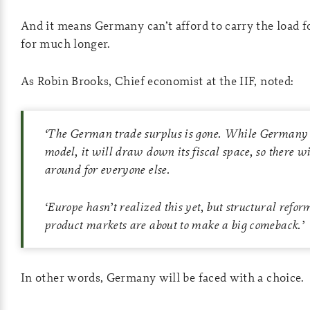
And it means Germany can’t afford to carry the load f
for much longer.
As Robin Brooks, Chief economist at the IIF, noted:
‘
The German trade surplus is gone. While Germany r
model, it will draw down its fiscal space, so there wil
around for everyone else.
‘
Europe hasn’t realized this yet, but structural refor
product markets are about to make a big comeback.
’
In other words, Germany will be faced with a choice.