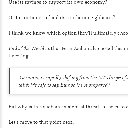
Use its savings to support its own economy?
Or to continue to fund its southern neighbours?
I think we know which option they’ll ultimately cho
End of the World
author Peter Zeihan also noted this 
tweeting:
‘
Germany is rapidly shifting from the EU’s largest fu
think it’s safe to say Europe is not prepared.
’
But why is this such an existential threat to the euro
Let’s move to that point next…