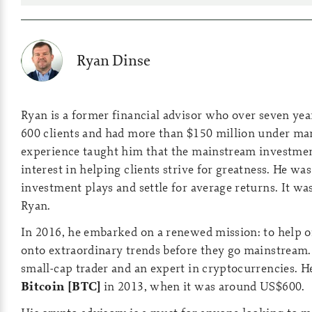
Ryan Dinse
Ryan is a former financial advisor who over seven ye
600 clients and had more than $150 million under m
experience taught him that the mainstream investmen
interest in helping clients strive for greatness. He was
investment plays and settle for average returns. It wa
Ryan.
In 2016, he embarked on a renewed mission: to help o
onto extraordinary trends before they go mainstream.
small-cap trader and an expert in cryptocurrencies. H
Bitcoin [BTC]
in 2013, when it was around US$600.