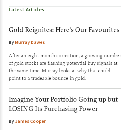
Latest Articles
Gold Reignites: Here’s Our Favourites
By
Murray Dawes
After an eight-month correction, a growing number
of gold stocks are flashing potential buy signals at
the same time. Murray looks at why that could
point to a tradeable bounce in gold.
Imagine Your Portfolio Going up but
LOSING Its Purchasing Power
By
James Cooper