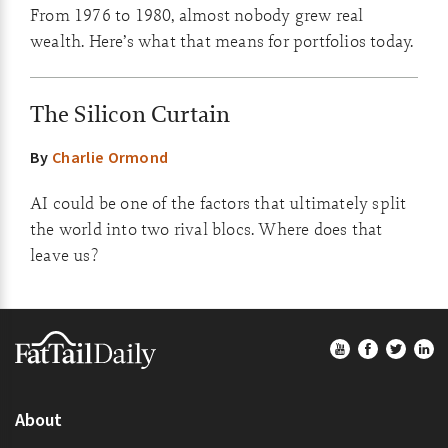
From 1976 to 1980, almost nobody grew real
wealth. Here’s what that means for portfolios today.
The Silicon Curtain
By
Charlie Ormond
AI could be one of the factors that ultimately split
the world into two rival blocs. Where does that
leave us?
Footer
About