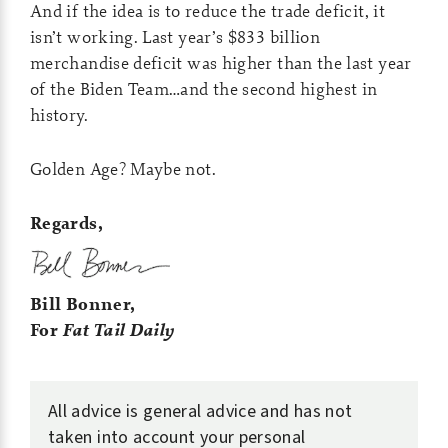
And if the idea is to reduce the trade deficit, it
isn’t working. Last year’s $833 billion
merchandise deficit was higher than the last year
of the Biden Team…and the second highest in
history.
Golden Age? Maybe not.
Regards,
Bill Bonner,
For
Fat Tail Daily
All advice is general advice and has not
taken into account your personal