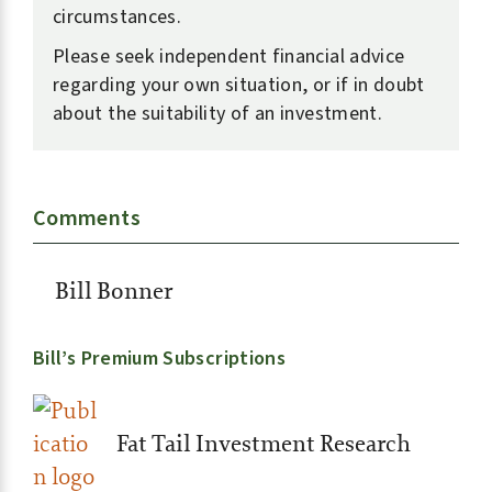
circumstances.
Please seek independent financial advice
regarding your own situation, or if in doubt
about the suitability of an investment.
Comments
Bill Bonner
Bill’s Premium Subscriptions
Fat Tail Investment Research