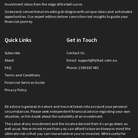
Investment ideas from the edge of the bell curve.
Go beyond conventional investing strategies with unique ideas and actionable
opportunities. Our expert editors deliver conviction-led insights to guide your
financial journey.
Quick Links
Get in Touch
Subscribe
Contact Us
About
Email:
support@fattail.com.au
FAQ
Phone: 1300 667 481
Terms and Conditions
Financial Services Guide
Privacy Policy
All advice is general in nature and has not taken into account your personal
circumstances. Please seek independent financial advice regarding your own
situation, or if in doubt about the suitability of an investment.
The value of any investment and the income derived from it can go down as
well as up. Never invest more than you can afford to lose and keep in mind the
ultimate risk is that you can lose whatever you’ve invested. While useful for