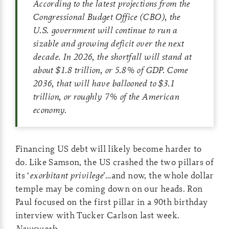
According to the latest projections from the
Congressional Budget Office (CBO), the
U.S. government will continue to run a
sizable and growing deficit over the next
decade. In 2026, the shortfall will stand at
about $1.8 trillion, or 5.8% of GDP. Come
2036, that will have ballooned to $3.1
trillion, or roughly 7% of the American
economy.
Financing US debt will likely become harder to
do. Like Samson, the US crashed the two pillars of
its ‘
exorbitant privilege
’…and now, the whole dollar
temple may be coming down on our heads. Ron
Paul focused on the first pillar in a 90th birthday
interview with Tucker Carlson last week.
Newsweek
: