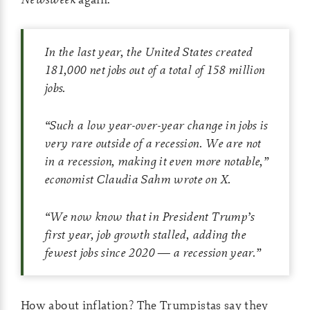
In the last year, the United States created
181,000 net jobs out of a total of 158 million
jobs.
“Such a low year-over-year change in jobs is
very rare outside of a recession. We are not
in a recession, making it even more notable,”
economist Claudia Sahm wrote on X.
“We now know that in President Trump’s
first year, job growth stalled, adding the
fewest jobs since 2020 — a recession year.”
How about inflation? The Trumpistas say they