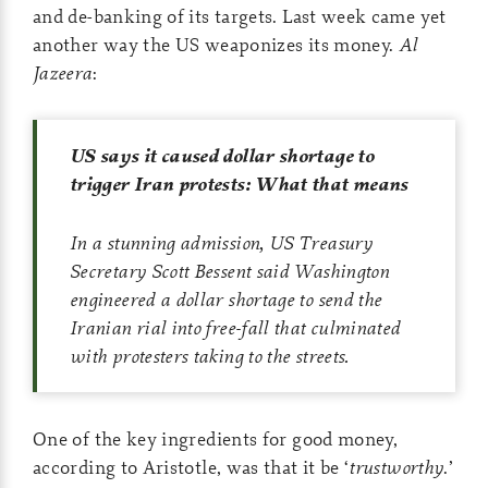
and de-banking of its targets. Last week came yet
another way the US weaponizes its money.
Al
Jazeera
:
US says it caused dollar shortage to
trigger Iran protests: What that means
In a stunning admission, US Treasury
Secretary Scott Bessent said Washington
engineered a dollar shortage to send the
Iranian rial into free-fall that culminated
with protesters taking to the streets.
One of the key ingredients for good money,
according to Aristotle, was that it be ‘
trustworthy
.’