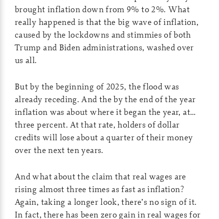
brought inflation down from 9% to 2%. What
really happened is that the big wave of inflation,
caused by the lockdowns and stimmies of both
Trump and Biden administrations, washed over
us all.
But by the beginning of 2025, the flood was
already receding. And the by the end of the year
inflation was about where it began the year, at…
three percent. At that rate, holders of dollar
credits will lose about a quarter of their money
over the next ten years.
And what about the claim that real wages are
rising almost three times as fast as inflation?
Again, taking a longer look, there’s no sign of it.
In fact, there has been zero gain in real wages for