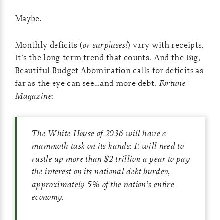
Maybe.
Monthly deficits (
or surpluses!
) vary with receipts.
It’s the long-term trend that counts. And the Big,
Beautiful Budget Abomination calls for deficits as
far as the eye can see…and more debt.
Fortune
Magazine
:
The White House of 2036 will have a
mammoth task on its hands: It will need to
rustle up more than $2 trillion a year to pay
the interest on its national debt burden,
approximately 5% of the nation’s entire
economy.