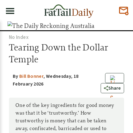
No Index
Tearing Down the Dollar
Temple
By
Bill Bonner
,
Wednesday, 18
February 2026
3
Share
One of the key ingredients for good money
was that it be ‘trustworthy.’ How
trustworthy is money that can be taken
away, confiscated, barricaded or used to