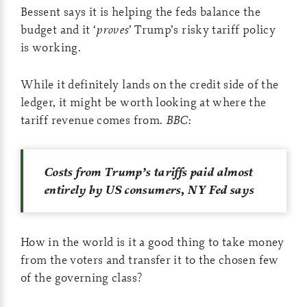
Bessent says it is helping the feds balance the
budget and it ‘
proves
’ Trump’s risky tariff policy
is working.
While it definitely lands on the credit side of the
ledger, it might be worth looking at where the
tariff revenue comes from.
BBC
:
Costs from Trump’s tariffs paid almost
entirely by US consumers, NY Fed says
How in the world is it a good thing to take money
from the voters and transfer it to the chosen few
of the governing class?