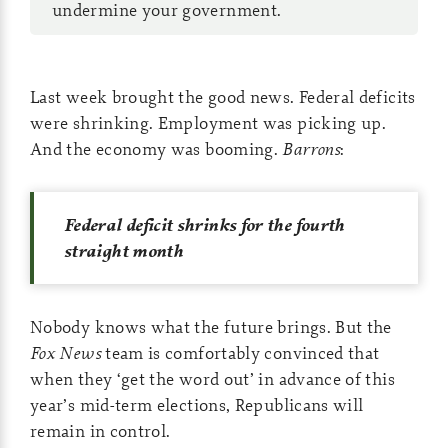
undermine your government.
Last week brought the good news. Federal deficits
were shrinking. Employment was picking up.
And the economy was booming.
Barrons
:
Federal deficit shrinks for the fourth
straight month
Nobody knows what the future brings. But the
Fox News
team is comfortably convinced that
when they ‘get the word out’ in advance of this
year’s mid-term elections, Republicans will
remain in control.