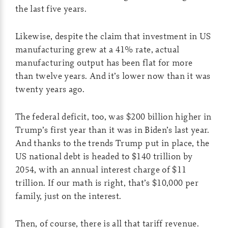
the last five years.
Likewise, despite the claim that investment in US
manufacturing grew at a 41% rate, actual
manufacturing output has been flat for more
than twelve years. And it’s lower now than it was
twenty years ago.
The federal deficit, too, was $200 billion higher in
Trump’s first year than it was in Biden’s last year.
And thanks to the trends Trump put in place, the
US national debt is headed to $140 trillion by
2054, with an annual interest charge of $11
trillion. If our math is right, that’s $10,000 per
family, just on the interest.
Then, of course, there is all that tariff revenue.