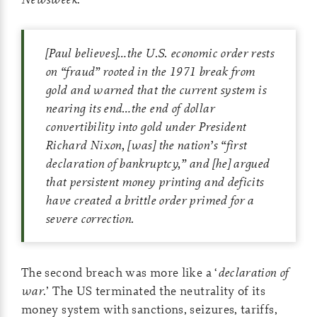
[Paul believes]…the U.S. economic order rests
on “fraud” rooted in the 1971 break from
gold and warned that the current system is
nearing its end…the end of dollar
convertibility into gold under President
Richard Nixon, [was] the nation’s “first
declaration of bankruptcy,” and [he] argued
that persistent money printing and deficits
have created a brittle order primed for a
severe correction.
The second breach was more like a ‘
declaration of
war
.’ The US terminated the neutrality of its
money system with sanctions, seizures, tariffs,