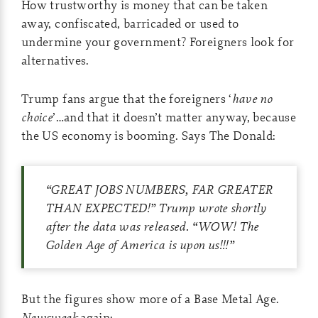
How trustworthy is money that can be taken
away, confiscated, barricaded or used to
undermine your government? Foreigners look for
alternatives.
Trump fans argue that the foreigners ‘
have no
choice
’…and that it doesn’t matter anyway, because
the US economy is booming. Says The Donald:
“GREAT JOBS NUMBERS, FAR GREATER
THAN EXPECTED!” Trump wrote shortly
after the data was released. “WOW! The
Golden Age of America is upon us!!!”
But the figures show more of a Base Metal Age.
Newsweek
again: