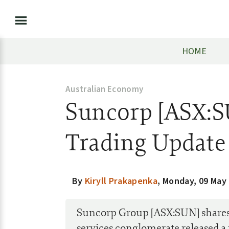
HOME
Australian Economy
Suncorp [ASX:S
Trading Update
By
Kiryll Prakapenka
,
Monday, 09 May
Suncorp Group [ASX:SUN] shares 
services conglomerate released a 