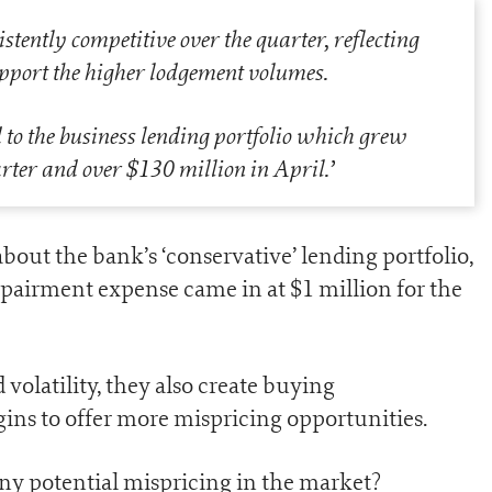
ently competitive over the quarter, reflecting
pport the higher lodgement volumes.
 the business lending portfolio which grew
rter and over $130 million in April
.’
out the bank’s ‘conservative’ lending portfolio,
pairment expense came in at $1 million for the
volatility, they also create buying
gins to offer more mispricing opportunities.
ny potential mispricing in the market?