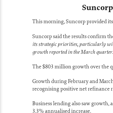
Suncorp’
This morning, Suncorp provided its
Suncorp said the results confirm th
its strategic priorities, particularly w
growth reported in the March quarter
The $803 million growth over the q
Growth during February and March
recognising positive net refinance 
Business lending also saw growth, a r
3.3% annualised increase.