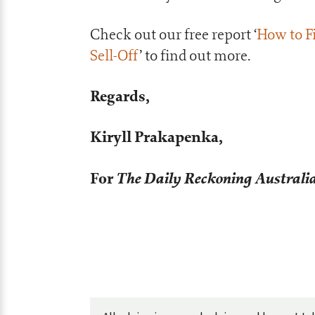
Check out our free report ‘
How to Fi
Sell-Off
’ to find out more.
Regards,
Kiryll Prakapenka,
For
The Daily Reckoning Australi