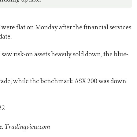
 were flat on Monday after the financial services
date.
 saw risk-on assets heavily sold down, the blue-
 trade, while the benchmark ASX 200 was down
e: Tradingview.com