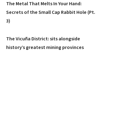
The Metal That Melts In Your Hand:
Secrets of the Small Cap Rabbit Hole (Pt.
3)
The Vicuña District: sits alongside
history’s greatest mining provinces