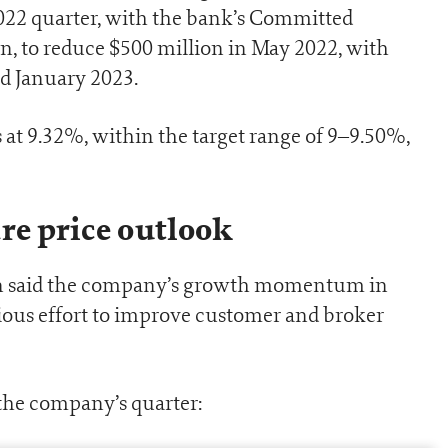
2022 quarter, with the bank’s Committed
lion, to reduce $500 million in May 2022, with
d January 2023.
 at 9.32%, within the target range of 9–9.50%,
re price outlook
n said the company’s growth momentum in
ious effort to improve customer and broker
the company’s quarter: