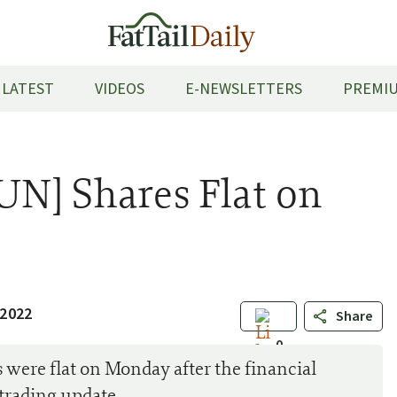
LATEST
VIDEOS
E-NEWSLETTERS
PREMIU
UN] Shares Flat on
 2022
Share
0
were flat on Monday after the financial
trading update.