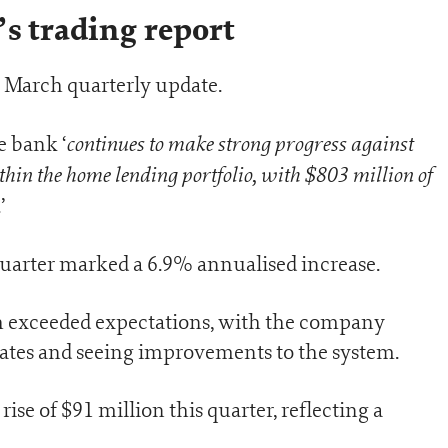
s trading report
 March quarterly update.
continues to make strong progress against
e bank ‘
ithin the home lending portfolio, with $803 million of
.’
uarter marked a 6.9% annualised increase.
 exceeded expectations, with the company
rates and seeing improvements to the system.
ise of $91 million this quarter, reflecting a