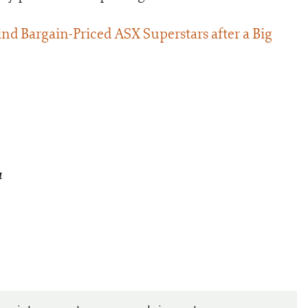
nd Bargain-Priced ASX Superstars after a Big
a