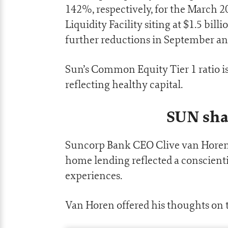
142%, respectively, for the March 
Liquidity Facility siting at $1.5 bil
further reductions in September an
Sun’s Common Equity Tier 1 ratio is
reflecting healthy capital.
SUN sha
Suncorp Bank CEO Clive van Hore
home lending reflected a conscient
experiences.
Van Horen offered his thoughts on 