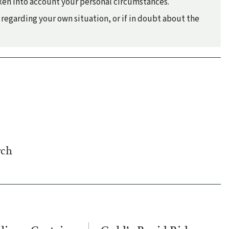
taken into account your personal circumstances.
regarding your own situation, or if in doubt about the
rch