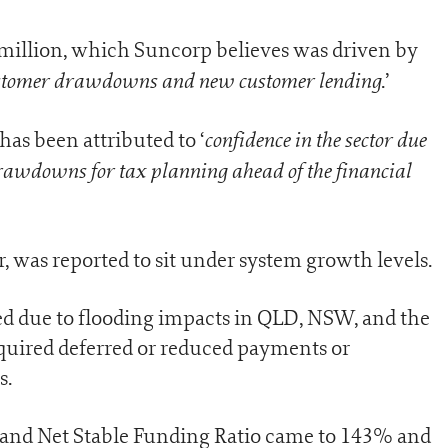
illion, which Suncorp believes was driven by
ustomer drawdowns and new customer lending
.’
confidence in the sector due
as been attributed to ‘
rawdowns for tax planning ahead of the financial
 was reported to sit under system growth levels.
d due to flooding impacts in QLD, NSW, and the
quired deferred or reduced payments or
s.
 and Net Stable Funding Ratio came to 143% and