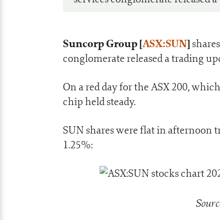
Suncorp Group [
ASX:SUN
]
shares
conglomerate released a trading up
On a red day for the ASX 200, which
chip held steady.
SUN shares were flat in afternoon
1.25%:
Sourc