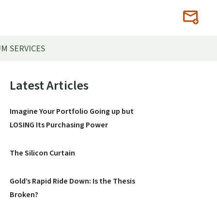
M SERVICES
Primary
Latest Articles
Sidebar
Imagine Your Portfolio Going up but
LOSING Its Purchasing Power
The Silicon Curtain
Gold’s Rapid Ride Down: Is the Thesis
Broken?