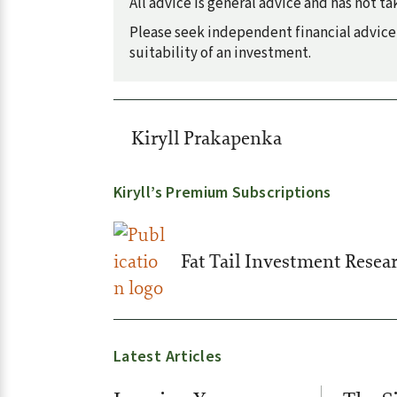
All advice is general advice and has not 
Please seek independent financial advice 
suitability of an investment.
Kiryll Prakapenka
Kiryll’s Premium Subscriptions
Fat Tail Investment Resea
Latest Articles