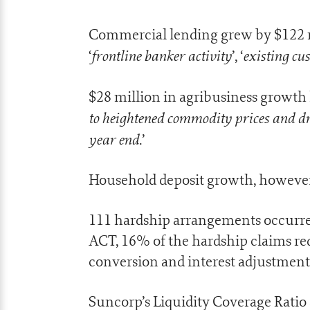
Commercial lending grew by $122 m
frontline banker activity
existing c
‘
’, ‘
$28 million in agribusiness growth h
to heightened commodity prices and d
year end
.’
Household deposit growth, however,
111 hardship arrangements occurre
ACT, 16% of the hardship claims re
conversion and interest adjustment
Suncorp’s Liquidity Coverage Ratio