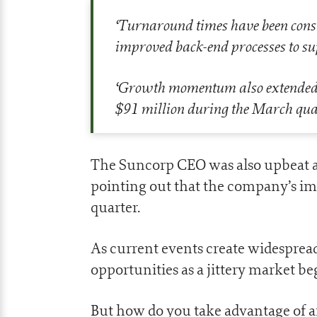
‘
Turnaround times have been consist
improved back-end processes to su
‘
Growth momentum also extended to
$91 million during the March qua
The Suncorp CEO was also upbeat ab
pointing out that the company’s im
quarter.
As current events create widespread 
opportunities as a jittery market be
But how do you take advantage of a