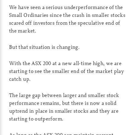
We have seen a serious underperformance of the
Small Ordinaries since the crash in smaller stocks
scared off investors from the speculative end of
the market.
But that situation is changing.
With the ASX 200 at a new all-time high, we are
starting to see the smaller end of the market play
catch up.
The large gap between larger and smaller stock
performance remains, but there is now a solid
uptrend in place in smaller stocks and they are
starting to outperform.
As long as the ASX 200 can maintain current