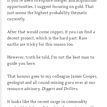
If you’re keen to explore merger and acquisition
opportunities, I suggest focusing on gold. That
just seems the highest probability thematic
currently.
After that would come copper, if you can find a
decent project, which is the hard part. Rare
earths are tricky for this reason too.
However, truth be told, I’m not the best man to
guide you here.
That honour goes to my colleague James Cooper,
geologist and all round mining guru over at our
resource advisory,
Diggers and Drillers.
It looks like the recent surge in commodity