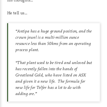
He tell us…
“Antipa has a huge ground position, and the
crown jewel is a multi-million ounce
resource less than 50kms from an operating
process plant.
“That plant used to be tired and unloved but
has recently fallen into the hands of
Greatland Gold, who have listed on ASX
and given it a new life. The formula for
new life for Telfer has a lot to do with
adding ore.”