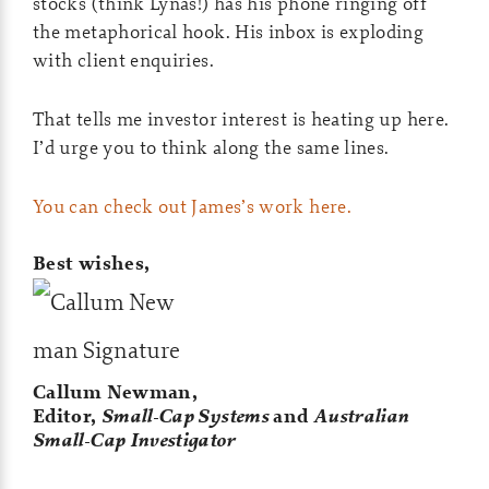
stocks (think Lynas!) has his phone ringing off
the metaphorical hook. His inbox is exploding
with client enquiries.
That tells me investor interest is heating up here.
I’d urge you to think along the same lines.
You can check out James’s work here.
Best wishes,
Callum Newman,
Editor,
Small-Cap Systems
and
Australian
Small-Cap Investigator