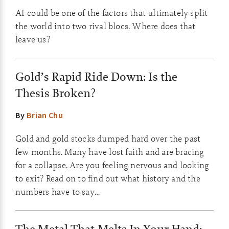
AI could be one of the factors that ultimately split
the world into two rival blocs. Where does that
leave us?
Gold’s Rapid Ride Down: Is the
Thesis Broken?
By
Brian Chu
Gold and gold stocks dumped hard over the past
few months. Many have lost faith and are bracing
for a collapse. Are you feeling nervous and looking
to exit? Read on to find out what history and the
numbers have to say…