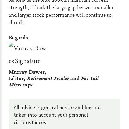
strength, I think the large gap between smaller
and larger stock performance will continue to
shrink.
Regards,
Murray Dawes,
Editor,
Retirement Trader
and
Fat Tail
Microcaps
All advice is general advice and has not
taken into account your personal
circumstances.