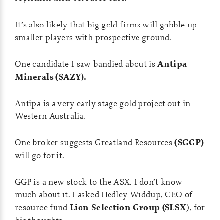
It’s also likely that big gold firms will gobble up
smaller players with prospective ground.
One candidate I saw bandied about is
Antipa
Minerals ($AZY).
Antipa is a very early stage gold project out in
Western Australia.
One broker suggests Greatland Resources
($GGP)
will go for it.
GGP is a new stock to the ASX. I don’t know
much about it. I asked Hedley Widdup, CEO of
resource fund
Lion Selection Group ($LSX
), for
his thoughts…