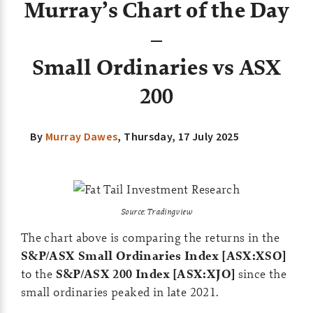
Murray’s Chart of the Day
–
Small Ordinaries vs ASX
200
By
Murray Dawes
, Thursday
, 17 July 2025
Source: Tradingview
The chart above is comparing the returns in the
S&P/ASX Small Ordinaries Index [ASX:XSO]
to the
S&P/ASX 200 Index [ASX:XJO]
since the
small ordinaries peaked in late 2021.