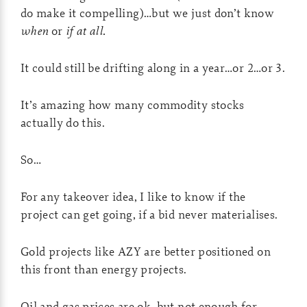
do make it compelling)…but we just don’t know
when
or
if at all.
It could still be drifting along in a year…or 2…or 3.
It’s amazing how many commodity stocks
actually do this.
So…
For any takeover idea, I like to know if the
project can get going, if a bid never materialises.
Gold projects like AZY are better positioned on
this front than energy projects.
Oil and gas prices are ok, but not enough for