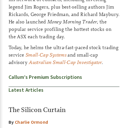
legend Jim Rogers, plus best-selling authors Jim
Rickards, George Friedman, and Richard Maybury.
He also launched
Money Morning Trader
, the
popular service profiling the hottest stocks on
the ASX each trading day.
Today, he helms the ultra-fast-paced stock trading
service
Small-Cap Systems
and small-cap
advisory
Australian Small-Cap Investigator
.
Callum’s Premium Subscriptions
Latest Articles
The Silicon Curtain
By
Charlie Ormond