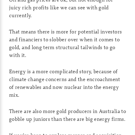
juicy rich profits like we can see with gold
currently.
That means there is more for potential investors
and financiers to slobber over when it comes to
gold, and long term structural tailwinds to go
with it.
Energy is a more complicated story, because of
climate change concerns and the encroachment
of renewables and now nuclear into the energy
mix.
There are also more gold producers in Australia to
gobble up juniors than there are big energy firms.