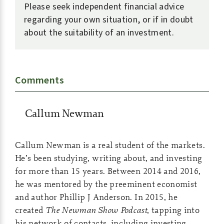
Please seek independent financial advice
regarding your own situation, or if in doubt
about the suitability of an investment.
Comments
Callum Newman
Callum Newman is a real student of the markets.
He’s been studying, writing about, and investing
for more than 15 years. Between 2014 and 2016,
he was mentored by the preeminent economist
and author Phillip J Anderson. In 2015, he
created
The Newman Show Podcast
, tapping into
his network of contacts, including investing