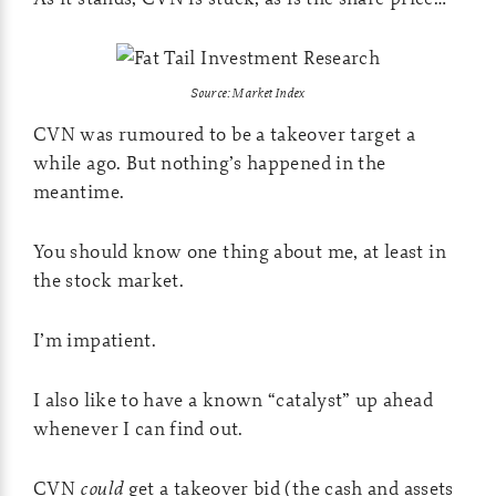
Source: Market Index
CVN was rumoured to be a takeover target a
while ago. But nothing’s happened in the
meantime.
You should know one thing about me, at least in
the stock market.
I’m impatient.
I also like to have a known “catalyst” up ahead
whenever I can find out.
CVN
could
get a takeover bid (the cash and assets