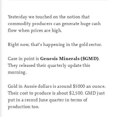
Yesterday we touched on the notion that
commodity producers can generate huge cash
flow when prices are high.
Right now, that’s happening in the gold sector.
Case in point is
Genesis Minerals ($GMD)
.
They released their quarterly update this
morning.
Gold in Aussie dollars is around $5000 an ounce.
Their cost to produce is about $2,500. GMD just
put in a record June quarter in terms of
production too.