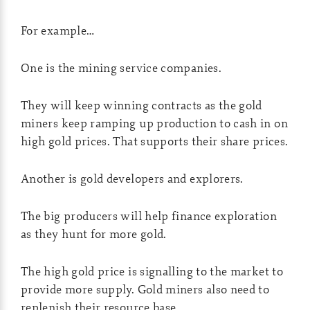
For example…
One is the mining service companies.
They will keep winning contracts as the gold
miners keep ramping up production to cash in on
high gold prices. That supports their share prices.
Another is gold developers and explorers.
The big producers will help finance exploration
as they hunt for more gold.
The high gold price is signalling to the market to
provide more supply. Gold miners also need to
replenish their resource base.