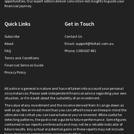
opportunities. Our expert editors deliver conviction-led insights to guide your
financial journey.
Quick Links
Get in Touch
Subscribe
Contact Us
About
Email:
support@fattail.com.au
FAQ
Phone: 1300 667 481
Terms and Conditions
Financial Services Guide
Privacy Policy
All advice is general in nature and has not taken into account your personal
circumstances. Please seek independent financial advice regarding your own
situation, or if in doubt about the suitability of an investment.
The value of any investment and the income derived from it can go down as
well as up. Never invest more than you can afford to lose and keep in mind the
ultimate risk is that you can lose whatever you’ve invested. While useful for
detecting patterns, the past is not a guide to future performance. Some figures
contained in our reports are forecasts and may not be a reliable indicator of
future results. Any actual or potential gains in these reports may not include