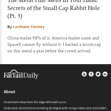
The Metal That Melts In Your Hand:
Secrets of the Small Cap Rabbit Hole
(Pt. 3)
By
Lachlann Tierney
China makes 98% of it, America makes none, and
SpaceX cannot fly without it. I backed a micro-cap
on this metal a year before the crowd arrived.
Footer
About
Investment ideas from the edge of the bell curve.
Go beyond conventional investing strategies with unique ideas and actionable