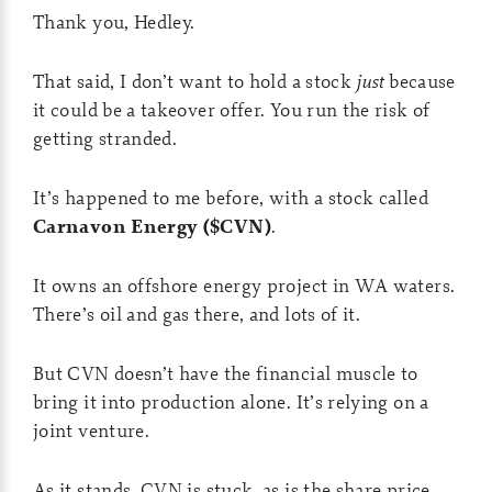
Thank you, Hedley.
That said, I don’t want to hold a stock
just
because
it could be a takeover offer. You run the risk of
getting stranded.
It’s happened to me before, with a stock called
Carnavon Energy ($CVN)
.
It owns an offshore energy project in WA waters.
There’s oil and gas there, and lots of it.
But CVN doesn’t have the financial muscle to
bring it into production alone. It’s relying on a
joint venture.
As it stands, CVN is stuck, as is the share price…