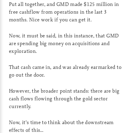
Put all together, and GMD made $125 million in
free cashflow from operations in the last 3
months. Nice work if you can get it.
Now, it must be said, in this instance, that GMD
are spending big money on acquisitions and
exploration.
That cash came in, and was already earmarked to
go out the door.
However, the broader point stands: there are big
cash flows flowing through the gold sector
currently.
Now, it’s time to think about the downstream
effects of this…