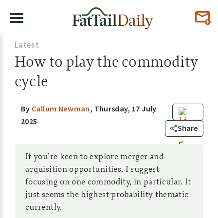
Latest
How to play the commodity
cycle
By
Callum Newman
,
Thursday, 17 July
2025
49
Share
If you’re keen to explore merger and
acquisition opportunities, I suggest
focusing on one commodity, in particular. It
just seems the highest probability thematic
currently.