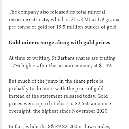
The company also released its total mineral
resource estimate, which is 215.8 Mt at 1.9 grams
per tonne of gold for 13.5 million ounces of gold.
Gold miners surge along with gold prices
At time of writing, St Barbara shares are trading
1.7% higher after the announcement, at $1.49.
But much of the jump in the share price is
probably to do more with the price of gold
instead of the statement released today. Gold
prices went up to hit close to $2,650 an ounce
overnight, the highest since November 2020.
In fact, while the S&P/ASX 200 is down today,