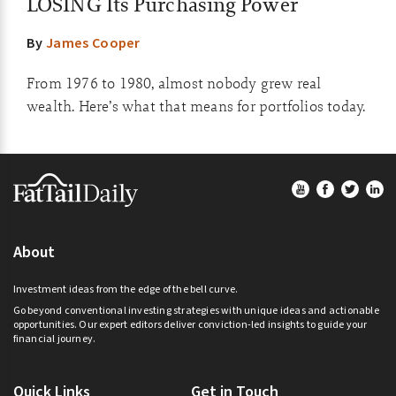
LOSING Its Purchasing Power
By
James Cooper
From 1976 to 1980, almost nobody grew real
wealth. Here’s what that means for portfolios today.
Footer
About
Investment ideas from the edge of the bell curve.
Go beyond conventional investing strategies with unique ideas and actionable
opportunities. Our expert editors deliver conviction-led insights to guide your
financial journey.
Quick Links
Get in Touch