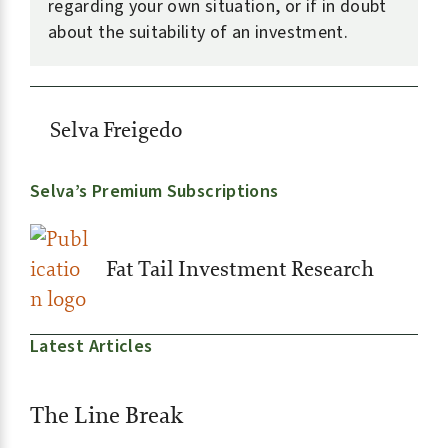
regarding your own situation, or if in doubt
about the suitability of an investment.
Selva Freigedo
Selva’s Premium Subscriptions
Fat Tail Investment Research
Latest Articles
The Line Break