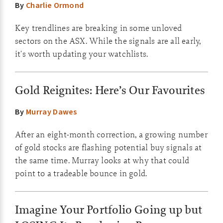
By
Charlie Ormond
Key trendlines are breaking in some unloved
sectors on the ASX. While the signals are all early,
it's worth updating your watchlists.
Gold Reignites: Here’s Our Favourites
By
Murray Dawes
After an eight-month correction, a growing number
of gold stocks are flashing potential buy signals at
the same time. Murray looks at why that could
point to a tradeable bounce in gold.
Imagine Your Portfolio Going up but