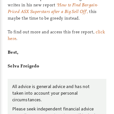
writes in his new report
‘How to Find Bargain-
Priced ASX Superstars after a Big Sell Off
’,
this
maybe the time to be greedy instead.
To find out more and access this free report,
click
here
.
Best,
Selva Freigedo
All advice is general advice and has not
taken into account your personal
circumstances.
Please seek independent financial advice