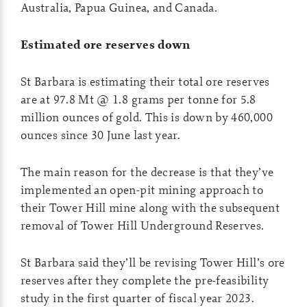
Australia, Papua Guinea, and Canada.
Estimated ore reserves down
St Barbara is estimating their total ore reserves
are at 97.8 Mt @ 1.8 grams per tonne for 5.8
million ounces of gold. This is down by 460,000
ounces since 30 June last year.
The main reason for the decrease is that they’ve
implemented an open-pit mining approach to
their Tower Hill mine along with the subsequent
removal of Tower Hill Underground Reserves.
St Barbara said they’ll be revising Tower Hill’s ore
reserves after they complete the pre-feasibility
study in the first quarter of fiscal year 2023.