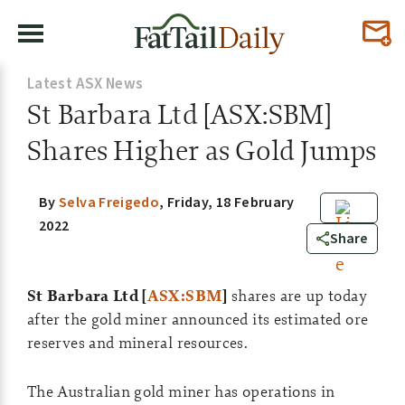
Latest ASX News
St Barbara Ltd [ASX:SBM]
Shares Higher as Gold Jumps
By
Selva Freigedo
,
Friday, 18 February
2022
0
Share
St Barbara Ltd [
ASX:SBM
]
shares are up today
after the gold miner announced its estimated ore
reserves and mineral resources.
The Australian gold miner has operations in