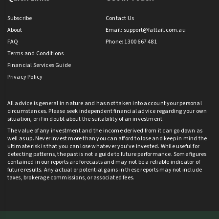
Subscribe
Contact Us
About
Email:
support@fattail.com.au
FAQ
Phone: 1300 667 481
Terms and Conditions
Financial Services Guide
Privacy Policy
All advice is general in nature and has not taken into account your personal
circumstances. Please seek independent financial advice regarding your own
situation, or if in doubt about the suitability of an investment.
The value of any investment and the income derived from it can go down as
well as up. Never invest more than you can afford to lose and keep in mind the
ultimate risk is that you can lose whatever you’ve invested. While useful for
detecting patterns, the past is not a guide to future performance. Some figures
contained in our reports are forecasts and may not be a reliable indicator of
future results. Any actual or potential gains in these reports may not include
taxes, brokerage commissions, or associated fees.