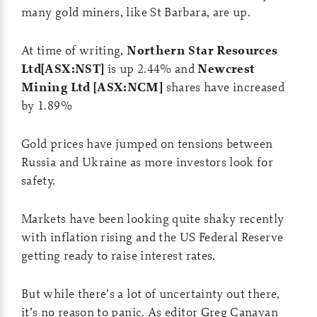
many gold miners, like St Barbara, are up.
At time of writing,
Northern Star Resources
Ltd[ASX:NST]
is up 2.44% and
Newcrest
Mining Ltd [ASX:NCM]
shares have increased
by 1.89%
Gold prices have jumped on tensions between
Russia and Ukraine as more investors look for
safety.
Markets have been looking quite shaky recently
with inflation rising and the US Federal Reserve
getting ready to raise interest rates.
But while there’s a lot of uncertainty out there,
it’s no reason to panic. As editor Greg Canavan