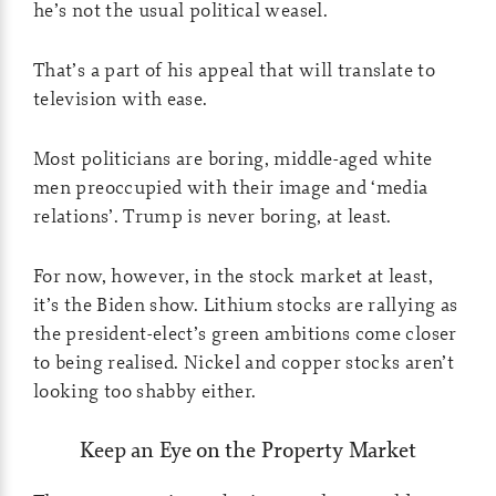
he’s not the usual political weasel.
That’s a part of his appeal that will translate to
television with ease.
Most politicians are boring, middle-aged white
men preoccupied with their image and ‘media
relations’. Trump is never boring, at least.
For now, however, in the stock market at least,
it’s the Biden show. Lithium stocks are rallying as
the president-elect’s green ambitions come closer
to being realised. Nickel and copper stocks aren’t
looking too shabby either.
Keep an Eye on the Property Market