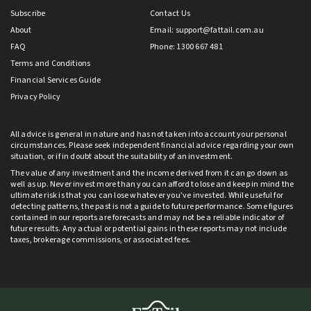
Subscribe
Contact Us
About
Email:
support@fattail.com.au
FAQ
Phone: 1300 667 481
Terms and Conditions
Financial Services Guide
Privacy Policy
All advice is general in nature and has not taken into account your personal
circumstances. Please seek independent financial advice regarding your own
situation, or if in doubt about the suitability of an investment.
The value of any investment and the income derived from it can go down as
well as up. Never invest more than you can afford to lose and keep in mind the
ultimate risk is that you can lose whatever you’ve invested. While useful for
detecting patterns, the past is not a guide to future performance. Some figures
contained in our reports are forecasts and may not be a reliable indicator of
future results. Any actual or potential gains in these reports may not include
taxes, brokerage commissions, or associated fees.