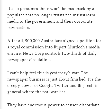
It also presumes there won’t be pushback by a
populace that no longer trusts the mainstream
media or the government and their corporate
paymasters.
After all, 500,000 Australians signed a petition for
a royal commission into Rupert Murdoch’s media
empire. News Corp controls two-thirds of daily
newspaper circulation.
I can’t help feel this is yesterday’s war. The
newspaper business is just about finished. It’s the
creepy power of Google, Twitter and Big Tech in
general where the real war lies.
They have enormous power to censor discordant