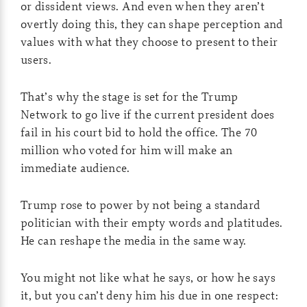
or dissident views. And even when they aren’t
overtly doing this, they can shape perception and
values with what they choose to present to their
users.
That’s why the stage is set for the Trump
Network to go live if the current president does
fail in his court bid to hold the office. The 70
million who voted for him will make an
immediate audience.
Trump rose to power by not being a standard
politician with their empty words and platitudes.
He can reshape the media in the same way.
You might not like what he says, or how he says
it, but you can’t deny him his due in one respect: