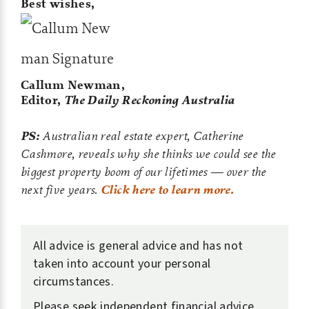
Best wishes,
Callum Newman,
Editor,
The Daily Reckoning Australia
PS:
Australian real estate expert, Catherine
Cashmore, reveals why she thinks we could see the
biggest property boom of our lifetimes — over the
next five years.
Click here to learn more.
All advice is general advice and has not
taken into account your personal
circumstances.
Please seek independent financial advice