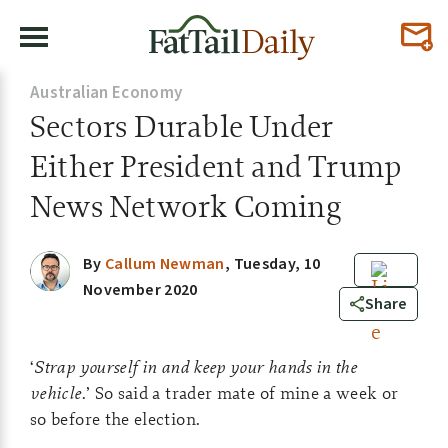
Australian Economy
Sectors Durable Under
Either President and Trump
News Network Coming
By
Callum Newman
,
Tuesday, 10
November 2020
0
Share
‘
Strap yourself in and keep your hands in the
vehicle
.’ So said a trader mate of mine a week or
so before the election.