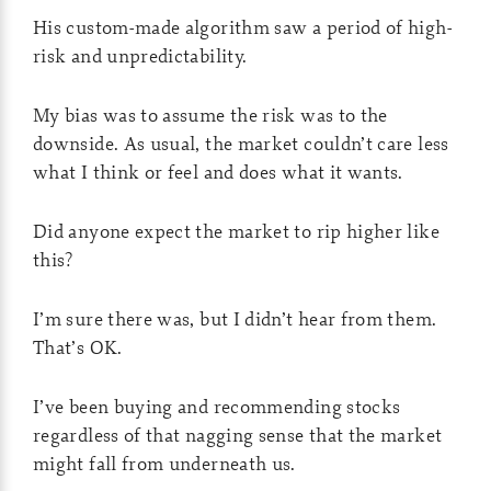
His custom-made algorithm saw a period of high-
risk and unpredictability.
My bias was to assume the risk was to the
downside. As usual, the market couldn’t care less
what I think or feel and does what it wants.
Did anyone expect the market to rip higher like
this?
I’m sure there was, but I didn’t hear from them.
That’s OK.
I’ve been buying and recommending stocks
regardless of that nagging sense that the market
might fall from underneath us.