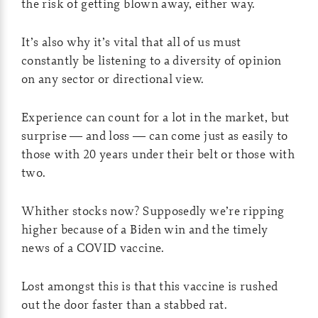
the risk of getting blown away, either way.
It’s also why it’s vital that all of us must
constantly be listening to a diversity of opinion
on any sector or directional view.
Experience can count for a lot in the market, but
surprise — and loss — can come just as easily to
those with 20 years under their belt or those with
two.
Whither stocks now? Supposedly we’re ripping
higher because of a Biden win and the timely
news of a COVID vaccine.
Lost amongst this is that this vaccine is rushed
out the door faster than a stabbed rat.