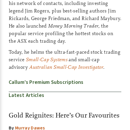
his network of contacts, including investing
legend Jim Rogers, plus best-selling authors Jim
Rickards, George Friedman, and Richard Maybury.
He also launched
Money Morning Trader
, the
popular service profiling the hottest stocks on
the ASX each trading day.
Today, he helms the ultra-fast-paced stock trading
service
Small-Cap Systems
and small-cap
advisory
Australian Small-Cap Investigator
.
Callum’s Premium Subscriptions
Latest Articles
Gold Reignites: Here’s Our Favourites
By
Murray Dawes