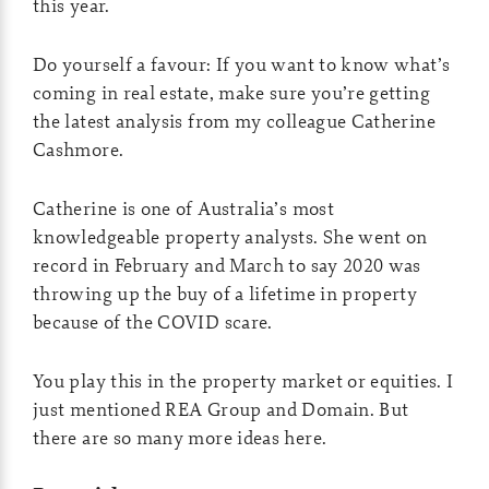
this year.
Do yourself a favour: If you want to know what’s
coming in real estate, make sure you’re getting
the latest analysis from my colleague Catherine
Cashmore.
Catherine is one of Australia’s most
knowledgeable property analysts. She went on
record in February and March to say 2020 was
throwing up the buy of a lifetime in property
because of the COVID scare.
You play this in the property market or equities. I
just mentioned REA Group and Domain. But
there are so many more ideas here.