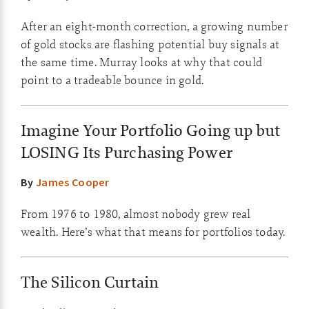
After an eight-month correction, a growing number
of gold stocks are flashing potential buy signals at
the same time. Murray looks at why that could
point to a tradeable bounce in gold.
Imagine Your Portfolio Going up but
LOSING Its Purchasing Power
By
James Cooper
From 1976 to 1980, almost nobody grew real
wealth. Here’s what that means for portfolios today.
The Silicon Curtain