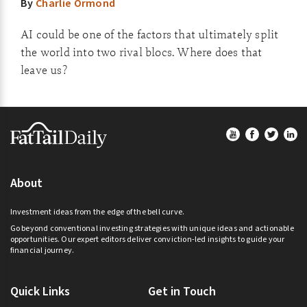
By
Charlie Ormond
AI could be one of the factors that ultimately split
the world into two rival blocs. Where does that
leave us?
Footer
About
Investment ideas from the edge of the bell curve.
Go beyond conventional investing strategies with unique ideas and actionable
opportunities. Our expert editors deliver conviction-led insights to guide your
financial journey.
Quick Links
Get in Touch