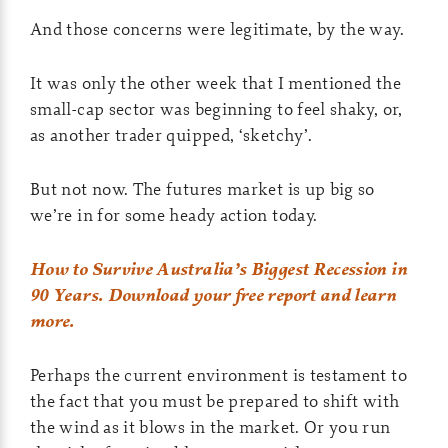
And those concerns were legitimate, by the way.
It was only the other week that I mentioned the
small-cap sector was beginning to feel shaky, or,
as another trader quipped, ‘sketchy’.
But not now. The futures market is up big so
we’re in for some heady action today.
How to Survive Australia’s Biggest Recession in
90 Years. Download your free report and learn
more.
Perhaps the current environment is testament to
the fact that you must be prepared to shift with
the wind as it blows in the market. Or you run