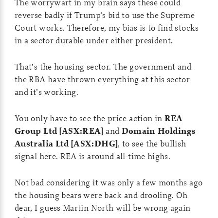
The worrywart in my brain says these could
reverse badly if Trump’s bid to use the Supreme
Court works. Therefore, my bias is to find stocks
in a sector durable under either president.
That’s the housing sector. The government and
the RBA have thrown everything at this sector
and it’s working.
You only have to see the price action in
REA
Group Ltd [ASX:REA]
and
Domain Holdings
Australia Ltd [ASX:DHG]
, to see the bullish
signal here. REA is around all-time highs.
Not bad considering it was only a few months ago
the housing bears were back and drooling. Oh
dear, I guess Martin North will be wrong again