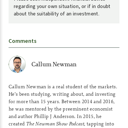
regarding your own situation, or if in doubt
about the suitability of an investment.
Comments
Callum Newman
Callum Newman is a real student of the markets.
He’s been studying, writing about, and investing
for more than 15 years. Between 2014 and 2016,
he was mentored by the preeminent economist
and author Phillip J Anderson. In 2015, he
created
The Newman Show Podcast
, tapping into