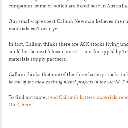
companies, some of which are based here in Australia
Our small-cap expert Callum Newman believes the rus
materials isn’t over yet.
In fact, Callum thinks there are ASX stocks flying un
could be the next ‘chosen ones’ — stocks tipped by Tes
materials supply partners.
Callum thinks that one of the three battery stocks in hi
be one of the most exciting nickel projects in the world. I’
To find out more,
read Callum’s battery materials repo
One’, here.