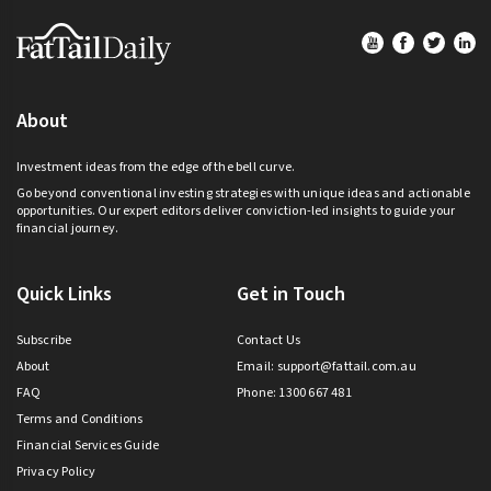
Footer
About
Investment ideas from the edge of the bell curve.
Go beyond conventional investing strategies with unique ideas and actionable
opportunities. Our expert editors deliver conviction-led insights to guide your
financial journey.
Quick Links
Get in Touch
Subscribe
Contact Us
About
Email:
support@fattail.com.au
FAQ
Phone: 1300 667 481
Terms and Conditions
Financial Services Guide
Privacy Policy