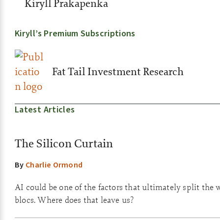
Kiryll Prakapenka
Kiryll’s Premium Subscriptions
Fat Tail Investment Research
Latest Articles
The Silicon Curtain
By
Charlie Ormond
AI could be one of the factors that ultimately split the 
blocs. Where does that leave us?