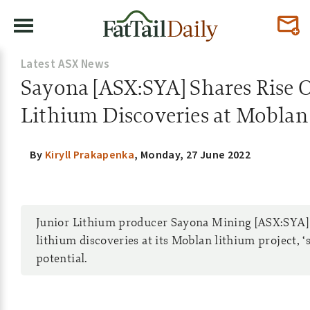
Latest ASX News
Sayona [ASX:SYA] Shares Rise
Lithium Discoveries at Moblan
By
Kiryll Prakapenka
,
Monday, 27 June 2022
Junior Lithium producer Sayona Mining [ASX:SYA
lithium discoveries at its Moblan lithium project, ‘
potential.