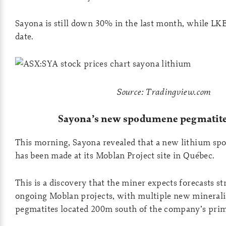
Sayona is still down 30% in the last month, while LK
date.
Source: Tradingview.com
Sayona’s new spodumene pegmatite
This morning, Sayona revealed that a new lithium s
has been made at its Moblan Project site in Québec.
This is a discovery that the miner expects forecasts str
ongoing Moblan projects, with multiple new minera
pegmatites located 200m south of the company’s prim