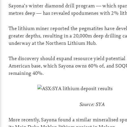
Sayona’s winter diamond drill program — which spans
metres deep — has revealed spodumenes with 2% lith
The lithium miner reported the pegmatites have devel
greater depths, resulting in a 20,000m deep drilling c
underway at the Northern Lithium Hub.
The discovery should expand resource yield potential 
American base, which Sayona owns 60% of, and SOQ
remaining 40%.
Source: SYA
More recently, Sayona found a similar mineralised s
its Main Dyke Moblan lithium project in Moleon.