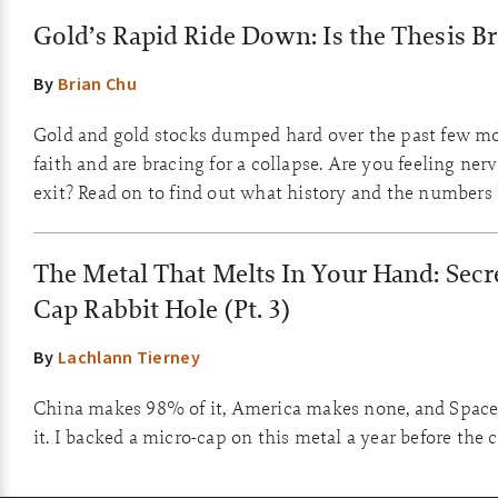
Gold’s Rapid Ride Down: Is the Thesis B
By
Brian Chu
Gold and gold stocks dumped hard over the past few m
faith and are bracing for a collapse. Are you feeling ner
exit? Read on to find out what history and the numbers
The Metal That Melts In Your Hand: Secre
Cap Rabbit Hole (Pt. 3)
By
Lachlann Tierney
China makes 98% of it, America makes none, and Space
it. I backed a micro-cap on this metal a year before the 