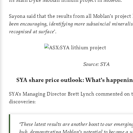
Sayona said that the results from all Moblan’s project
been encouraging, identifying more subsaincial mineralis
recognised at surface
’.
Source: SYA
SYA share price outlook: What’s happenin
SYA’s Managing Director Brett Lynch commented on 
discoveries:
‘
These latest results are another boost to our emergi
hub, demonstrating Moblan’s potential to become a 