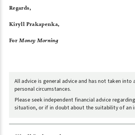
Regards,
Kiryll Prakapenka,
For
Money Morning
All advice is general advice and has not taken into
personal circumstances.
Please seek independent financial advice regardin
situation, or if in doubt about the suitability of an