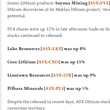
Junior Lithium producer
Sayona Mining [
ASX:SYA
lithium discoveries at its Moblan lithium project, ‘str
potential.
SYA shares were up 12% in late afternoon trade on th
stocks continued to rebound:
Lake Resources [
ASX:LKE
] was up 8%
Core Lithium [
ASX:CXO
] was up 13%
Liontown Resources [
ASX:LTR
] was up 9%
Pilbara Minerals [
ASX:PLS
] was up 5%
Despite the rebound in recent days, ASX lithium stocks
correction territory.