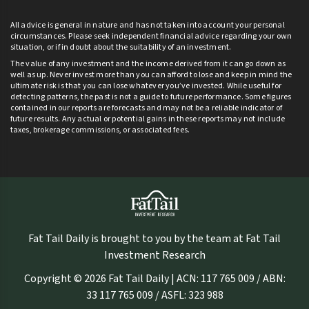
All advice is general in nature and has not taken into account your personal
circumstances. Please seek independent financial advice regarding your own
situation, or if in doubt about the suitability of an investment.
The value of any investment and the income derived from it can go down as
well as up. Never invest more than you can afford to lose and keep in mind the
ultimate risk is that you can lose whatever you’ve invested. While useful for
detecting patterns, the past is not a guide to future performance. Some figures
contained in our reports are forecasts and may not be a reliable indicator of
future results. Any actual or potential gains in these reports may not include
taxes, brokerage commissions, or associated fees.
Fat Tail Daily is brought to you by the team at Fat Tail
Investment Research
Copyright © 2026 Fat Tail Daily | ACN: 117 765 009 / ABN:
33 117 765 009 / ASFL: 323 988