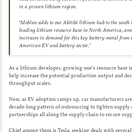
in a proven lithium region.
‘
Moblan adds to our Abitibi lithium hub to the south
leading lithium resource base in North America, am
increases in demand for this key battery metal from 
American EV and battery sector.
’
As a lithium developer, growing one’s resource base is
help increase the potential production output and dec
throughput scales.
Now, as EV adoption ramps up, car manufacturers are 
decade-long pattern of outsourcing to tighten supply
partnerships all along the supply chain to secure supp
Chief among them is Tesla, seeking deals with several