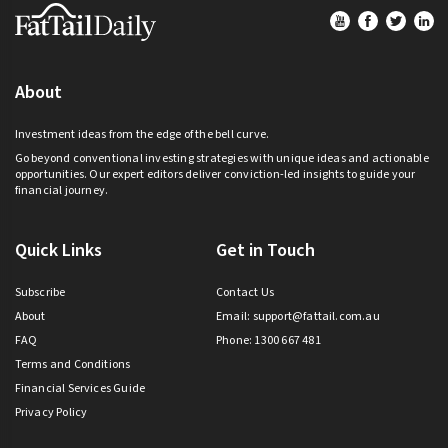
Footer
About
Investment ideas from the edge of the bell curve.
Go beyond conventional investing strategies with unique ideas and actionable
opportunities. Our expert editors deliver conviction-led insights to guide your
financial journey.
Quick Links
Get in Touch
Subscribe
Contact Us
About
Email:
support@fattail.com.au
FAQ
Phone: 1300 667 481
Terms and Conditions
Financial Services Guide
Privacy Policy