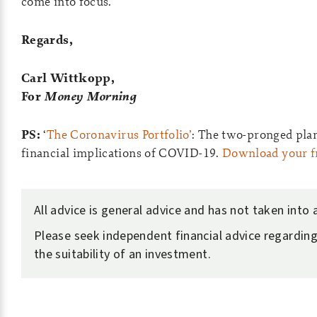
come into focus.
Regards,
Carl Wittkopp,
For
Money Morning
PS:
‘
The Coronavirus Portfolio’
: The two-pronged plan
financial implications of COVID-19.
Download your fr
All advice is general advice and has not taken into
Please seek independent financial advice regarding
the suitability of an investment.