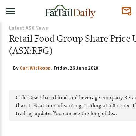
Latest ASX News
Retail Food Group Share Price 
(ASX:RFG)
By
Carl Wittkopp
,
Friday, 26 June 2020
Gold Coast-based food and beverage company Retai
than 11% at time of writing, trading at 6.8 cents. T
trading update. You can see the long slide...