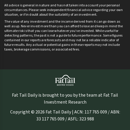
All advice is general in nature and has not taken into account your personal
circumstances. Please seek independent financial advice regarding your own
situation, or if in doubt about the suitability of an investment.
The value of any investment and the income derived from it can go down as
well as up. Never invest more than you can afford to lose and keep in mind the
ultimate risk is that you can lose whatever you’ve invested. While useful for
detecting patterns, the past is not a guide to future performance. Some figures
contained in our reports are forecasts and may not be a reliable indicator of
future results. Any actual or potential gains in these reports may not include
taxes, brokerage commissions, or associated fees.
Fat Tail Daily is brought to you by the team at Fat Tail
Investment Research
Copyright © 2026 Fat Tail Daily | ACN: 117 765 009 / ABN:
33 117 765 009 / ASFL: 323 988