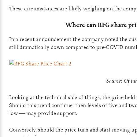
These circumstances are likely weighing on the comp
Where can RFG share pri
In a recent announcement the company noted the cus
still dramatically down compared to pre-COVID numb
Source: Opt
Looking at the technical side of things, the price held
Should this trend continue, then levels of five and tw
low — may provide support.
Conversely, should the price turn and start moving up