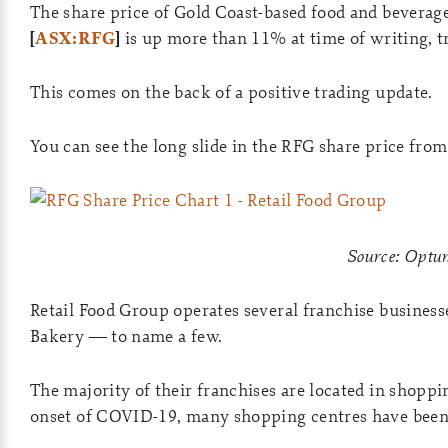
The share price of Gold Coast-based food and bever
[
ASX:RFG
]
is up more than 11% at time of writing, tr
This comes on the back of a positive trading update.
You can see the long slide in the RFG share price fr
Source: Opt
Retail Food Group operates several franchise business
Bakery — to name a few.
The majority of their franchises are located in shopp
onset of COVID-19, many shopping centres have been