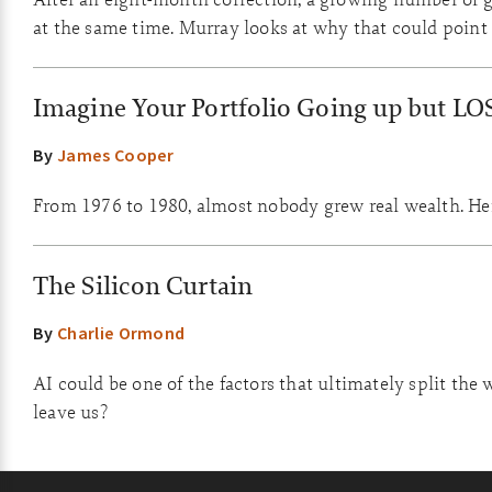
at the same time. Murray looks at why that could point 
Imagine Your Portfolio Going up but LO
By
James Cooper
From 1976 to 1980, almost nobody grew real wealth. Here
The Silicon Curtain
By
Charlie Ormond
AI could be one of the factors that ultimately split the 
leave us?