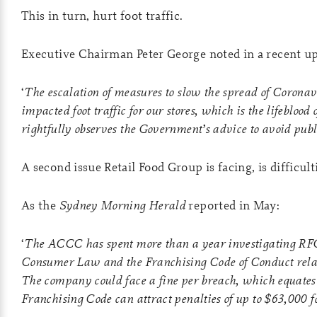
This in turn, hurt foot traffic.
Executive Chairman Peter George noted in a recent up
‘
The escalation of measures to slow the spread of Corona
impacted foot traffic for our stores, which is the lifeblood 
rightfully observes the Government’s advice to avoid pub
A second issue Retail Food Group is facing, is difficu
As the
Sydney Morning Herald
reported in May:
‘
The ACCC has spent more than a year investigating RFG 
Consumer Law and the Franchising Code of Conduct relatin
The company could face a fine per breach, which equates t
Franchising Code can attract penalties of up to $63,000 f