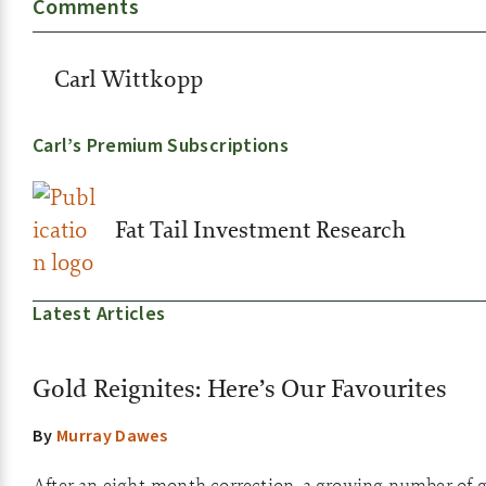
Comments
Carl Wittkopp
Carl’s Premium Subscriptions
Fat Tail Investment Research
Latest Articles
Gold Reignites: Here’s Our Favourites
By
Murray Dawes
After an eight-month correction, a growing number of go