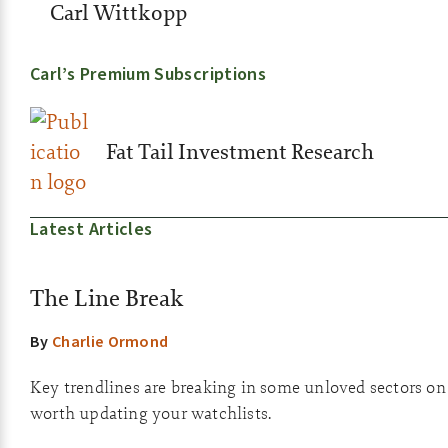
Carl Wittkopp
Carl’s Premium Subscriptions
Fat Tail Investment Research
Latest Articles
The Line Break
By
Charlie Ormond
Key trendlines are breaking in some unloved sectors on th
worth updating your watchlists.