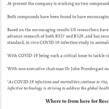
At present the company is working on two compound
Both compounds have been found to have encouraging
Based on the encouraging results US researchers ha
advance research of both R327 and R529, and has secu
standard, in vivo COVID-19 infection study in animals
With COVID-19 being such a critical issue to tackle rig
With non-executive chairman Dr John Prendergast m
‘
As COVID-19 infections and mortalities continue to rise, a
infective technology is striving to address the global hea
Where to from here for Rec