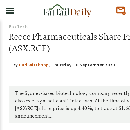
Bio Tech
Recce Pharmaceuticals Share Pr
(ASX:RCE)
By
Carl Wittkopp
,
Thursday, 10 September 2020
The Sydney-based biotechnology company recently 
classes of synthetic anti-infectives. At the time of
[ASX:RCE] share price is up 4.40%, to trade at $1.66
announcement...