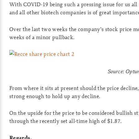
With COVID-19 being such a pressing issue for us all
and all other biotech companies is of great importanc
Over the last two weeks the company’s stock price m
weeks of a minor pullback.
Source: Opt
From where it sits at present should the price decline
strong enough to hold up any decline.
On the upside for the price to be considered bullish st
through the recently set all-time high of $1.87.
Regards,