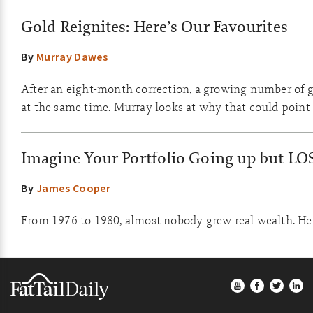
Gold Reignites: Here’s Our Favourites
By
Murray Dawes
After an eight-month correction, a growing number of go
at the same time. Murray looks at why that could point 
Imagine Your Portfolio Going up but LO
By
James Cooper
From 1976 to 1980, almost nobody grew real wealth. Here
Footer