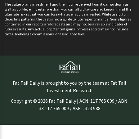
The value of any investment and the income derived from it can go down as
well as up. Never invest more than you can afford to lose and keep in mind the
ultimate risk is that you can lose whatever you’ve invested. While useful for
detecting patterns, the past is not a guide to future performance. Some figures
contained in our reports are forecasts and may not be a reliable indicator of
future results. Any actual or potential gains in these reports may not include
taxes, brokerage commissions, or associated fees.
Fat Tail Daily is brought to you by the team at Fat Tail
Investment Research
Copyright © 2026 Fat Tail Daily | ACN: 117 765 009 / ABN:
33 117 765 009 / ASFL: 323 988