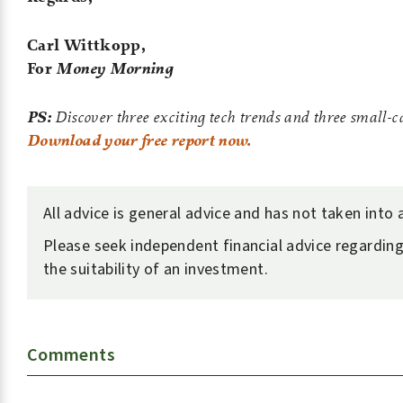
Carl Wittkopp,
For
Money Morning
PS:
Discover three exciting tech trends and three small-c
Download your free report now.
All advice is general advice and has not taken into
Please seek independent financial advice regarding
the suitability of an investment.
Comments