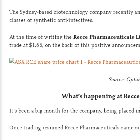
The Sydney-based biotechnology company recently an
classes of synthetic anti-infectives.
At the time of writing the
Recce Pharmaceuticals Lt
trade at $1.66, on the back of this positive announcem
Source: Opt
What’s happening at Recce
It’s been a big month for the company, being placed in 
Once trading resumed Recce Pharmaceuticals came ou