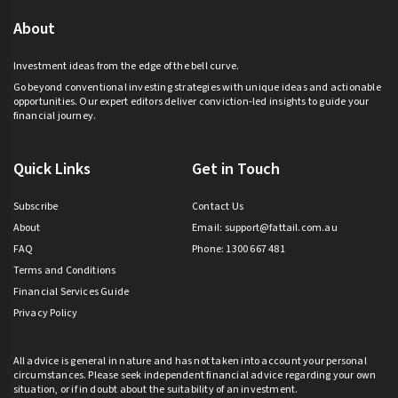
About
Investment ideas from the edge of the bell curve.
Go beyond conventional investing strategies with unique ideas and actionable
opportunities. Our expert editors deliver conviction-led insights to guide your
financial journey.
Quick Links
Get in Touch
Subscribe
Contact Us
About
Email:
support@fattail.com.au
FAQ
Phone: 1300 667 481
Terms and Conditions
Financial Services Guide
Privacy Policy
All advice is general in nature and has not taken into account your personal
circumstances. Please seek independent financial advice regarding your own
situation, or if in doubt about the suitability of an investment.