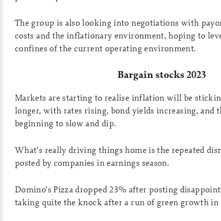
The group is also looking into negotiations with pay
costs and the inflationary environment, hoping to leve
confines of the current operating environment.
Bargain stocks 2023
Markets are starting to realise inflation will be stick
longer, with rates rising, bond yields increasing, and 
beginning to slow and dip.
What’s really driving things home is the repeated dis
posted by companies in earnings season.
Domino’s Pizza dropped 23% after posting disappointi
taking quite the knock after a run of green growth in 