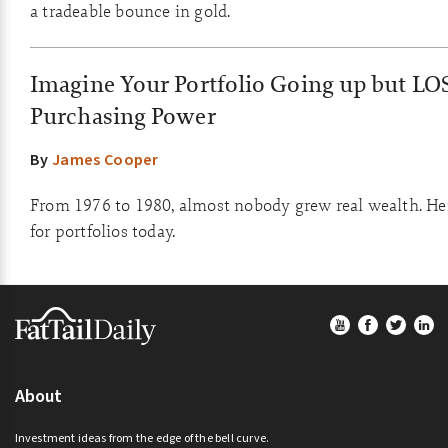
a tradeable bounce in gold.
Imagine Your Portfolio Going up but LO
Purchasing Power
By
James Cooper
From 1976 to 1980, almost nobody grew real wealth. He
for portfolios today.
Footer
About
Investment ideas from the edge of the bell curve.