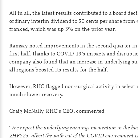
All in all, the latest results contributed to a board deci
ordinary interim dividend to 50 cents per share from 4
franked, which was up 3% on the prior year.
Ramsay noted improvements in the second quarter in
first half, thanks to COVID-19’s impacts and disrupt
company also found that an increase in underlying surg
all regions boosted its results for the half.
However, RHC flagged non-surgical activity in select re
much slower recovery.
Craig McNally, RHC’s CEO, commented:
‘
We expect the underlying earnings momentum in the busi
2HFY23, albeit the path out of the COVID environment is 