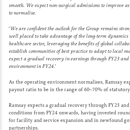
smooth. We expect non-surgical admissions to improve as
to normalise.
‘
We are confident the outlook for the Group remains stron
well placed to take advantage of the long-term dynamics
healthcare sector, leveraging the benefits of global collabo
establish communities of best practice to adapt to local m
expect a gradual recovery in earnings through FY23 and
environment in FY24
.’
As the operating environment normalises, Ramsay exp
payout ratio to be in the range of 60–70% of statutory
Ramsay expects a gradual recovery through FY23 and
conditions from FY24 onwards, having invested round 
for facility and service expansion and in newfound 
partnerships.