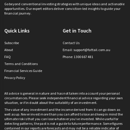
Go beyond conventional investing strategies with unique ideas and actionable
opportunities. Our expert editors deliver conviction-led insights to guide your
financial journey.
Quick Links
Get in Touch
Subscribe
Contact Us
About
Email:
support@fattail.com.au
FAQ
Phone: 1300 667 481
Terms and Conditions
Financial Services Guide
Privacy Policy
All advice is general in nature and has not taken into account your personal
circumstances. Please seek independent financial advice regarding your own
situation, or if in doubt about the suitability of an investment.
The value of any investment and the income derived from it can go down as
well as up. Never invest more than you can afford to lose and keep in mind the
ultimate risk is that you can lose whatever you’ve invested. While useful for
detecting patterns, the past is not a guide to future performance. Some figures
contained in our reports are forecasts and may not be a reliable indicator of