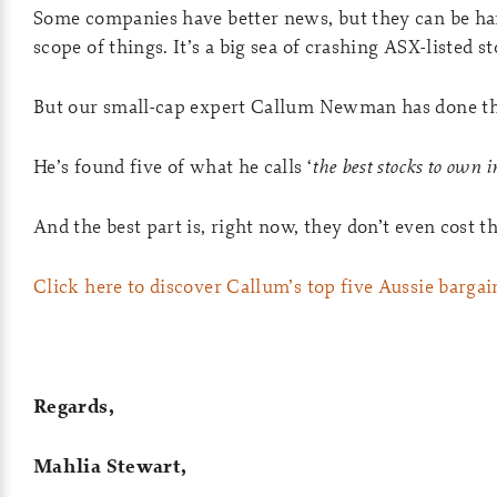
Some companies have better news, but they can be har
scope of things. It’s a big sea of crashing ASX-listed s
But our small-cap expert Callum Newman has done th
He’s found five of what he calls ‘
the best stocks to own 
And the best part is, right now, they don’t even cost 
Click here to discover Callum’s top five Aussie bargai
Regards,
Mahlia Stewart,