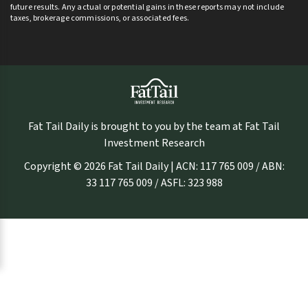
future results. Any actual or potential gains in these reports may not include
taxes, brokerage commissions, or associated fees.
Fat Tail Daily is brought to you by the team at Fat Tail
Investment Research
Copyright © 2026 Fat Tail Daily | ACN: 117 765 009 / ABN:
33 117 765 009 / ASFL: 323 988