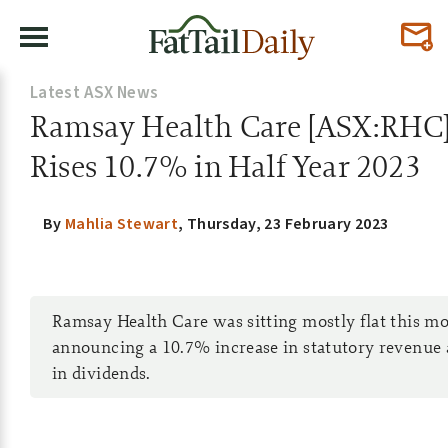
Latest ASX News
Ramsay Health Care [ASX:RHC
Rises 10.7% in Half Year 2023
By
Mahlia Stewart
,
Thursday, 23 February 2023
Ramsay Health Care was sitting mostly flat this mo
announcing a 10.7% increase in statutory revenue 
in dividends.