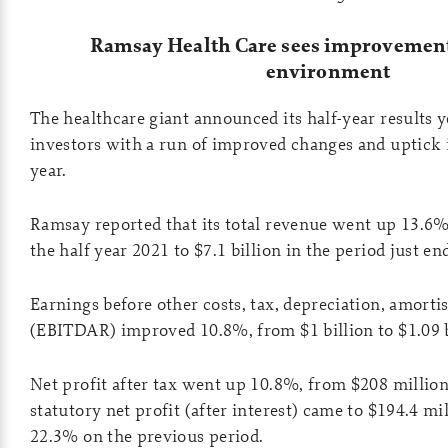
Ramsay Health Care sees improvements
environment
The healthcare giant announced its half-year results ye
investors with a run of improved changes and uptick 
year.
Ramsay reported that its total revenue went up 13.6%,
the half year 2021 to $7.1 billion in the period just en
Earnings before other costs, tax, depreciation, amorti
(EBITDAR) improved 10.8%, from $1 billion to $1.09 b
Net profit after tax went up 10.8%, from $208 million
statutory net profit (after interest) came to $194.4 m
22.3% on the previous period.