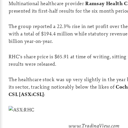
Multinational healthcare provider
Ramsay Health Ca
presented its first-half results for the six month per
The group reported a 22.3% rise in net profit over th
with a total of $194.4 million while statutory revenu
billion year-on-year.
RHC’s share price is $65.91 at time of writing, sitting f
results were released.
The healthcare stock was up very slightly in the yea
its sector, tracking noticeably below the likes of
Coch
CSL [ASX:CSL]
:
www.TradingView.com