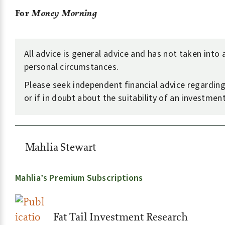
For
Money Morning
All advice is general advice and has not taken into
personal circumstances.
Please seek independent financial advice regarding
or if in doubt about the suitability of an investment
Mahlia Stewart
Mahlia’s Premium Subscriptions
Fat Tail Investment Research