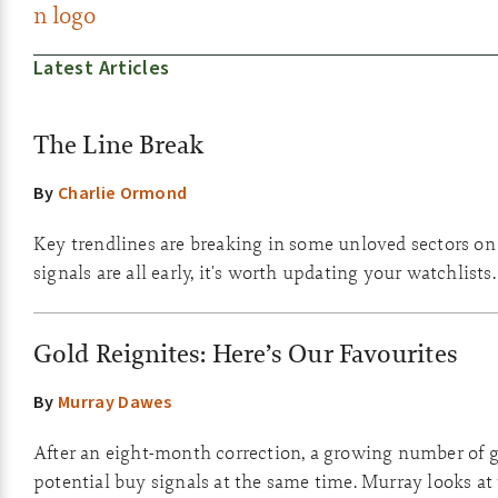
Latest Articles
The Line Break
By
Charlie Ormond
Key trendlines are breaking in some unloved sectors on
signals are all early, it's worth updating your watchlists.
Gold Reignites: Here’s Our Favourites
By
Murray Dawes
After an eight-month correction, a growing number of g
potential buy signals at the same time. Murray looks at