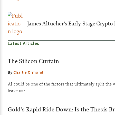
James Altucher’s Early-Stage Crypto 
Latest Articles
The Silicon Curtain
By
Charlie Ormond
AI could be one of the factors that ultimately split the 
leave us?
Gold’s Rapid Ride Down: Is the Thesis B