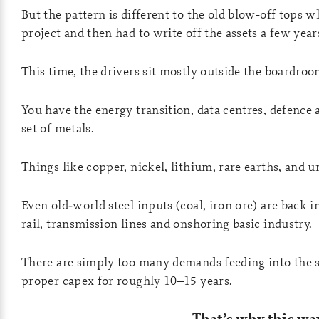
But the pattern is different to the old blow‑off top
project and then had to write off the assets a few years
This time, the drivers sit mostly outside the boardroo
You have the energy transition, data centres, defence 
set of metals.
Things like copper, nickel, lithium, rare earths, and 
Even old‑world steel inputs (coal, iron ore) are back 
rail, transmission lines and onshoring basic industry.
There are simply too many demands feeding into the s
proper capex for roughly 10–15 years.
That’s why this w