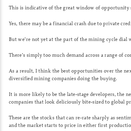
This is indicative of the great window of opportunity 
Yes, there may be a financial crash due to private cred
But we’re not yet at the part of the mining cycle dial
There’s simply too much demand across a range of c
As a result, I think the best opportunities over the ne
diversified mining companies doing the buying.
It is more likely to be the late‑stage developers, the 
companies that look deliciously bite‑sized to global p
These are the stocks that can re‑rate sharply as sentim
and the market starts to price in either first producti