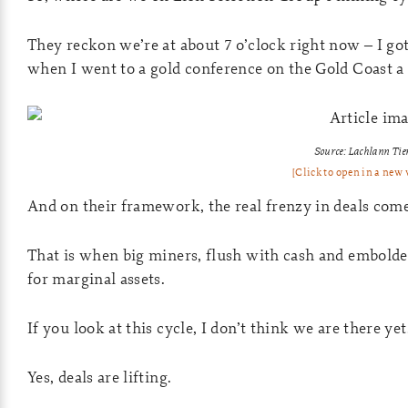
They reckon we’re at about 7 o’clock right now – I go
when I went to a gold conference on the Gold Coast a
Source: Lachlann Tie
[Click to open in a new
And on their framework, the real frenzy in deals come
That is when big miners, flush with cash and embolden
for marginal assets.
If you look at this cycle, I don’t think we are there yet
Yes, deals are lifting.