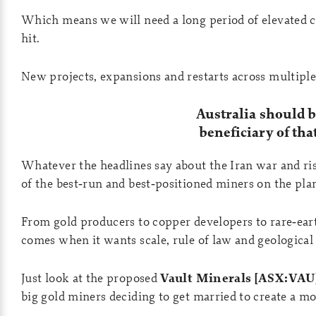
Which means we will need a long period of elevated c
hit.
New projects, expansions and restarts across multiple
Australia should 
beneficiary of tha
Whatever the headlines say about the Iran war and ris
of the best‑run and best‑positioned miners on the pla
From gold producers to copper developers to rare‑eart
comes when it wants scale, rule of law and geological 
Just look at the proposed
Vault Minerals [ASX:VAU
big gold miners deciding to get married to create a m