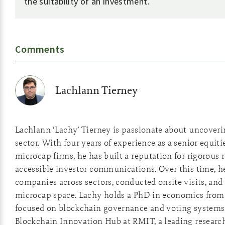
the suitability of an investment.
Comments
Lachlann Tierney
Lachlann ‘Lachy’ Tierney is passionate about uncover
sector. With four years of experience as a senior equiti
microcap firms, he has built a reputation for rigorous 
accessible investor communications. Over this time, he
companies across sectors, conducted onsite visits, and 
microcap space. Lachy holds a PhD in economics from 
focused on blockchain governance and voting systems
Blockchain Innovation Hub at RMIT, a leading researc