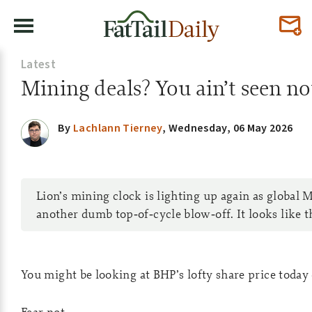
Latest
Mining deals? You ain’t seen no
By
Lachlann Tierney
,
Wednesday, 06 May 2026
Lion’s mining clock is lighting up again as global 
another dumb top‑of‑cycle blow‑off. It looks like 
You might be looking at BHP’s lofty share price today 
Fear not.