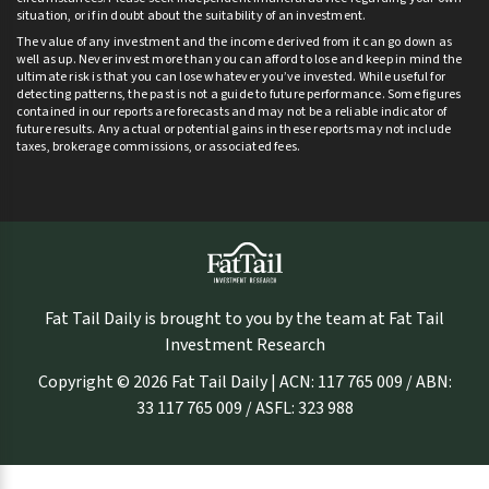
situation, or if in doubt about the suitability of an investment.
The value of any investment and the income derived from it can go down as
well as up. Never invest more than you can afford to lose and keep in mind the
ultimate risk is that you can lose whatever you’ve invested. While useful for
detecting patterns, the past is not a guide to future performance. Some figures
contained in our reports are forecasts and may not be a reliable indicator of
future results. Any actual or potential gains in these reports may not include
taxes, brokerage commissions, or associated fees.
Fat Tail Daily is brought to you by the team at Fat Tail
Investment Research
Copyright © 2026 Fat Tail Daily | ACN: 117 765 009 / ABN:
33 117 765 009 / ASFL: 323 988