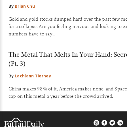
By
Brian Chu
Gold and gold stocks dumped hard over the past few mo
for a collapse. Are you feeling nervous and looking to e
numbers have to say…
The Metal That Melts In Your Hand: Secr
(Pt. 3)
By
Lachlann Tierney
China makes 98% of it, America makes none, and SpaceX 
cap on this metal a year before the crowd arrived.
Footer