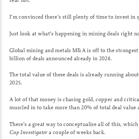
I’m convinced there’s still plenty of time to invest i
Just look at what’s happening in mining deals right n
Global mining and metals M&A is off to the strongest
billion of deals announced already in 2026.
The total value of these deals is already running about
2025.
A lot of that money is chasing gold, copper and critic
muscled in to take more than 20% of total deal value 
There’s a great way to conceptualise all of this, whic
Cap Investigator
a couple of weeks back.