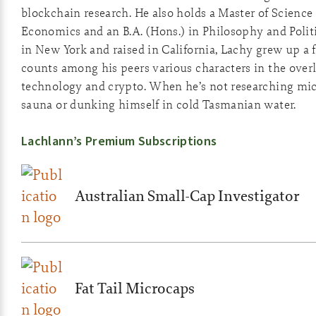
blockchain research. He also holds a Master of Scienc
Economics and an B.A. (Hons.) in Philosophy and Polit
in New York and raised in California, Lachy grew up a
counts among his peers various characters in the overl
technology and crypto. When he’s not researching micro
sauna or dunking himself in cold Tasmanian water.
Lachlann’s Premium Subscriptions
Australian Small-Cap Investigator
Fat Tail Microcaps