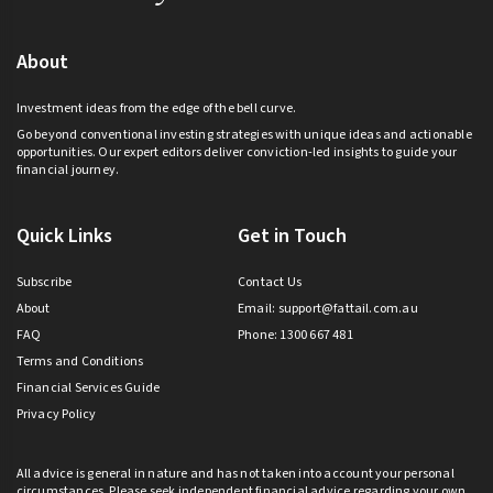
About
Investment ideas from the edge of the bell curve.
Go beyond conventional investing strategies with unique ideas and actionable
opportunities. Our expert editors deliver conviction-led insights to guide your
financial journey.
Quick Links
Get in Touch
Subscribe
Contact Us
About
Email:
support@fattail.com.au
FAQ
Phone: 1300 667 481
Terms and Conditions
Financial Services Guide
Privacy Policy
All advice is general in nature and has not taken into account your personal
circumstances. Please seek independent financial advice regarding your own