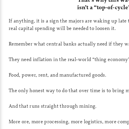
isn’t a “top‑of‑cyc
If anything, it is a sign the majors are waking up lat
real capital spending will be needed to loosen it.
Remember what central banks actually need if they w
They need inflation in the real‑world “thing economy”
Food, power, rent, and manufactured goods.
The only honest way to do that over time is to bring 
And that runs straight through mining.
More ore, more processing, more logistics, more comp