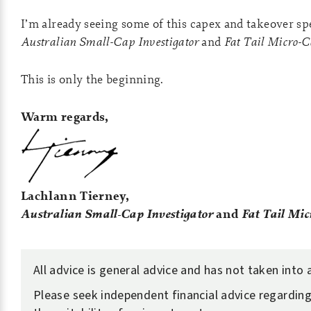
I’m already seeing some of this capex and takeover sp
Australian Small-Cap Investigator
and
Fat Tail Micro-
This is only the beginning.
Warm regards,
Lachlann Tierney,
Australian Small-Cap Investigator
and
Fat Tail Mic
All advice is general advice and has not taken into
Please seek independent financial advice regarding