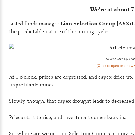
We’re at about 7
Listed funds manager
Lion Selection Group [ASX:L
the predictable nature of the mining cycle:
Source: Lion Quarte
[Click to open in a new
At 1 o’clock, prices are depressed, and capex dries u
unprofitable mines.
Slowly, though, that capex drought leads to decrease
Prices start to rise, and investment comes back in…
So, where are we on Lion Selection Group’s mining cy