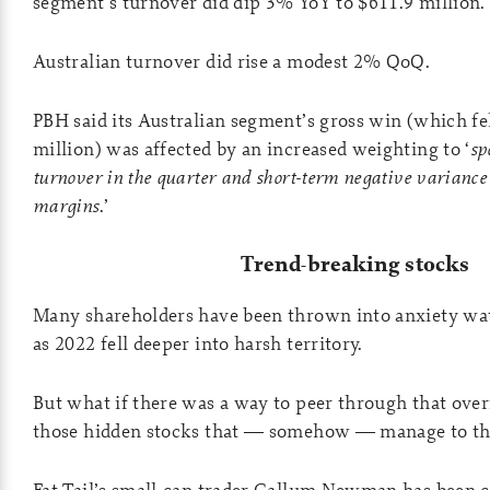
segment’s turnover did dip 3% YoY to $611.9 million.
Australian turnover did rise a modest 2% QoQ.
PBH said its Australian segment’s gross win (which fe
million) was affected by an increased weighting to ‘
sp
turnover in the quarter and short-term negative variance
margins
.’
Trend-breaking stocks
Many shareholders have been thrown into anxiety wa
as 2022 fell deeper into harsh territory.
But what if there was a way to peer through that over
those hidden stocks that — somehow — manage to th
Fat Tail’s small-cap trader Callum Newman has been 