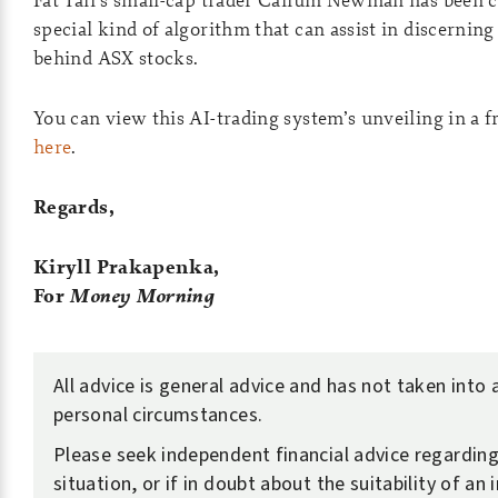
special kind of algorithm that can assist in discerning
behind ASX stocks.
You can view this AI-trading system’s unveiling in a 
here
.
Regards,
Kiryll Prakapenka,
For
Money Morning
All advice is general advice and has not taken into
personal circumstances.
Please seek independent financial advice regardin
situation, or if in doubt about the suitability of an