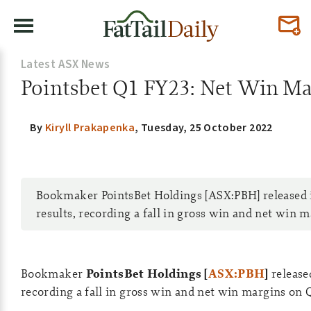
Latest ASX News
Pointsbet Q1 FY23: Net Win Mar
By
Kiryll Prakapenka
,
Tuesday, 25 October 2022
Bookmaker PointsBet Holdings [ASX:PBH] released 
results, recording a fall in gross win and net win 
Bookmaker
PointsBet Holdings [
ASX:PBH
]
release
recording a fall in gross win and net win margins on 