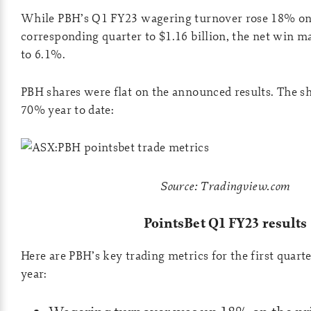
While PBH’s Q1 FY23 wagering turnover rose 18% on
corresponding quarter to $1.16 billion, the net win m
to 6.1%.
PBH shares were flat on the announced results. The s
70% year to date:
Source: Tradingview.com
PointsBet Q1 FY23 results
Here are PBH’s key trading metrics for the first quart
year: