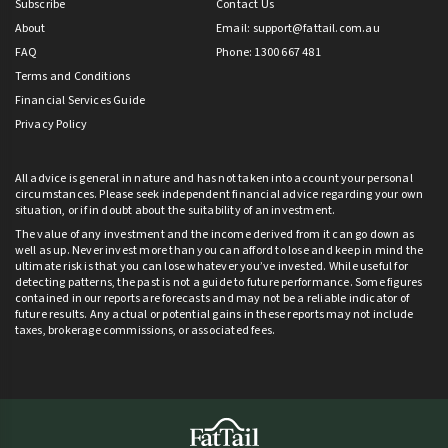
Subscribe
Contact Us
About
Email:
support@fattail.com.au
FAQ
Phone: 1300 667 481
Terms and Conditions
Financial Services Guide
Privacy Policy
All advice is general in nature and has not taken into account your personal
circumstances. Please seek independent financial advice regarding your own
situation, or if in doubt about the suitability of an investment.
The value of any investment and the income derived from it can go down as
well as up. Never invest more than you can afford to lose and keep in mind the
ultimate risk is that you can lose whatever you’ve invested. While useful for
detecting patterns, the past is not a guide to future performance. Some figures
contained in our reports are forecasts and may not be a reliable indicator of
future results. Any actual or potential gains in these reports may not include
taxes, brokerage commissions, or associated fees.