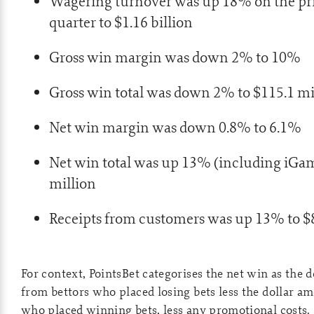
Wagering turnover was up 18% on the pr
quarter to $1.16 billion
Gross win margin was down 2% to 10%
Gross win total was down 2% to $115.1 mi
Net win margin was down 0.8% to 6.1%
Net win total was up 13% (including iGam
million
Receipts from customers was up 13% to $8
For context, PointsBet categorises the net win as the 
from bettors who placed losing bets less the dollar am
who placed winning bets, less any promotional costs.