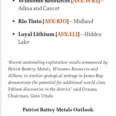
Winsome Resources [
ASX:WR1
]
–
Adina and Cancet
Rio Tinto [
ASX:RIO
]
– Midland
Loyal Lithium [
ASX:LLI
]
– Hidden
Lake
‘
Recent outstanding exploration results announced by
Patriot Battery Metals, Winsome Resources and
Allkem, in similar geological settings in James Bay
demonstrate the potential for additional world class
lithium discoveries in the district
,’ said Oceana
Chairman, Gino Vitale.
Patriot Battey Metals Outlook