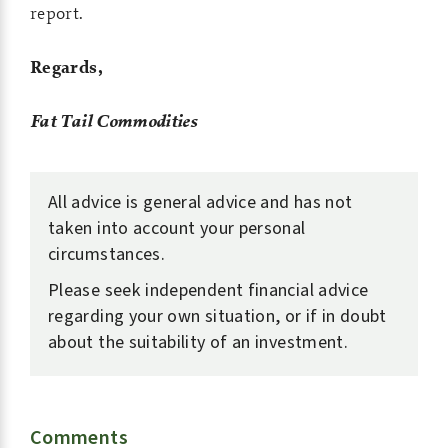
report.
Regards,
Fat Tail Commodities
All advice is general advice and has not
taken into account your personal
circumstances.
Please seek independent financial advice
regarding your own situation, or if in doubt
about the suitability of an investment.
Comments