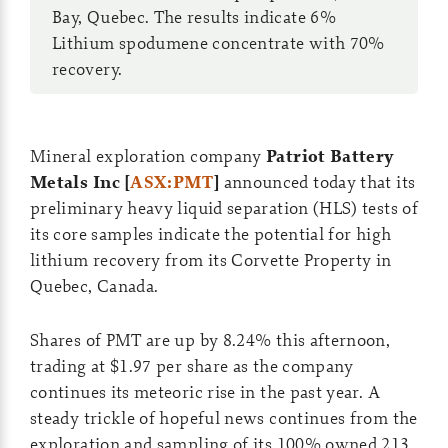
Bay, Quebec. The results indicate 6%
Lithium spodumene concentrate with 70%
recovery.
Mineral exploration company
Patriot Battery
Metals Inc [
ASX:PMT
]
announced today that its
preliminary heavy liquid separation (HLS) tests of
its core samples indicate the potential for high
lithium recovery from its Corvette Property in
Quebec, Canada.
Shares of PMT are up by 8.24% this afternoon,
trading at $1.97 per share as the company
continues its meteoric rise in the past year. A
steady trickle of hopeful news continues from the
exploration and sampling of its 100% owned 213