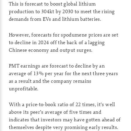
This is forecast to boost global lithium
production to 304kt by 2030 to meet the rising
demands from EVs and lithium batteries.
However, forecasts for spodumene prices are set
to decline in 2024 off the back of a lagging
Chinese economy and output surges.
PMT earnings are forecast to decline by an
average of 13% per year for the next three years
as a result and the company remains
unprofitable.
With a price-to-book ratio of 22 times, it’s well
above its peer’s average of five times and
indicates that investors may have gotten ahead of
themselves despite very promising early results.