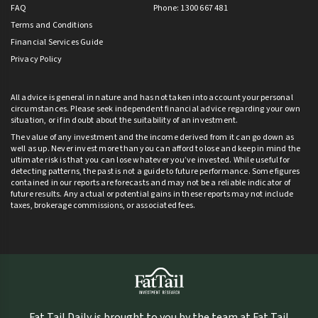
FAQ
Phone: 1300 667 481
Terms and Conditions
Financial Services Guide
Privacy Policy
All advice is general in nature and has not taken into account your personal
circumstances. Please seek independent financial advice regarding your own
situation, or if in doubt about the suitability of an investment.
The value of any investment and the income derived from it can go down as
well as up. Never invest more than you can afford to lose and keep in mind the
ultimate risk is that you can lose whatever you’ve invested. While useful for
detecting patterns, the past is not a guide to future performance. Some figures
contained in our reports are forecasts and may not be a reliable indicator of
future results. Any actual or potential gains in these reports may not include
taxes, brokerage commissions, or associated fees.
Fat Tail Daily is brought to you by the team at Fat Tail