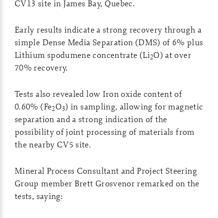
CV13 site in James Bay, Quebec.
Early results indicate a strong recovery through a
simple Dense Media Separation (DMS) of 6% plus
Lithium spodumene concentrate (Li
O) at over
2
70% recovery.
Tests also revealed low Iron oxide content of
0.60% (Fe
O
) in sampling, allowing for magnetic
2
3
separation and a strong indication of the
possibility of joint processing of materials from
the nearby CV5 site.
Mineral Process Consultant and Project Steering
Group member Brett Grosvenor remarked on the
tests, saying: