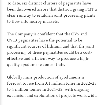
To date, six distinct clusters of pegmatite have
been discovered across that district, giving PMT a
clear runway to establish joint processing plants
to flow into nearby markets.
The Company is confident that the CV5 and
CV13 pegmatites have the potential to be
significant sources of lithium, and that the joint
processing of these pegmatites could be a cost-
effective and efficient way to produce a high-
quality spodumene concentrate.
Globally mine production of spodumene is
forecast to rise from 3.1 million tones in 2022–23
to 4 million tonnes in 2024–25, with ongoing
expansion and exploration of projects worldwide.