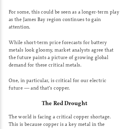
For some, this could be seen as a longer-term play
as the James Bay region continues to gain
attention.
While short-term price forecasts for battery
metals look gloomy, market analysts agree that
the future paints a picture of growing global
demand for these critical metals.
One, in particular, is critical for our electric
future — and that’s copper.
The Red Drought
The world is facing a critical copper shortage.
This is because copper is a key metal in the