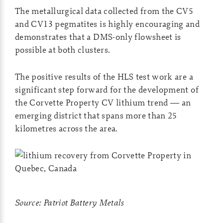
The metallurgical data collected from the CV5
and CV13 pegmatites is highly encouraging and
demonstrates that a DMS-only flowsheet is
possible at both clusters.
The positive results of the HLS test work are a
significant step forward for the development of
the Corvette Property CV lithium trend — an
emerging district that spans more than 25
kilometres across the area.
Source: Patriot Battery Metals