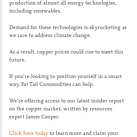
production of almost all energy technologies,
including renewables.
Demand for these technologies is skyrocketing as
we race to address climate change.
As a result, copper prices could rise to meet this
future.
If you’re looking to position yourself in a smart
way, Fat Tail Commodities can help.
We’re offering access to our latest insider report
on the copper market, written by resources
expert James Cooper.
Click here today
to learn more and claim your