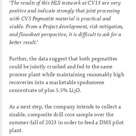
‘
The results of this HLS testwork at CV13 are very
positive and indicate strongly that joint processing
with CV5 Pegmatite material is practical and
viable. From a Project development, risk mitigation,
and flowsheet perspective, it is difficult to ask for a
better result.
’
Further, the data suggest that both pegmatites
could be jointly crushed and fed to the same
process plant while maintaining reasonably high
recoveries into a marketable spodumene
concentrate of plus 5.5% Li
O.
2
As a next step, the company intends to collect a
sizable, composite drill core sample over the
summer-fall of 2023 in order to feed a DMS pilot
plant.