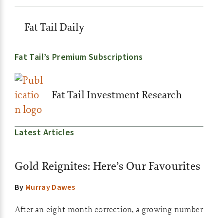
Fat Tail Daily
Fat Tail’s Premium Subscriptions
Fat Tail Investment Research
Latest Articles
Gold Reignites: Here’s Our Favourites
By
Murray Dawes
After an eight-month correction, a growing number