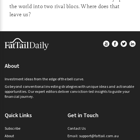
the world into two rival blocs. Where does that
leave us?
Footer
About
Investment ideas from the edge of the bell curve.
Go beyond conventional investing strategies with unique ideas and actionable
opportunities. Our expert editors deliver conviction-led insights to guide your
financial journey.
Quick Links
Get in Touch
Subscribe
Contact Us
About
Email:
support@fattail.com.au