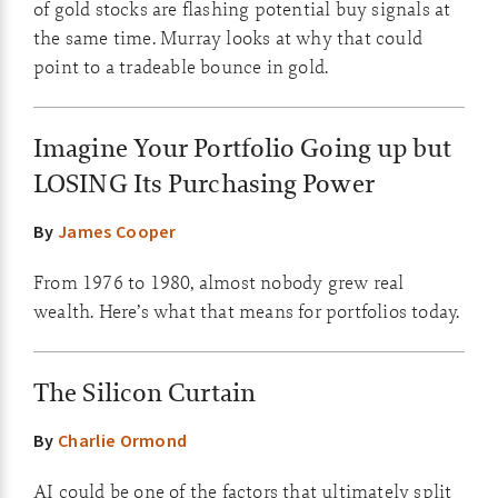
of gold stocks are flashing potential buy signals at
the same time. Murray looks at why that could
point to a tradeable bounce in gold.
Imagine Your Portfolio Going up but
LOSING Its Purchasing Power
By
James Cooper
From 1976 to 1980, almost nobody grew real
wealth. Here’s what that means for portfolios today.
The Silicon Curtain
By
Charlie Ormond
AI could be one of the factors that ultimately split