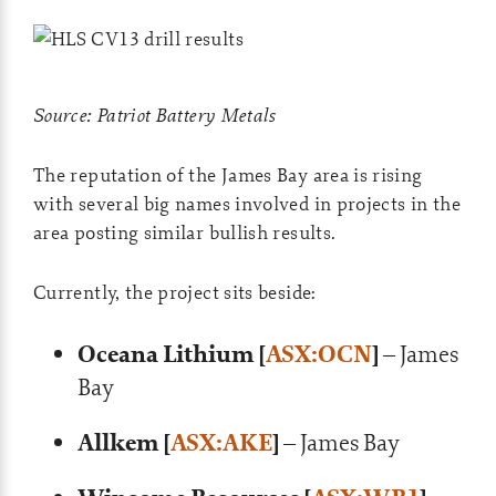
Source: Patriot Battery Metals
The reputation of the James Bay area is rising
with several big names involved in projects in the
area posting similar bullish results.
Currently, the project sits beside:
Oceana Lithium [
ASX:OCN
]
– James
Bay
Allkem [
ASX:AKE
]
– James Bay