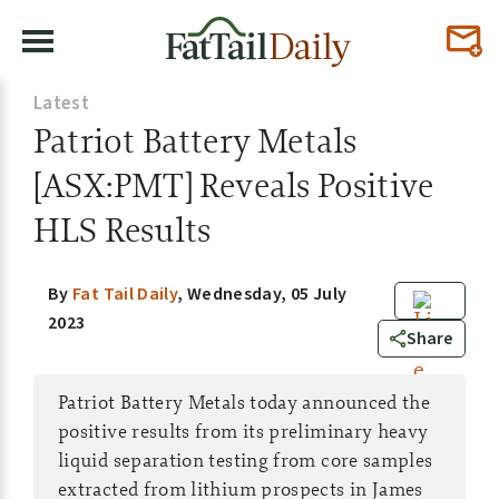
Latest
Patriot Battery Metals
[ASX:PMT] Reveals Positive
HLS Results
By
Fat Tail Daily
,
Wednesday, 05 July
2023
0
Share
Patriot Battery Metals today announced the
positive results from its preliminary heavy
liquid separation testing from core samples
extracted from lithium prospects in James