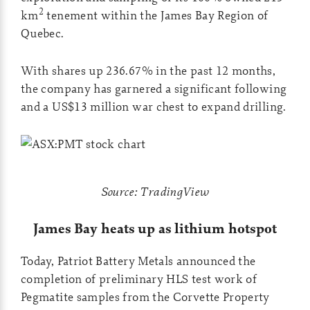
2
km
tenement within the James Bay Region of
Quebec.
With shares up 236.67% in the past 12 months,
the company has garnered a significant following
and a US$13 million war chest to expand drilling.
Source: TradingView
J
ames Bay heats up as lithium hotspot
Today, Patriot Battery Metals announced the
completion of preliminary HLS test work of
Pegmatite samples from the Corvette Property