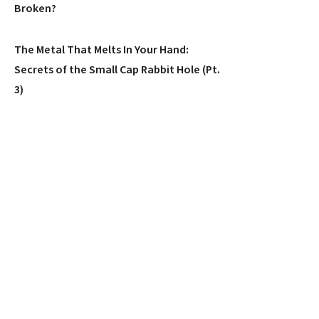
Broken?
The Metal That Melts In Your Hand:
Secrets of the Small Cap Rabbit Hole (Pt.
3)