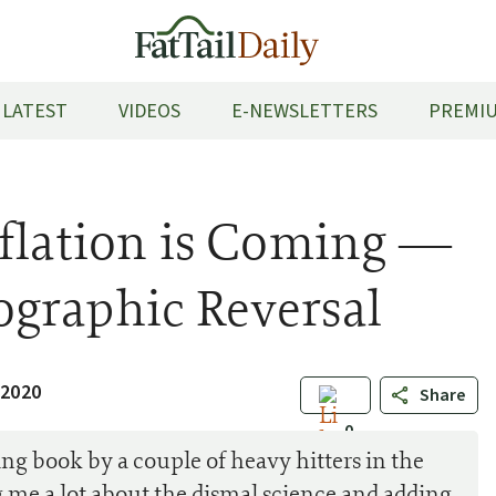
LATEST
VIDEOS
E-NEWSLETTERS
PREMIU
nflation is Coming —
graphic Reversal
 2020
Share
0
ing book by a couple of heavy hitters in the
g me a lot about the dismal science and adding