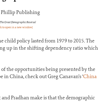
 The Great Demographic Reversal
ck to open in a new window]
e child policy lasted from 1979 to 2015. The
ing up in the shifting dependency ratio which
 of the opportunities being presented by the
in China, check out Greg Canavan’s ‘
China
t and Pradhan make is that the demographic