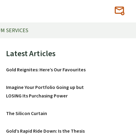
M SERVICES
Primary
Latest Articles
Sidebar
Gold Reignites: Here’s Our Favourites
Imagine Your Portfolio Going up but
LOSING Its Purchasing Power
The Silicon Curtain
Gold’s Rapid Ride Down: Is the Thesis