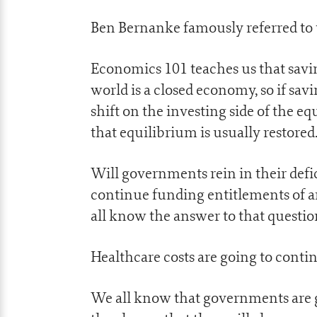
Ben Bernanke famously referred to th
Economics 101 teaches us that savi
world is a closed economy, so if savi
shift on the investing side of the e
that equilibrium is usually restored
Will governments rein in their defic
continue funding entitlements of a
all know the answer to that questio
Healthcare costs are going to conti
We all know that governments are ge