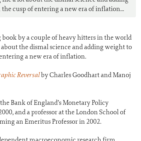
he cusp of entering a new era of inflation...
g book by a couple of heavy hitters in the world
ot about the dismal science and adding weight to
ntering a new era of inflation.
aphic Reversal
by Charles Goodhart and Manoj
the Bank of England’s Monetary Policy
00, and a professor at the London School of
ming an Emeritus Professor in 2002.
ndependent macroeconomic research firm,