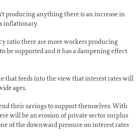
t producing anything there is an increase in
 inflationary.
y ratio there are more workers producing
o be supported and it has a dampening effect
e that feeds into the view that interest rates will
wide ages.
pend their savings to support themselves. With
re will be an erosion of private sector surplus
one of the downward pressure on interest rates