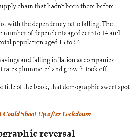
supply chain that hadn’t been there before.
t with the dependency ratio falling. The
he number of dependents aged zero to 14 and
total population aged 15 to 64.
avings and falling inflation as companies
st rates plummeted and growth took off.
 title of the book, that demographic sweet spot
t Could Shoot Up after Lockdown
graphic reversal