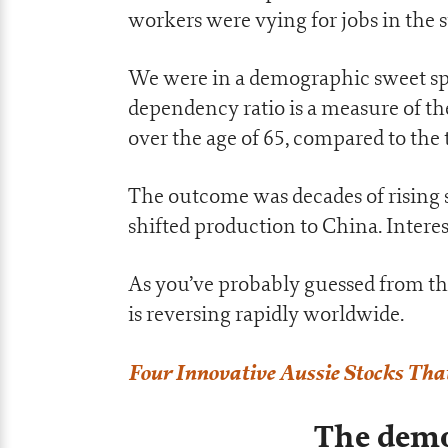
workers were vying for jobs in the 
We were in a demographic sweet spo
dependency ratio is a measure of t
over the age of 65, compared to the 
The outcome was decades of rising s
shifted production to China. Intere
As you’ve probably guessed from the
is reversing rapidly worldwide.
Four Innovative Aussie Stocks Tha
The demo