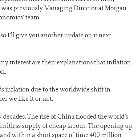
 was previously Managing Director at Morgan
conomics’ team.
o I’ll give you another update on it next
my interest are their explanations that inflation
on.
 inflation due to the worldwide shift in
 we like it or not.
w decades. The rise of China flooded the world’s
mitless supply of cheap labour. The opening up
 and within a short space of time 400 million