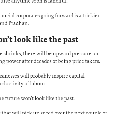
urse anytime soon is fanciful.
ncial corporates going forward is a trickier
 and Pradhan.
n’t look like the past
e shrinks, there will be upward pressure on
g power after decades of being price takers.
usinesses will probably inspire capital
oductivity of labour.
he future won’t look like the past.
that will pick up speed over the next couple of