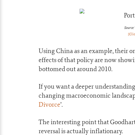
Source:
[Cli
Using China as an example, their on
effects of that policy are now show
bottomed out around 2010.
If you want a deeper understanding
changing macroeconomic landscape 
Divorce
’.
The interesting point that Goodhar
reversal is actually inflationary.