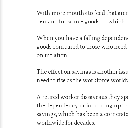
With more mouths to feed that aren’
demand for scarce goods — which is
When you have a falling dependenc
goods compared to those who need t
on inflation.
The effect on savings is another issu
need to rise as the workforce world
A retired worker dissaves as they s
the dependency ratio turning up the
savings, which has been a cornerst
worldwide for decades.