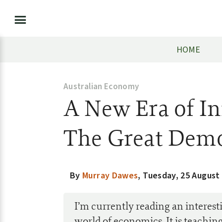
HOME
Australian Economy
A New Era of I
The Great Demo
By
Murray Dawes
,
Tuesday, 25 August
I’m currently reading an interest
world of economics. It is teachin