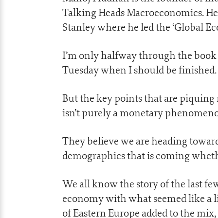
Talking Heads Macroeconomics. He
Stanley where he led the ‘Global E
I’m only halfway through the book s
Tuesday when I should be finished.
But the key points that are piquing 
isn’t purely a monetary phenomen
They believe we are heading towards
demographics that is coming whether
We all know the story of the last fe
economy with what seemed like a li
of Eastern Europe added to the mix,