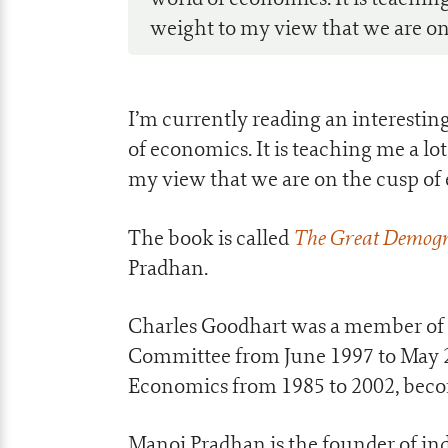
weight to my view that we are on t
I’m currently reading an interestin
of economics. It is teaching me a l
my view that we are on the cusp of e
The Great Demogr
The book is called
Pradhan.
Charles Goodhart was a member of 
Committee from June 1997 to May 20
Economics from 1985 to 2002, beco
Manoj Pradhan is the founder of i