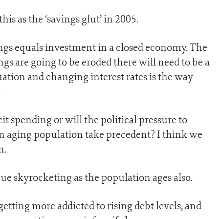
is as the ‘savings glut’ in 2005.
ngs equals investment in a closed economy. The
ngs are going to be eroded there will need to be a
quation and changing interest rates is the way
.
it spending or will the political pressure to
n aging population take precedent? I think we
n.
nue skyrocketing as the population ages also.
tting more addicted to rising debt levels, and