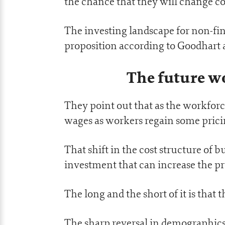
the chance that they will change co
The investing landscape for non-fina
proposition according to Goodhart
The future wo
They point out that as the workforc
wages as workers regain some pricin
That shift in the cost structure of b
investment that can increase the pr
The long and the short of it is that t
The sharp reversal in demographics 