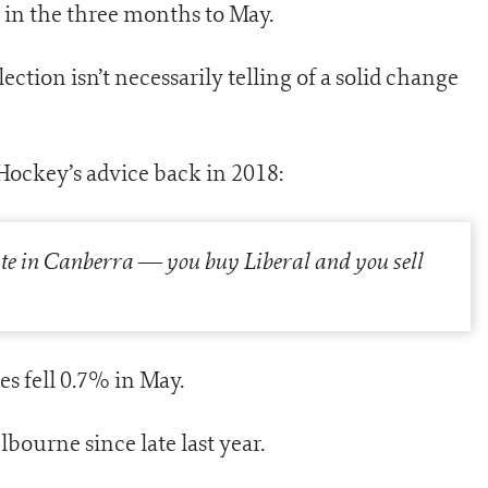
 in the three months to May.
ection isn’t necessarily telling of a solid change
 Hockey’s advice back in 2018:
tate in Canberra
—
you buy Liberal and you sell
es fell 0.7% in May.
ourne since late last year.