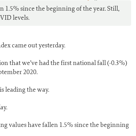
0
 1.5% since the beginning of the year. Still,
VID levels.
dex came out yesterday.
ion that we’ve had the first national fall (-0.3%)
eptember 2020.
is leading the way.
ay.
ing values have fallen 1.5% since the beginning