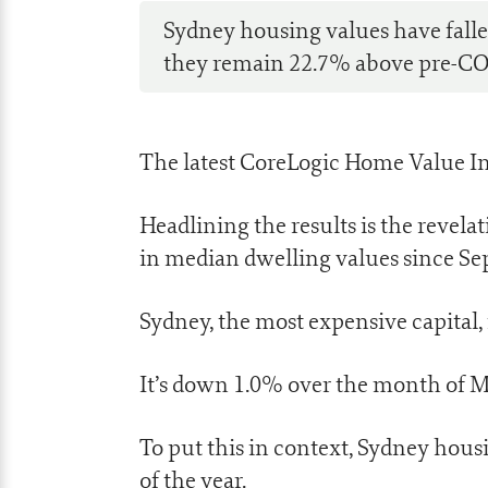
Sydney housing values have fallen
they remain 22.7% above pre-CO
The latest CoreLogic Home Value In
Headlining the results is the revelat
in median dwelling values since S
Sydney, the most expensive capital, 
It’s down 1.0% over the month of M
To put this in context, Sydney hous
of the year.