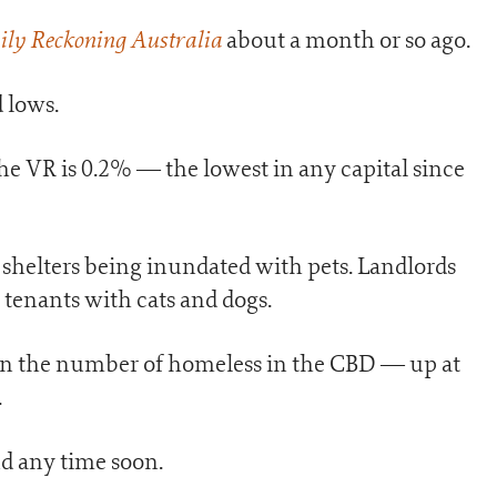
ily Reckoning Australia
about a month or so ago.
 lows.
he VR is 0.2% — the lowest in any capital since
l shelters being inundated with pets. Landlords
tenants with cats and dogs.
e in the number of homeless in the CBD — up at
.
end any time soon.