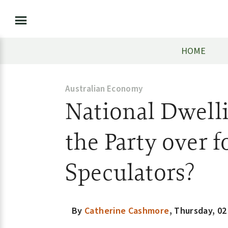
HOME
Australian Economy
National Dwelli
the Party over f
Speculators?
By
Catherine Cashmore
,
Thursday, 02