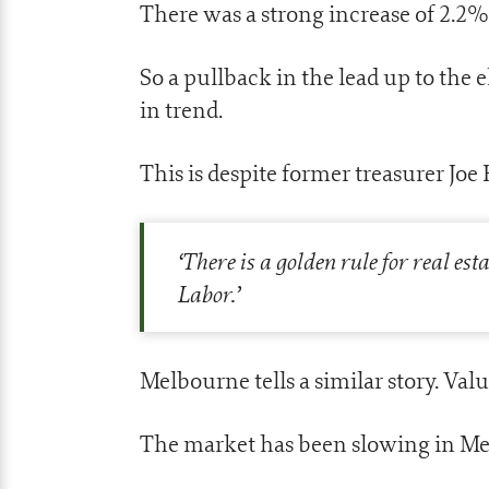
There was a strong increase of 2.2%
So a pullback in the lead up to the el
in trend.
This is despite former treasurer Joe
‘
There is a golden rule for real es
Labor.
’
Melbourne tells a similar story. Valu
The market has been slowing in Melb