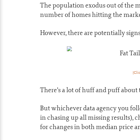
The population exodus out of the m
number of homes hitting the market
However, there are potentially signs 
[Cli
There’s a lot of huff and puff about 
But whichever data agency you fol
in chasing up all missing results), 
for changes in both median price an