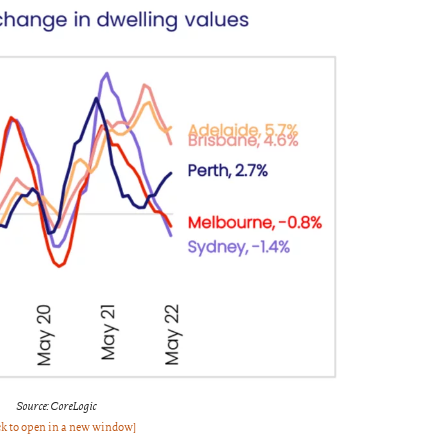
Source: CoreLogic
ck to open in a new window]