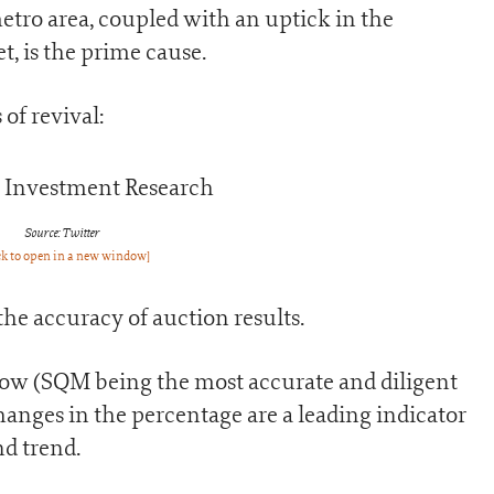
etro area, coupled with an uptick in the
, is the prime cause.
of revival:
Source: Twitter
ck to open in a new window]
the accuracy of auction results.
low (SQM being the most accurate and diligent
changes in the percentage are a leading indicator
d trend.