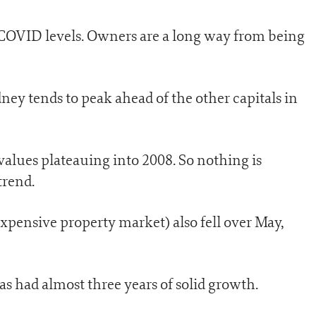
-COVID levels. Owners are a long way from being
dney tends to peak ahead of the other capitals in
values plateauing into 2008. So nothing is
trend.
xpensive property market) also fell over May,
as had almost three years of solid growth.