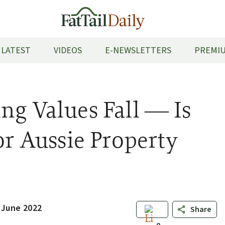
LATEST
VIDEOS
E-NEWSLETTERS
PREMIU
ng Values Fall — Is
or Aussie Property
 June 2022
Share