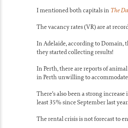
The Da
I mentioned both capitals in
The vacancy rates (VR) are at record
In Adelaide, according to Domain, t
they started collecting results!
In Perth, there are reports of anima
in Perth unwilling to accommodate 
There’s also been a strong increas
least 35% since September last year
The rental crisis is not forecast to 