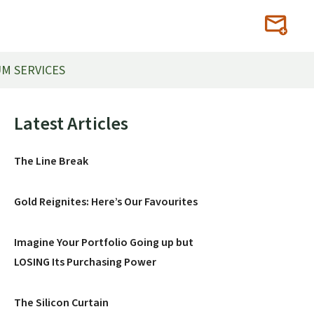
M SERVICES
Primary
Latest Articles
Sidebar
The Line Break
Gold Reignites: Here’s Our Favourites
Imagine Your Portfolio Going up but
LOSING Its Purchasing Power
The Silicon Curtain