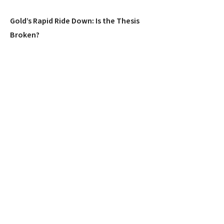
Gold’s Rapid Ride Down: Is the Thesis
Broken?