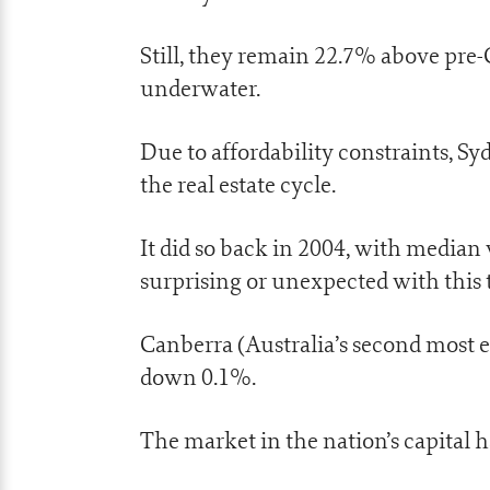
Still, they remain 22.7% above pre
underwater.
Due to affordability constraints, Sy
the real estate cycle.
It did so back in 2004, with median 
surprising or unexpected with this 
Canberra (Australia’s second most e
down 0.1%.
The market in the nation’s capital h