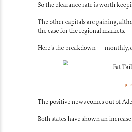
So the clearance rate is worth keep
The other capitals are gaining, alth
the case for the regional markets.
Here’s the breakdown — monthly, qu
[Cli
The positive news comes out of Ade
Both states have shown an increase 