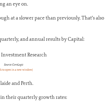
ing an eye on.
ough at a slower pace than previously. That’s also
arterly, and annual results by Capital:
Source: CoreLogic
ck to open in a new window]
laide and Perth.
in their quarterly growth rates: