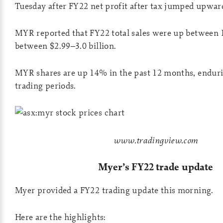
Tuesday after FY22 net profit after tax jumped upwar
MYR reported that FY22 total sales were up between 
between $2.99–3.0 billion.
MYR shares are up 14% in the past 12 months, enduri
trading periods.
www.tradingview.com
Myer’s FY22 trade update
Myer provided a FY22 trading update this morning.
Here are the highlights: