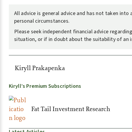
All advice is general advice and has not taken into
personal circumstances.
Please seek independent financial advice regardin
situation, or if in doubt about the suitability of an
Kiryll Prakapenka
Kiryll’s Premium Subscriptions
Fat Tail Investment Research
Latest Articles