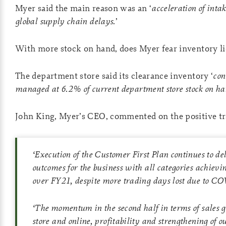
Myer said the main reason was an ‘
acceleration of intak
global supply chain delays.
’
With more stock on hand, does Myer fear inventory li
The department store said its clearance inventory ‘
con
managed at 6.2% of current department store stock on ha
John King, Myer’s CEO, commented on the positive tr
‘
Execution of the Customer First Plan continues to del
outcomes for the business with all categories achievi
over FY21, despite more trading days lost due to CO
‘
The momentum in the second half in terms of sales g
store and online, profitability and strengthening of o