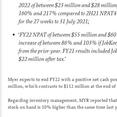
2022 of between $23 million and $28 million
160% and 217% compared to 2H21 NPAT4 of
for the 27 weeks to 31 July 2021;
FY22 NPAT of between $55 million and $60 
‘
increase of between 86% and 103% if JobKeep
from the prior year. FY21 results included Jo
$22 million after tax
.’
Myer expects to end FY22 with a positive net cash pos
million, which contrasts to $112 million at the end of
Regarding inventory management, MYR reported that
stock on hand is 10% higher than the same time last y