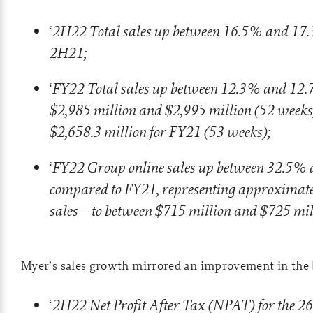
2H22 Total sales up between 16.5% and 17
‘
2H21;
FY22 Total sales up between 12.3% and 12.
‘
$2,985 million and $2,995 million (52 weeks
$2,658.3 million for FY21 (53 weeks);
FY22 Group online sales up between 32.5%
‘
compared to FY21, representing approximate
sales – to between $715 million and $725 mil
Myer’s sales growth mirrored an improvement in the 
2H22 Net Profit After Tax (NPAT) for the 26
‘