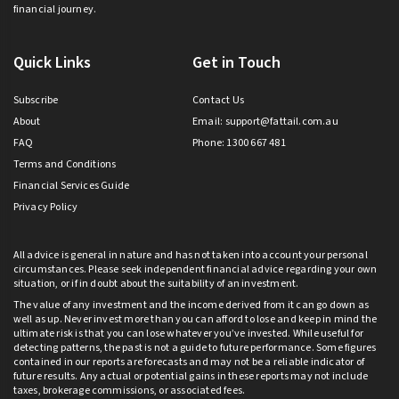
financial journey.
Quick Links
Get in Touch
Subscribe
Contact Us
About
Email:
support@fattail.com.au
FAQ
Phone: 1300 667 481
Terms and Conditions
Financial Services Guide
Privacy Policy
All advice is general in nature and has not taken into account your personal
circumstances. Please seek independent financial advice regarding your own
situation, or if in doubt about the suitability of an investment.
The value of any investment and the income derived from it can go down as
well as up. Never invest more than you can afford to lose and keep in mind the
ultimate risk is that you can lose whatever you’ve invested. While useful for
detecting patterns, the past is not a guide to future performance. Some figures
contained in our reports are forecasts and may not be a reliable indicator of
future results. Any actual or potential gains in these reports may not include
taxes, brokerage commissions, or associated fees.