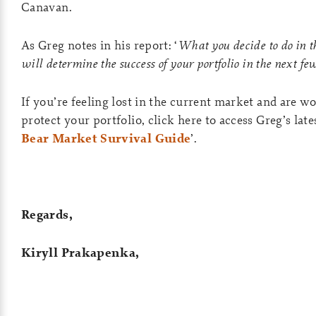
Canavan.
As Greg notes in his report: ‘
What you decide to do in t
will determine the success of your portfolio in the next fe
If you’re feeling lost in the current market and are 
protect your portfolio, click here to access Greg’s lates
Bear Market Survival Guide
’.
Regards,
Kiryll Prakapenka,