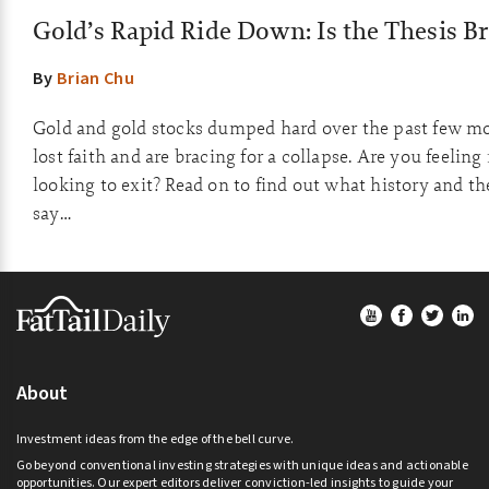
Gold’s Rapid Ride Down: Is the Thesis B
By
Brian Chu
Gold and gold stocks dumped hard over the past few m
lost faith and are bracing for a collapse. Are you feelin
looking to exit? Read on to find out what history and t
say…
Footer
About
Investment ideas from the edge of the bell curve.
Go beyond conventional investing strategies with unique ideas and actionable
opportunities. Our expert editors deliver conviction-led insights to guide your