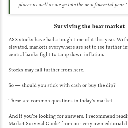
places us well as we go into the new financial year
.’
Surviving the bear market
ASX stocks have had a tough time of it this year. With 
elevated, markets everywhere are set to see further int
central banks fight to tamp down inflation.
Stocks may fall further from here.
So — should you stick with cash or buy the dip?
These are common questions in today’s market.
And if you’re looking for answers, I recommend readin
Market Survival Guide’ from our very own editorial di