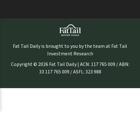
Fat Tail Daily is brought to you by the team at Fat Tail
Investment Research
Copyright © 2026 Fat Tail Daily | ACN: 117 765 009 / ABN:
33 117 765 009 / ASFL: 323 988