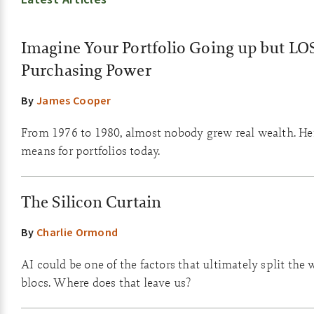
Imagine Your Portfolio Going up but LO
Purchasing Power
By
James Cooper
From 1976 to 1980, almost nobody grew real wealth. Her
means for portfolios today.
The Silicon Curtain
By
Charlie Ormond
AI could be one of the factors that ultimately split the 
blocs. Where does that leave us?