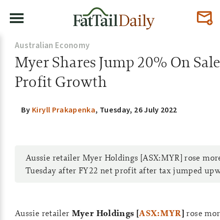
Australian Economy
Myer Shares Jump 20% On Sale
Profit Growth
By
Kiryll Prakapenka
,
Tuesday, 26 July 2022
Aussie retailer Myer Holdings [ASX:MYR] rose mo
Tuesday after FY22 net profit after tax jumped up
Aussie retailer
Myer Holdings [
ASX:MYR
]
rose mo