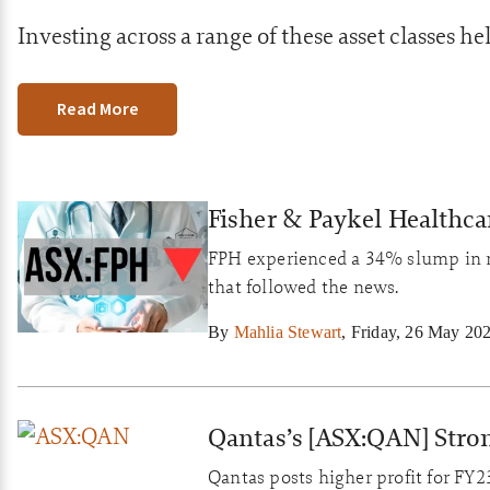
Investing across a range of these asset classes hel
Read More
Fisher & Paykel Healthcar
FPH experienced a 34% slump in ne
that followed the news.
By
Mahlia Stewart
,
Friday, 26 May 20
Qantas’s [ASX:QAN] Stro
Qantas posts higher profit for FY23