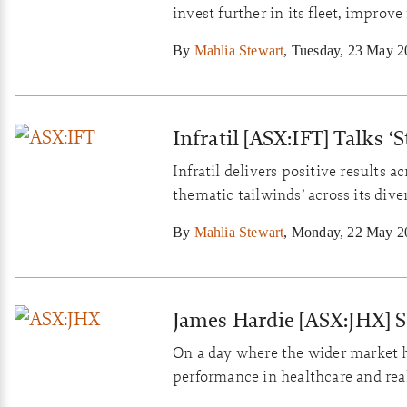
invest further in its fleet, improve
By
Mahlia Stewart
,
Tuesday, 23 May 2
Infratil [ASX:IFT] Talks 
Infratil delivers positive results 
thematic tailwinds’ across its dive
By
Mahlia Stewart
,
Monday, 22 May 2
James Hardie [ASX:JHX] 
On a day where the wider market 
performance in healthcare and rea
and seen its share price flourish.