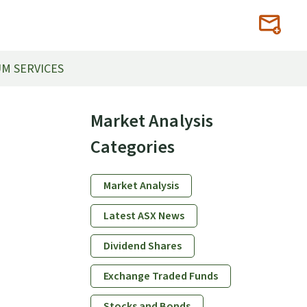
M SERVICES
Primary
Market Analysis
Sidebar
Categories
Market Analysis
Latest ASX News
Dividend Shares
Exchange Traded Funds
Stocks and Bonds