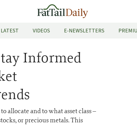
LATEST
VIDEOS
E-NEWSLETTERS
PREMIU
Stay Informed
ket
rends
 allocate and to what asset class –
tocks, or precious metals. This