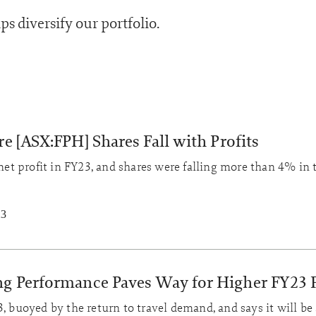
ps diversify our portfolio.
e [ASX:FPH] Shares Fall with Profits
t profit in FY23, and shares were falling more than 4% in 
23
ng Performance Paves Way for Higher FY23 P
, buoyed by the return to travel demand, and says it will be 