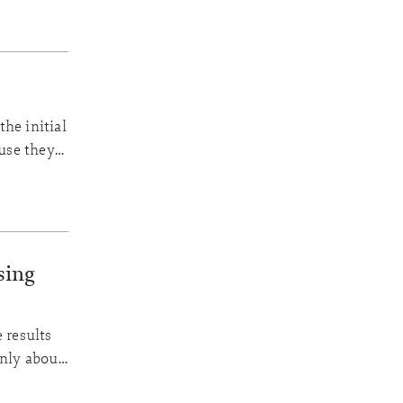
he initial
ause they
n a high
sing
 results
only about