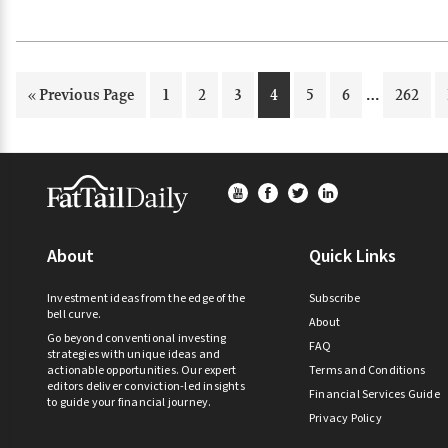
Interim
…
Go
Page
Page
Page
Page
Page
Page
Page
«
Previous Page
1
2
3
4
5
6
262
pages
to
omitted
Footer
About
Quick Links
Investment ideas from the edge of the
Subscribe
bell curve.
About
Go beyond conventional investing
FAQ
strategies with unique ideas and
actionable opportunities. Our expert
Terms and Conditions
editors deliver conviction-led insights
Financial Services Guide
to guide your financial journey.
Privacy Policy