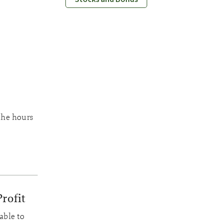
the hours
rofit
able to