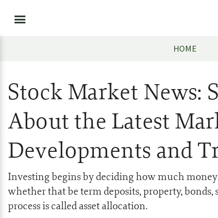
HOME
Stock Market News: 
About the Latest Mar
Developments and T
Investing begins by deciding how much money to
whether that be term deposits, property, bonds, s
process is called asset allocation.