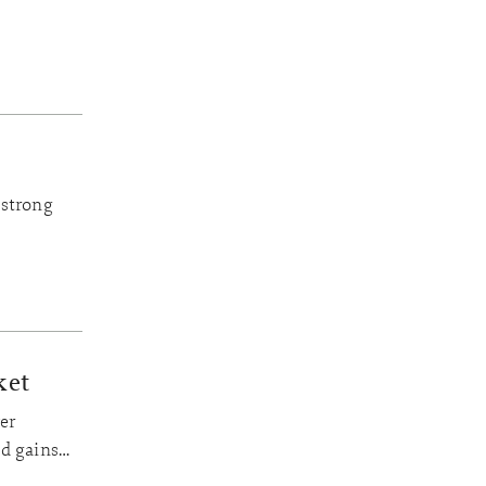
‘strong
.
ket
er
ed gains