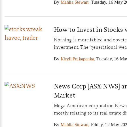
By
Mahlia Stewart
,
Tuesday, 16 May 2
How to Invest in Stocks
Nothing is more fabled and coveted
investment. The ‘generational weal
are invariably outstanding busines
By
Kiryll Prakapenka
,
Tuesday, 16 Ma
return on capital for years and y
News Corp [ASX:NWS] an
Market
Mega American corporation News Co
mostly relating to its real estate
its misfortune in that same market
By
Mahlia Stewart
,
Friday, 12 May 20