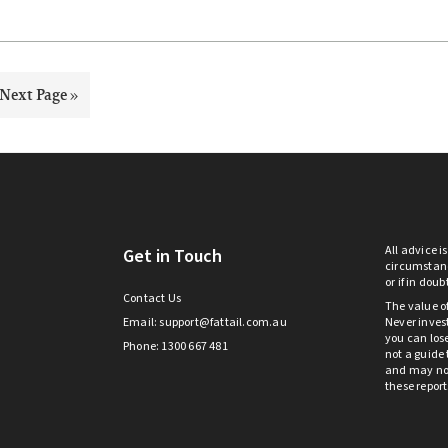
Go
Next Page »
to
All advice i
Get in Touch
circumstanc
or if in dou
Contact Us
The value o
Email:
support@fattail.com.au
Never invest
you can lose
Phone: 1300 667 481
not a guide 
and may not 
these repor