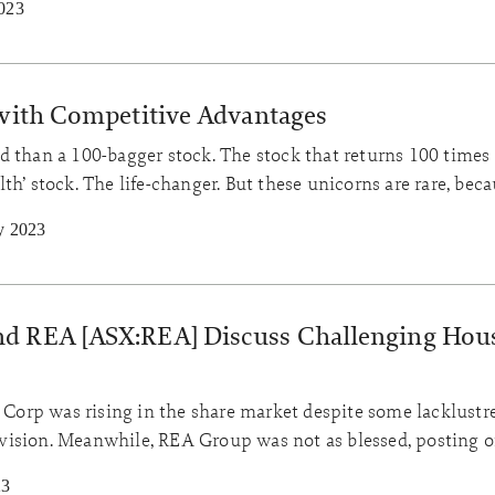
023
 with Competitive Advantages
 than a 100-bagger stock. The stock that returns 100 times t
th’ stock. The life-changer. But these unicorns are rare, bec
ses with excellent track records. How can a business sustai
y 2023
ears? Competitive advantage…
d REA [ASX:REA] Discuss Challenging Hou
rp was rising in the share market despite some lacklustre
 division. Meanwhile, REA Group was not as blessed, posting 
.
23