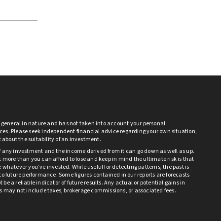
s general in nature and has not taken into account your personal
es. Please seek independent financial advice regarding your own situation,
bt about the suitability of an investment.
f any investment and the income derived from it can go down as well as up.
 more than you can afford to lose and keep in mind the ultimate risk is that
 whatever you’ve invested. While useful for detecting patterns, the past is
to future performance. Some figures contained in our reports are forecasts
be a reliable indicator of future results. Any actual or potential gains in
ts may not include taxes, brokerage commissions, or associated fees.