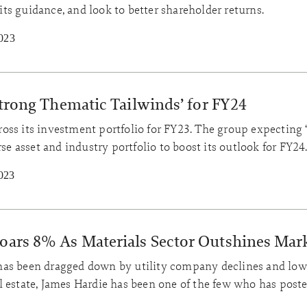
 its guidance, and look to better shareholder returns.
023
‘Strong Thematic Tailwinds’ for FY24
across its investment portfolio for FY23. The group expecting 
rse asset and industry portfolio to boost its outlook for FY24
023
Soars 8% As Materials Sector Outshines Mar
has been dragged down by utility company declines and low
l estate, James Hardie has been one of the few who has post