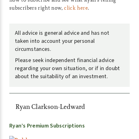
subscribers right now,
click here
.
All advice is general advice and has not
taken into account your personal
circumstances.
Please seek independent financial advice
regarding your own situation, or if in doubt
about the suitability of an investment.
Ryan Clarkson-Ledward
Ryan’s Premium Subscriptions