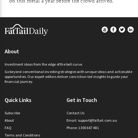
on this metal a year before the crowd arrived.
Footer
About
Investment ideas from the edge of the bell curve.
Go beyond conventional investing strategies with unique ideas and actionable
opportunities. Our expert editors deliver conviction-led insights to guide your
financial journey.
Quick Links
Get in Touch
Subscribe
Contact Us
About
Email:
support@fattail.com.au
FAQ
Phone: 1300 667 481
Terms and Conditions