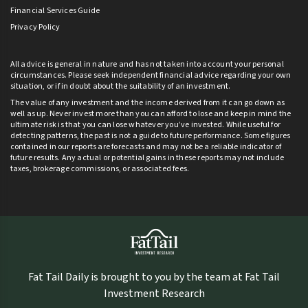
Financial Services Guide
Privacy Policy
All advice is general in nature and has not taken into account your personal
circumstances. Please seek independent financial advice regarding your own
situation, or if in doubt about the suitability of an investment.
The value of any investment and the income derived from it can go down as
well as up. Never invest more than you can afford to lose and keep in mind the
ultimate risk is that you can lose whatever you’ve invested. While useful for
detecting patterns, the past is not a guide to future performance. Some figures
contained in our reports are forecasts and may not be a reliable indicator of
future results. Any actual or potential gains in these reports may not include
taxes, brokerage commissions, or associated fees.
Fat Tail Daily is brought to you by the team at Fat Tail
Investment Research