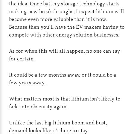
the idea. Once battery storage technology starts
making new breakthroughs, I expect lithium will
become even more valuable than it is now.
Because then you’ll have the EV makers having to
compete with other energy solution businesses.
As for when this will all happen, no one can say
for certain.
It could be a few months away, or it could be a
few years away…
What matters most is that lithium isn’t likely to
fade into obscurity again.
Unlike the last big lithium boom and bust,
demand looks like it’s here to stay.