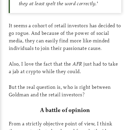
they at least spelt the word correctly.
’
It seems a cohort of retail investors has decided to
go rogue. And because of the power of social
media, they can easily find more like-minded
individuals to join their passionate cause.
Also, I love the fact that the
AFR
just had to take
a jab at crypto while they could.
But the real question is, who is right between
Goldman and the retail investors?
A battle of opinion
From a strictly objective point of view, I think