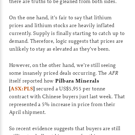
there are truths to be gleaned from both sides.
On the one hand, it’s fair to say that lithium
prices and lithium stocks are heavily inflated
currently. Supply is finally starting to catch up to
demand. Therefore, logic suggests that prices are
unlikely to stay as elevated as they’ve been.
However, on the other hand, we’re still seeing
some insanely priced deals occurring. The
AFR
itself reported how
Pilbara Minerals
[
ASX:PLS
]
secured a US$5,955 per tonne
contract with Chinese buyers just last week. That
represented a 5% increase in price from their
April shipment.
So recent evidence suggests that buyers are still