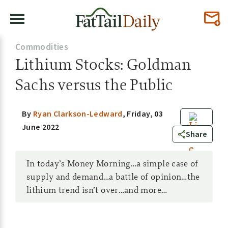
Commodities
Lithium Stocks: Goldman
Sachs versus the Public
By
Ryan Clarkson-Ledward
,
Friday, 03
June 2022
0
Share
In today’s Money Morning…a simple case of
supply and demand…a battle of opinion…the
lithium trend isn’t over…and more…