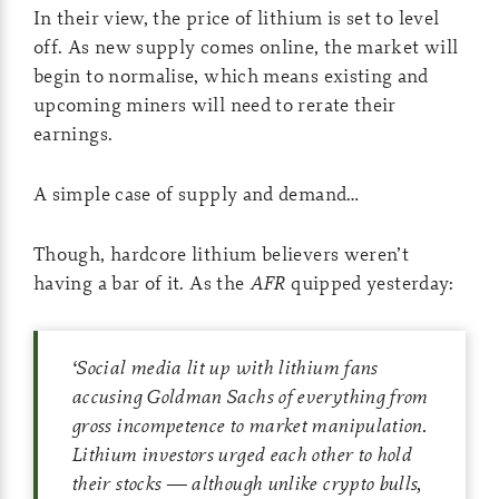
In their view, the price of lithium is set to level
off. As new supply comes online, the market will
begin to normalise, which means existing and
upcoming miners will need to rerate their
earnings.
A simple case of supply and demand…
Though, hardcore lithium believers weren’t
having a bar of it. As the
AFR
quipped yesterday:
‘
Social media lit up with lithium fans
accusing Goldman Sachs of everything from
gross incompetence to market manipulation.
Lithium investors urged each other to hold
their stocks — although unlike crypto bulls,