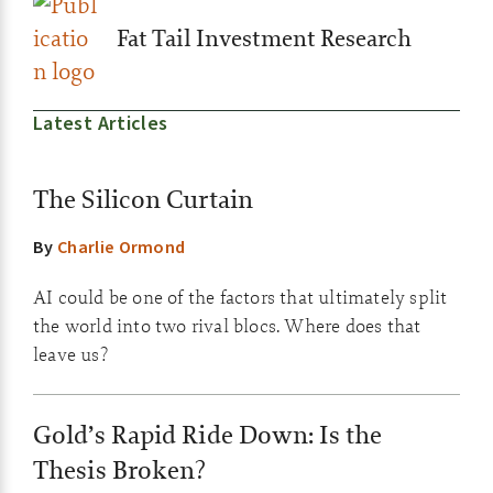
Fat Tail Investment Research
Latest Articles
The Silicon Curtain
By
Charlie Ormond
AI could be one of the factors that ultimately split
the world into two rival blocs. Where does that
leave us?
Gold’s Rapid Ride Down: Is the
Thesis Broken?