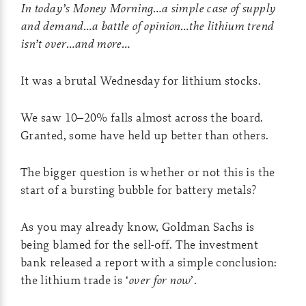
In today’s Money Morning…a simple case of supply
and demand…a battle of opinion…the lithium trend
isn’t over…and more…
It was a brutal Wednesday for lithium stocks.
We saw 10–20% falls almost across the board.
Granted, some have held up better than others.
The bigger question is whether or not this is the
start of a bursting bubble for battery metals?
As you may already know, Goldman Sachs is
being blamed for the sell-off. The investment
bank released a report with a simple conclusion:
the lithium trade is ‘
over for now
’.