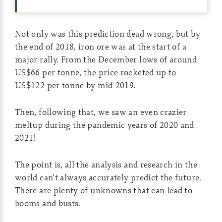
Not only was this prediction dead wrong, but by
the end of 2018, iron ore was at the start of a
major rally. From the December lows of around
US$66 per tonne, the price rocketed up to
US$122 per tonne by mid-2019.
Then, following that, we saw an even crazier
meltup during the pandemic years of 2020 and
2021!
The point is, all the analysis and research in the
world can’t always accurately predict the future.
There are plenty of unknowns that can lead to
booms and busts.