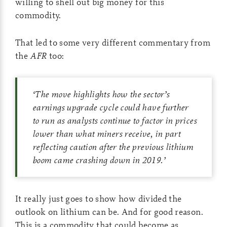
willing to shell out big money for this
commodity.
That led to some very different commentary from
the
AFR
too:
‘
The move highlights how the sector’s
earnings upgrade cycle could have further
to run as analysts continue to factor in prices
lower than what miners receive, in part
reflecting caution after the previous lithium
boom came crashing down in 2019.
’
It really just goes to show how divided the
outlook on lithium can be. And for good reason.
This is a commodity that could become as