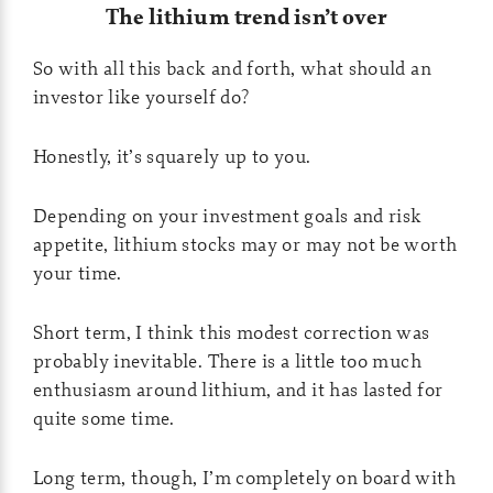
The lithium trend isn’t over
So with all this back and forth, what should an
investor like yourself do?
Honestly, it’s squarely up to you.
Depending on your investment goals and risk
appetite, lithium stocks may or may not be worth
your time.
Short term, I think this modest correction was
probably inevitable. There is a little too much
enthusiasm around lithium, and it has lasted for
quite some time.
Long term, though, I’m completely on board with