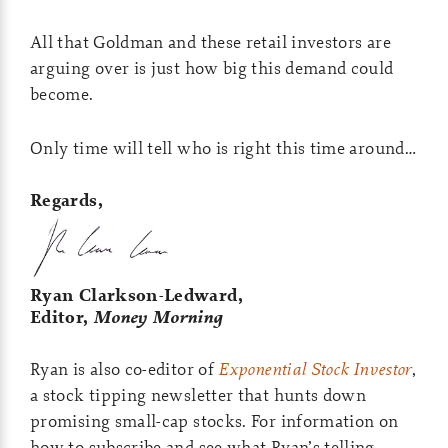
All that Goldman and these retail investors are
arguing over is just how big this demand could
become.
Only time will tell who is right this time around…
Regards,
Ryan Clarkson-Ledward,
Editor,
Money Morning
Ryan is also co-editor of
Exponential Stock Investor
,
a stock tipping newsletter that hunts down
promising small-cap stocks. For information on
how to subscribe and see what Ryan’s telling