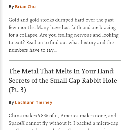
By
Brian Chu
Gold and gold stocks dumped hard over the past
few months. Many have lost faith and are bracing
for a collapse. Are you feeling nervous and looking
to exit? Read on to find out what history and the
numbers have to say…
The Metal That Melts In Your Hand:
Secrets of the Small Cap Rabbit Hole
(Pt. 3)
By
Lachlann Tierney
China makes 98% of it, America makes none, and
SpaceX cannot fly without it. I backed a micro-cap