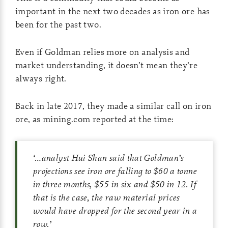
important in the next two decades as iron ore has
been for the past two.
Even if Goldman relies more on analysis and
market understanding, it doesn’t mean they’re
always right.
Back in late 2017, they made a similar call on iron
ore, as mining.com reported at the time:
‘
…analyst Hui Shan said that Goldman’s
projections see iron ore falling to $60 a tonne
in three months, $55 in six and $50 in 12. If
that is the case, the raw material prices
would have dropped for the second year in a
row.
’