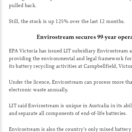
pulled back.
Still, the stock is up 125% over the last 12 months.
Envirostream secures 99-year opera
EPA Victoria has issued LIT subsidiary Envirostream a
providing the environmental and legal framework fo
its battery recycling activities at Campbellfield, Victor
Under the licence, Envirostream can process more tha
electronic waste annually.
LIT said Envirostream is unique in Australia in its abili
and separate all components of end-of-life batteries.
Envirostream is also the country’s only mixed battery 