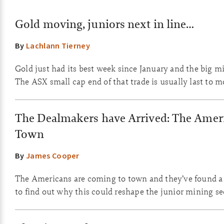
Gold moving, juniors next in line…
By
Lachlann Tierney
Gold just had its best week since January and the big mi
The ASX small cap end of that trade is usually last to m
The Dealmakers have Arrived: The Ameri
Town
By
James Cooper
The Americans are coming to town and they’ve found a 
to find out why this could reshape the junior mining se