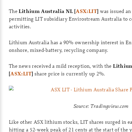
The
Lithium Australia NL [
ASX:LIT
]
was issued an 
permitting LIT subsidiary Envirostream Australia to c
activities.
Lithium Australia has a 90% ownership interest in E
onshore, mixed-battery, recycling company.
The news received a mild reception, with the
Lithium
[
ASX:LIT
]
share price is currently up 2%.
Source: Tradingview.com
Like other ASX lithium stocks, LIT shares surged in e
hitting a 52-week peak of 21 cents at the start of the y