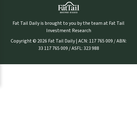
Fat Tail Daily is brought to you by the team at Fat Tail
Investment Research
Copyright © 2026 Fat Tail Daily | ACN: 117 765 009 / ABN:
33 117 765 009 / ASFL: 323 988