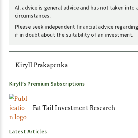
All advice is general advice and has not taken into
circumstances.
Please seek independent financial advice regarding
if in doubt about the suitability of an investment.
Kiryll Prakapenka
Kiryll’s Premium Subscriptions
Fat Tail Investment Research
Latest Articles