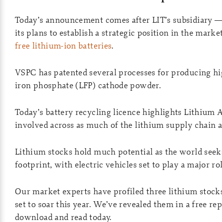
Today’s announcement comes after LIT’s subsidiary 
its plans to establish a strategic position in the marke
free lithium-ion batteries
.
VSPC has patented several processes for producing h
iron phosphate (LFP) cathode powder.
Today’s battery recycling licence highlights Lithium A
involved across as much of the lithium supply chain a
Lithium stocks hold much potential as the world seeks
footprint, with electric vehicles set to play a major rol
Our market experts have profiled three lithium stock
set to soar this year. We’ve revealed them in a free r
download and read today.