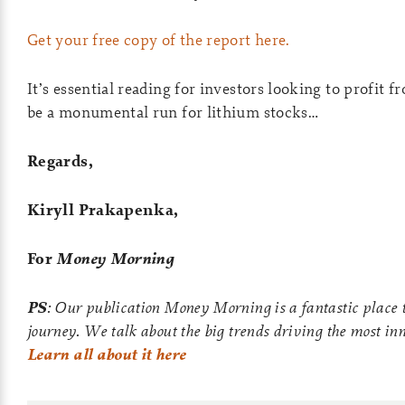
Get your free copy of the report here.
It’s essential reading for investors looking to profit 
be a monumental run for lithium stocks…
Regards,
Kiryll Prakapenka,
For
Money Morning
PS
: Our publication Money Morning is a fantastic place t
journey. We talk about the big trends driving the most in
Learn all about it here