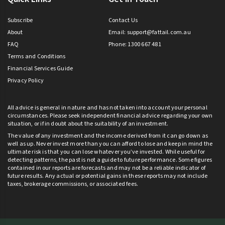
Subscribe
Contact Us
About
Email:
support@fattail.com.au
FAQ
Phone: 1300 667 481
Terms and Conditions
Financial Services Guide
Privacy Policy
All advice is general in nature and has not taken into account your personal
circumstances. Please seek independent financial advice regarding your own
situation, or if in doubt about the suitability of an investment.
The value of any investment and the income derived from it can go down as
well as up. Never invest more than you can afford to lose and keep in mind the
ultimate risk is that you can lose whatever you’ve invested. While useful for
detecting patterns, the past is not a guide to future performance. Some figures
contained in our reports are forecasts and may not be a reliable indicator of
future results. Any actual or potential gains in these reports may not include
taxes, brokerage commissions, or associated fees.