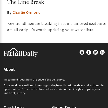
The Line Break
By
Charlie Ormond
Key trendlines are breaking in some unloved sectors on
are all early, it's worth updating your watchlists.
Footer
About
Investment ideas from the edge of the bell curve.
Go beyond conventional investing strategies with unique ideas and actionable
opportunities. Our expert editors deliver conviction-led insights to guide your
financial journey.
Quick Links
Get in Touch