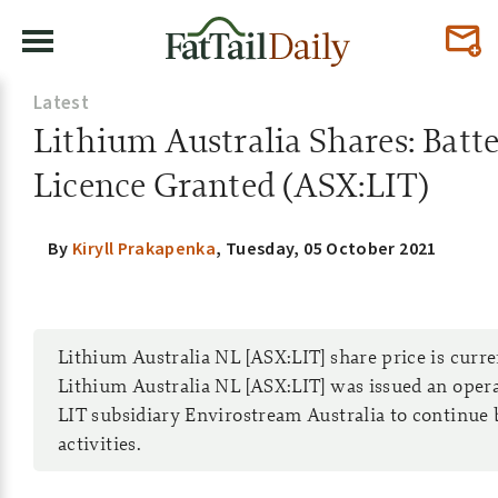
Latest
Lithium Australia Shares: Batt
Licence Granted (ASX:LIT)
By
Kiryll Prakapenka
,
Tuesday, 05 October 2021
Lithium Australia NL [ASX:LIT] share price is curr
Lithium Australia NL [ASX:LIT] was issued an oper
LIT subsidiary Envirostream Australia to continue 
activities.