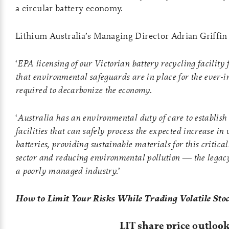
a circular battery economy.
Lithium Australia’s Managing Director Adrian Griffi
‘
EPA licensing of our Victorian battery recycling facility 
that environmental safeguards are in place for the ever-in
required to decarbonize the economy.
‘
Australia has an environmental duty of care to establish
facilities that can safely process the expected increase in 
batteries, providing sustainable materials for this criti
sector and reducing environmental pollution — the legac
a poorly managed industry.
’
How to Limit Your Risks While Trading Volatile Sto
LIT share price outloo