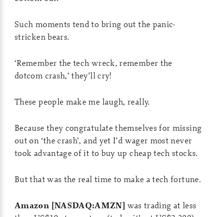
Such moments tend to bring out the panic-
stricken bears.
‘Remember the tech wreck, remember the
dotcom crash,’ they’ll cry!
These people make me laugh, really.
Because they congratulate themselves for missing
out on ‘the crash’, and yet I’d wager most never
took advantage of it to buy up cheap tech stocks.
But that was the real time to make a tech fortune.
Amazon [NASDAQ:AMZN]
was trading at less