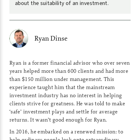
about the suitability of an investment.
Ryan Dinse
Ryan is a former financial advisor who over seven
years helped more than 600 clients and had more
than $150 million under management. This
experience taught him that the mainstream
investment industry has no interest in helping
clients strive for greatness. He was told to make
‘safe’ investment plays and settle for average
returns. It wasn’t good enough for Ryan.
In 2016, he embarked on a renewed mission: to
help ordinary people lock onto extraordinary