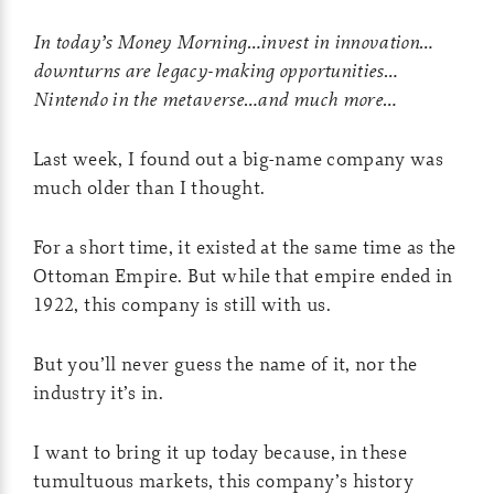
In today’s Money Morning…invest in innovation…
downturns are legacy-making opportunities…
Nintendo in the metaverse…and much more…
Last week, I found out a big-name company was
much older than I thought.
For a short time, it existed at the same time as the
Ottoman Empire. But while that empire ended in
1922, this company is still with us.
But you’ll never guess the name of it, nor the
industry it’s in.
I want to bring it up today because, in these
tumultuous markets, this company’s history