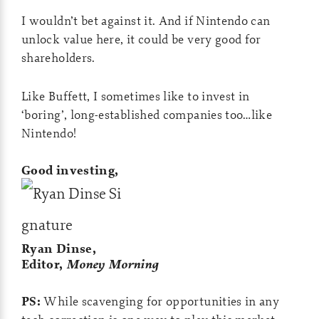
I wouldn’t bet against it. And if Nintendo can
unlock value here, it could be very good for
shareholders.
Like Buffett, I sometimes like to invest in
‘boring’, long-established companies too…like
Nintendo!
Good investing,
Ryan Dinse,
Editor,
Money Morning
PS:
While scavenging for opportunities in any