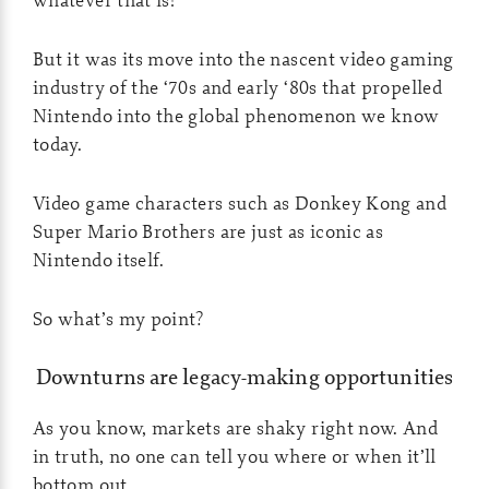
But it was its move into the nascent video gaming
industry of the ‘70s and early ‘80s that propelled
Nintendo into the global phenomenon we know
today.
Video game characters such as Donkey Kong and
Super Mario Brothers are just as iconic as
Nintendo itself.
So what’s my point?
Downturns are legacy-making opportunities
As you know, markets are shaky right now. And
in truth, no one can tell you where or when it’ll
bottom out.