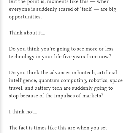
But the point is, moments like this — when
everyone is suddenly scared of ‘tech’ — are big
opportunities.
Think about it…
Do you think you’re going to see more or less
technology in your life five years from now?
Do you think the advances in biotech, artificial
intelligence, quantum computing, robotics, space
travel, and battery tech are suddenly going to
stop because of the impulses of markets?
I think not…
The fact is times like this are when you set