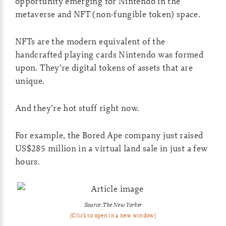
opportunity emerging for Nintendo in the
metaverse and NFT (non-fungible token) space.
NFTs are the modern equivalent of the
handcrafted playing cards Nintendo was formed
upon. They’re digital tokens of assets that are
unique.
And they’re hot stuff right now.
For example, the Bored Ape company just raised
US$285 million in a virtual land sale in just a few
hours.
Source: The New Yorker
[Click to open in a new window]