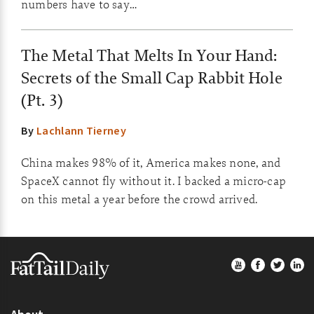
numbers have to say…
The Metal That Melts In Your Hand:
Secrets of the Small Cap Rabbit Hole
(Pt. 3)
By
Lachlann Tierney
China makes 98% of it, America makes none, and
SpaceX cannot fly without it. I backed a micro-cap
on this metal a year before the crowd arrived.
Footer