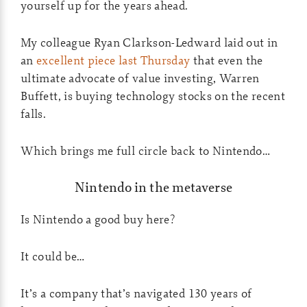
yourself up for the years ahead.
My colleague Ryan Clarkson-Ledward laid out in
an
excellent piece last Thursday
that even the
ultimate advocate of value investing, Warren
Buffett, is buying technology stocks on the recent
falls.
Which brings me full circle back to Nintendo…
Nintendo in the metaverse
Is Nintendo a good buy here?
It could be…
It’s a company that’s navigated 130 years of