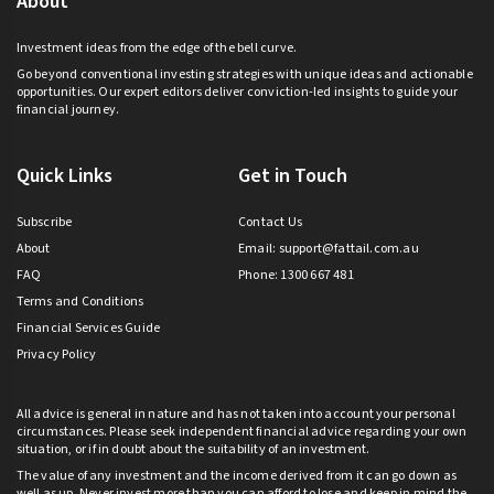
About
Investment ideas from the edge of the bell curve.
Go beyond conventional investing strategies with unique ideas and actionable
opportunities. Our expert editors deliver conviction-led insights to guide your
financial journey.
Quick Links
Get in Touch
Subscribe
Contact Us
About
Email:
support@fattail.com.au
FAQ
Phone: 1300 667 481
Terms and Conditions
Financial Services Guide
Privacy Policy
All advice is general in nature and has not taken into account your personal
circumstances. Please seek independent financial advice regarding your own
situation, or if in doubt about the suitability of an investment.
The value of any investment and the income derived from it can go down as
well as up. Never invest more than you can afford to lose and keep in mind the