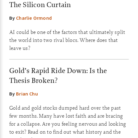
The Silicon Curtain
By
Charlie Ormond
AI could be one of the factors that ultimately split
the world into two rival blocs. Where does that
leave us?
Gold’s Rapid Ride Down: Is the
Thesis Broken?
By
Brian Chu
Gold and gold stocks dumped hard over the past
few months. Many have lost faith and are bracing
for a collapse. Are you feeling nervous and looking
to exit? Read on to find out what history and the