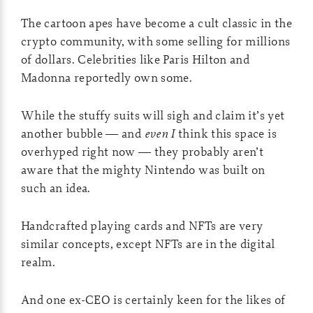
The cartoon apes have become a cult classic in the
crypto community, with some selling for millions
of dollars. Celebrities like Paris Hilton and
Madonna reportedly own some.
While the stuffy suits will sigh and claim it’s yet
another bubble — and
even I
think this space is
overhyped right now — they probably aren’t
aware that the mighty Nintendo was built on
such an idea.
Handcrafted playing cards and NFTs are very
similar concepts, except NFTs are in the digital
realm.
And one ex-CEO is certainly keen for the likes of