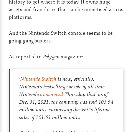
history to get where it is today. It owns huge
assets and franchises that can be monetised across
platforms.
And the Nintendo Switch console seems to be
going gangbusters.
As reported in
Polygon
magazine:
‘
Nintendo Switch
is now, officially,
Nintendo’s bestselling console of all time.
Nintendo
announced
Thursday that, as of
Dec. 31, 2021, the company has sold 103.54
million units, surpassing the Wii’s lifetime
sales of 101.63 million units.