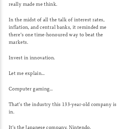
really made me think.
In the midst of all the talk of interest rates,
inflation, and central banks, it reminded me
there’s one time-honoured way to beat the
markets.
Invest in innovation.
Let me explain…
Computer gaming…
That’s the industry this 133-year-old company is
in.
It’s the Japanese company, Nintendo.