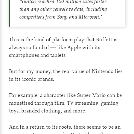
‘
Switch reached 100 million sales faster
than any other console to date, including
competitors from Sony and Microsoft.
’
This is the kind of platform play that Buffett is
always so fond of — like Apple with its
smartphones and tablets.
But for my money, the real value of Nintendo lies
in its iconic brands.
For example, a character like Super Mario can be
monetised through film, TV streaming, gaming,
toys, branded clothing, and more.
And in a return to its roots, there seems to be an