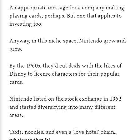
An appropriate message for a company making
playing cards, perhaps. But one that applies to
investing too.
Anyway, in this niche space, Nintendo grew and
grew.
By the 1960s, they’d cut deals with the likes of
Disney to license characters for their popular
cards.
Nintendo listed on the stock exchange in 1962
and started diversifying into many different
areas.
Taxis, noodles, and even a ‘love hotel’ chain…
whatever that is!