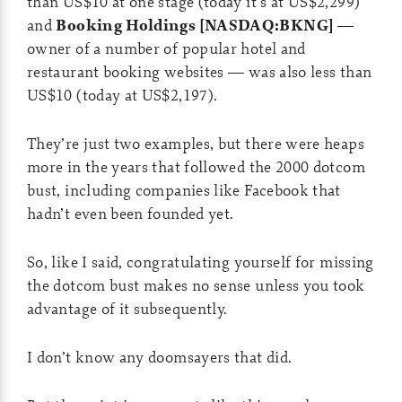
than US$10 at one stage (today it’s at US$2,299)
and
Booking Holdings [NASDAQ:BKNG]
—
owner of a number of popular hotel and
restaurant booking websites — was also less than
US$10 (today at US$2,197).
They’re just two examples, but there were heaps
more in the years that followed the 2000 dotcom
bust, including companies like Facebook that
hadn’t even been founded yet.
So, like I said, congratulating yourself for missing
the dotcom bust makes no sense unless you took
advantage of it subsequently.
I don’t know any doomsayers that did.