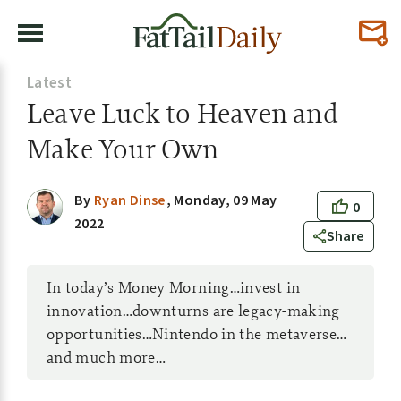
Latest
Leave Luck to Heaven and
Make Your Own
By
Ryan Dinse
,
Monday, 09 May
0
2022
Share
In today’s Money Morning…invest in
innovation…downturns are legacy-making
opportunities…Nintendo in the metaverse…
and much more…