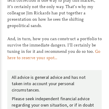
tech correction is one way to play this market,
it’s certainly not the only way. That’s why my
colleague Jim Rickards has put together a
presentation on how he sees the shifting
geopolitical sands.
And, in turn, how you can construct a portfolio to
survive the immediate dangers. I’ll certainly be
tuning in for it and recommend you do so too.
Go
here to reserve your spot…
All advice is general advice and has not
taken into account your personal
circumstances.
Please seek independent financial advice
regarding your own situation, or if in doubt