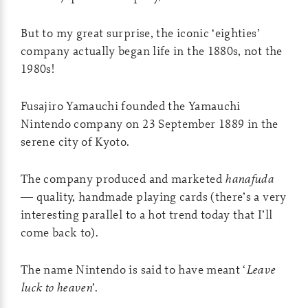
But to my great surprise, the iconic ‘eighties’
company actually began life in the 1880s, not the
1980s!
Fusajiro Yamauchi founded the Yamauchi
Nintendo company on 23 September 1889 in the
serene city of Kyoto.
The company produced and marketed
hanafuda
— quality, handmade playing cards (there’s a very
interesting parallel to a hot trend today that I’ll
come back to).
The name Nintendo is said to have meant ‘
Leave
luck to heaven
’.