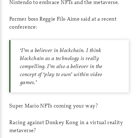
Nintendo to embrace NFTs and the metaverse.
Former boss Reggie Fils-Aime said at a recent
conference:
‘
I’m a believer in blockchain. I think
blockchain as a technology is really
compelling. I’m also a believer in the
concept of ‘play to own’ within video
games.
’
Super Mario NFTs coming your way?
Racing against Donkey Kong in a virtual reality
metaverse?