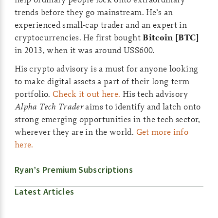
trends before they go mainstream. He’s an
experienced small-cap trader and an expert in
cryptocurrencies. He first bought
Bitcoin [BTC]
in 2013, when it was around US$600.
His crypto advisory is a must for anyone looking
to make digital assets a part of their long-term
portfolio.
Check it out here.
His tech advisory
Alpha Tech Trader
aims to identify and latch onto
strong emerging opportunities in the tech sector,
wherever they are in the world.
Get more info
here.
Ryan’s Premium Subscriptions
Latest Articles