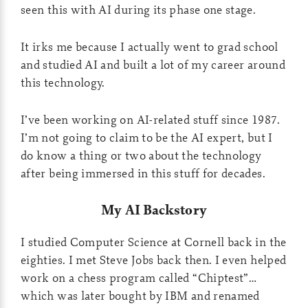
seen this with AI during its phase one stage.
It irks me because I actually went to grad school
and studied AI and built a lot of my career around
this technology.
I’ve been working on AI-related stuff since 1987.
I’m not going to claim to be the AI expert, but I
do know a thing or two about the technology
after being immersed in this stuff for decades.
My AI Backstory
I studied Computer Science at Cornell back in the
eighties. I met Steve Jobs back then. I even helped
work on a chess program called “Chiptest”…
which was later bought by IBM and renamed