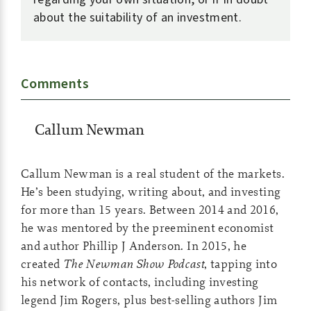
about the suitability of an investment.
Comments
Callum Newman
Callum Newman is a real student of the markets.
He’s been studying, writing about, and investing
for more than 15 years. Between 2014 and 2016,
he was mentored by the preeminent economist
and author Phillip J Anderson. In 2015, he
created
The Newman Show Podcast
, tapping into
his network of contacts, including investing
legend Jim Rogers, plus best-selling authors Jim