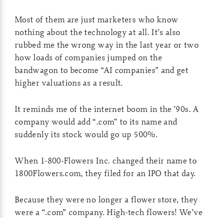
Most of them are just marketers who know
nothing about the technology at all. It’s also
rubbed me the wrong way in the last year or two
how loads of companies jumped on the
bandwagon to become “AI companies” and get
higher valuations as a result.
It reminds me of the internet boom in the ’90s. A
company would add “.com” to its name and
suddenly its stock would go up 500%.
When 1-800-Flowers Inc. changed their name to
1800Flowers.com, they filed for an IPO that day.
Because they were no longer a flower store, they
were a “.com” company. High-tech flowers! We’ve