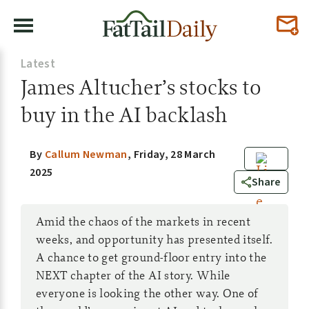
Latest
James Altucher’s stocks to
buy in the AI backlash
By
Callum Newman
,
Friday, 28 March
2025
7
Share
Amid the chaos of the markets in recent
weeks, and opportunity has presented itself.
A chance to get ground-floor entry into the
NEXT chapter of the AI story. While
everyone is looking the other way. One of