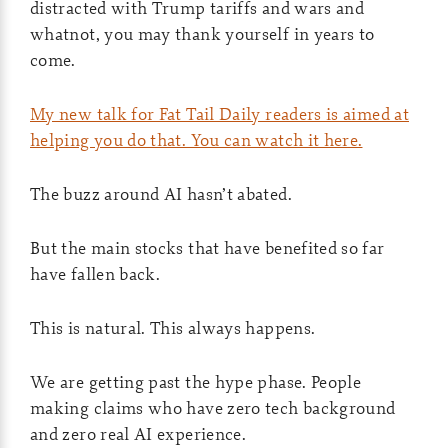
distracted with Trump tariffs and wars and
whatnot, you may thank yourself in years to
come.
My new talk for Fat Tail Daily readers is aimed at
helping you do that. You can watch it here.
The buzz around AI hasn’t abated.
But the main stocks that have benefited so far
have fallen back.
This is natural. This always happens.
We are getting past the hype phase. People
making claims who have zero tech background
and zero real AI experience.