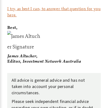
I try, as best I can, to answer that question for you
here.
Best,
James Altucher
,
Editor,
Investment Network Australia
All advice is general advice and has not
taken into account your personal
circumstances.
Please seek independent financial advice
regarding your own situation, or if in doubt