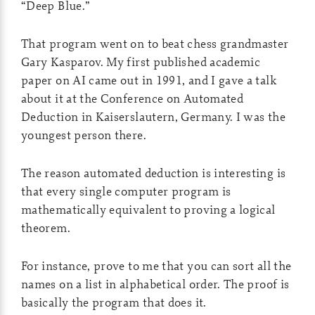
“Deep Blue.”
That program went on to beat chess grandmaster
Gary Kasparov. My first published academic
paper on AI came out in 1991, and I gave a talk
about it at the Conference on Automated
Deduction in Kaiserslautern, Germany. I was the
youngest person there.
The reason automated deduction is interesting is
that every single computer program is
mathematically equivalent to proving a logical
theorem.
For instance, prove to me that you can sort all the
names on a list in alphabetical order. The proof is
basically the program that does it.