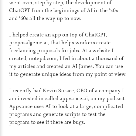
went over, step by step, the development of
ChatGPT from the beginnings of AI in the ’50s
and ‘60s all the way up to now.
I helped create an app on top of ChatGPT,
proposalgenie.ai, that helps workers create
freelancing proposals for jobs. At a website I
created, notepd.com, I fed in about a thousand of
my articles and created an AI James. You can use
it to generate unique ideas from my point of view.
I recently had Kevin Surace, CEO of a company I
am invested in called appvance.ai, on my podcast.
Appvance uses AI to look at a large, complicated
programs and generate scripts to test the
program to see if there are bugs.