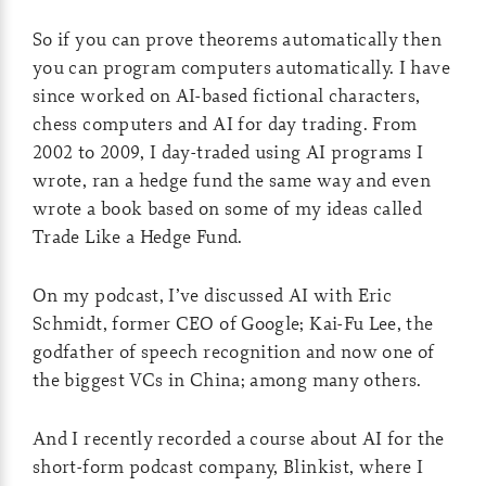
So if you can prove theorems automatically then
you can program computers automatically. I have
since worked on AI-based fictional characters,
chess computers and AI for day trading. From
2002 to 2009, I day-traded using AI programs I
wrote, ran a hedge fund the same way and even
wrote a book based on some of my ideas called
Trade Like a Hedge Fund.
On my podcast, I’ve discussed AI with Eric
Schmidt, former CEO of Google; Kai-Fu Lee, the
godfather of speech recognition and now one of
the biggest VCs in China; among many others.
And I recently recorded a course about AI for the
short-form podcast company, Blinkist, where I