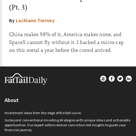
(Pt. 3)
By
Lachlann Tierney
China makes 98% of it, America makes none, and
SpaceX cannot fly without it. I backed a micro-cap
on this metal a year before the crowd arrived.
Footer
About
Investment ideas from the edge of the bell curve.
Go beyond conventional investing strategies with unique ideas and actionable
opportunities. Our expert editors deliver conviction-led insights to guide your
financial journey.