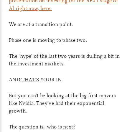
presentation on investing for the NEXT stage of
AI right now, here.
We are at a transition point.
Phase one is moving to phase two.
The ‘hype’ of the last two years is dulling a bit in
the investment markets.
AND
THAT’S
YOUR IN.
But you can’t be looking at the big first movers
like Nvidia. They’ve had their exponential
growth.
The question is…who is next?