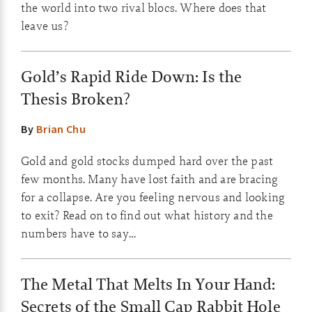
the world into two rival blocs. Where does that
leave us?
Gold’s Rapid Ride Down: Is the
Thesis Broken?
By
Brian Chu
Gold and gold stocks dumped hard over the past
few months. Many have lost faith and are bracing
for a collapse. Are you feeling nervous and looking
to exit? Read on to find out what history and the
numbers have to say…
The Metal That Melts In Your Hand:
Secrets of the Small Cap Rabbit Hole