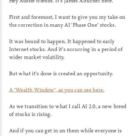
Hey Aussie friends. It’s James Altucher here.
First and foremost, I want to give you my take on
the correction in many AI ‘Phase One’ stocks.
It was bound to happen. It happened to early
Internet stocks. And it’s occurring in a period of
wider market volatility.
But what it’s done is created an opportunity.
A ‘Wealth Window’, as you can see here.
As we transition to what I call AI 2.0, a new breed
of stocks is rising.
And if you can get in on them while everyone is