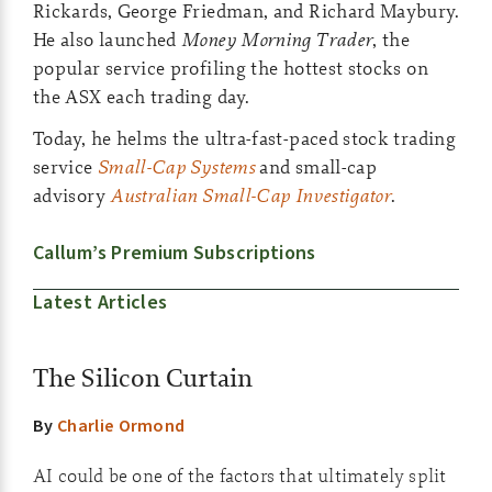
Rickards, George Friedman, and Richard Maybury.
He also launched
Money Morning Trader
, the
popular service profiling the hottest stocks on
the ASX each trading day.
Today, he helms the ultra-fast-paced stock trading
service
Small-Cap Systems
and small-cap
advisory
Australian Small-Cap Investigator
.
Callum’s Premium Subscriptions
Latest Articles
The Silicon Curtain
By
Charlie Ormond
AI could be one of the factors that ultimately split