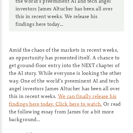
the world’s preeminent AI and tech angel
investors James Altucher has been all over
this in recent weeks. We release his
findings here today…
Amid the chaos of the markets in recent weeks,
an opportunity has presented itself. A chance to
get ground-floor entry into the NEXT chapter of
the AI story. While everyone is looking the other
way. One of the world’s preeminent AI and tech
angel investors James Altucher has been all over
this in recent weeks.
We can finally release his
findings here today. Click here to watch.
Or read
the following essay from James for a bit more
background…