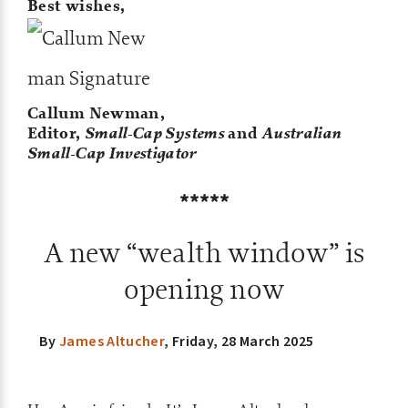
Best wishes,
Callum Newman,
Editor,
Small-Cap Systems
and
Australian
Small-Cap Investigator
*****
A new “wealth window” is
opening now
By
James Altucher
,
Friday, 28 March 2025