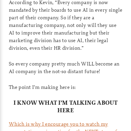
According to Kevin, “Every company is now
mandated by their boards to use AI in every single
part of their company. So if they are a
manufacturing company, not only will they use
AI to improve their manufacturing but their
marketing division has to use AI, their legal
division, even their HR division.”
So every company pretty much WILL become an
AI company in the not-so distant future!
The point I’m making here is:
I KNOW WHAT I’M TALKING ABOUT
HERE
Which is why I encourage you to watch my