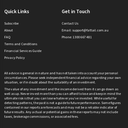
Quick Links
Get in Touch
Subscribe
Contact Us
About
Email:
support@fattail.com.au
FAQ
Phone: 1300 667 481
Terms and Conditions
Financial Services Guide
Privacy Policy
All advice is general in nature and has not taken into account your personal
circumstances. Please seek independent financial advice regarding your own
situation, or if in doubt about the suitability of an investment.
The value of any investment and the income derived from it can go down as
well as up. Never invest more than you can afford to lose and keep in mind the
ultimate risk is that you can lose whatever you’ve invested. While useful for
detecting patterns, the past is not a guide to future performance. Some figures
contained in our reports are forecasts and may not be a reliable indicator of
future results. Any actual or potential gains in these reports may not include
taxes, brokerage commissions, or associated fees.