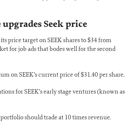
e upgrades Seek price
its price target on SEEK shares to $34 from
ket for job ads that bodes well for the second
um on SEEK’s current price of $31.40 per share.
uations for SEEK’s early stage ventures (known as
ortfolio should trade at 10 times revenue.