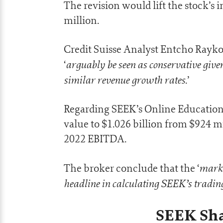
The revision would lift the stock’s 
million.
Credit Suisse Analyst Entcho Rayko
arguably be seen as conservative given
‘
similar revenue growth rates
.’
Regarding SEEK’s Online Education S
value to $1.026 billion from $924 m
2022 EBITDA.
marke
The broker conclude that the ‘
headline in calculating SEEK’s trading
SEEK Sha