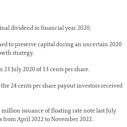
final dividend in financial year 2020.
ed to preserve capital during an uncertain 2020
owth strategy.
 23 July 2020 of 13 cents per share.
 the 24 cents per share payout investors received
illion issuance of floating rate note last July
ns from April 2022 to November 2022.