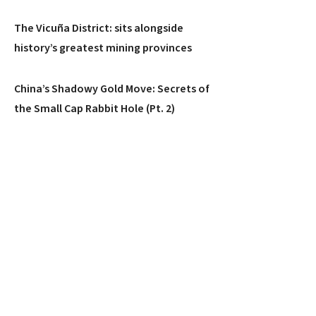
The Vicuña District: sits alongside
history’s greatest mining provinces
China’s Shadowy Gold Move: Secrets of
the Small Cap Rabbit Hole (Pt. 2)