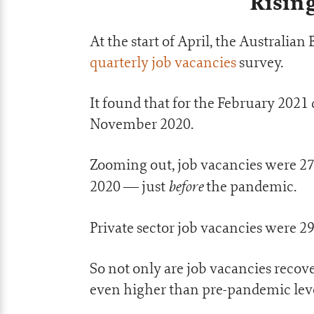
Rising
At the start of April, the Australian 
quarterly job vacancies
survey.
It found that for the February 2021
November 2020.
Zooming out, job vacancies were 2
before
2020 — just
the pandemic.
Private sector job vacancies were 
So not only are job vacancies reco
even higher than pre-pandemic leve