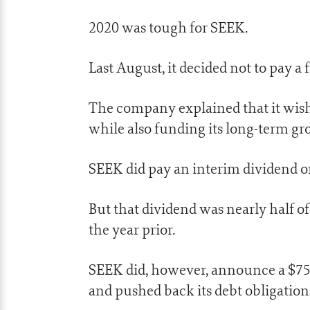
2020 was tough for SEEK.
Last August, it decided not to pay a 
The company explained that it wish
while also funding its long-term gr
SEEK did pay an interim dividend on
But that dividend was nearly half of
the year prior.
SEEK did, however, announce a $75 m
and pushed back its debt obligatio