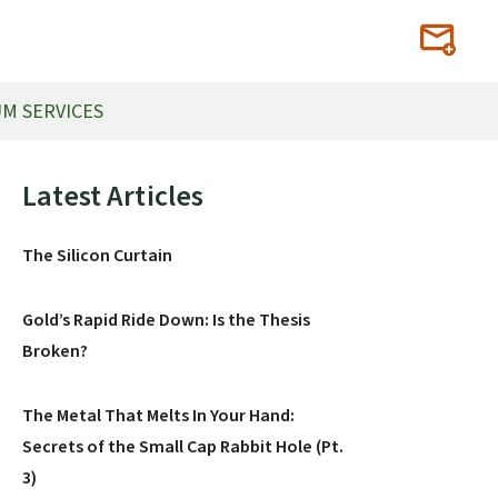
M SERVICES
Primary
Latest Articles
Sidebar
The Silicon Curtain
Gold’s Rapid Ride Down: Is the Thesis
Broken?
The Metal That Melts In Your Hand:
Secrets of the Small Cap Rabbit Hole (Pt.
3)