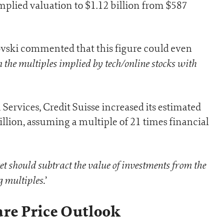
implied valuation to $1.12 billion from $587
vski commented that this figure could even
 the multiples implied by tech/online stocks with
ervices, Credit Suisse increased its estimated
illion, assuming a multiple of 21 times financial
t should subtract the value of investments from the
 multiples.
’
re Price Outlook