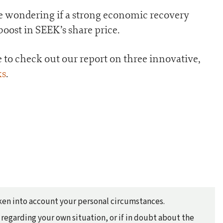
 be wondering if a strong economic recovery
oost in SEEK’s share price.
re to check out our report on three innovative,
ks
.
taken into account your personal circumstances.
regarding your own situation, or if in doubt about the