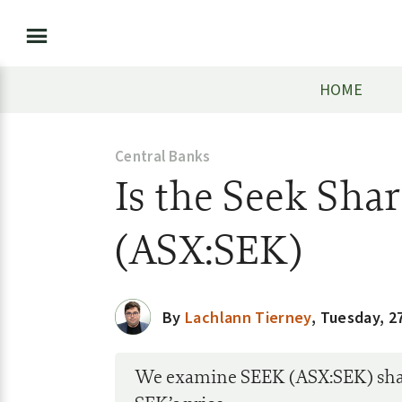
HOME
Central Banks
Is the Seek Sha
(ASX:SEK)
By
Lachlann Tierney
,
Tuesday, 27
We examine SEEK (ASX:SEK) share