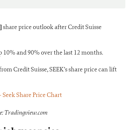
]
share price outlook after Credit Suisse
 up 10% and 90% over the last 12 months.
from Credit Suisse, SEEK’s share price can lift
e: Tradingview.com