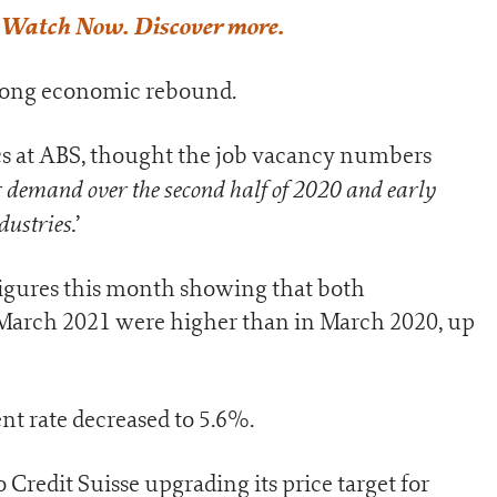
o Watch Now. Discover more.
strong economic rebound.
tics at ABS, thought the job vacancy numbers
ur demand over the second half of 2020 and early
dustries.
’
 figures this month showing that both
arch 2021 were higher than in March 2020, up
t rate decreased to 5.6%.
o Credit Suisse upgrading its price target for