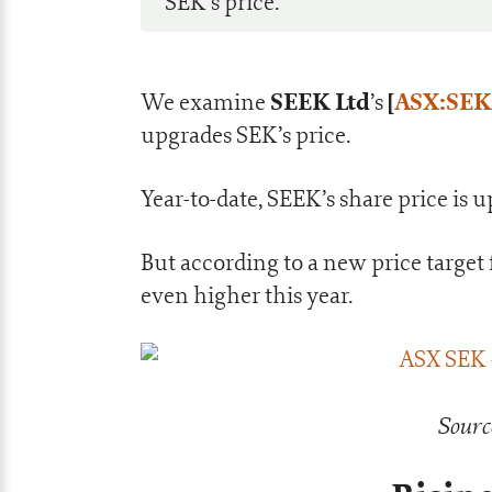
SEK’s price.
SEEK Ltd
[
ASX:SEK
We examine
’s
upgrades SEK’s price.
Year-to-date, SEEK’s share price is
But according to a new price target 
even higher this year.
Sourc