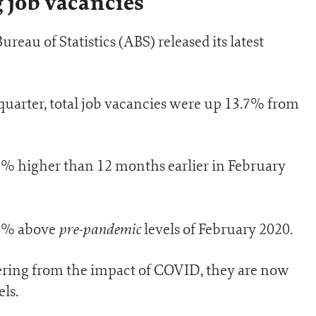
 job vacancies
Bureau of Statistics (ABS) released its latest
 quarter, total job vacancies were up 13.7% from
7% higher than 12 months earlier in February
pre-pandemic
29% above
levels of February 2020.
vering from the impact of COVID, they are now
ls.