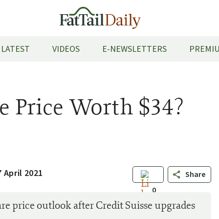
LATEST
VIDEOS
E-NEWSLETTERS
PREMIU
re Price Worth $34?
 April 2021
Share
0
 price outlook after Credit Suisse upgrades