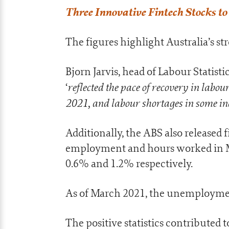
Three Innovative Fintech Stocks t
The figures highlight Australia’s 
Bjorn Jarvis, head of Labour Statis
reflected the pace of recovery in labo
‘
2021, and labour shortages in some in
Additionally, the ABS also released
employment and hours worked in M
0.6% and 1.2% respectively.
As of March 2021, the unemploymen
The positive statistics contributed t