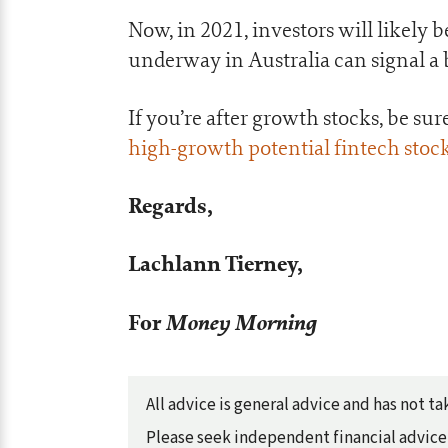
Now, in 2021, investors will likely
underway in Australia can signal a b
If you’re after growth stocks, be su
high-growth potential fintech stoc
Regards,
Lachlann Tierney,
For
Money Morning
All advice is general advice and has not 
Please seek independent financial advice 