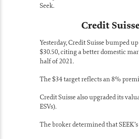
Seek.
Credit Suiss
Yesterday, Credit Suisse bumped up 
$30.50, citing a better domestic mar
half of 2021.
The $34 target reflects an 8% premi
Credit Suisse also upgraded its val
ESVs).
The broker determined that SEEK’s p