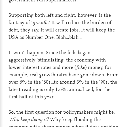
Supporting both left and right, however, is the
fantasy of ‘
growth
.’ It will reduce the burden of
debt, they say. It will create jobs. It will keep the
USA as Number One. Blah…blah…
It won’t happen. Since the feds began
aggressively ‘stimulating’ the economy with
lower interest rates and more (
fake
) money, for
example, real growth rates have gone down. From
over 6% in the ‘60s…to around 3% in the ‘90s, the
latest reading is only 1.6%, annualized, for the
first half of this year.
So, the first question for policymakers might be:
Why keep doing it?
Why keep flooding the
economy with cheap money when it does nothing