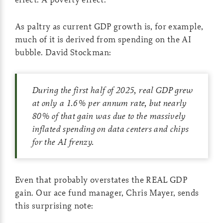
As paltry as current GDP growth is, for example,
much of it is derived from spending on the AI
bubble. David Stockman:
During the first half of 2025, real GDP grew
at only a 1.6% per annum rate, but nearly
80% of that gain was due to the massively
inflated spending on data centers and chips
for the AI frenzy.
Even that probably overstates the REAL GDP
gain. Our ace fund manager, Chris Mayer, sends
this surprising note: