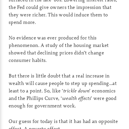
the Fed could give owners the impression that
they were richer. This would induce them to
spend more.
No evidence was ever produced for this
phenomenon. A study of the housing market
showed that declining prices didn’t change
consumer habits.
But there is little doubt that a real increase in
wealth will cause people to step up spending…at
least to a point. So, like ‘
trickle down
’ economics
and the Phillips Curve, ‘
wealth effects
’ were good
enough for government work.
Our guess for today is that it has had an opposite
effect. A poverty effect.