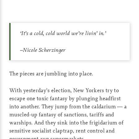
‘
It’s a cold, cold world we’re livin’ in
.’
–Nicole Scherzinger
The pieces are jumbling into place.
With yesterday’s election, New Yorkers try to
escape one toxic fantasy by plunging headfirst
into another. They jump from the caldarium — a
muscled-up fantasy of sanctions, tariffs and
warships. And they sink into the frigidarium of
sensitive socialist claptrap, rent control and
government-run supermarkets.