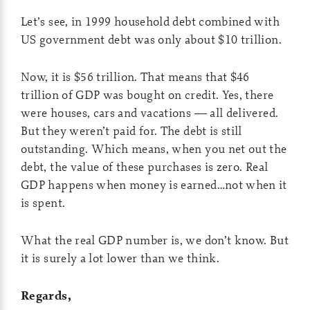
Let’s see, in 1999 household debt combined with
US government debt was only about $10 trillion.
Now, it is $56 trillion. That means that $46
trillion of GDP was bought on credit. Yes, there
were houses, cars and vacations — all delivered.
But they weren’t paid for. The debt is still
outstanding. Which means, when you net out the
debt, the value of these purchases is zero. Real
GDP happens when money is earned…not when it
is spent.
What the real GDP number is, we don’t know. But
it is surely a lot lower than we think.
Regards,