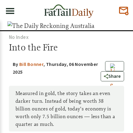
No Index
Into the Fire
By
Bill Bonner
,
Thursday, 06 November
2025
3
Share
Measured in gold, the story takes an even
darker turn. Instead of being worth 38
billion ounces of gold, today’s economy is
worth only 7.5 billion ounces — less than a
quarter as much.