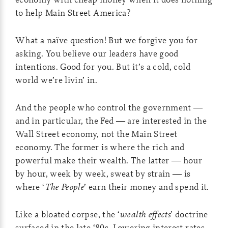
to help Main Street America?
What a naïve question! But we forgive you for
asking. You believe our leaders have good
intentions. Good for you. But it’s a cold, cold
world we’re livin’ in.
And the people who control the government —
and in particular, the Fed — are interested in the
Wall Street economy, not the Main Street
economy. The former is where the rich and
powerful make their wealth. The latter — hour
by hour, week by week, sweat by strain — is
where ‘
The People
’ earn their money and spend it.
Like a bloated corpse, the ‘
wealth effects
’ doctrine
surfaced in the late ‘80s. Lowering interest rates,