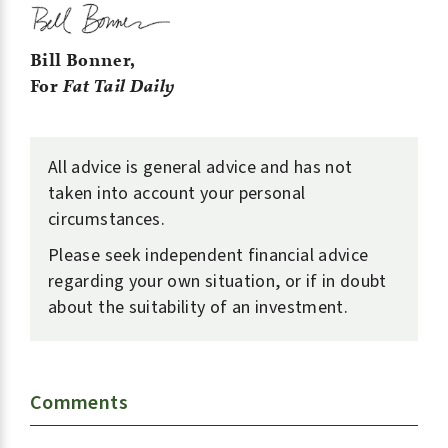
Bill Bonner,
For
Fat Tail Daily
All advice is general advice and has not
taken into account your personal
circumstances.
Please seek independent financial advice
regarding your own situation, or if in doubt
about the suitability of an investment.
Comments