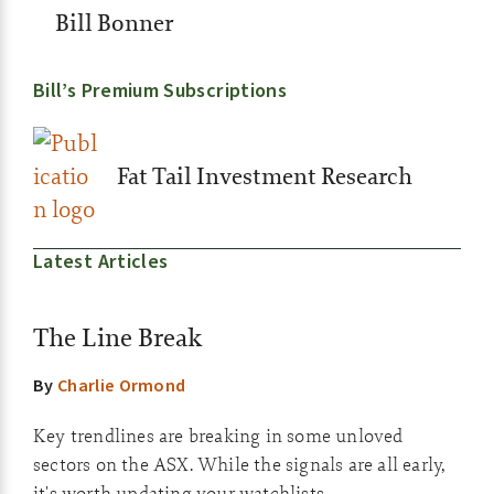
Bill Bonner
Bill’s Premium Subscriptions
Fat Tail Investment Research
Latest Articles
The Line Break
By
Charlie Ormond
Key trendlines are breaking in some unloved
sectors on the ASX. While the signals are all early,
it's worth updating your watchlists.