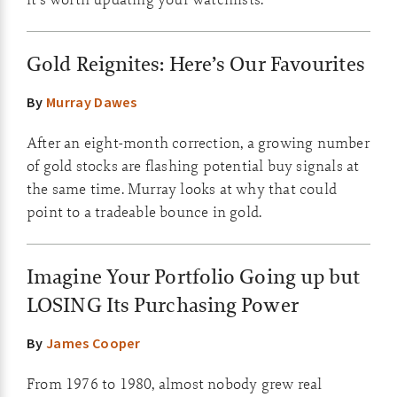
Gold Reignites: Here’s Our Favourites
By
Murray Dawes
After an eight-month correction, a growing number
of gold stocks are flashing potential buy signals at
the same time. Murray looks at why that could
point to a tradeable bounce in gold.
Imagine Your Portfolio Going up but
LOSING Its Purchasing Power
By
James Cooper
From 1976 to 1980, almost nobody grew real