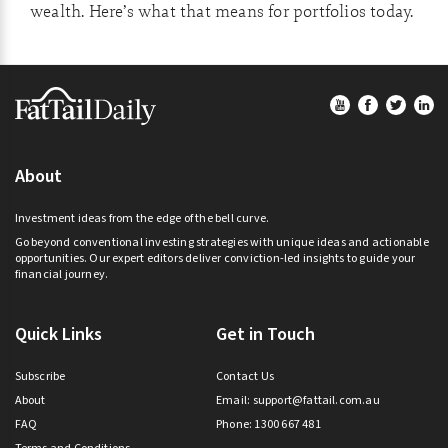
wealth. Here’s what that means for portfolios today.
Footer
About
Investment ideas from the edge of the bell curve.
Go beyond conventional investing strategies with unique ideas and actionable
opportunities. Our expert editors deliver conviction-led insights to guide your
financial journey.
Quick Links
Get in Touch
Subscribe
Contact Us
About
Email:
support@fattail.com.au
FAQ
Phone: 1300 667 481