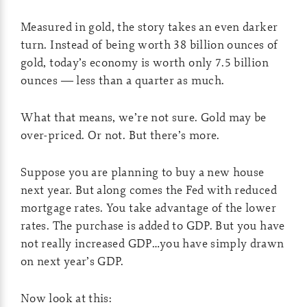
Measured in gold, the story takes an even darker
turn. Instead of being worth 38 billion ounces of
gold, today’s economy is worth only 7.5 billion
ounces — less than a quarter as much.
What that means, we’re not sure. Gold may be
over-priced. Or not. But there’s more.
Suppose you are planning to buy a new house
next year. But along comes the Fed with reduced
mortgage rates. You take advantage of the lower
rates. The purchase is added to GDP. But you have
not really increased GDP…you have simply drawn
on next year’s GDP.
Now look at this: