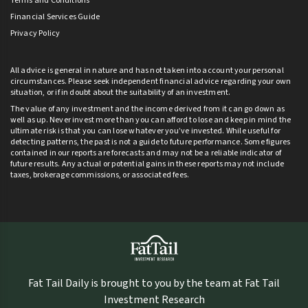
Terms and Conditions
Financial Services Guide
Privacy Policy
All advice is general in nature and has not taken into account your personal
circumstances. Please seek independent financial advice regarding your own
situation, or if in doubt about the suitability of an investment.
The value of any investment and the income derived from it can go down as
well as up. Never invest more than you can afford to lose and keep in mind the
ultimate risk is that you can lose whatever you’ve invested. While useful for
detecting patterns, the past is not a guide to future performance. Some figures
contained in our reports are forecasts and may not be a reliable indicator of
future results. Any actual or potential gains in these reports may not include
taxes, brokerage commissions, or associated fees.
Fat Tail Daily is brought to you by the team at Fat Tail
Investment Research