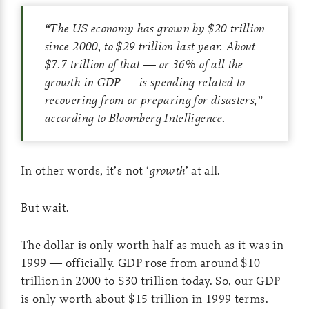
“The US economy has grown by $20 trillion
since 2000, to $29 trillion last year. About
$7.7 trillion of that — or 36% of all the
growth in GDP — is spending related to
recovering from or preparing for disasters,”
according to Bloomberg Intelligence.
In other words, it’s not ‘
growth
’ at all.
But wait.
The dollar is only worth half as much as it was in
1999 — officially. GDP rose from around $10
trillion in 2000 to $30 trillion today. So, our GDP
is only worth about $15 trillion in 1999 terms.