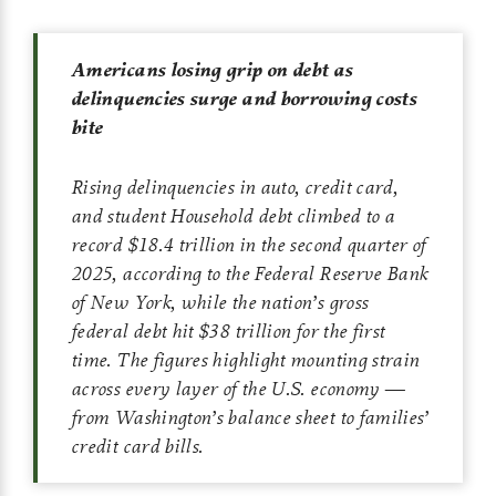
Americans losing grip on debt as
delinquencies surge and borrowing costs
bite
Rising delinquencies in auto, credit card,
and student Household debt climbed to a
record $18.4 trillion in the second quarter of
2025, according to the Federal Reserve Bank
of New York, while the nation’s gross
federal debt hit $38 trillion for the first
time. The figures highlight mounting strain
across every layer of the U.S. economy —
from Washington’s balance sheet to families’
credit card bills.