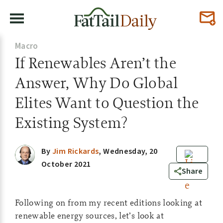
Macro
If Renewables Aren’t the
Answer, Why Do Global
Elites Want to Question the
Existing System?
By
Jim Rickards
,
Wednesday, 20
October 2021
0
Share
Following on from my recent editions looking at
renewable energy sources, let’s look at