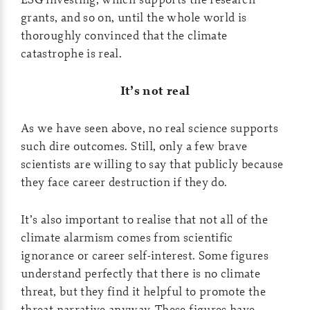
grants, and so on, until the whole world is
thoroughly convinced that the climate
catastrophe is real.
It’s not real
As we have seen above, no real science supports
such dire outcomes. Still, only a few brave
scientists are willing to say that publicly because
they face career destruction if they do.
It’s also important to realise that not all of the
climate alarmism comes from scientific
ignorance or career self-interest. Some figures
understand perfectly that there is no climate
threat, but they find it helpful to promote the
threat narrative anyway. These figures have