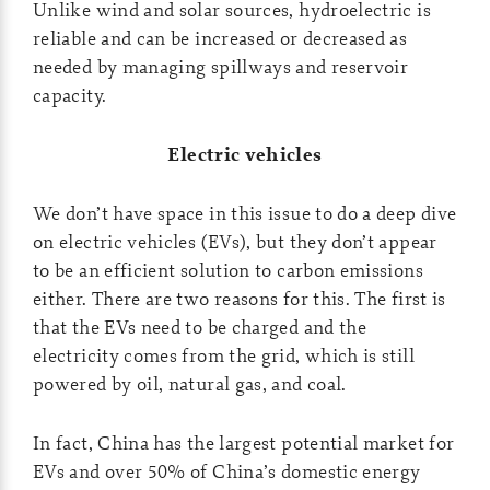
Unlike wind and solar sources, hydroelectric is
reliable and can be increased or decreased as
needed by managing spillways and reservoir
capacity.
Electric vehicles
We don’t have space in this issue to do a deep dive
on electric vehicles (EVs), but they don’t appear
to be an efficient solution to carbon emissions
either. There are two reasons for this. The first is
that the EVs need to be charged and the
electricity comes from the grid, which is still
powered by oil, natural gas, and coal.
In fact, China has the largest potential market for
EVs and over 50% of China’s domestic energy