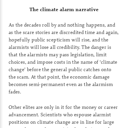
The climate alarm narrative
As the decades roll by and nothing happens, and
as the scare stories are discredited time and again,
hopefully public scepticism will rise, and the
alarmists will lose all credibility. The danger is
that the alarmists may pass legislation, limit
choices, and impose costs in the name of ‘climate
change’ before the general public catches onto
the scam. At that point, the economic damage
becomes semi-permanent even as the alarmism
fades.
Other elites are only in it for the money or career
advancement. Scientists who espouse alarmist
positions on climate change are in line for large