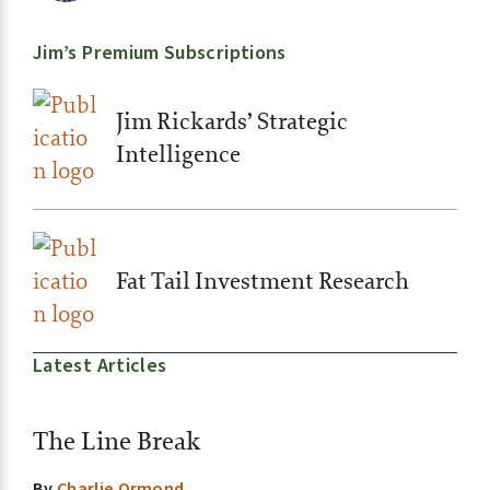
Jim’s Premium Subscriptions
Jim Rickards’ Strategic
Intelligence
Fat Tail Investment Research
Latest Articles
The Line Break
By
Charlie Ormond