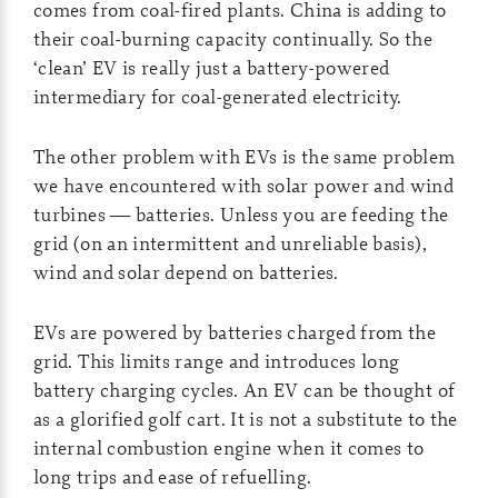
comes from coal-fired plants. China is adding to
their coal-burning capacity continually. So the
‘clean’ EV is really just a battery-powered
intermediary for coal-generated electricity.
The other problem with EVs is the same problem
we have encountered with solar power and wind
turbines — batteries. Unless you are feeding the
grid (on an intermittent and unreliable basis),
wind and solar depend on batteries.
EVs are powered by batteries charged from the
grid. This limits range and introduces long
battery charging cycles. An EV can be thought of
as a glorified golf cart. It is not a substitute to the
internal combustion engine when it comes to
long trips and ease of refuelling.