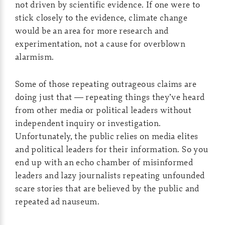
not driven by scientific evidence. If one were to
stick closely to the evidence, climate change
would be an area for more research and
experimentation, not a cause for overblown
alarmism.
Some of those repeating outrageous claims are
doing just that — repeating things they’ve heard
from other media or political leaders without
independent inquiry or investigation.
Unfortunately, the public relies on media elites
and political leaders for their information. So you
end up with an echo chamber of misinformed
leaders and lazy journalists repeating unfounded
scare stories that are believed by the public and
repeated ad nauseum.