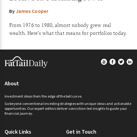
By
James Cooper
From 1976 to 1980, almost nobody grew real
wealth. Here’s what that means for portfolios today.
Footer
About
Investment ideas from the edge of the bell curve.
Go beyond conventional investing strategies with unique ideas and actionable
opportunities. Our expert editors deliver conviction-led insights to guide your
financial journey.
Quick Links
Get in Touch