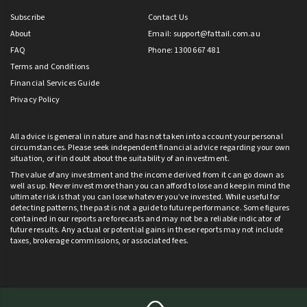
Subscribe
Contact Us
About
Email:
support@fattail.com.au
FAQ
Phone: 1300 667 481
Terms and Conditions
Financial Services Guide
Privacy Policy
All advice is general in nature and has not taken into account your personal
circumstances. Please seek independent financial advice regarding your own
situation, or if in doubt about the suitability of an investment.
The value of any investment and the income derived from it can go down as
well as up. Never invest more than you can afford to lose and keep in mind the
ultimate risk is that you can lose whatever you’ve invested. While useful for
detecting patterns, the past is not a guide to future performance. Some figures
contained in our reports are forecasts and may not be a reliable indicator of
future results. Any actual or potential gains in these reports may not include
taxes, brokerage commissions, or associated fees.