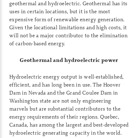
geothermal and hydroelectric. Geothermal has its
uses in certain locations, but it is the most
expensive form of renewable energy generation.
Given the locational limitations and high costs, it
will not be a major contributor to the elimination
of carbon-based energy.
Geothermal and hydroelectric power
Hydroelectric energy output is well-established,
efficient, and has long been in use. The Hoover
Dam in Nevada and the Grand Coulee Dam in
Washington state are not only engineering
marvels but are substantial contributors to the
energy requirements of their regions. Quebec,
Canada, has among the largest and best-developed
hydroelectric generating capacity in the world.