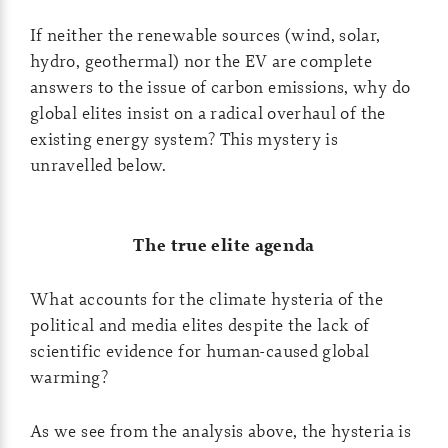
If neither the renewable sources (wind, solar,
hydro, geothermal) nor the EV are complete
answers to the issue of carbon emissions, why do
global elites insist on a radical overhaul of the
existing energy system? This mystery is
unravelled below.
The true elite agenda
What accounts for the climate hysteria of the
political and media elites despite the lack of
scientific evidence for human-caused global
warming?
As we see from the analysis above, the hysteria is