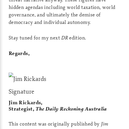
hidden agendas including world taxation, world
governance, and ultimately the demise of
democracy and individual autonomy.
Stay tuned for my next
DR
edition.
Regards,
Jim Rickards,
Strategist,
The Daily Reckoning Australia
This content was originally published by
Jim