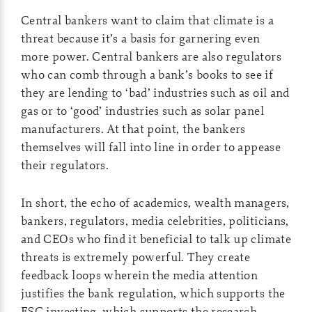
Central bankers want to claim that climate is a
threat because it’s a basis for garnering even
more power. Central bankers are also regulators
who can comb through a bank’s books to see if
they are lending to ‘bad’ industries such as oil and
gas or to ‘good’ industries such as solar panel
manufacturers. At that point, the bankers
themselves will fall into line in order to appease
their regulators.
In short, the echo of academics, wealth managers,
bankers, regulators, media celebrities, politicians,
and CEOs who find it beneficial to talk up climate
threats is extremely powerful. They create
feedback loops wherein the media attention
justifies the bank regulation, which supports the
ESG investing, which supports the research