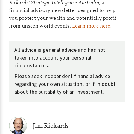
Rickards’ Strategic Intelligence Australia
, a
financial advisory newsletter designed to help
you protect your wealth and potentially profit
from unseen world events.
Learn more here.
All advice is general advice and has not
taken into account your personal
circumstances.
Please seek independent financial advice
regarding your own situation, or if in doubt
about the suitability of an investment.
Jim Rickards