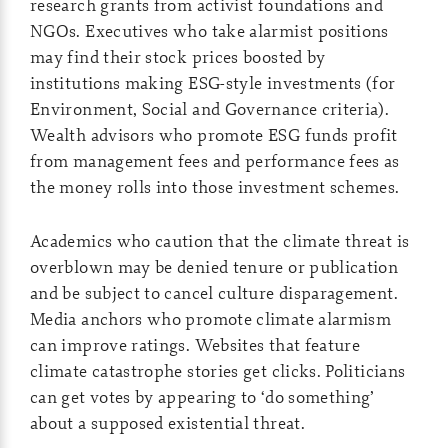
research grants from activist foundations and
NGOs. Executives who take alarmist positions
may find their stock prices boosted by
institutions making ESG-style investments (for
Environment, Social and Governance criteria).
Wealth advisors who promote ESG funds profit
from management fees and performance fees as
the money rolls into those investment schemes.
Academics who caution that the climate threat is
overblown may be denied tenure or publication
and be subject to cancel culture disparagement.
Media anchors who promote climate alarmism
can improve ratings. Websites that feature
climate catastrophe stories get clicks. Politicians
can get votes by appearing to ‘do something’
about a supposed existential threat.