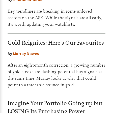
Key trendlines are breaking in some unloved
sectors on the ASX. While the signals are all early,
it's worth updating your watchlists.
Gold Reignites: Here’s Our Favourites
By
Murray Dawes
After an eight-month correction, a growing number
of gold stocks are flashing potential buy signals at
the same time. Murray looks at why that could
point to a tradeable bounce in gold.
Imagine Your Portfolio Going up but
LOSING Its Purchasing Power