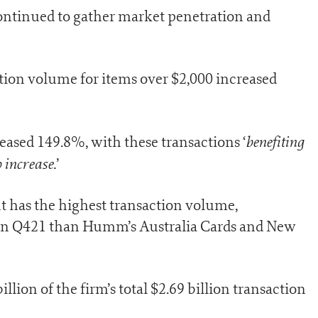
ntinued to gather market penetration and
ion volume for items over $2,000 increased
benefiting
ased 149.8%, with these transactions ‘
 increase.
’
 has the highest transaction volume,
 in Q421 than Humm’s Australia Cards and New
lion of the firm’s total $2.69 billion transaction