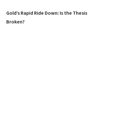
Gold’s Rapid Ride Down: Is the Thesis
Broken?