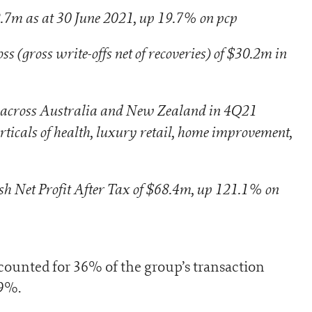
.7m as at 30 June 2021, up 19.7% on pcp
s (gross write-offs net of recoveries) of $30.2m in
 across Australia and New Zealand in 4Q21
rticals of health, luxury retail, home improvement,
sh Net Profit After Tax of $68.4m, up 121.1% on
unted for 36% of the group’s transaction
39%.