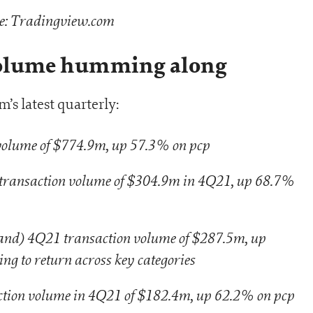
e: Tradingview.com
volume humming along
’s latest quarterly:
lume of $774.9m, up 57.3% on pcp
transaction volume of $304.9m in 4Q21, up 68.7%
nd) 4Q21 transaction volume of $287.5m, up
g to return across key categories
tion volume in 4Q21 of $182.4m, up 62.2% on pcp