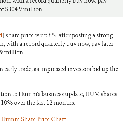
lion, with a record quarterly buy now, pay
f $304.9 million.
M
]
share price is up 8% after posting a strong
n, with a record quarterly buy now, pay later
9 million.
early trade, as impressed investors bid up the
action to Humm’s business update, HUM shares
d 10% over the last 12 months.