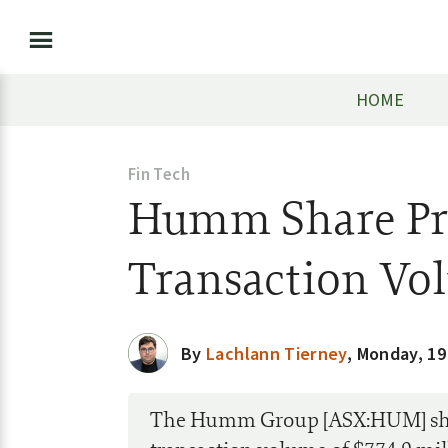
HOME
Fin Tech
Humm Share Pri
Transaction Vo
By
Lachlann Tierney
,
Monday, 19
The Humm Group [ASX:HUM] share