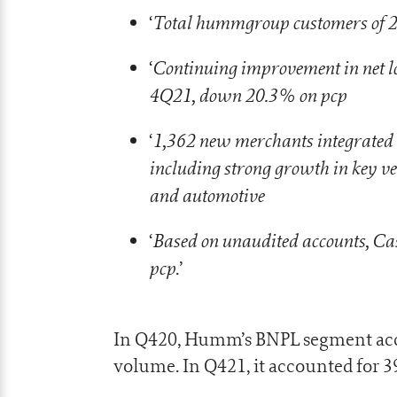
Total hummgroup customers of 2
‘
Continuing improvement in net los
‘
4Q21, down 20.3% on pcp
1,362 new merchants integrated
‘
including strong growth in key ve
and automotive
Based on unaudited accounts, Ca
‘
pcp
.’
In Q420, Humm’s BNPL segment acco
volume. In Q421, it accounted for 