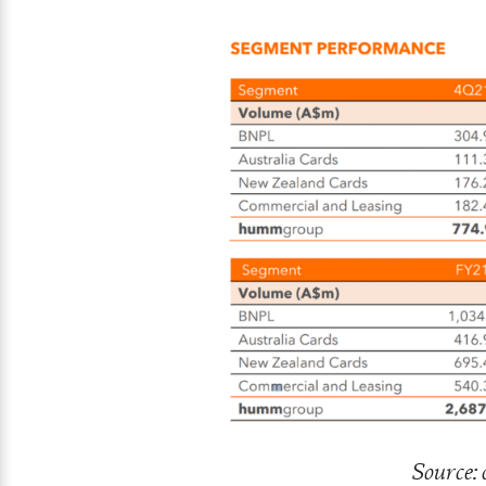
Source: