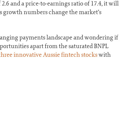
2.6 and a price-to-earnings ratio of 17.4, it will
y’s growth numbers change the market’s
e changing payments landscape and wondering if
pportunities apart from the saturated BNPL
 three innovative Aussie fintech stocks
with