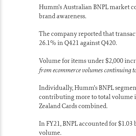
Humm’s Australian BNPL market co
brand awareness.
The company reported that transact
26.1% in Q421 against Q420.
Volume for items under $2,000 incre
from ecommerce volumes continuing to
Individually, Humm’s BNPL segment
contributing more to total volume
Zealand Cards combined.
In FY21, BNPL accounted for $1.03 bil
volume.