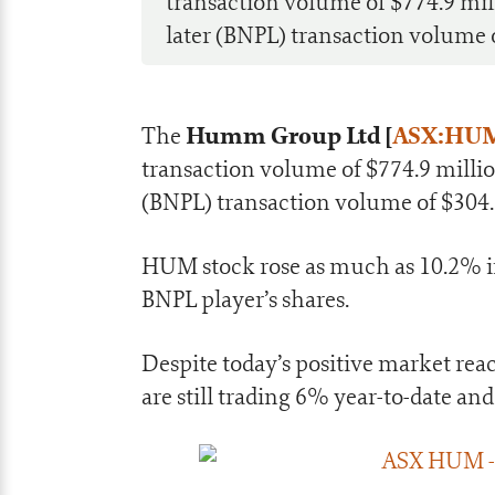
transaction volume of $774.9 mil
later (BNPL) transaction volume o
Humm Group Ltd [
ASX:HU
The
transaction volume of $774.9 millio
(BNPL) transaction volume of $304.
HUM stock rose as much as 10.2% in 
BNPL player’s shares.
Despite today’s positive market re
are still trading 6% year-to-date an