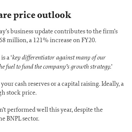
e price outlook
s business update contributes to the firm’s
68 million, a 121% increase on FY20.
key differentiator against many of our
s a ‘
he fuel to fund the company’s growth strategy.
’
our cash reserves or a capital raising. Ideally, a
gh stock price.
’t performed well this year, despite the
he BNPL sector.