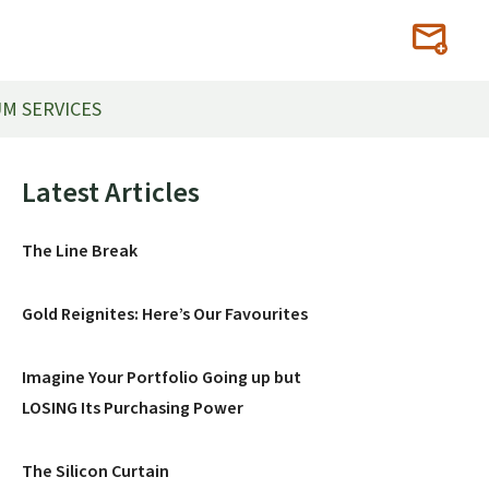
M SERVICES
Primary
Latest Articles
Sidebar
The Line Break
Gold Reignites: Here’s Our Favourites
Imagine Your Portfolio Going up but
LOSING Its Purchasing Power
The Silicon Curtain