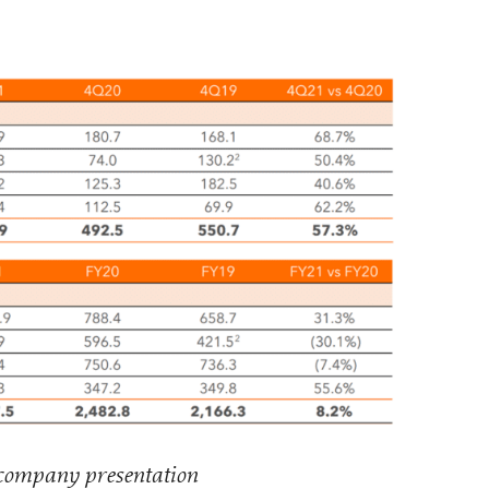
 company presentation