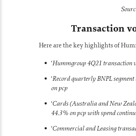
Sourc
Transaction 
Here are the key highlights of Humm
Hummgroup 4Q21 transaction vo
‘
Record quarterly BNPL segment 
‘
on pcp
Cards (Australia and New Zeala
‘
44.3% on pcp with spend continuin
Commercial and Leasing transac
‘