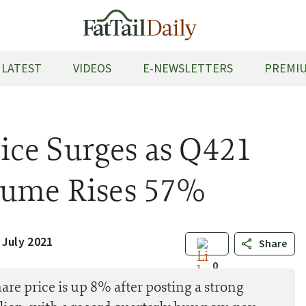
LATEST
VIDEOS
E-NEWSLETTERS
PREMIU
ce Surges as Q421
lume Rises 57%
 July 2021
Share
0
 price is up 8% after posting a strong