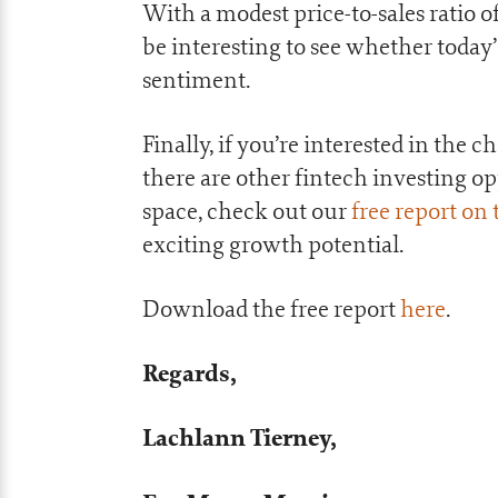
With a modest price-to-sales ratio of 
be interesting to see whether toda
sentiment.
Finally, if you’re interested in th
there are other fintech investing o
space, check out our
free report on
exciting growth potential.
Download the free report
here
.
Regards,
Lachlann Tierney,