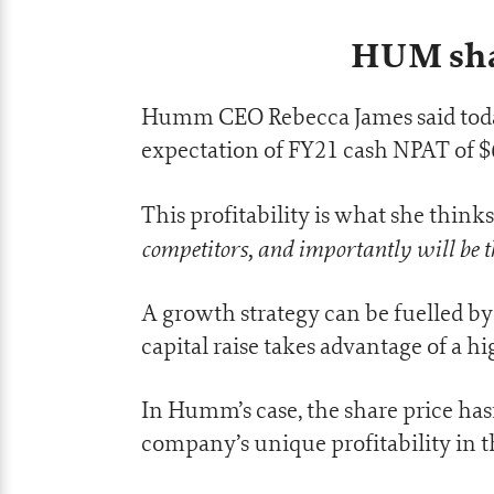
HUM shar
Humm CEO Rebecca James said today’
expectation of FY21 cash NPAT of $
This profitability is what she thinks i
competitors, and importantly will be t
A growth strategy can be fuelled by y
capital raise takes advantage of a hi
In Humm’s case, the share price hasn
company’s unique profitability in t