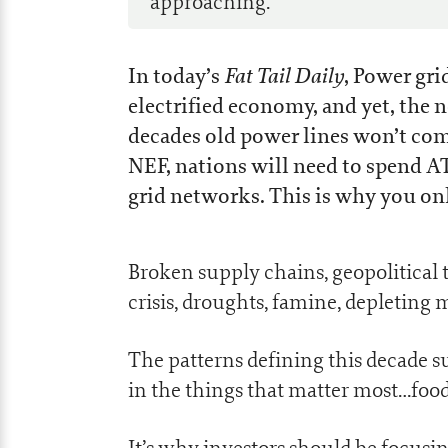
approaching.
Fat Tail Daily
In today’s
, Power grid
electrified economy, and yet, the n
decades old power lines won’t co
NEF, nations will need to spend A
grid networks. This is why you on
Broken supply chains, geopolitical te
crisis, droughts, famine, depletin
The patterns defining this decade s
in the things that matter most…food
It’s why investors should be focus