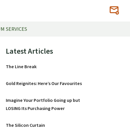
M SERVICES
Primary
Latest Articles
Sidebar
The Line Break
Gold Reignites: Here’s Our Favourites
Imagine Your Portfolio Going up but
LOSING Its Purchasing Power
The Silicon Curtain