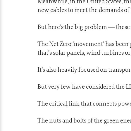
Meanwhile, in the United States, th
new cables to meet the demands of F
But here’s the big problem — these n
The Net Zero ‘movement’ has been
that’s solar panels, wind turbines or
It’s also heavily focused on transpo
But very few have considered the L
The critical link that connects pow
The nuts and bolts of the green e