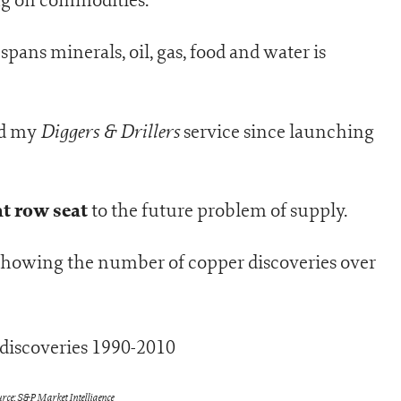
spans minerals, oil, gas, food and water is
Diggers & Drillers
nd my
service since launching
nt row seat
to the future problem of supply.
 showing the number of copper discoveries over
rce: S&P Market Intelligence