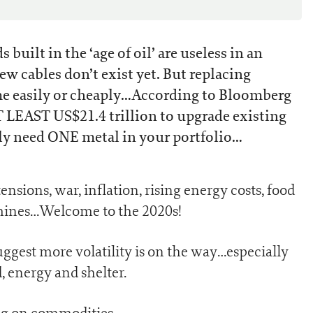
s built in the ‘age of oil’ are useless in an
ew cables don’t exist yet. But replacing
me easily or cheaply…According to Bloomberg
T LEAST US$21.4 trillion to upgrade existing
ly need ONE metal in your portfolio…
nsions, war, inflation, rising energy costs, food
g mines…Welcome to the 2020s!
uggest more volatility is on the way…especially
, energy and shelter.
ing on commodities.