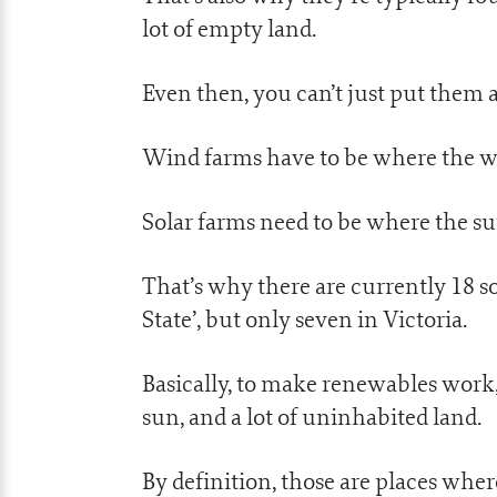
lot of empty land.
Even then, you can’t just put them
Wind farms have to be where the win
Solar farms need to be where the su
That’s why there are currently 18 s
State’, but only seven in Victoria.
Basically, to make renewables work, 
sun, and a lot of uninhabited land.
By definition, those are places wher