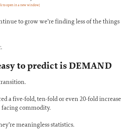
ck to open in a new window]
ntinue to grow we’re finding less of the things
.
 easy to predict is DEMAND
transition.
 a five-fold, ten-fold or even 20-fold increase
e facing commodity.
hey’re meaningless statistics.