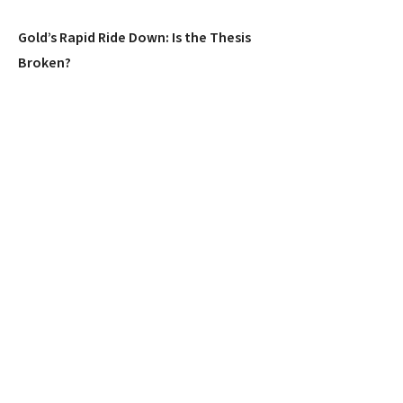
Gold’s Rapid Ride Down: Is the Thesis
Broken?