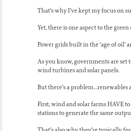
That’s why I’ve kept my focus on su
Yet, there is one aspect to the gre
Power grids built in the ‘age of oil’ 
As you know, governments are set to
wind turbines and solar panels.
But there’s a problem…renewables 
First, wind and solar farms HAVE t
stations to generate the same outpu
That’s also why they’re typically f