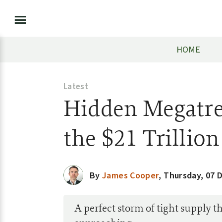
HOME
Latest
Hidden Megatre
the $21 Trillio
By
James Cooper
,
Thursday, 07 
A perfect storm of tight supply th