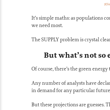
[Cli
It’s simple maths: as populations co
we need most.
The SUPPLY problem is crystal clear
But what’s not so
Of course, there’s the green energy 
Any number of analysts have declared
in demand for any particular futur
But these projections are guesses. T