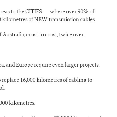
l areas to the CITIES — where over 90% of
00 kilometres of NEW transmission cables.
Australia, coast to coast, twice over.
, and Europe require even larger projects.
 replace 16,000 kilometres of cabling to
id.
,000 kilometres.