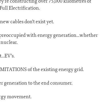
ey’re constructing over 75,000 kilometres of
ull Electrification.
ew cables don’t exist yet.
 preoccupied with energy generation…whether
 nuclear.
rt…EV’s.
IMITATIONS of the existing energy grid.
er generation to the end consumer.
nergy movement.