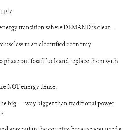
pply.
en energy transition where DEMAND is clear….
are useless in an electrified economy.
 phase out fossil fuels and replace them with
are NOT energy dense.
o be big — way bigger than traditional power
t.
ound way out in the country, because you need a