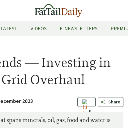
LATEST
VIDEOS
E-NEWSLETTERS
PREMIU
nds — Investing in
n Grid Overhaul
December 2023
Share
0
at spans minerals, oil, gas, food and water is