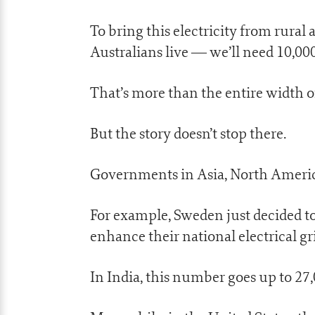
To bring this electricity from rura
Australians live — we’ll need 10,0
That’s more than the entire width of 
But the story doesn’t stop there.
Governments in Asia, North America
For example, Sweden just decided to
enhance their national electrical gr
In India, this number goes up to 27