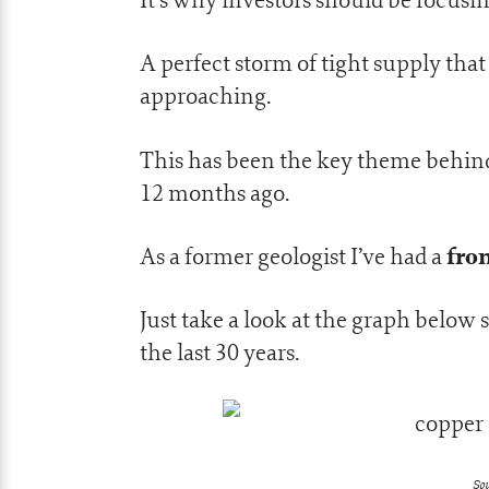
A perfect storm of tight supply that 
approaching.
This has been the key theme behi
12 months ago.
fro
As a former geologist I’ve had a
Just take a look at the graph below
the last 30 years.
Sou