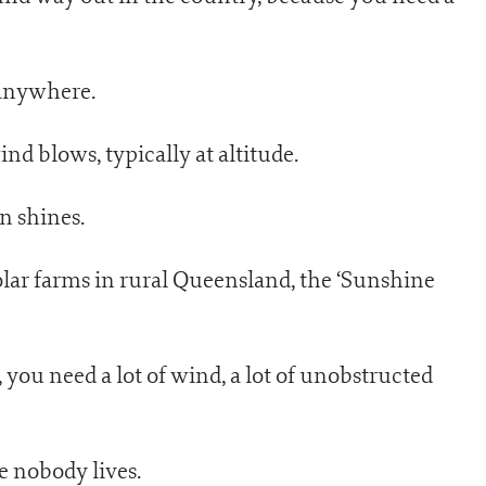
 anywhere.
d blows, typically at altitude.
n shines.
olar farms in rural Queensland, the ‘Sunshine
you need a lot of wind, a lot of unobstructed
e nobody lives.