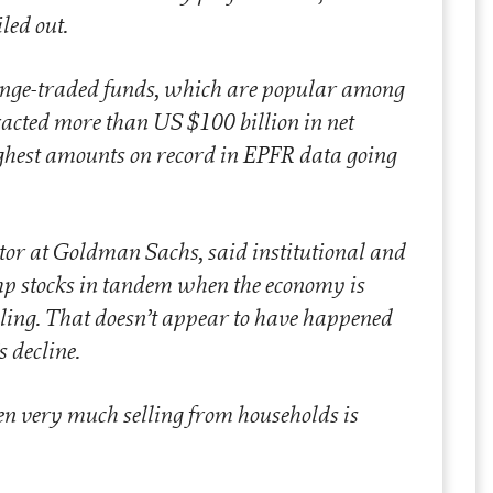
iled out.
ange-traded funds, which are popular among
racted more than US $100 billion in net
highest amounts on record in EPFR data going
tor at Goldman Sachs, said institutional and
mp stocks in tandem when the economy is
ing. That doesn’t appear to have happened
s decline.
een very much selling from households is