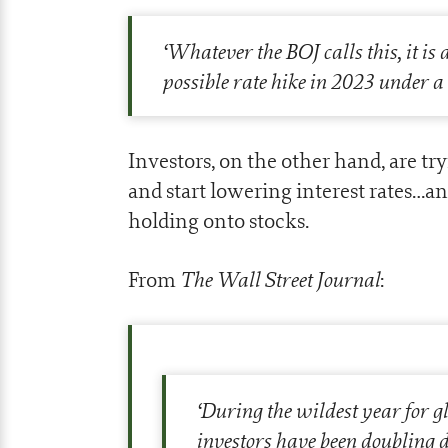
‘
Whatever the BOJ calls this, it is 
possible rate hike in 2023 under 
Investors, on the other hand, are tr
and start lowering interest rates…an
holding onto stocks.
The Wall Street Journal
From
:
‘
During the wildest year for g
investors have been doubling 