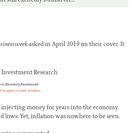
sinessweek
asked in April 2019 on their cover. It
rce: Bloomberg Businessweek
ck to open in a new window]
n injecting money for years into the economy
rd lows. Yet, inflation was nowhere to be seen.