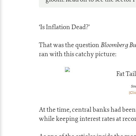
‘Is Inflation Dead?’
Bloomberg Bu
That was the question
ran with this catchy picture:
Sou
[Cli
At the time, central banks had bee
while keeping interest rates at reco