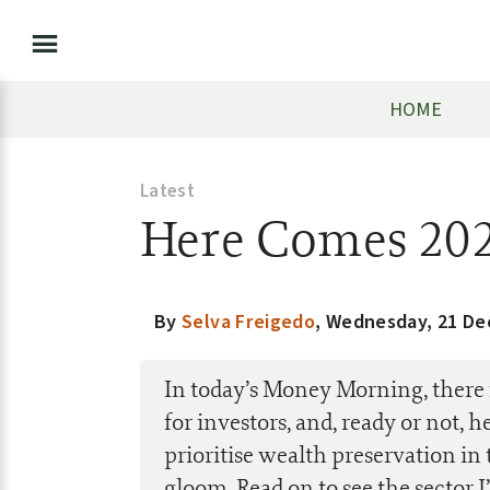
HOME
Latest
Here Comes 20
By
Selva Freigedo
,
Wednesday, 21 De
In today’s Money Morning, there 
for investors, and, ready or not, 
prioritise wealth preservation in 
gloom. Read on to see the sector I