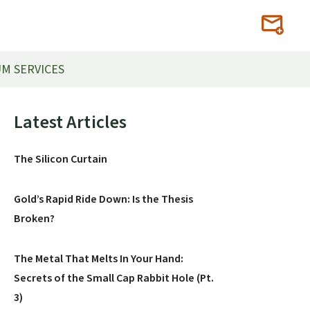
M SERVICES
Primary
Latest Articles
Sidebar
The Silicon Curtain
Gold’s Rapid Ride Down: Is the Thesis
Broken?
The Metal That Melts In Your Hand:
Secrets of the Small Cap Rabbit Hole (Pt.
3)