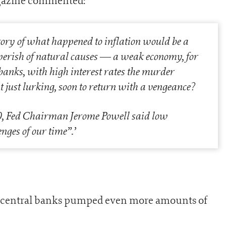
magazine commented:
story of what happened to inflation would be a
perish of natural causes — a weak economy, for
 banks, with high interest rates the murder
t just lurking, soon to return with a vengeance?
0, Fed Chairman Jerome Powell said low
enges of our time”.
’
nd central banks pumped even more amounts of