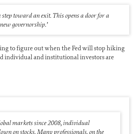
a step toward an exit. This opens a door for a
a new governorship.
’
ying to figure out when the Fed will stop hiking
d individual and institutional investors are
lobal markets since 2008, individual
down on stocks. Many professionals, on the