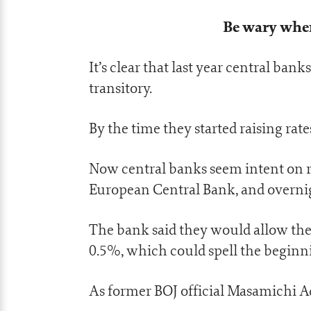
Be wary when 
It’s clear that last year central ban
transitory.
By the time they started raising rates
Now central banks seem intent on ra
European Central Bank, and overnig
The bank said they would allow the 
0.5%, which could spell the beginni
As former BOJ official Masamichi Ad