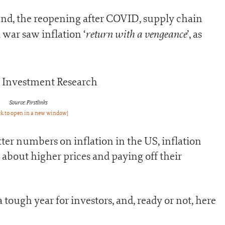
nd, the reopening after COVID, supply chain
return with a vengeance
 war saw inflation ‘
’, as
Source: Firstlinks
ck to open in a new window]
er numbers on inflation in the US, inflation
about higher prices and paying off their
tough year for investors, and, ready or not, here