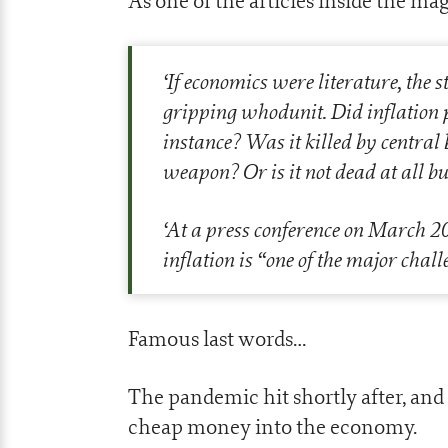
As one of the articles inside the 
‘
If economics were literature, the 
gripping whodunit. Did inflation 
instance? Was it killed by central
weapon? Or is it not dead at all bu
‘
At a press conference on March 2
inflation is “one of the major chall
Famous last words…
The pandemic hit shortly after, a
cheap money into the economy.