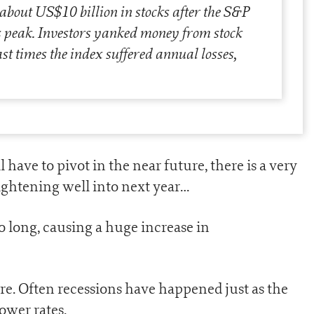
 about US$10 billion in stocks after the S&P
ts peak. Investors yanked money from stock
st times the index suffered annual losses,
l have to pivot in the near future, there is a very
 tightening well into next year…
 long, causing a huge increase in
ore. Often recessions have happened just as the
ower rates.