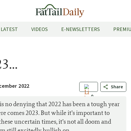
LATEST
VIDEOS
E-NEWSLETTERS
PREMIU
23…
cember 2022
Share
0
is no denying that 2022 has been a tough year
here comes 2023. But while it’s important to
these uncertain times, it’s not all doom and
’m still excitedly bullish on…