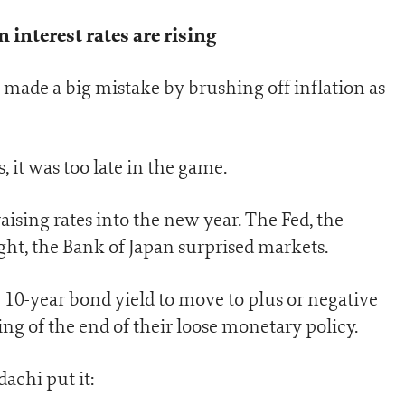
interest rates are rising
ks made a big mistake by brushing off inflation as
, it was too late in the game.
ising rates into the new year. The Fed, the
ht, the Bank of Japan surprised markets.
10-year bond yield to move to plus or negative
ng of the end of their loose monetary policy.
achi put it: