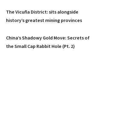
The Vicuña District: sits alongside
history’s greatest mining provinces
China’s Shadowy Gold Move: Secrets of
the Small Cap Rabbit Hole (Pt. 2)