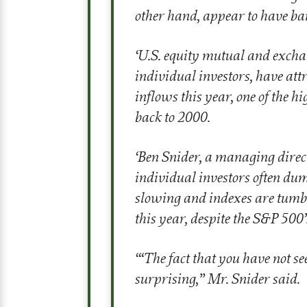
other hand, appear to have ba
‘
U.S. equity mutual and exch
individual investors, have att
inflows this year, one of the 
back to 2000.
‘
Ben Snider, a managing direc
individual investors often du
slowing and indexes are tumbl
this year, despite the S&P 500’
‘
“The fact that you have not s
surprising,” Mr. Snider said.