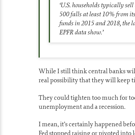
‘
U.S. households typically sell
500 falls at least 10% from i
funds in 2015 and 2018, the la
EPFR data show.
’
While I still think central banks wil
real possibility that they will keep
They could tighten too much for too
unemployment and a recession.
I mean, it’s certainly happened bef
Fed stopped raising or pivoted into l