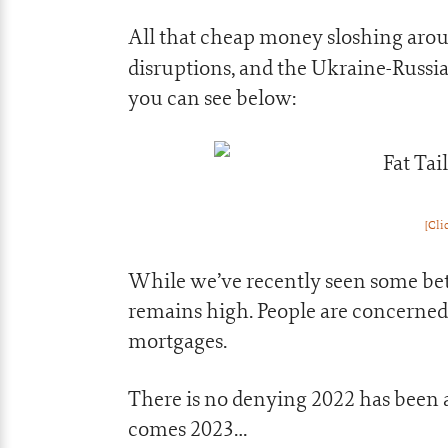
All that cheap money sloshing arou
disruptions, and the Ukraine-Russia
you can see below:
[Cli
While we’ve recently seen some bett
remains high. People are concerned 
mortgages.
There is no denying 2022 has been a 
comes 2023…