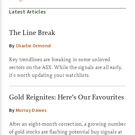
Latest Articles
The Line Break
By
Charlie Ormond
Key trendlines are breaking in some unloved
sectors on the ASX. While the signals are all early,
it's worth updating your watchlists.
Gold Reignites: Here’s Our Favourites
By
Murray Dawes
After an eight-month correction, a growing number
of gold stocks are flashing potential buy signals at