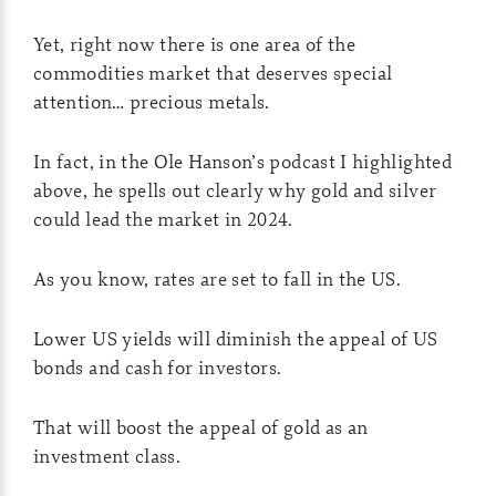
Yet, right now there is one area of the
commodities market that deserves special
attention… precious metals.
In fact, in the Ole Hanson’s podcast I highlighted
above, he spells out clearly why gold and silver
could lead the market in 2024.
As you know, rates are set to fall in the US.
Lower US yields will diminish the appeal of US
bonds and cash for investors.
That will boost the appeal of gold as an
investment class.