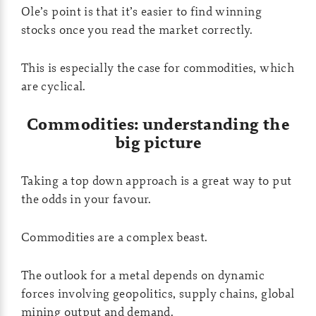
Ole’s point is that it’s easier to find winning
stocks once you read the market correctly.
This is especially the case for commodities, which
are cyclical.
Commodities: understanding the
big picture
Taking a top down approach is a great way to put
the odds in your favour.
Commodities are a complex beast.
The outlook for a metal depends on dynamic
forces involving geopolitics, supply chains, global
mining output and demand.