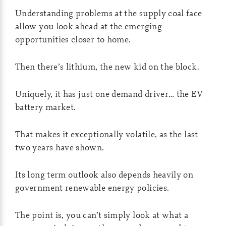
Understanding problems at the supply coal face
allow you look ahead at the emerging
opportunities closer to home.
Then there’s lithium, the new kid on the block.
Uniquely, it has just one demand driver… the EV
battery market.
That makes it exceptionally volatile, as the last
two years have shown.
Its long term outlook also depends heavily on
government renewable energy policies.
The point is, you can’t simply look at what a