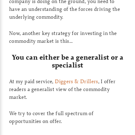
company is doing on the ground, you need to
have an understanding of the forces driving the
underlying commodity.
Now, another key strategy for investing in the
commodity market is this…
You can either be a generalist or a
specialist
At my paid service,
Diggers & Drillers
, I offer
readers a generalist view of the commodity
market.
We try to cover the full spectrum of
opportunities on offer.