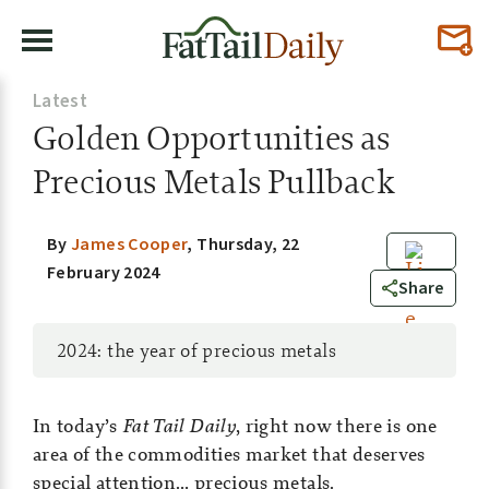
Latest
Golden Opportunities as
Precious Metals Pullback
By
James Cooper
,
Thursday, 22
February 2024
0
Share
2024: the year of precious metals
In today’s
Fat Tail Daily
, right now there is one
area of the commodities market that deserves
special attention… precious metals.