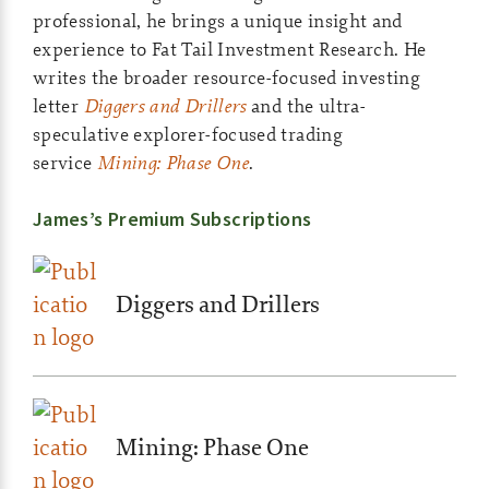
professional, he brings a unique insight and
experience to Fat Tail Investment Research. He
writes the broader resource-focused investing
letter
Diggers and Drillers
and the ultra-
speculative explorer-focused trading
service
Mining: Phase One
.
James’s Premium Subscriptions
Diggers and Drillers
Mining: Phase One