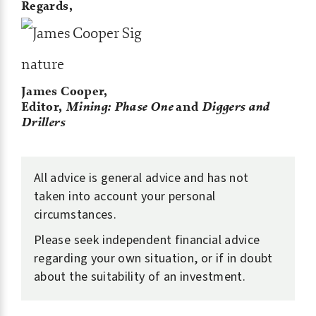
Regards,
James Cooper,
Editor,
Mining: Phase One
and
Diggers and
Drillers
All advice is general advice and has not
taken into account your personal
circumstances.
Please seek independent financial advice
regarding your own situation, or if in doubt
about the suitability of an investment.