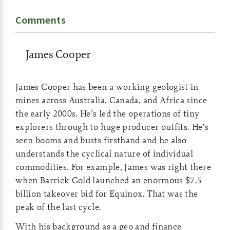
Comments
James Cooper
James Cooper has been a working geologist in
mines across Australia, Canada, and Africa since
the early 2000s. He’s led the operations of tiny
explorers through to huge producer outfits. He’s
seen booms and busts firsthand and he also
understands the cyclical nature of individual
commodities. For example, James was right there
when Barrick Gold launched an enormous $7.5
billion takeover bid for Equinox. That was the
peak of the last cycle.
With his background as a geo and finance