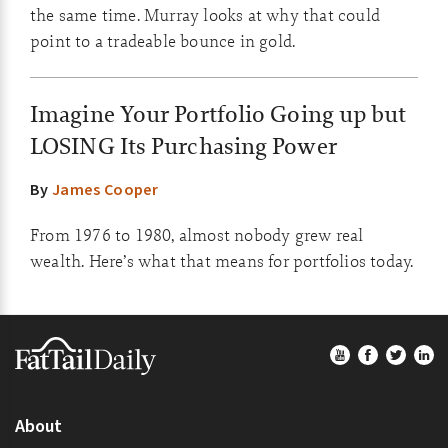
the same time. Murray looks at why that could
point to a tradeable bounce in gold.
Imagine Your Portfolio Going up but
LOSING Its Purchasing Power
By
James Cooper
From 1976 to 1980, almost nobody grew real
wealth. Here’s what that means for portfolios today.
Footer
About