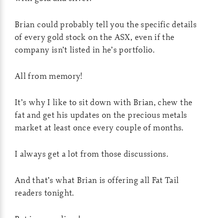
Brian could probably tell you the specific details
of every gold stock on the ASX, even if the
company isn’t listed in he’s portfolio.
All from memory!
It’s why I like to sit down with Brian, chew the
fat and get his updates on the precious metals
market at least once every couple of months.
I always get a lot from those discussions.
And that’s what Brian is offering all Fat Tail
readers tonight.