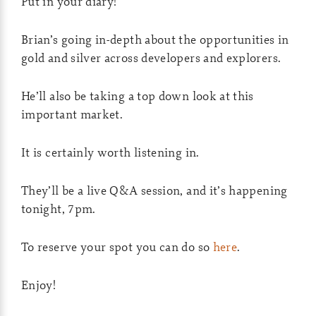
Put in your diary!
Brian’s going in-depth about the opportunities in
gold and silver across developers and explorers.
He’ll also be taking a top down look at this
important market.
It is certainly worth listening in.
They’ll be a live Q&A session, and it’s happening
tonight, 7pm.
To reserve your spot you can do so
here
.
Enjoy!