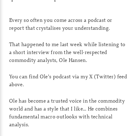
Every so often you come across a podcast or
report that crystalises your understanding.
That happened to me last week while listening to
a short interview from the well-respected
commodity analysts, Ole Hansen.
You can find Ole’s podcast via my X (Twitter) feed
above.
Ole has become a trusted voice in the commodity
world and has a style that I like… He combines
fundamental macro outlooks with technical
analysis.