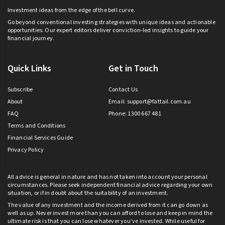
Investment ideas from the edge of the bell curve.
Go beyond conventional investing strategies with unique ideas and actionable
opportunities. Our expert editors deliver conviction-led insights to guide your
financial journey.
Quick Links
Get in Touch
Subscribe
Contact Us
About
Email:
support@fattail.com.au
FAQ
Phone: 1300 667 481
Terms and Conditions
Financial Services Guide
Privacy Policy
All advice is general in nature and has not taken into account your personal
circumstances. Please seek independent financial advice regarding your own
situation, or if in doubt about the suitability of an investment.
The value of any investment and the income derived from it can go down as
well as up. Never invest more than you can afford to lose and keep in mind the
ultimate risk is that you can lose whatever you’ve invested. While useful for