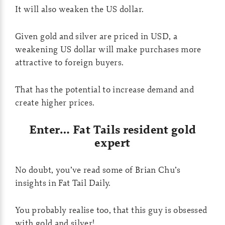
It will also weaken the US dollar.
Given gold and silver are priced in USD, a
weakening US dollar will make purchases more
attractive to foreign buyers.
That has the potential to increase demand and
create higher prices.
Enter… Fat Tails resident gold
expert
No doubt, you’ve read some of Brian Chu’s
insights in Fat Tail Daily.
You probably realise too, that this guy is obsessed
with gold and silver!