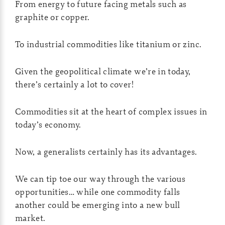
From energy to future facing metals such as
graphite or copper.
To industrial commodities like titanium or zinc.
Given the geopolitical climate we’re in today,
there’s certainly a lot to cover!
Commodities sit at the heart of complex issues in
today’s economy.
Now, a generalists certainly has its advantages.
We can tip toe our way through the various
opportunities… while one commodity falls
another could be emerging into a new bull
market.