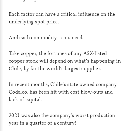
Each factor can have a critical influence on the
underlying spot price.
And each commodity is nuanced.
Take copper, the fortunes of any ASX-listed
copper stock will depend on what’s happening in
Chile, by far the world’s largest supplier.
In recent months, Chile’s state owned company
Codelco, has been hit with cost blow-outs and
lack of capital.
2023 was also the company’s worst production
year in a quarter of a century!