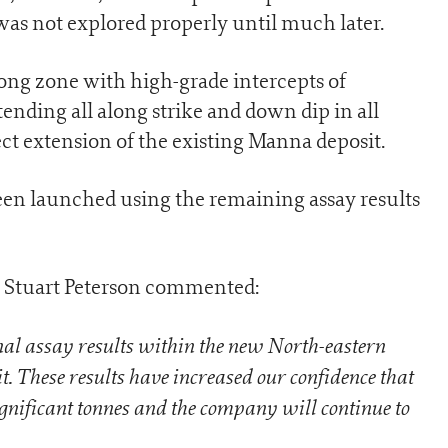
as not explored properly until much later.
ng zone with high-grade intercepts of
nding all along strike and down dip in all
rect extension of the existing Manna deposit.
en launched using the remaining assay results
 Stuart Peterson commented:
nal assay results within the new North-eastern
. These results have increased our confidence that
ignificant tonnes and the company will continue to