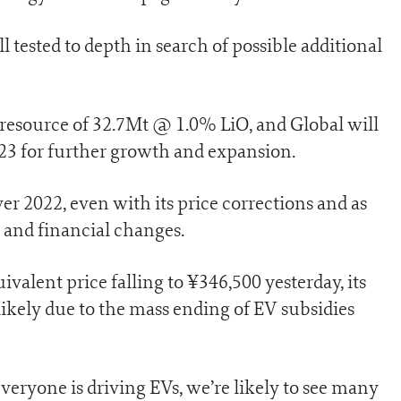
ll tested to depth in search of possible additional
 resource of 32.7Mt @ 1.0% LiO, and Global will
023 for further growth and expansion.
r 2022, even with its price corrections and as
and financial changes.
valent price falling to ¥346,500 yesterday, its
likely due to the mass ending of EV subsidies
veryone is driving EVs, we’re likely to see many