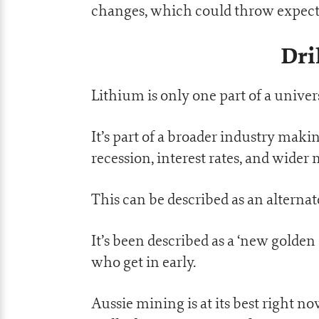
changes, which could throw expect
Dri
Lithium is only one part of a univers
It’s part of a broader industry maki
recession, interest rates, and wider
This can be described as an alternat
It’s been described as a ‘new golden
who get in early.
Aussie mining is at its best right n