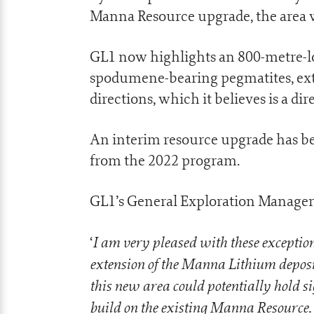
Manna Resource upgrade, the area w
GL1 now highlights an 800-metre-lo
spodumene-bearing pegmatites, exte
directions, which it believes is a di
An interim resource upgrade has be
from the 2022 program.
GL1’s General Exploration Manager
I am very pleased with these exceptio
‘
extension of the Manna Lithium deposit
this new area could potentially hold s
build on the existing Manna Resource.