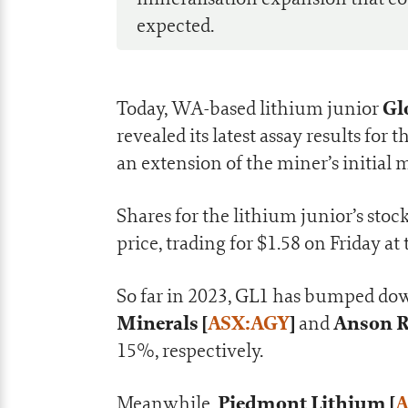
expected.
Gl
Today, WA-based lithium junior
revealed its latest assay results fo
an extension of the miner’s initial 
Shares for the lithium junior’s stoc
price, trading for $1.58 on Friday at
So far in 2023, GL1 has bumped do
Minerals [
ASX:AGY
]
Anson R
and
15%, respectively.
Piedmont Lithium [
A
Meanwhile,