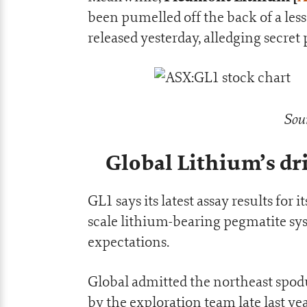
been pumelled off the back of a les
released yesterday, alledging secre
Sou
Global Lithium’s d
GL1 says its latest assay results fo
scale lithium-bearing pegmatite s
expectations.
Global admitted the northeast spod
by the exploration team late last ye