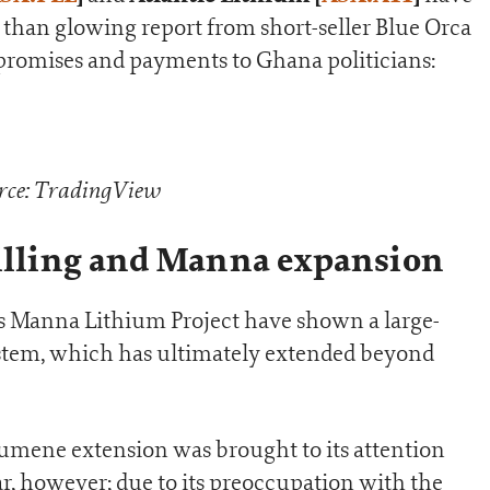
s than glowing report from short-seller Blue Orca
t promises and payments to Ghana politicians:
rce: TradingView
rilling and Manna expansion
r its Manna Lithium Project have shown a large-
ystem, which has ultimately extended beyond
umene extension was brought to its attention
ar, however; due to its preoccupation with the