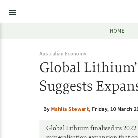
HOME
Australian Economy
Global Lithium’
Suggests Expan
By
Mahlia Stewart
,
Friday, 10 March 2
Global Lithium finalised its 2022
mineralisation expansion that co