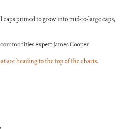
all caps primed to grow into mid-to-large caps,
r commodities expert James Cooper.
at are heading to the top of the charts
.
a