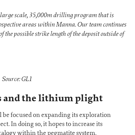
large scale, 35,000m drilling program that is
prospective areas within Manna. Our team continues
 the possible strike length of the deposit outside of
Source: GL1
s and the lithium plight
l be focused on expanding its exploration
. In doing so, it hopes to increase its
alogy within the pegmatite system.