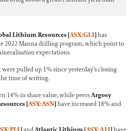
obal Lithium Resources [
ASX:GL1
]
has
r the 2022 Manna drilling program, which point to
mineralisation expectations.
k were pulled up 1% since yesterday’s closing
 the time of writing.
Argosy
wn 14% in share value, while peers
esources [
ASX:ASN
]
have increased 18% and
SX:PLL
]
Atlantic Lithium [
ASX:A11
]
and
have