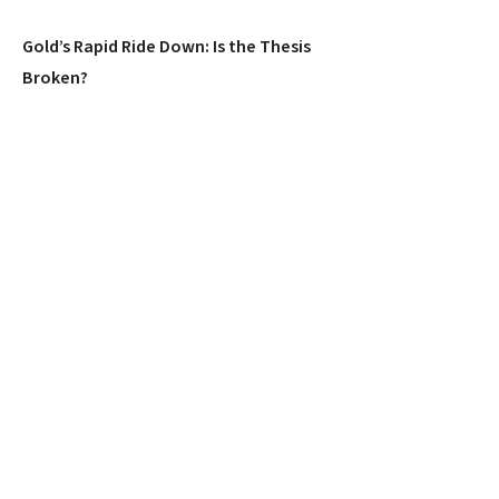
Gold’s Rapid Ride Down: Is the Thesis
Broken?