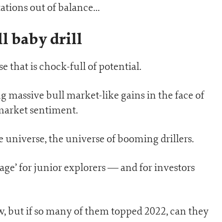
ations out of balance…
ll baby drill
e that is chock-full of potential.
ng massive bull market-like gains in the face of
 market sentiment.
e universe, the universe of booming drillers.
 age’ for junior explorers — and for investors
ow, but if so many of them topped 2022, can they