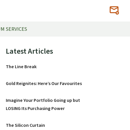
M SERVICES
Primary
Latest Articles
Sidebar
The Line Break
Gold Reignites: Here’s Our Favourites
Imagine Your Portfolio Going up but
LOSING Its Purchasing Power
The Silicon Curtain