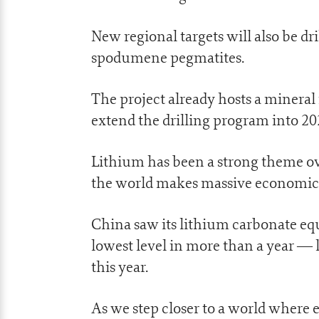
New regional targets will also be dri
spodumene pegmatites.
The project already hosts a mineral
extend the drilling program into 2
Lithium has been a strong theme ove
the world makes massive economic 
China saw its lithium carbonate equi
lowest level in more than a year — 
this year.
As we step closer to a world where e