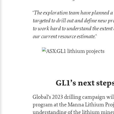
The exploration team have planned a 
‘
targeted to drill out and define new 
to work hard to understand the extent of
our current resource estimate
.’
GL1’s next step
Global’s 2023 drilling campaign wil
program at the Manna Lithium Project
understanding of the lithium miner