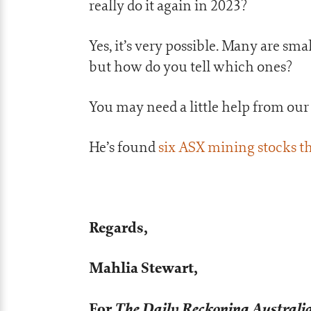
really do it again in 2023?
Yes, it’s very possible. Many are sm
but how do you tell which ones?
You may need a little help from ou
He’s found
six ASX mining stocks th
Regards,
Mahlia Stewart,
For
The Daily Reckoning Australi