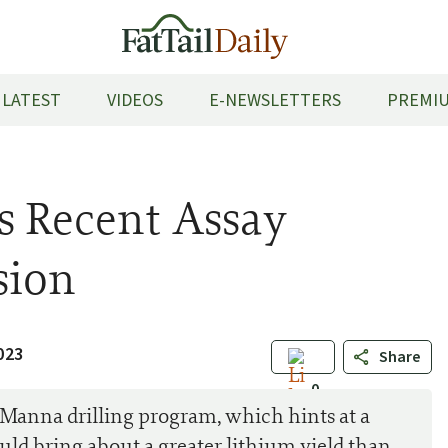
LATEST
VIDEOS
E-NEWSLETTERS
PREMIU
s Recent Assay
sion
023
Share
0
 Manna drilling program, which hints at a
uld bring about a greater lithium yield than