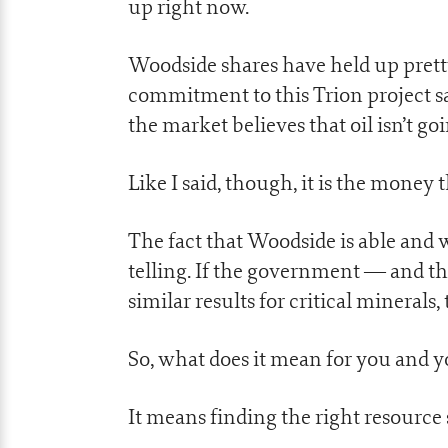
up right now.
Woodside shares have held up pretty 
commitment to this Trion project saw
the market believes that oil isn’t g
Like I said, though, it is the money 
The fact that Woodside is able and w
telling. If the government — and t
similar results for critical mineral
So, what does it mean for you and 
It means finding the right resource