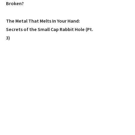
Broken?
The Metal That Melts In Your Hand:
Secrets of the Small Cap Rabbit Hole (Pt.
3)