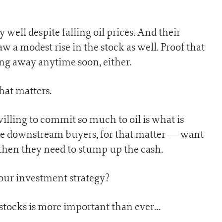
well despite falling oil prices. And their
 a modest rise in the stock as well. Proof that
oing away anytime soon, either.
that matters.
illing to commit so much to oil is what is
he downstream buyers, for that matter — want
s, then they need to stump up the cash.
your investment strategy?
 stocks is more important than ever…