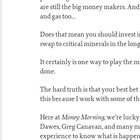
are still the big money makers. And t
and gas too…
Does that mean you should invest in 
swap to critical minerals in the lon
It certainly is one way to play the ma
done.
The hard truth is that your best bet 
this because I work with some of th
Money Morning
Here at
, we’re luck
Dawes, Greg Canavan, and many mor
experience to know what is happen