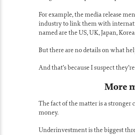
For example, the media release men
industry to link them with internat
named are the US, UK, Japan, Korea,
But there are no details on what hel
And that’s because I suspect they’r
More m
The fact of the matter is a stronger
money.
Underinvestment is the biggest threa