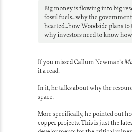
Big money is flowing into big res
fossil fuels...why the government’
hearted...how Woodside plans to tu
why investors need to know how t
Mo
If you missed Callum Newman’s
it a read.
In it, he talks about why the resour
space.
More specifically, he pointed out h
copper projects. This is just the late
developments for the critical miner