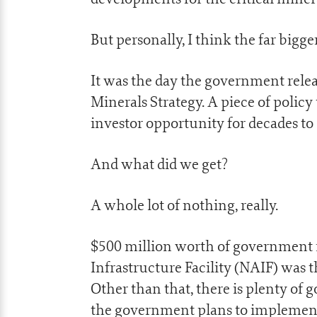
But personally, I think the far big
It was the day the government relea
Minerals Strategy. A piece of policy
investor opportunity for decades to
And what did we get?
A whole lot of nothing, really.
$500 million worth of government 
Infrastructure Facility (NAIF) was 
Other than that, there is plenty of 
the government plans to implemen