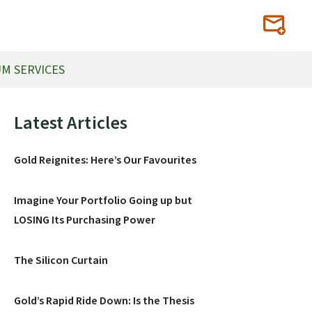
M SERVICES
Primary
Latest Articles
Sidebar
Gold Reignites: Here’s Our Favourites
Imagine Your Portfolio Going up but
LOSING Its Purchasing Power
The Silicon Curtain
Gold’s Rapid Ride Down: Is the Thesis