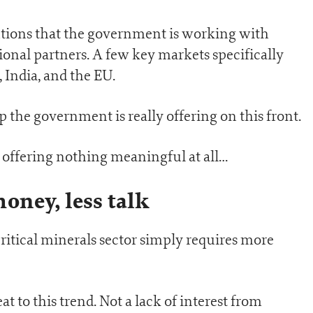
tions that the government is working with
ional partners. A few key markets specifically
 India, and the EU.
p the government is really offering on this front.
e offering nothing meaningful at all…
oney, less talk
 critical minerals sector simply requires more
t to this trend. Not a lack of interest from