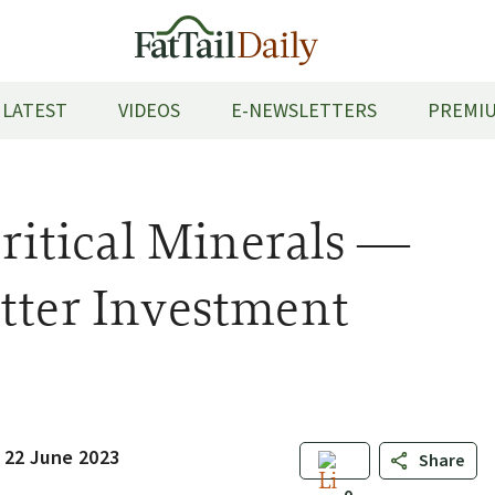
LATEST
VIDEOS
E-NEWSLETTERS
PREMIU
Critical Minerals —
tter Investment
 22 June 2023
Share