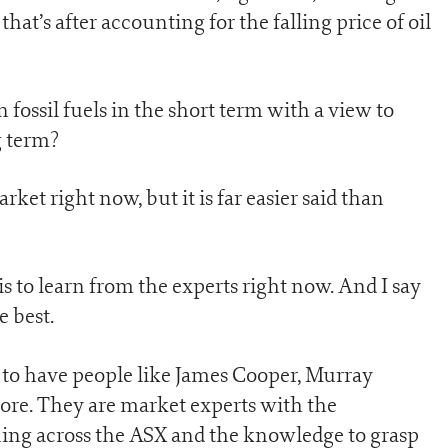
hat’s after accounting for the falling price of oil
fossil fuels in the short term with a view to
g term?
rket right now, but it is far easier said than
is to learn from the experts right now. And I say
e best.
y to have people like James Cooper, Murray
e. They are market experts with the
ing across the ASX and the knowledge to grasp