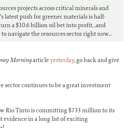
0
ources projects across critical minerals and
s latest push for greener materials is half-
rn a $10.6 billion oil bet into profit...and
o navigate the resources sector right now...
ney Morning
article
yesterday
, go back and give
ce sector continues to be a great investment
ow Rio Tinto is committing $733 million to its
st evidence in a long list of exciting
al.