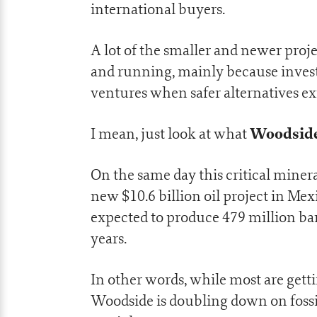
international buyers.
A lot of the smaller and newer proje
and running, mainly because invest
ventures when safer alternatives exi
Woodside
I mean, just look at what
On the same day this critical mine
new $10.6 billion oil project in Me
expected to produce 479 million barr
years.
In other words, while most are gett
Woodside is doubling down on fossil 