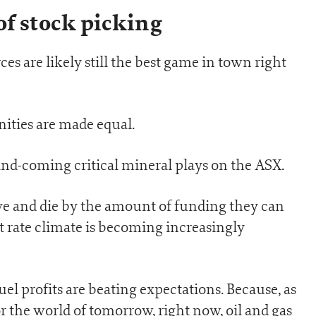
of stock picking
ces are likely still the best game in town right
unities are made equal.
and-coming critical mineral plays on the ASX.
ive and die by the amount of funding they can
st rate climate is becoming increasingly
uel profits are beating expectations. Because, as
or the world of tomorrow, right now, oil and gas