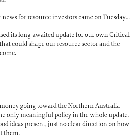
ger news for resource investors came on Tuesday…
sed its long-awaited update for our own Critical
 that could shape our resource sector and the
 come.
money going toward the Northern Australia
the only meaningful policy in the whole update.
good ideas present, just no clear direction on how
t them.