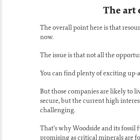
The art 
The overall point here is that resour
now.
The issue is that not all the opport
You can find plenty of exciting up-
But those companies are likely to l
secure, but the current high intere
challenging.
That’s why Woodside and its fossil f
promising as critical minerals are f