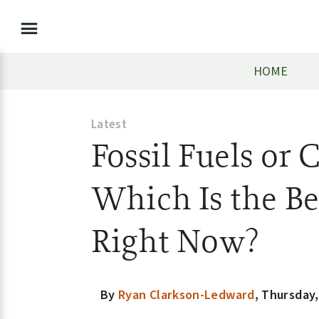
HOME
Latest
Fossil Fuels or 
Which Is the Be
Right Now?
By
Ryan Clarkson-Ledward
,
Thursday,