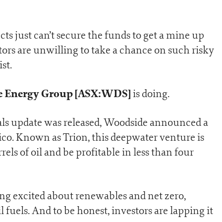
cts just can’t secure the funds to get a mine up
ors are unwilling to take a chance on such risky
st.
 Energy Group [ASX:WDS]
is doing.
rals update was released, Woodside announced a
xico. Known as Trion, this deepwater venture is
els of oil and be profitable in less than four
ing excited about renewables and net zero,
fuels. And to be honest, investors are lapping it