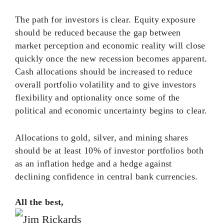
The path for investors is clear. Equity exposure
should be reduced because the gap between
market perception and economic reality will close
quickly once the new recession becomes apparent.
Cash allocations should be increased to reduce
overall portfolio volatility and to give investors
flexibility and optionality once some of the
political and economic uncertainty begins to clear.
Allocations to gold, silver, and mining shares
should be at least 10% of investor portfolios both
as an inflation hedge and a hedge against
declining confidence in central bank currencies.
All the best,