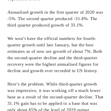
Annualised growth in the first quarter of 2020 was
-5%. The second quarter produced -31.4%. The
third quarter produced growth of 33.1%.
We won’t have the official numbers for fourth-
quarter growth until late January, but the best
estimates as of now are growth of about 7%. Both
the second-quarter decline and the third-quarter
recovery were the highest annualised figures for
decline and growth ever recorded in US history.
Here’s the problem. While third-quarter growth
was impressive, it was working off a much lower
base as a result of the second-quarter decline. That
31.1% gain has to be applied to a base that was
only about 65% of the level of 2019 output