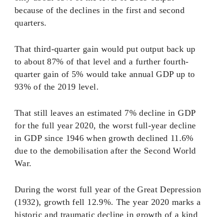
because of the declines in the first and second
quarters.
That third-quarter gain would put output back up
to about 87% of that level and a further fourth-
quarter gain of 5% would take annual GDP up to
93% of the 2019 level.
That still leaves an estimated 7% decline in GDP
for the full year 2020, the worst full-year decline
in GDP since 1946 when growth declined 11.6%
due to the demobilisation after the Second World
War.
During the worst full year of the Great Depression
(1932), growth fell 12.9%. The year 2020 marks a
historic and traumatic decline in growth of a kind