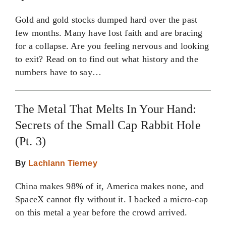
Gold and gold stocks dumped hard over the past
few months. Many have lost faith and are bracing
for a collapse. Are you feeling nervous and looking
to exit? Read on to find out what history and the
numbers have to say…
The Metal That Melts In Your Hand:
Secrets of the Small Cap Rabbit Hole
(Pt. 3)
By
Lachlann Tierney
China makes 98% of it, America makes none, and
SpaceX cannot fly without it. I backed a micro-cap
on this metal a year before the crowd arrived.