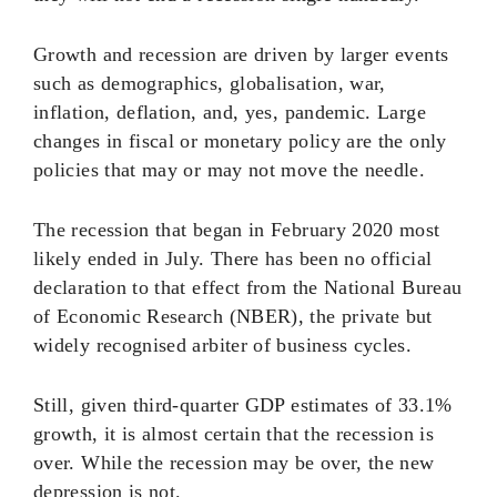
Growth and recession are driven by larger events
such as demographics, globalisation, war,
inflation, deflation, and, yes, pandemic. Large
changes in fiscal or monetary policy are the only
policies that may or may not move the needle.
The recession that began in February 2020 most
likely ended in July. There has been no official
declaration to that effect from the National Bureau
of Economic Research (NBER), the private but
widely recognised arbiter of business cycles.
Still, given third-quarter GDP estimates of 33.1%
growth, it is almost certain that the recession is
over. While the recession may be over, the new
depression is not.