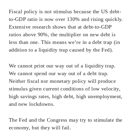
Fiscal policy is not stimulus because the US debt-
to-GDP ratio is now over 130% and rising quickly.
Extensive research shows that at debt-to-GDP
ratios above 90%, the multiplier on new debt is
less than one. This means we’re in a debt trap (in
addition to a liquidity trap caused by the Fed).
We cannot print our way out of a liquidity trap.
We cannot spend our way out of a debt trap.
Neither fiscal nor monetary policy will produce
stimulus given current conditions of low velocity,
high savings rates, high debt, high unemployment,
and new lockdowns.
The Fed and the Congress may try to stimulate the
economy, but they will fail.