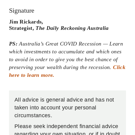
Jim Rickards,
Strategist,
The Daily Reckoning Australia
PS:
Australia’s Great COVID Recession — Learn
which investments to accumulate and which ones
to avoid in order to give you the best chance of
preserving your wealth during the recession.
Click
here to learn more.
All advice is general advice and has not
taken into account your personal
circumstances.
Please seek independent financial advice
regarding your own situation, or if in doubt