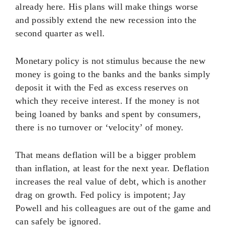
already here. His plans will make things worse
and possibly extend the new recession into the
second quarter as well.
Monetary policy is not stimulus because the new
money is going to the banks and the banks simply
deposit it with the Fed as excess reserves on
which they receive interest. If the money is not
being loaned by banks and spent by consumers,
there is no turnover or ‘velocity’ of money.
That means deflation will be a bigger problem
than inflation, at least for the next year. Deflation
increases the real value of debt, which is another
drag on growth. Fed policy is impotent; Jay
Powell and his colleagues are out of the game and
can safely be ignored.