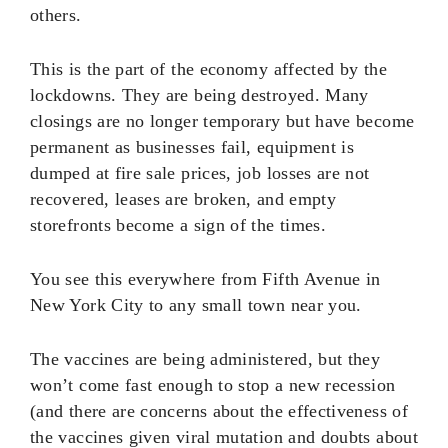
others.
This is the part of the economy affected by the
lockdowns. They are being destroyed. Many
closings are no longer temporary but have become
permanent as businesses fail, equipment is
dumped at fire sale prices, job losses are not
recovered, leases are broken, and empty
storefronts become a sign of the times.
You see this everywhere from Fifth Avenue in
New York City to any small town near you.
The vaccines are being administered, but they
won’t come fast enough to stop a new recession
(and there are concerns about the effectiveness of
the vaccines given viral mutation and doubts about