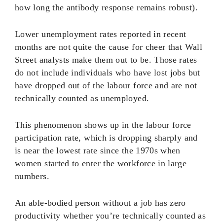
how long the antibody response remains robust).
Lower unemployment rates reported in recent
months are not quite the cause for cheer that Wall
Street analysts make them out to be. Those rates
do not include individuals who have lost jobs but
have dropped out of the labour force and are not
technically counted as unemployed.
This phenomenon shows up in the labour force
participation rate, which is dropping sharply and
is near the lowest rate since the 1970s when
women started to enter the workforce in large
numbers.
An able-bodied person without a job has zero
productivity whether you’re technically counted as