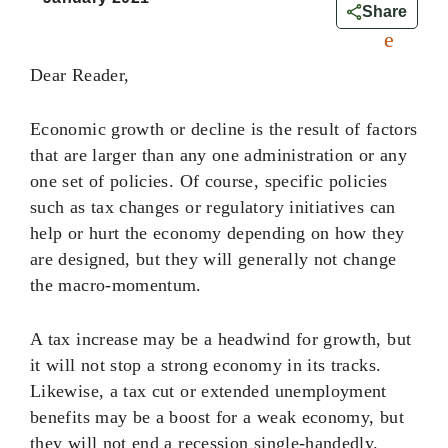
0
Share
Dear Reader,
Economic growth or decline is the result of factors
that are larger than any one administration or any
one set of policies. Of course, specific policies
such as tax changes or regulatory initiatives can
help or hurt the economy depending on how they
are designed, but they will generally not change
the macro-momentum.
A tax increase may be a headwind for growth, but
it will not stop a strong economy in its tracks.
Likewise, a tax cut or extended unemployment
benefits may be a boost for a weak economy, but
they will not end a recession single-handedly.