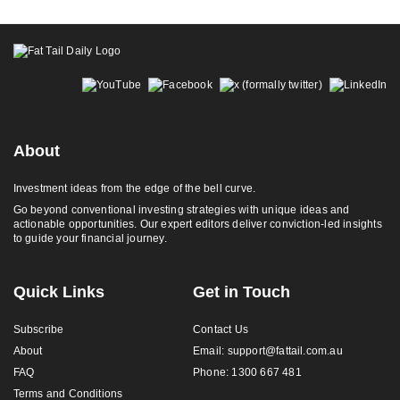
Footer
About
Investment ideas from the edge of the bell curve.
Go beyond conventional investing strategies with unique ideas and
actionable opportunities. Our expert editors deliver conviction-led insights
to guide your financial journey.
Quick Links
Get in Touch
Subscribe
Contact Us
About
Email:
support@fattail.com.au
FAQ
Phone: 1300 667 481
Terms and Conditions