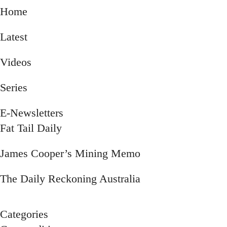
Home
Latest
Videos
Series
E-Newsletters
Submenu
Fat Tail Daily
James Cooper’s Mining Memo
The Daily Reckoning Australia
Categories
Submenu