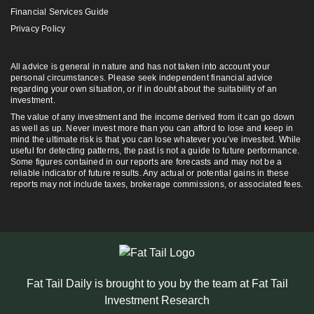
Financial Services Guide
Privacy Policy
All advice is general in nature and has not taken into account your
personal circumstances. Please seek independent financial advice
regarding your own situation, or if in doubt about the suitability of an
investment.
The value of any investment and the income derived from it can go down
as well as up. Never invest more than you can afford to lose and keep in
mind the ultimate risk is that you can lose whatever you’ve invested. While
useful for detecting patterns, the past is not a guide to future performance.
Some figures contained in our reports are forecasts and may not be a
reliable indicator of future results. Any actual or potential gains in these
reports may not include taxes, brokerage commissions, or associated fees.
Fat Tail Daily is brought to you by the team at Fat Tail
Investment Research