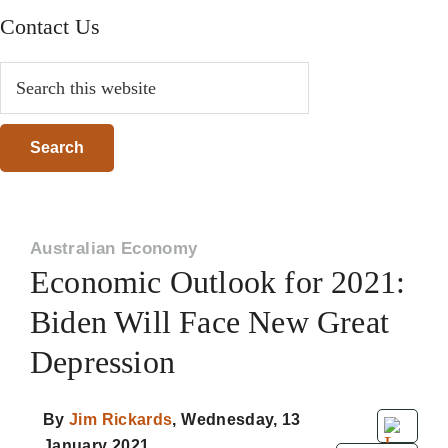
Contact Us
Search
this
website
Australian Economy
Economic Outlook for 2021:
Biden Will Face New Great
Depression
By
Jim Rickards
,
Wednesday, 13
January 2021