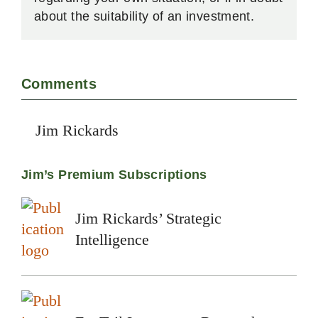
about the suitability of an investment.
Comments
Jim Rickards
Jim’s Premium Subscriptions
Jim Rickards’ Strategic
Intelligence