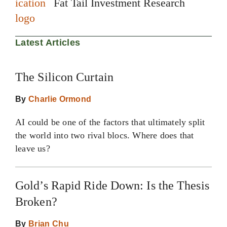
Fat Tail Investment Research
Latest Articles
The Silicon Curtain
By
Charlie Ormond
AI could be one of the factors that ultimately split
the world into two rival blocs. Where does that
leave us?
Gold’s Rapid Ride Down: Is the Thesis
Broken?
By
Brian Chu