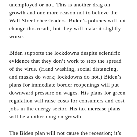
unemployed or not. This is another drag on
growth and one more reason not to believe the
Wall Street cheerleaders. Biden’s policies will not
change this result, but they will make it slightly
worse.
Biden supports the lockdowns despite scientific
evidence that they don’t work to stop the spread
of the virus. (Hand washing, social distancing,
and masks do work; lockdowns do not.) Biden’s
plans for immediate border reopenings will put
downward pressure on wages. His plans for green
regulation will raise costs for consumers and cost
jobs in the energy sector. His tax increase plans
will be another drag on growth.
The Biden plan will not cause the recession; it’s