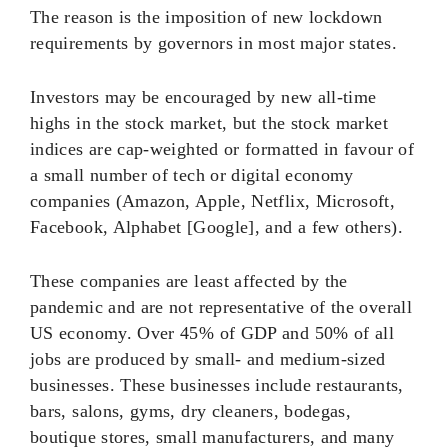
The reason is the imposition of new lockdown
requirements by governors in most major states.
Investors may be encouraged by new all-time
highs in the stock market, but the stock market
indices are cap-weighted or formatted in favour of
a small number of tech or digital economy
companies (Amazon, Apple, Netflix, Microsoft,
Facebook, Alphabet [Google], and a few others).
These companies are least affected by the
pandemic and are not representative of the overall
US economy. Over 45% of GDP and 50% of all
jobs are produced by small- and medium-sized
businesses. These businesses include restaurants,
bars, salons, gyms, dry cleaners, bodegas,
boutique stores, small manufacturers, and many