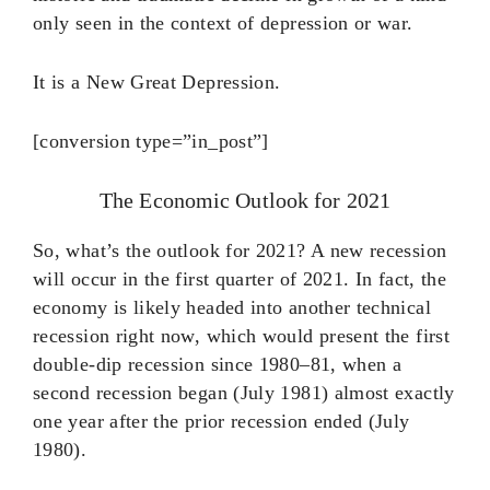
only seen in the context of depression or war.
It is a New Great Depression.
[conversion type=”in_post”]
The Economic Outlook for 2021
So, what’s the outlook for 2021? A new recession
will occur in the first quarter of 2021. In fact, the
economy is likely headed into another technical
recession right now, which would present the first
double-dip recession since 1980–81, when a
second recession began (July 1981) almost exactly
one year after the prior recession ended (July
1980).