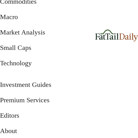
Commodities
Macro
Market Analysis
Small Caps
Technology
Investment Guides
Premium Services
Editors
About