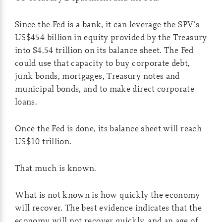
Since the Fed is a bank, it can leverage the SPV’s
US$454 billion in equity provided by the Treasury
into $4.54 trillion on its balance sheet. The Fed
could use that capacity to buy corporate debt,
junk bonds, mortgages, Treasury notes and
municipal bonds, and to make direct corporate
loans.
Once the Fed is done, its balance sheet will reach
US$10 trillion.
That much is known.
What is not known is how quickly the economy
will recover. The best evidence indicates that the
economy will not recover quickly, and an age of