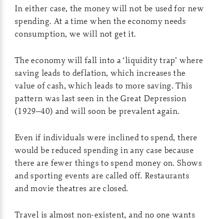
In either case, the money will not be used for new
spending. At a time when the economy needs
consumption, we will not get it.
The economy will fall into a ‘liquidity trap’ where
saving leads to deflation, which increases the
value of cash, which leads to more saving. This
pattern was last seen in the Great Depression
(1929–40) and will soon be prevalent again.
Even if individuals were inclined to spend, there
would be reduced spending in any case because
there are fewer things to spend money on. Shows
and sporting events are called off. Restaurants
and movie theatres are closed.
Travel is almost non-existent, and no one wants