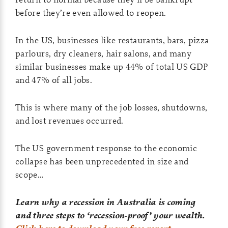
before they’re even allowed to reopen.
In the US, businesses like restaurants, bars, pizza
parlours, dry cleaners, hair salons, and many
similar businesses make up 44% of total US GDP
and 47% of all jobs.
This is where many of the job losses, shutdowns,
and lost revenues occurred.
The US government response to the economic
collapse has been unprecedented in size and
scope…
Learn why a recession in Australia is coming
and three steps to ‘recession-proof’ your wealth.