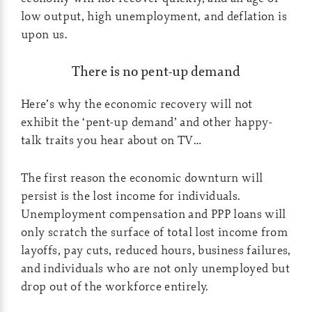
low output, high unemployment, and deflation is
upon us.
There is no pent-up demand
Here’s why the economic recovery will not
exhibit the ‘pent-up demand’ and other happy-
talk traits you hear about on TV…
The first reason the economic downturn will
persist is the lost income for individuals.
Unemployment compensation and PPP loans will
only scratch the surface of total lost income from
layoffs, pay cuts, reduced hours, business failures,
and individuals who are not only unemployed but
drop out of the workforce entirely.