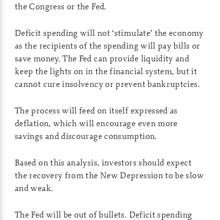
the Congress or the Fed.
Deficit spending will not ‘stimulate’ the economy
as the recipients of the spending will pay bills or
save money. The Fed can provide liquidity and
keep the lights on in the financial system, but it
cannot cure insolvency or prevent bankruptcies.
The process will feed on itself expressed as
deflation, which will encourage even more
savings and discourage consumption.
Based on this analysis, investors should expect
the recovery from the New Depression to be slow
and weak.
The Fed will be out of bullets. Deficit spending