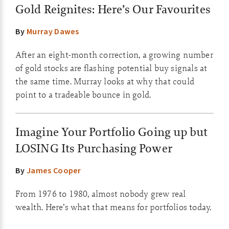
Gold Reignites: Here’s Our Favourites
By
Murray Dawes
After an eight-month correction, a growing number
of gold stocks are flashing potential buy signals at
the same time. Murray looks at why that could
point to a tradeable bounce in gold.
Imagine Your Portfolio Going up but
LOSING Its Purchasing Power
By
James Cooper
From 1976 to 1980, almost nobody grew real
wealth. Here’s what that means for portfolios today.