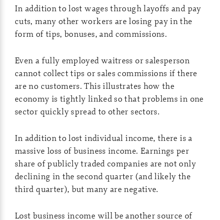
In addition to lost wages through layoffs and pay
cuts, many other workers are losing pay in the
form of tips, bonuses, and commissions.
Even a fully employed waitress or salesperson
cannot collect tips or sales commissions if there
are no customers. This illustrates how the
economy is tightly linked so that problems in one
sector quickly spread to other sectors.
In addition to lost individual income, there is a
massive loss of business income. Earnings per
share of publicly traded companies are not only
declining in the second quarter (and likely the
third quarter), but many are negative.
Lost business income will be another source of