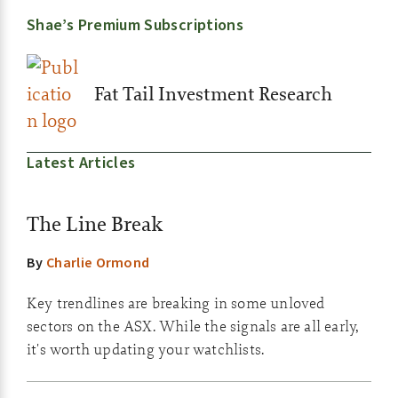
Shae’s Premium Subscriptions
Fat Tail Investment Research
Latest Articles
The Line Break
By
Charlie Ormond
Key trendlines are breaking in some unloved
sectors on the ASX. While the signals are all early,
it's worth updating your watchlists.