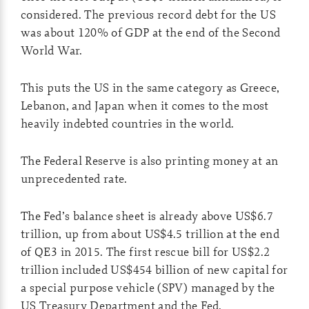
considered. The previous record debt for the US
was about 120% of GDP at the end of the Second
World War.
This puts the US in the same category as Greece,
Lebanon, and Japan when it comes to the most
heavily indebted countries in the world.
The Federal Reserve is also printing money at an
unprecedented rate.
The Fed’s balance sheet is already above US$6.7
trillion, up from about US$4.5 trillion at the end
of QE3 in 2015. The first rescue bill for US$2.2
trillion included US$454 billion of new capital for
a special purpose vehicle (SPV) managed by the
US Treasury Department and the Fed.