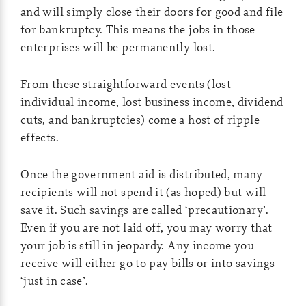
and will simply close their doors for good and file
for bankruptcy. This means the jobs in those
enterprises will be permanently lost.
From these straightforward events (lost
individual income, lost business income, dividend
cuts, and bankruptcies) come a host of ripple
effects.
Once the government aid is distributed, many
recipients will not spend it (as hoped) but will
save it. Such savings are called ‘precautionary’.
Even if you are not laid off, you may worry that
your job is still in jeopardy. Any income you
receive will either go to pay bills or into savings
‘just in case’.