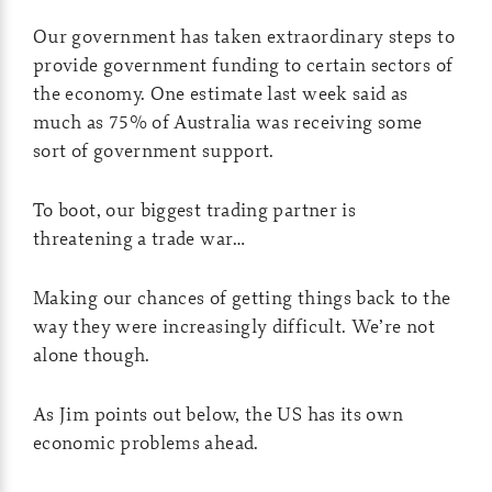
Our government has taken extraordinary steps to
provide government funding to certain sectors of
the economy. One estimate last week said as
much as 75% of Australia was receiving some
sort of government support.
To boot, our biggest trading partner is
threatening a trade war…
Making our chances of getting things back to the
way they were increasingly difficult. We’re not
alone though.
As Jim points out below, the US has its own
economic problems ahead.