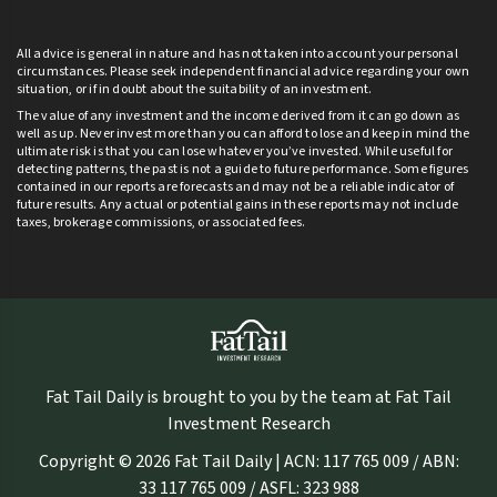
All advice is general in nature and has not taken into account your personal
circumstances. Please seek independent financial advice regarding your own
situation, or if in doubt about the suitability of an investment.
The value of any investment and the income derived from it can go down as
well as up. Never invest more than you can afford to lose and keep in mind the
ultimate risk is that you can lose whatever you’ve invested. While useful for
detecting patterns, the past is not a guide to future performance. Some figures
contained in our reports are forecasts and may not be a reliable indicator of
future results. Any actual or potential gains in these reports may not include
taxes, brokerage commissions, or associated fees.
Fat Tail Daily is brought to you by the team at Fat Tail
Investment Research
Copyright © 2026 Fat Tail Daily | ACN: 117 765 009 / ABN:
33 117 765 009 / ASFL: 323 988