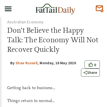
Australian Economy
Don’t Believe the Happy
Talk: The Economy Will Not
Recover Quickly
By
Shae Russell
,
Monday, 18 May 2020
0
Share
Getting back to business…
Things return to normal…