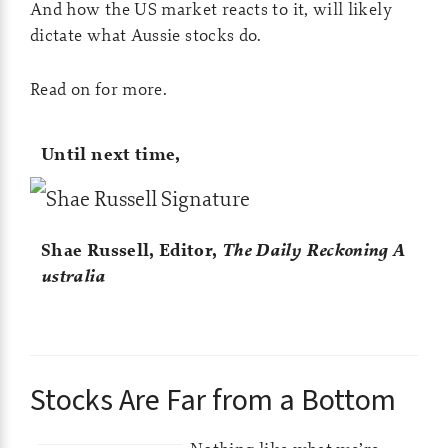
And how the US market reacts to it, will likely
dictate what Aussie stocks do.
Read on for more.
Until next time,
Shae Russell,
Editor,
The Daily Reckoning A
ustralia
Stocks Are Far from a Bottom