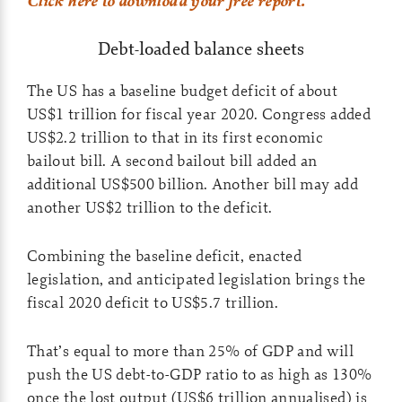
Click here to download your free report.
Debt-loaded balance sheets
The US has a baseline budget deficit of about
US$1 trillion for fiscal year 2020. Congress added
US$2.2 trillion to that in its first economic
bailout bill. A second bailout bill added an
additional US$500 billion. Another bill may add
another US$2 trillion to the deficit.
Combining the baseline deficit, enacted
legislation, and anticipated legislation brings the
fiscal 2020 deficit to US$5.7 trillion.
That’s equal to more than 25% of GDP and will
push the US debt-to-GDP ratio to as high as 130%
once the lost output (US$6 trillion annualised) is