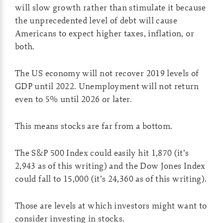
will slow growth rather than stimulate it because
the unprecedented level of debt will cause
Americans to expect higher taxes, inflation, or
both.
The US economy will not recover 2019 levels of
GDP until 2022. Unemployment will not return
even to 5% until 2026 or later.
This means stocks are far from a bottom.
The S&P 500 Index could easily hit 1,870 (it’s
2,943 as of this writing) and the Dow Jones Index
could fall to 15,000 (it’s 24,360 as of this writing).
Those are levels at which investors might want to
consider investing in stocks.