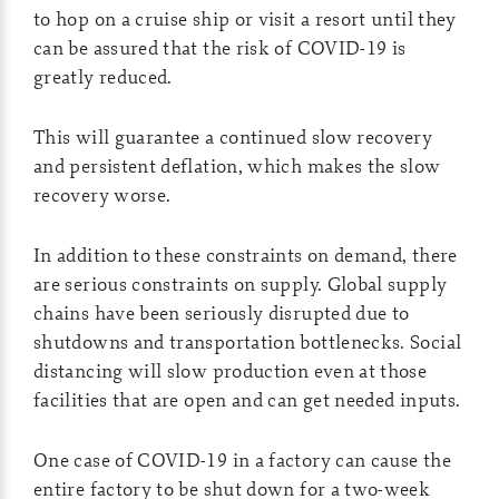
to hop on a cruise ship or visit a resort until they
can be assured that the risk of COVID-19 is
greatly reduced.
This will guarantee a continued slow recovery
and persistent deflation, which makes the slow
recovery worse.
In addition to these constraints on demand, there
are serious constraints on supply. Global supply
chains have been seriously disrupted due to
shutdowns and transportation bottlenecks. Social
distancing will slow production even at those
facilities that are open and can get needed inputs.
One case of COVID-19 in a factory can cause the
entire factory to be shut down for a two-week