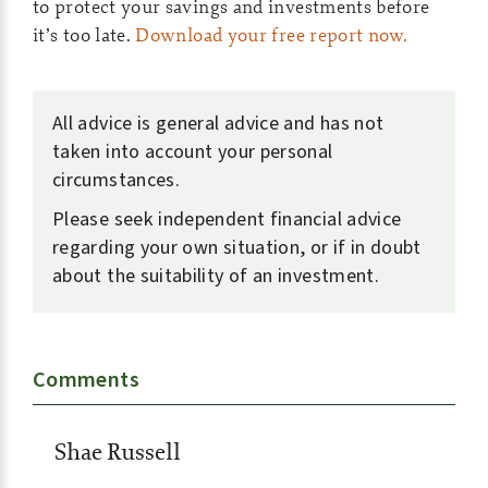
to protect your savings and investments before
it’s too late.
Download your free report now.
All advice is general advice and has not
taken into account your personal
circumstances.
Please seek independent financial advice
regarding your own situation, or if in doubt
about the suitability of an investment.
Comments
Shae Russell