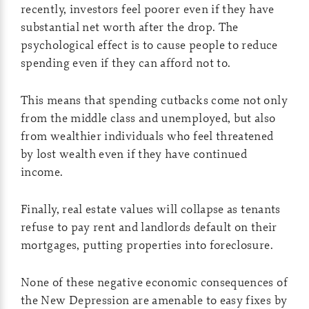
recently, investors feel poorer even if they have
substantial net worth after the drop. The
psychological effect is to cause people to reduce
spending even if they can afford not to.
This means that spending cutbacks come not only
from the middle class and unemployed, but also
from wealthier individuals who feel threatened
by lost wealth even if they have continued
income.
Finally, real estate values will collapse as tenants
refuse to pay rent and landlords default on their
mortgages, putting properties into foreclosure.
None of these negative economic consequences of
the New Depression are amenable to easy fixes by