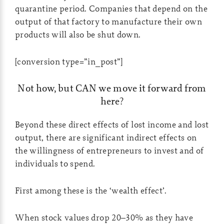
quarantine period. Companies that depend on the
output of that factory to manufacture their own
products will also be shut down.
[conversion type=”in_post”]
Not how, but CAN we move it forward from
here?
Beyond these direct effects of lost income and lost
output, there are significant indirect effects on
the willingness of entrepreneurs to invest and of
individuals to spend.
First among these is the ‘wealth effect’.
When stock values drop 20–30% as they have