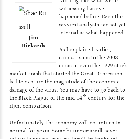
Nothing like what we’re
witnessing has ever
happened before. Even the
savviest analysts cannot yet
internalise what happened.
Jim
Rickards
As I explained earlier,
comparisons to the 2008
crisis or even the 1929 stock
market crash that started the Great Depression
fail to capture the magnitude of the economic
damage of the virus. You may have to go back to
th
the Black Plague of the mid-14
century for the
right comparison.
Unfortunately, the economy will not return to
normal for years. Some businesses will never
return to normal because they’ll be bankrupt