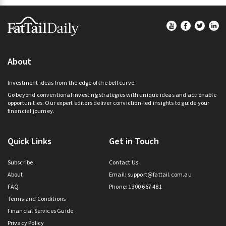
Footer
About
Investment ideas from the edge of the bell curve.
Go beyond conventional investing strategies with unique ideas and actionable
opportunities. Our expert editors deliver conviction-led insights to guide your
financial journey.
Quick Links
Get in Touch
Subscribe
Contact Us
About
Email:
support@fattail.com.au
FAQ
Phone: 1300 667 481
Terms and Conditions
Financial Services Guide
Privacy Policy