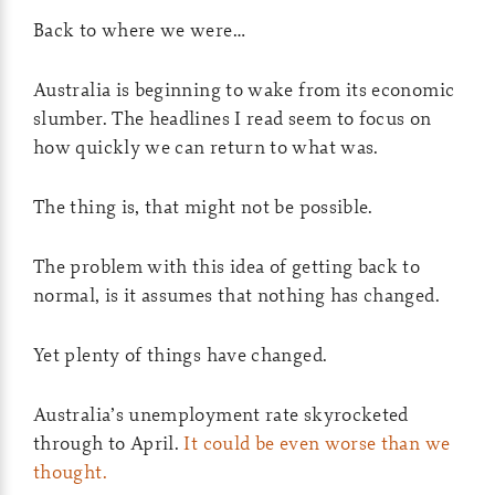
Back to where we were…
Australia is beginning to wake from its economic
slumber. The headlines I read seem to focus on
how quickly we can return to what was.
The thing is, that might not be possible.
The problem with this idea of getting back to
normal, is it assumes that nothing has changed.
Yet plenty of things have changed.
Australia’s unemployment rate skyrocketed
through to April.
It could be even worse than we
thought.