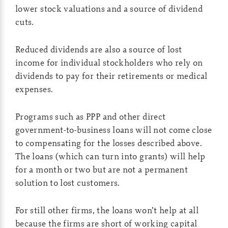
lower stock valuations and a source of dividend
cuts.
Reduced dividends are also a source of lost
income for individual stockholders who rely on
dividends to pay for their retirements or medical
expenses.
Programs such as PPP and other direct
government-to-business loans will not come close
to compensating for the losses described above.
The loans (which can turn into grants) will help
for a month or two but are not a permanent
solution to lost customers.
For still other firms, the loans won’t help at all
because the firms are short of working capital