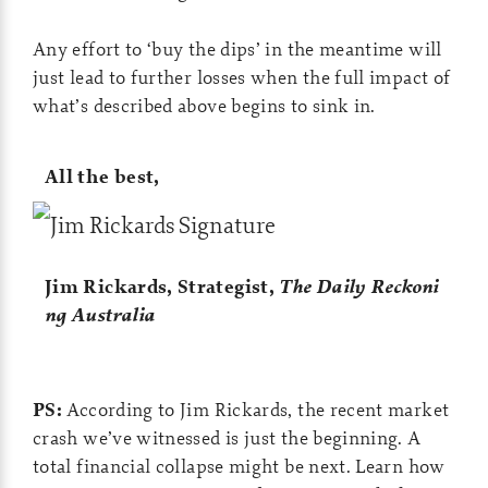
Any effort to ‘buy the dips’ in the meantime will
just lead to further losses when the full impact of
what’s described above begins to sink in.
All the best,
Jim Rickards,
Strategist,
The Daily Reckoni
ng Australia
PS:
According to Jim Rickards, the recent market
crash we’ve witnessed is just the beginning. A
total financial collapse might be next. Learn how