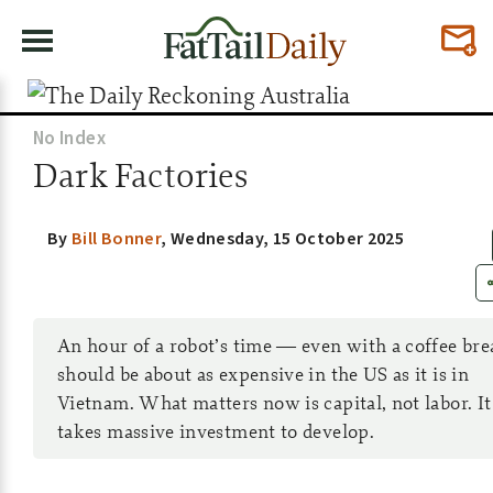
No Index
Dark Factories
By
Bill Bonner
,
Wednesday, 15 October 2025
An hour of a robot’s time — even with a coffee br
should be about as expensive in the US as it is in
Vietnam. What matters now is capital, not labor. It
takes massive investment to develop.