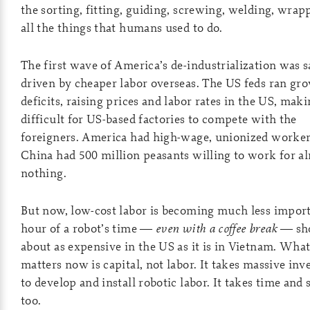
the sorting, fitting, guiding, screwing, welding, wra
all the things that humans used to do.
The first wave of America’s de-industrialization was s
driven by cheaper labor overseas. The US feds ran gr
deficits, raising prices and labor rates in the US, maki
difficult for US-based factories to compete with the
foreigners. America had high-wage, unionized worker
China had 500 million peasants willing to work for a
nothing.
But now, low-cost labor is becoming much less impor
hour of a robot’s time —
even with a coffee break
— sho
about as expensive in the US as it is in Vietnam. Wha
matters now is capital, not labor. It takes massive in
to develop and install robotic labor. It takes time and s
too.