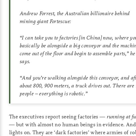
Andrew Forrest, the Australian billionaire behind
mining giant Fortescue:
“I can take you to factories [in China] now, where you
basically be alongside a big conveyor and the machi
come out of the floor and begin to assemble parts,” he
says.
“And you’re walking alongside this conveyor, and af
about 800, 900 meters, a truck drives out. There are
people – everything is robotic.”
The executives report seeing factories —
running at fu
— but with almost no human beings in evidence. And
lights on. They are ‘dark factories’ where armies of ro