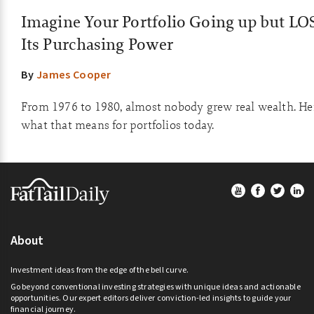
Imagine Your Portfolio Going up but L
Its Purchasing Power
By
James Cooper
From 1976 to 1980, almost nobody grew real wealth. He
what that means for portfolios today.
Footer
About
Investment ideas from the edge of the bell curve.
Go beyond conventional investing strategies with unique ideas and actionable
opportunities. Our expert editors deliver conviction-led insights to guide your
financial journey.