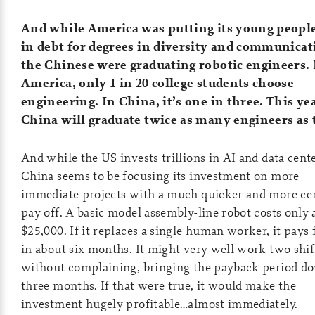
And while America was putting its young peopl
in debt for degrees in diversity and communica
the Chinese were graduating robotic engineers. 
America, only 1 in 20 college students choose
engineering. In China, it’s one in three. This yea
China will graduate twice as many engineers as 
And while the US invests trillions in AI and data cente
China seems to be focusing its investment on more
immediate projects with a much quicker and more ce
pay off. A basic model assembly-line robot costs only
$25,000. If it replaces a single human worker, it pays f
in about six months. It might very well work two shif
without complaining, bringing the payback period d
three months. If that were true, it would make the
investment hugely profitable…almost immediately.