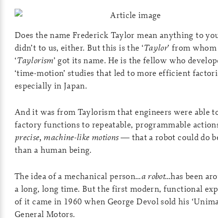
Does the name Frederick Taylor mean anything to you
didn’t to us, either. But this is the ‘
Taylor
’ from whom
‘
Taylorism
’ got its name. He is the fellow who develop
‘time-motion’ studies that led to more efficient factor
especially in Japan.
And it was from Taylorism that engineers were able t
factory functions to repeatable, programmable actio
precise, machine-like motions
— that a robot could do b
than a human being.
The idea of a mechanical person…
a robot
…has been aro
a long, long time. But the first modern, functional ex
of it came in 1960 when George Devol sold his ‘Unima
General Motors.