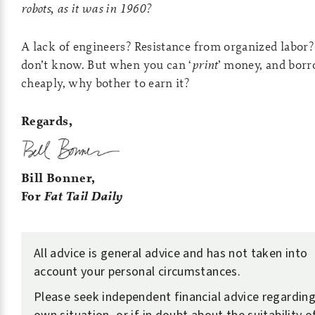
robots, as it was in 1960?
A lack of engineers? Resistance from organized labor
don’t know. But when you can ‘
print
’ money, and borr
cheaply, why bother to earn it?
Regards,
Bill Bonner,
For
Fat Tail Daily
All advice is general advice and has not taken into
account your personal circumstances.
Please seek independent financial advice regarding