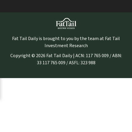
Fat Tail Daily is brought to you by the team at Fat Tail
Investment Research
Copyright © 2026 Fat Tail Daily | ACN: 117 765 009 / ABN:
33 117 765 009 / ASFL: 323 988