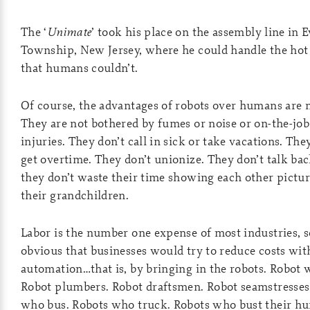
The ‘
Unimate
’ took his place on the assembly line in 
Township, New Jersey, where he could handle the hot
that humans couldn’t.
Of course, the advantages of robots over humans are 
They are not bothered by fumes or noise or on-the-job
injuries. They don’t call in sick or take vacations. The
get overtime. They don’t unionize. They don’t talk ba
they don’t waste their time showing each other pictur
their grandchildren.
Labor is the number one expense of most industries, s
obvious that businesses would try to reduce costs wit
automation…that is, by bringing in the robots. Robot 
Robot plumbers. Robot draftsmen. Robot seamstresses
who bus. Robots who truck. Robots who bust their h