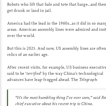
Robots who lift that bale and tote that barge…and then
get drunk or land in jail.
America had the lead in the 1960s…as it did in so man
areas. American assembly lines were admired and imit
over the world.
But this is 2025. And now, US assembly lines are often
relics of an earlier age.
After recent visits, for example, US business executiv
said to be ‘
terrified
’ by the way China’s technological
advances have leap-frogged ahead. The
Telegraph
:
“It’s the most humbling thing I’ve ever seen,” said Fo
chief executive about his recent trip to China.