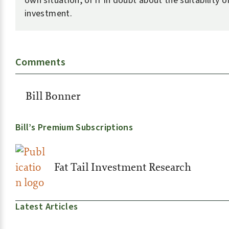
own situation, or if in doubt about the suitability o
investment.
Comments
Bill Bonner
Bill’s Premium Subscriptions
Fat Tail Investment Research
Latest Articles