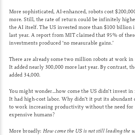
More sophisticated, AI-enhanced, robots cost $200,00
more. Still, the rate of return could be infinitely high
the AI itself. The US invested more than $100 billion 
last year. A report from MIT claimed that 95% of thes
investments produced ‘no measurable gains.’
There are already some two million robots at work in
It added nearly 300,000 more last year. By contrast, t
added 34,000.
You might wonder…how come the US didn’t invest in 
It had high-cost labor. Why didn’t it put its abundant 
to work increasing productivity without the need for
expensive humans?
More broadly:
How come the US is not still leading the w