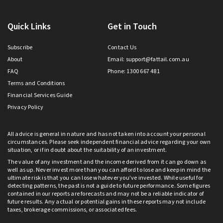
Quick Links
Get in Touch
Subscribe
Contact Us
About
Email:
support@fattail.com.au
FAQ
Phone: 1300 667 481
Terms and Conditions
Financial Services Guide
Privacy Policy
All advice is general in nature and has not taken into account your personal
circumstances. Please seek independent financial advice regarding your own
situation, or if in doubt about the suitability of an investment.
The value of any investment and the income derived from it can go down as
well as up. Never invest more than you can afford to lose and keep in mind the
ultimate risk is that you can lose whatever you’ve invested. While useful for
detecting patterns, the past is not a guide to future performance. Some figures
contained in our reports are forecasts and may not be a reliable indicator of
future results. Any actual or potential gains in these reports may not include
taxes, brokerage commissions, or associated fees.