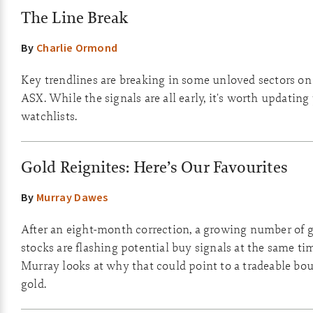
The Line Break
By
Charlie Ormond
Key trendlines are breaking in some unloved sectors on
ASX. While the signals are all early, it's worth updating
watchlists.
Gold Reignites: Here’s Our Favourites
By
Murray Dawes
After an eight-month correction, a growing number of 
stocks are flashing potential buy signals at the same ti
Murray looks at why that could point to a tradeable bo
gold.