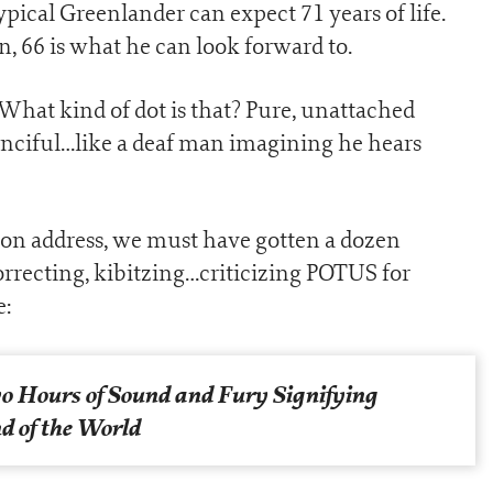
pical Greenlander can expect 71 years of life.
, 66 is what he can look forward to.
What kind of dot is that? Pure, unattached
 fanciful…like a deaf man imagining he hears
nion address, we must have gotten a dozen
orrecting, kibitzing…criticizing POTUS for
e:
o Hours of Sound and Fury Signifying
d of the World