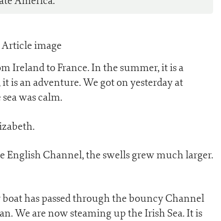
ate America.
m Ireland to France. In the summer, it is a
 it is an adventure. We got on yesterday at
 sea was calm.
lizabeth.
the English Channel, the swells grew much larger.
our boat has passed through the bouncy Channel
n. We are now steaming up the Irish Sea. It is