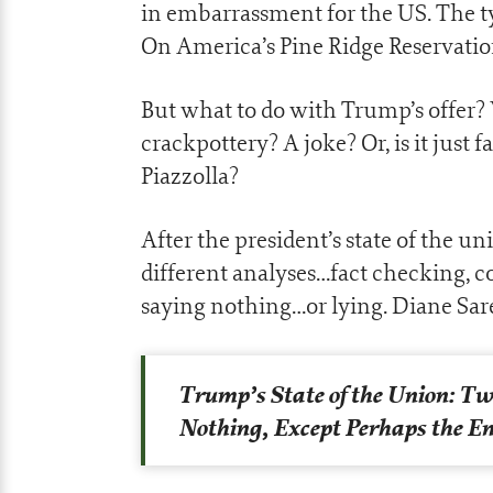
in embarrassment for the US. The ty
On America’s Pine Ridge Reservation
But what to do with Trump’s offer? 
crackpottery? A joke? Or, is it just
Piazzolla?
After the president’s state of the u
different analyses…fact checking, c
saying nothing…or lying. Diane Sar
Trump’s State of the Union: Tw
Nothing, Except Perhaps the En