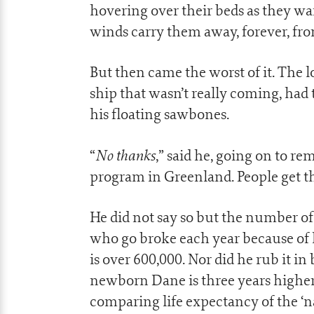
hovering over their beds as they wai
winds carry them away, forever, from
But then came the worst of it. The l
ship that wasn’t really coming, had
his floating sawbones.
No thanks
“
,” said he, going on to r
program in Greenland. People get th
He did not say so but the number 
who go broke each year because of hi
is over 600,000. Nor did he rub it i
newborn Dane is three years higher
comparing life expectancy of the ‘n