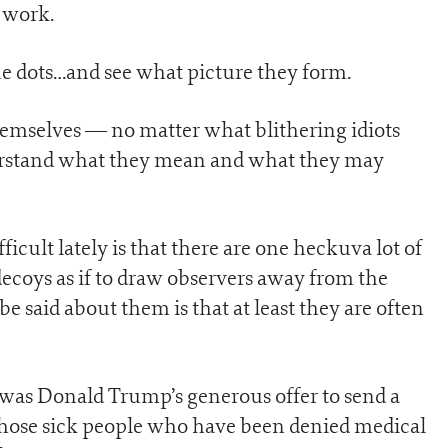
 work.
he dots…and see what picture they form.
emselves — no matter what blithering idiots
derstand what they mean and what they may
cult lately is that there are one heckuva lot of
ecoys as if to draw observers away from the
 be said about them is that at least they are often
 was Donald Trump’s generous offer to send a
 those sick people who have been denied medical