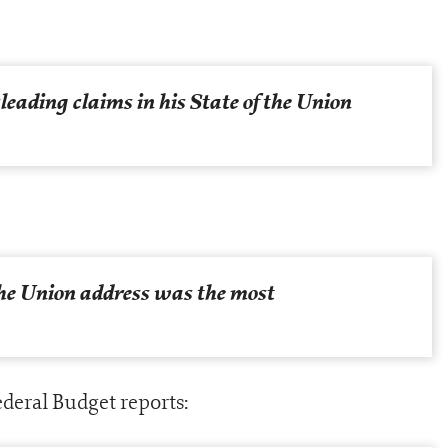
leading claims in his State of the Union
the Union address was the most
deral Budget reports: