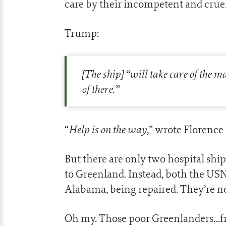
care by their incompetent and cru
Trump:
[The ship] “will take care of the 
of there.”
Help is on the way
“
,” wrote Florence
But there are only two hospital ship
to Greenland. Instead, both the US
Alabama, being repaired. They’re 
Oh my. Those poor Greenlanders…fre