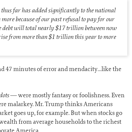
thus far has added significantly to the national
 more because of our past refusal to pay for our
e debt will total nearly $17 trillion between now
se from more than $1 trillion this year to more
nd 47 minutes of error and mendacity…like the
dots
— were mostly fantasy or foolishness. Even
ere malarkey. Mr. Trump thinks Americans
rket goes up, for example. But when stocks go
s wealth from average households to the richest
porate America.