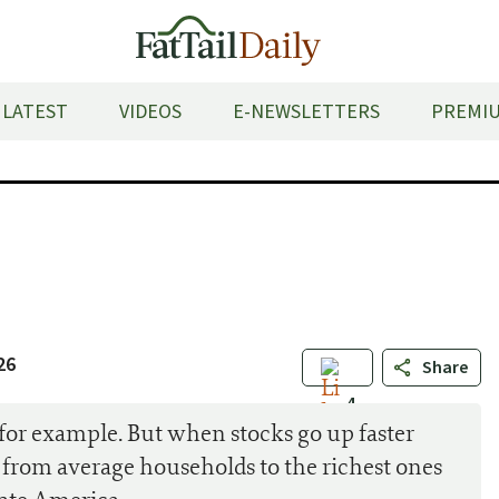
LATEST
VIDEOS
E-NEWSLETTERS
PREMIU
26
Share
4
or example. But when stocks go up faster
 from average households to the richest ones