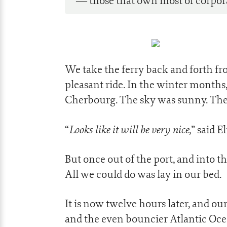
— those that own most of corpor
We take the ferry back and forth fro
pleasant ride. In the winter months,
Cherbourg. The sky was sunny. The
Looks like it will be very nice
“
,” said E
But once out of the port, and into 
All we could do was lay in our bed.
It is now twelve hours later, and 
and the even bouncier Atlantic Ocea