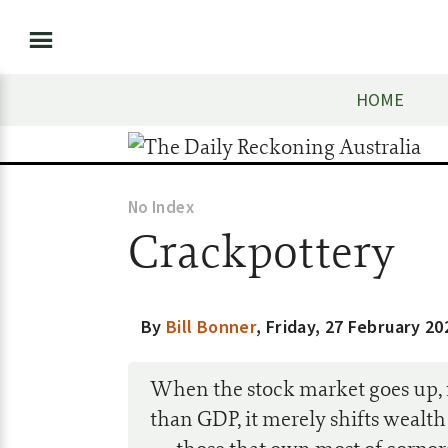
HOME
No Index
Crackpottery
By
Bill Bonner
,
Friday, 27 February 20
When the stock market goes up, f
than GDP, it merely shifts wealth