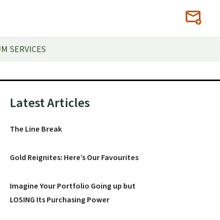
M SERVICES
Primary
Latest Articles
Sidebar
The Line Break
Gold Reignites: Here’s Our Favourites
Imagine Your Portfolio Going up but
LOSING Its Purchasing Power