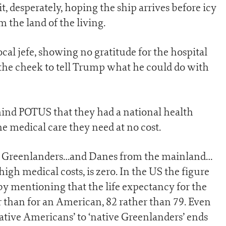
t, desperately, hoping the ship arrives before icy
 the land of the living.
ocal jefe, showing no gratitude for the hospital
 the cheek to tell Trump what he could do with
emind POTUS that they had a national health
e medical care they need at no cost.
of Greenlanders…and Danes from the mainland…
gh medical costs, is zero. In the US the figure
n by mentioning that the life expectancy for the
 than for an American, 82 rather than 79. Even
ative Americans’ to ‘native Greenlanders’ ends