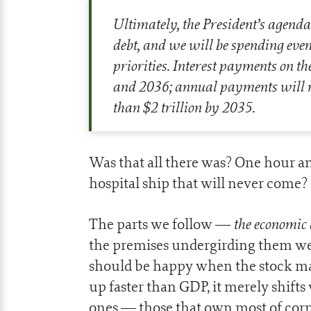
Ultimately, the President’s agenda 
debt, and we will be spending even
priorities. Interest payments on th
and 2036; annual payments will ri
than $2 trillion by 2035.
Was that all there was? One hour a
hospital ship that will never come?
the economic 
The parts we follow —
the premises undergirding them w
should be happy when the stock ma
up faster than GDP, it merely shift
ones — those that own most of cor