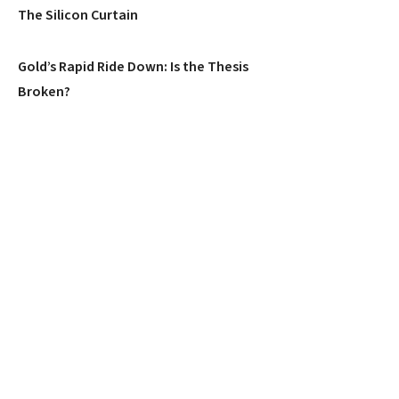
The Silicon Curtain
Gold’s Rapid Ride Down: Is the Thesis
Broken?