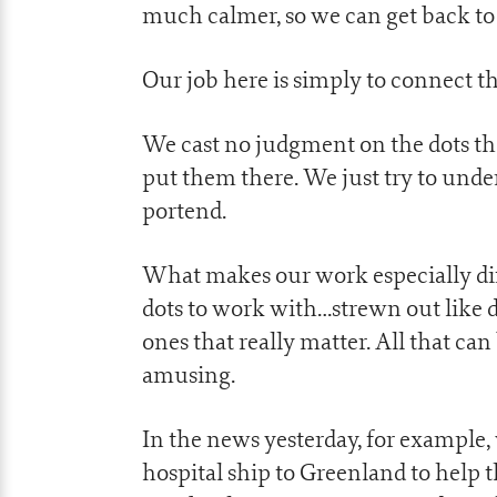
much calmer, so we can get back to
Our job here is simply to connect t
We cast no judgment on the dots th
put them there. We just try to un
portend.
What makes our work especially diffi
dots to work with…strewn out like d
ones that really matter. All that can
amusing.
In the news yesterday, for example,
hospital ship to Greenland to help