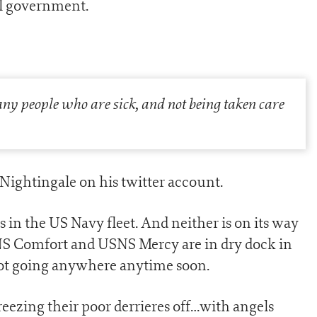
el government.
many people who are sick, and not being taken care
 Nightingale on his twitter account.
s in the US Navy fleet. And neither is on its way
NS Comfort and USNS Mercy are in dry dock in
not going anywhere anytime soon.
ezing their poor derrieres off…with angels