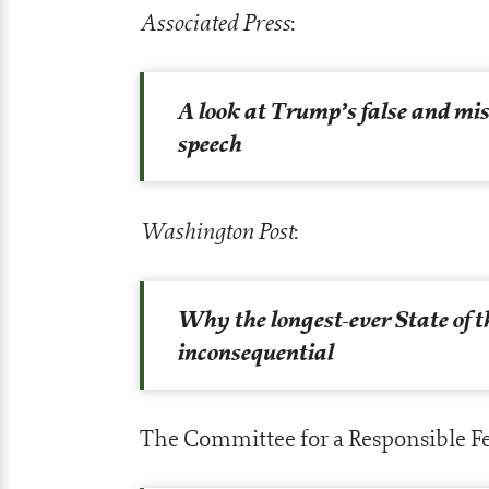
Associated Press
:
A look at Trump’s false and mis
speech
Washington Post
:
Why the longest-ever State of 
inconsequential
The Committee for a Responsible Fe