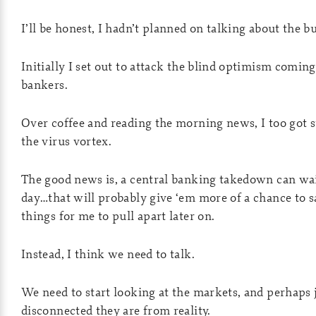
I’ll be honest, I hadn’t planned on talking about the b
Initially I set out to attack the blind optimism comin
bankers.
Over coffee and reading the morning news, I too got 
the virus vortex.
The good news is, a central banking takedown can wai
day…that will probably give ‘em more of a chance to sa
things for me to pull apart later on.
Instead, I think we need to talk.
We need to start looking at the markets, and perhaps
disconnected they are from reality.