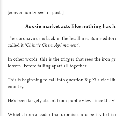
[conversion type=”in_post”]
Aussie market acts like nothing has 
The coronavirus is back in the headlines. Some editori
called it ‘
China’s Chernobyl moment
’.
In other words, this is the trigger that sees the iron g
loosen…before falling apart all together.
This is beginning to call into question Big Xi’s vice-li
country.
He’s been largely absent from public view since the vi
Which, from a leader that promises prosperity to his p