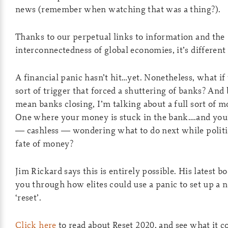
news (remember when watching that was a thing?).
Thanks to our perpetual links to information and the
interconnectedness of global economies, it’s different 
A financial panic hasn’t hit…yet. Nonetheless, what i
sort of trigger that forced a shuttering of banks? And b
mean banks closing, I’m talking about a full sort of mo
One where your money is stuck in the bank….and you’
— cashless — wondering what to do next while politi
fate of money?
Jim Rickard says this is entirely possible. His latest b
you through how elites could use a panic to set up a
‘reset’.
Click here
to read about Reset 2020, and see what it c