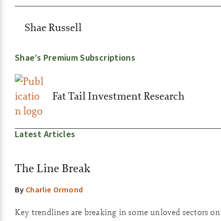
Shae Russell
Shae’s Premium Subscriptions
Fat Tail Investment Research
Latest Articles
The Line Break
By
Charlie Ormond
Key trendlines are breaking in some unloved sectors o