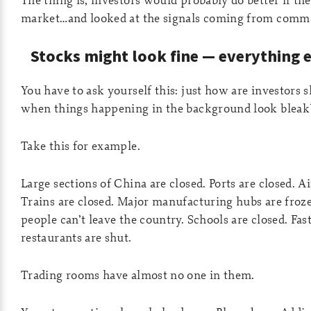
market…and looked at the signals coming from commo
Stocks might look fine — everything e
You have to ask yourself this: just how are investors s
when things happening in the background look bleak
Take this for example.
Large sections of China are closed. Ports are closed. Ai
Trains are closed. Major manufacturing hubs are froz
people can’t leave the country. Schools are closed. Fas
restaurants are shut.
Trading rooms have almost no one in them.