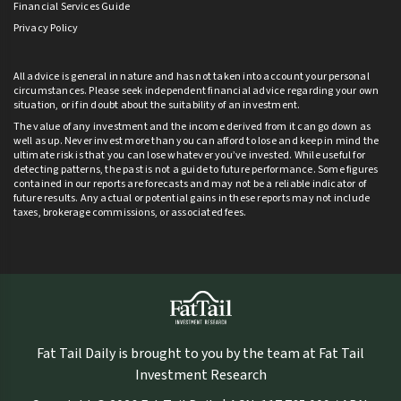
Financial Services Guide
Privacy Policy
All advice is general in nature and has not taken into account your personal
circumstances. Please seek independent financial advice regarding your own
situation, or if in doubt about the suitability of an investment.
The value of any investment and the income derived from it can go down as
well as up. Never invest more than you can afford to lose and keep in mind the
ultimate risk is that you can lose whatever you’ve invested. While useful for
detecting patterns, the past is not a guide to future performance. Some figures
contained in our reports are forecasts and may not be a reliable indicator of
future results. Any actual or potential gains in these reports may not include
taxes, brokerage commissions, or associated fees.
Fat Tail Daily is brought to you by the team at Fat Tail
Investment Research