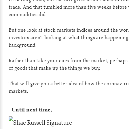
trade. And that tumbled more than five weeks before 
commodities did.
But one look at stock markets indices around the worl
investors aren’t looking at what things are happening
background.
Rather than take your cues from the market, perhaps 
of goods that make up the things we buy.
That will give you a better idea of how the coronaviru
markets.
Until next time,