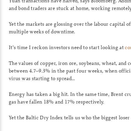
Yuan transactions have halved, says Bloomberg. Addi
and bond traders are stuck at home, working remotely
Yet the markets are glossing over the labour capital o
multiple weeks of downtime.
It’s time I reckon investors need to start looking at
co
The values of copper, iron ore, soybeans, wheat, and c
between 4.7–9.3% in the past four weeks, when offici
virus was starting to spread…
Energy has taken a big hit. In the same time, Brent cr
gas have fallen 18% and 17% respectively.
Yet the Baltic Dry Index tells us who the biggest loser