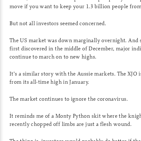
move if you want to keep your 1.3 billion people from
But not all investors seemed concerned.
The US market was down marginally overnight. And s
first discovered in the middle of December, major ind
continue to march on to new highs.
It’s a similar story with the Aussie markets. The XJO i
from its all-time high in January.
The market continues to ignore the coronavirus.
It reminds me of a Monty Python skit where the knigh
recently chopped off limbs are just a flesh wound.
The thing is, investors would probably do better if th