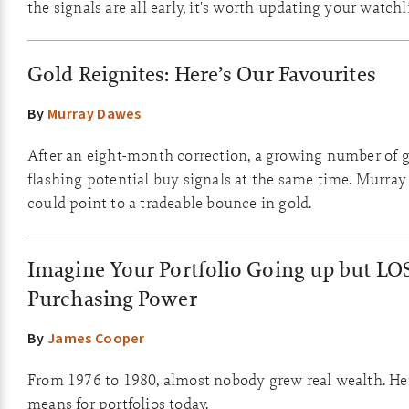
the signals are all early, it's worth updating your watchli
Gold Reignites: Here’s Our Favourites
By
Murray Dawes
After an eight-month correction, a growing number of g
flashing potential buy signals at the same time. Murray
could point to a tradeable bounce in gold.
Imagine Your Portfolio Going up but LO
Purchasing Power
By
James Cooper
From 1976 to 1980, almost nobody grew real wealth. Her
means for portfolios today.