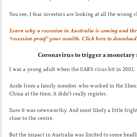
You see, I fear investors are looking at all the wrong 
Learn why a recession in Australia is coming and thre
‘recession-proof’ your wealth. Click here to download
Coronavirus to trigger a monetary 
I was a young adult when the SARS virus hit in 2002.
Aside from a family member who worked in the Shen
China at the time, it didn’t really register.
Sure it was newsworthy. And most likely a little frigh
close to the centre.
But the impact in Australia was limited to some headl