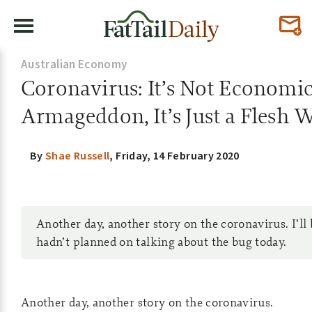
Australian Economy
Coronavirus: It’s Not Economi
Armageddon, It’s Just a Flesh
By
Shae Russell
,
Friday, 14 February 2020
Another day, another story on the coronavirus. I’ll 
hadn’t planned on talking about the bug today.
Another day, another story on the coronavirus.