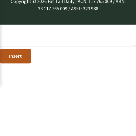
Copyright © 2026 Fat Tail Daily | ACN: 117 765 009 / ABN:
33 117 765 009 / ASFL: 323 988
Insert