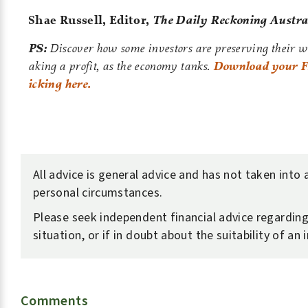
Shae Russell,
Editor,
The Daily Reckoning Austra
PS:
Discover how some investors are preserving their 
aking a profit, as the economy tanks.
Download your FR
icking here.
All advice is general advice and has not taken into
personal circumstances.
Please seek independent financial advice regardin
situation, or if in doubt about the suitability of an
Comments