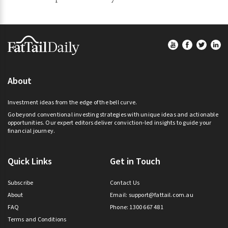
Footer
About
Investment ideas from the edge of the bell curve.
Go beyond conventional investing strategies with unique ideas and actionable
opportunities. Our expert editors deliver conviction-led insights to guide your
financial journey.
Quick Links
Get in Touch
Subscribe
Contact Us
About
Email:
support@fattail.com.au
FAQ
Phone: 1300 667 481
Terms and Conditions