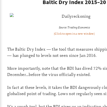
Baltic Dry Index 2015–20
Source: Trading Economics
[Click to open in a new window]
The Baltic Dry Index — the tool that measures shippi
— has plunged to levels not seen since Jan 2016.
More importantly, note that the BDI has dived 72% si
December…before the virus officially existed.
In fact at these levels, it takes the BDI dangerously clo
globalised point of trading. Lows not regularly seen s
It’s a rough tool, but the BDI gives us an indication a