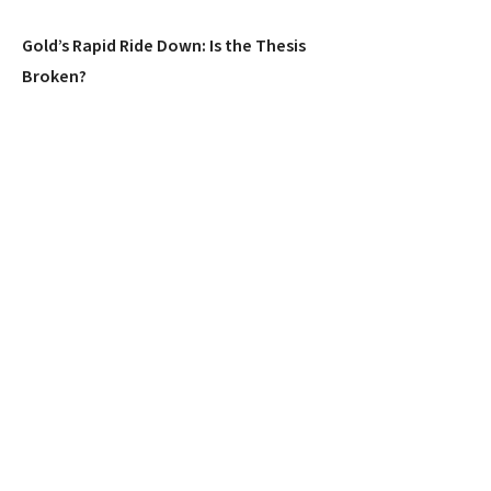
Gold’s Rapid Ride Down: Is the Thesis
Broken?