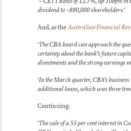
– CET1 Ratio of 12.7%, up 10bpts in 
‘
dividend to ~880,000 shareholders.
’
Australian Financial Rev
And, as the
The CBA board can approach the ques
‘
certainty about the bank’s future capita
divestments and the strong earnings
In the March quarter, CBA’s business 
‘
additional loans, which was three tim
Continuing:
The sale of a 55 per cent interest in Co
‘