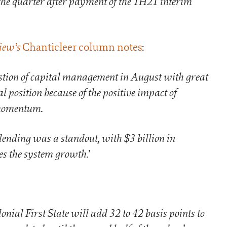
the quarter after payment of the 1H21 interim
iew’s
Chanticleer column notes
:
tion of capital management in August with great
l position because of the positive impact of
 momentum.
lending was a standout, with $3 billion in
es the system growth.
’
lonial First State will add 32 to 42 basis points to