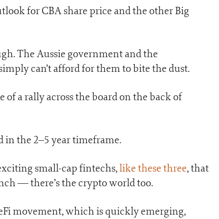
tlook for CBA share price and the other Big
ough. The Aussie government and the
ply can’t afford for them to bite the dust.
ge of a rally across the board on the back of
in the 2–5 year timeframe.
exciting small-cap fintechs,
like these three
, that
unch — there’s the crypto world too.
 DeFi movement, which is quickly emerging,