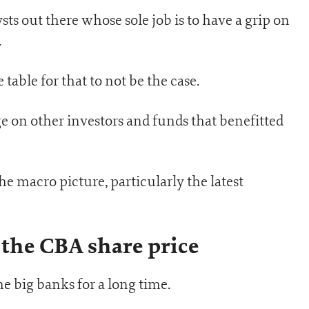
ysts out there whose sole job is to have a grip on
.
able for that to not be the case.
e on other investors and funds that benefitted
he macro picture, particularly the latest
 the CBA share price
he big banks for a long time.