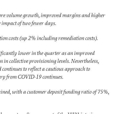
ore volume growth, improved margins and higher
e impact of two fewer days.
on costs (up 2% including remediation costs).
icantly lower in the quarter as an improved
 in collective provisioning levels. Nevertheless,
continues to reflect a cautious approach to
ery from COVID-19 continues.
ained, with a customer deposit funding ratio of 75%,