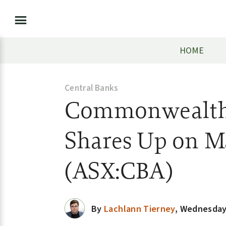
HOME
Central Banks
Commonwealth 
Shares Up on M
(ASX:CBA)
By
Lachlann Tierney
,
Wednesday,