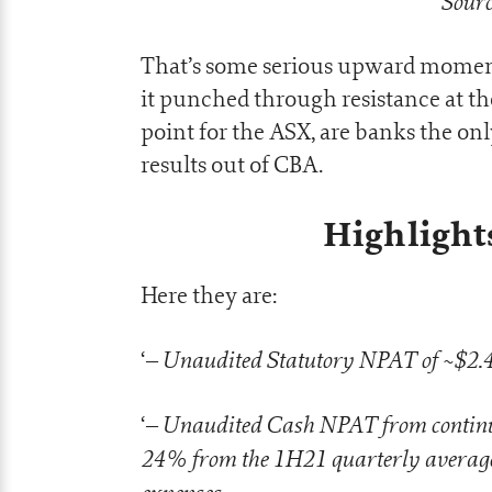
Sourc
That’s some serious upward moment
it punched through resistance at th
point for the ASX, are banks the onl
results out of CBA.
Highlight
Here they are:
– Unaudited Statutory NPAT of ~$2.4b
‘
– Unaudited Cash NPAT from continuin
‘
24% from the 1H21 quarterly average