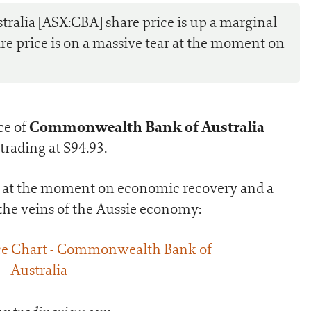
lia [ASX:CBA] share price is up a marginal
re price is on a massive tear at the moment on
Commonwealth Bank of Australia
ce of
trading at $94.93.
ar at the moment on economic recovery and a
he veins of the Aussie economy: