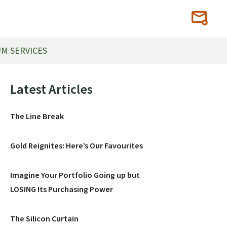
M SERVICES
Primary
Latest Articles
Sidebar
The Line Break
Gold Reignites: Here’s Our Favourites
Imagine Your Portfolio Going up but
LOSING Its Purchasing Power
The Silicon Curtain