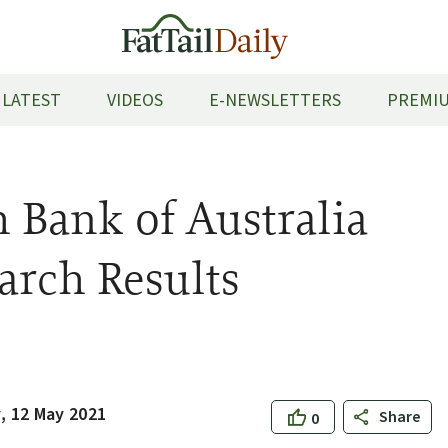
LATEST
VIDEOS
E-NEWSLETTERS
PREMIU
Bank of Australia
arch Results
 12 May 2021
Share
0