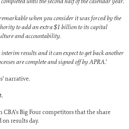
 completed until the second half of the calendar year.
e remarkable when you consider it was forced by the
rity to add an extra $1 billion to its capital
ulture and accountability.
s interim results and it can expect to get back another
cesses are complete and signed off by APRA.
’
s’ narrative.
t.
on CBA’s Big Four competitors that the share
on results day.