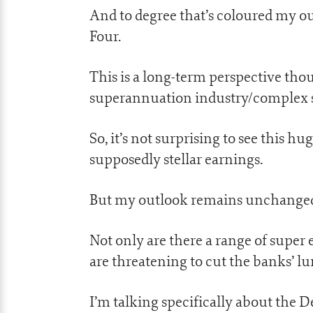
And to degree that’s coloured my ou
Four.
This is a long-term perspective th
superannuation industry/complex sim
So, it’s not surprising to see this hu
supposedly stellar earnings.
But my outlook remains unchanged 
Not only are there a range of super 
are threatening to cut the banks’ l
I’m talking specifically about the