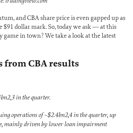
e: tradingview.com
um, and CBA share price is even gapped up as
e $91 dollar mark. So, today we ask — at this
y game in town? We take a look at the latest
s from CBA results
n2,3 in the quarter.
g operations of ~$2.4bn2,4 in the quarter, up
, mainly driven by lower loan impairment