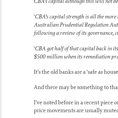
CBA’s capital although this will not be
CBA’s capital strength is all the mor
‘
Australian Prudential Regulation Autho
following a review of its governance, c
CBA got half of that capital back in it
‘
$500 million when its remediation pro
It’s the old banks are a ‘safe as house
And there may be something to tha
I’ve noted before in a recent piece 
price movements are usually muted 