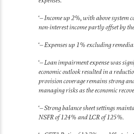
expenses.
– Income up 2%, with above system c
‘
non-interest income partly offset by th
– Expenses up 1% excluding remediati
‘
– Loan impairment expense was signif
‘
economic outlook resulted in a reduction
provision coverage remains strong and 
managing risks as the economic recov
– Strong balance sheet settings maint
‘
NSFR of 124% and LCR of 125%.