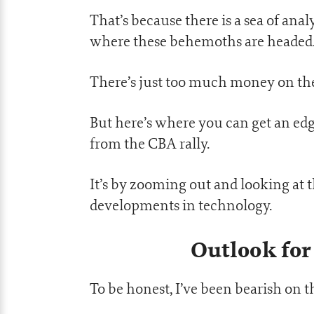
That’s because there is a sea of anal
where these behemoths are headed
There’s just too much money on the t
But here’s where you can get an edg
from the CBA rally.
It’s by zooming out and looking at t
developments in technology.
Outlook for
To be honest, I’ve been bearish on t