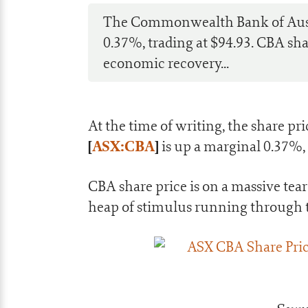
The Commonwealth Bank of Austra
0.37%, trading at $94.93. CBA sha
economic recovery...
At the time of writing, the share pri
[
ASX:CBA
]
is up a marginal 0.37%, 
CBA share price is on a massive te
heap of stimulus running through t