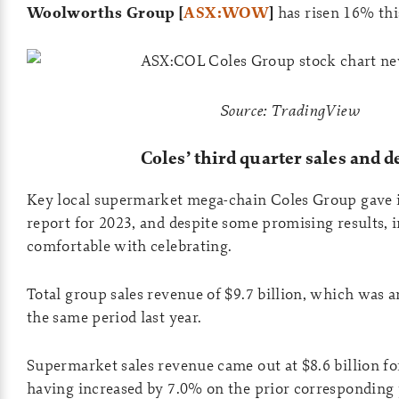
Woolworths Group [
ASX:WOW
]
has risen 16% thi
Source: TradingView
Coles’ third quarter sales and d
Key local supermarket mega-chain Coles Group gave it
report for 2023, and despite some promising results, i
comfortable with celebrating.
Total group sales revenue of $9.7 billion, which was 
the same period last year.
Supermarket sales revenue came out at $8.6 billion for
having increased by 7.0% on the prior corresponding 