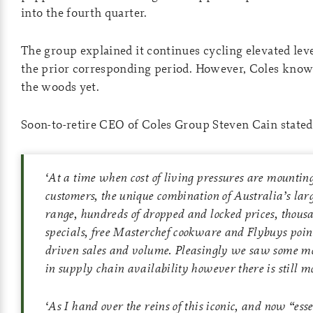
into the fourth quarter.
The group explained it continues cycling elevated leve
the prior corresponding period. However, Coles knows 
the woods yet.
Soon-to-retire CEO of Coles Group Steven Cain stated
‘
At a time when cost of living pressures are mountin
customers, the unique combination of Australia’s la
range, hundreds of dropped and locked prices, thous
specials, free Masterchef cookware and Flybuys point
driven sales and volume. Pleasingly we saw some 
in supply chain availability however there is still mo
‘
As I hand over the reins of this iconic, and now “ess