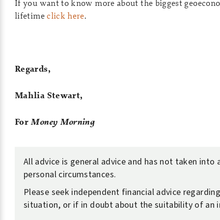
If you want to know more about the biggest geoecono
lifetime
click here
.
Regards,
Mahlia Stewart,
For
Money Morning
All advice is general advice and has not taken into
personal circumstances.
Please seek independent financial advice regardin
situation, or if in doubt about the suitability of an