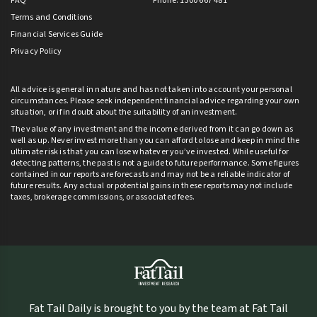
FAQ
Phone: 1300 667 481
Terms and Conditions
Financial Services Guide
Privacy Policy
All advice is general in nature and has not taken into account your personal
circumstances. Please seek independent financial advice regarding your own
situation, or if in doubt about the suitability of an investment.
The value of any investment and the income derived from it can go down as
well as up. Never invest more than you can afford to lose and keep in mind the
ultimate risk is that you can lose whatever you’ve invested. While useful for
detecting patterns, the past is not a guide to future performance. Some figures
contained in our reports are forecasts and may not be a reliable indicator of
future results. Any actual or potential gains in these reports may not include
taxes, brokerage commissions, or associated fees.
Fat Tail Daily is brought to you by the team at Fat Tail