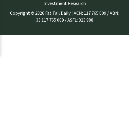
Investment Research
Copyright © 2026 Fat Tail Daily | ACN: 117 765 009 / ABN:
33 117 765 009 / ASFL: 323 988