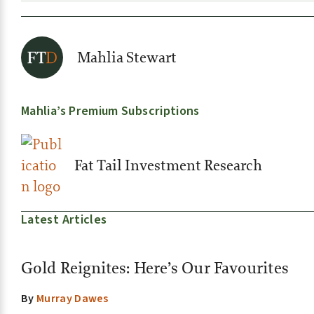
Mahlia Stewart
Mahlia’s Premium Subscriptions
Fat Tail Investment Research
Latest Articles
Gold Reignites: Here’s Our Favourites
By
Murray Dawes