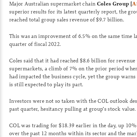
Major Australian supermarket chain
Coles Group [
A
superior results for its latest quarterly report, the gr
reached total group sales revenue of $9.7 billion.
This was an improvement of 6.5% on the same time las
quarter of fiscal 2022.
Coles said that it had reached $8.6 billion for revenue
supermarkets, a climb of 7% on the prior period wh
had impacted the business cycle, yet the group warns 
is still expected to play its part.
Investors were not so taken with the COL outlook desp
past quarter, hesitancy pulling at group’s stock value.
COL was trading for $18.39 earlier in the day, up 10% y
over the past 12 months within its sector and the ma