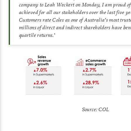
company to Leah Weckert on Monday, I am proud of
achieved for all our stakeholders over the last five y
Customers rate Coles as one of Australia’s most trus
millions of direct and indirect shareholders have be
quartile returns
.’
Source: COL