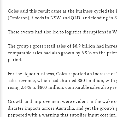
Coles said this result came as the business cycled th
(Omicron), floods in NSW and QLD, and flooding in S
These events had also led to logistics disruptions in 
The group’s gross retail sales of $8.9 billion had incr
comparable sales had also grown by 6.5% on the prio
period.
For the liquor business, Coles reported an increase of
sales revenue, which had churned $801 million, with g
rising 2.4% to $803 million, ­comparable sales also gr
Growth and improvement were evident in the wake o
disaster impacts across Australia, and yet the group’s 
peppered with a warning that supplier input cost inf