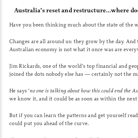
Australia’s reset and restructure…where doe
Have you been thinking much about the state of the w
Changes are all around us: they grow by the day. And t
Australian economy is not what it once was are ever
Jim Rickards, one of the world’s top financial and geop
joined the dots nobody else has — certainly not the 
He says ‘
no one is talking about how this could end the 
we know it, and it could be as soon as within the nex
But if you can learn the patterns and get yourself read
could put you ahead of the curve.