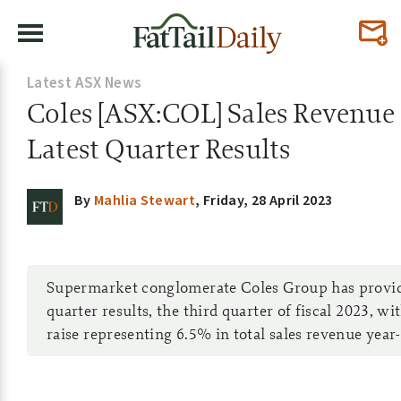
Latest ASX News
Coles [ASX:COL] Sales Revenue 
Latest Quarter Results
By
Mahlia Stewart
,
Friday, 28 April 2023
Supermarket conglomerate Coles Group has provide
quarter results, the third quarter of fiscal 2023, w
raise representing 6.5% in total sales revenue year