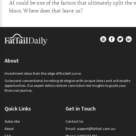
AI could be one of the factors that ultimately split the 
blocs. Where does that leave us?
Footer
About
Investment ideas from the edge of the bell curve.
Go beyond conventional investing strategies with unique ideas and actionable
opportunities. Our expert editors deliver conviction-led insights to guide your
financial journey.
Quick Links
Get in Touch
Subscribe
Contact Us
About
Email:
support@fattail.com.au