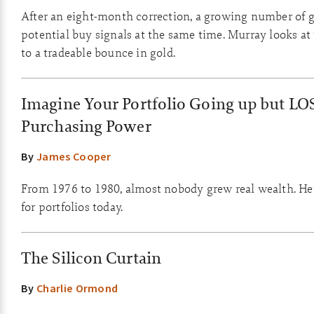
After an eight-month correction, a growing number of g
potential buy signals at the same time. Murray looks at
to a tradeable bounce in gold.
Imagine Your Portfolio Going up but LO
Purchasing Power
By
James Cooper
From 1976 to 1980, almost nobody grew real wealth. He
for portfolios today.
The Silicon Curtain
By
Charlie Ormond