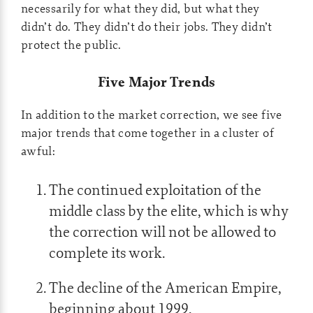
necessarily for what they did, but what they
didn’t do. They didn’t do their jobs. They didn’t
protect the public.
Five Major Trends
In addition to the market correction, we see five
major trends that come together in a cluster of
awful:
The continued exploitation of the
middle class by the elite, which is why
the correction will not be allowed to
complete its work.
The decline of the American Empire,
beginning about 1999.