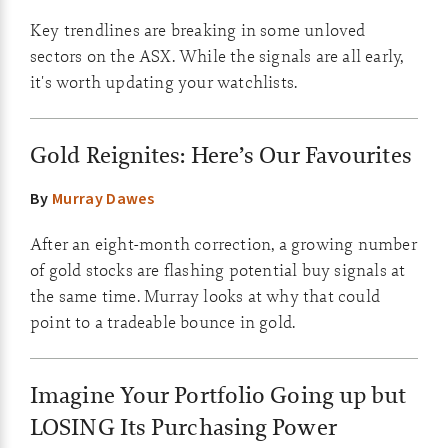
Key trendlines are breaking in some unloved
sectors on the ASX. While the signals are all early,
it's worth updating your watchlists.
Gold Reignites: Here’s Our Favourites
By
Murray Dawes
After an eight-month correction, a growing number
of gold stocks are flashing potential buy signals at
the same time. Murray looks at why that could
point to a tradeable bounce in gold.
Imagine Your Portfolio Going up but
LOSING Its Purchasing Power