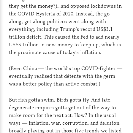
they get the money?)…and opposed lockdowns in
the COVID Hysteria of 2020. Instead, the go-
along, get-along politicos went along with
everything, including Trump’s record US$3.1
trillion deficit. This caused the Fed to add nearly
US$5 trillion in new money to keep up, which is
the proximate cause of today’s inflation.
(Even China — the world’s top COVID-fighter —
eventually realised that détente with the germ
was a better policy than active combat.)
But fish gotta swim. Birds gotta fly. And late,
degenerate empires gotta get out of the way to
make room for the next act. How? In the usual
ways — inflation, war, corruption, and delusion,
broadly playing out in those five trends we listed