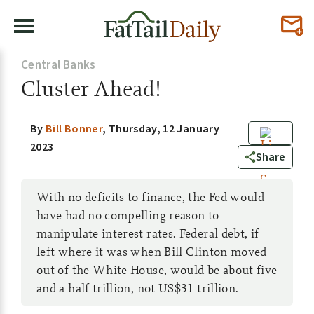
Central Banks
Cluster Ahead!
By
Bill Bonner
,
Thursday, 12 January
2023
0
Share
With no deficits to finance, the Fed would
have had no compelling reason to
manipulate interest rates. Federal debt, if
left where it was when Bill Clinton moved
out of the White House, would be about five
and a half trillion, not US$31 trillion.