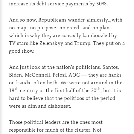
increase its debt service payments by 50%.
And so now, Republicans wander aimlessly…with
no map…no purpose…no creed…and no plan —
which is why they are so easily bamboozled by
TV stars like Zelenskyy and Trump. They put on a
good show.
And just look at the nation’s politicians. Santos,
Biden, McConnell, Pelosi, AOC — they are hacks
or frauds…often both. We were not around in the
th
th
19
century or the first half of the 20
, but it is
hard to believe that the politicos of the period
were as dim and dishonest.
Those political leaders are the ones most
responsible for much of the cluster. Not