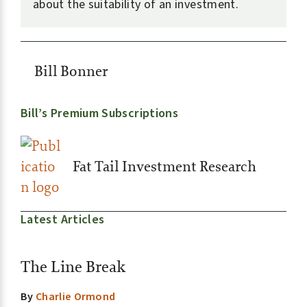
about the suitability of an investment.
Bill Bonner
Bill’s Premium Subscriptions
Fat Tail Investment Research
Latest Articles
The Line Break
By
Charlie Ormond