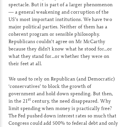
spectacle. But it is part of a larger phenomenon
— a general weakening and corruption of the
US’s most important institutions. We have two
major political parties. Neither of them has a
coherent program or sensible philosophy.
Republicans couldn’t agree on Mr McCarthy
because they didn’t know what he stood for…or
what they stand for…or whether they were on
their feet at all.
We used to rely on Republican (and Democratic)
‘conservatives’ to block the growth of
government and hold down spending. But then,
st
in the 21
century, the need disappeared. Why
limit spending when money is practically free?
The Fed pushed down interest rates so much that
Congress could add 500% to federal debt and only