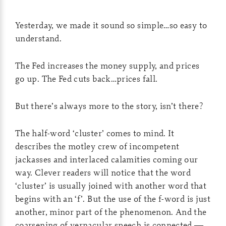
Yesterday, we made it sound so simple…so easy to
understand.
The Fed increases the money supply, and prices
go up. The Fed cuts back…prices fall.
But there’s always more to the story, isn’t there?
The half-word ‘cluster’ comes to mind. It
describes the motley crew of incompetent
jackasses and interlaced calamities coming our
way. Clever readers will notice that the word
‘cluster’ is usually joined with another word that
begins with an ‘f’. But the use of the f-word is just
another, minor part of the phenomenon. And the
coarsening of vernacular speech is connected —