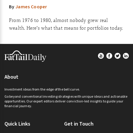
By
James Cooper
From 1976 to 1980, almost nobody grew real
wealth. Here’s what that means for portfolios today.
Footer
About
Investment ideas from the edge of the bell curve.
Go beyond conventional investing strategies with unique ideas and actionable
opportunities. Our expert editors deliver conviction-led insights to guide your
financial journey.
Quick Links
Get in Touch