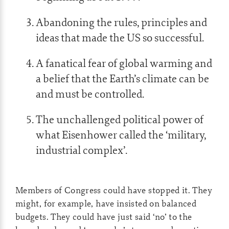
Abandoning the rules, principles and
ideas that made the US so successful.
A fanatical fear of global warming and
a belief that the Earth’s climate can be
and must be controlled.
The unchallenged political power of
what Eisenhower called the ‘military,
industrial complex’.
Members of Congress could have stopped it. They
might, for example, have insisted on balanced
budgets. They could have just said ‘no’ to the