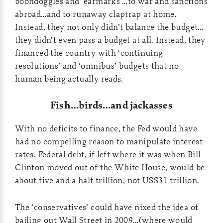
boondoggles and ‘earmarks’…to war and sanctions
abroad…and to runaway claptrap at home.
Instead, they not only didn’t balance the budget…
they didn’t even pass a budget at all. Instead, they
financed the country with ‘continuing
resolutions’ and ‘omnibus’ budgets that no
human being actually reads.
Fish…birds…and jackasses
With no deficits to finance, the Fed would have
had no compelling reason to manipulate interest
rates. Federal debt, if left where it was when Bill
Clinton moved out of the White House, would be
about five and a half trillion, not US$31 trillion.
The ‘conservatives’ could have nixed the idea of
bailing out Wall Street in 2009…(where would