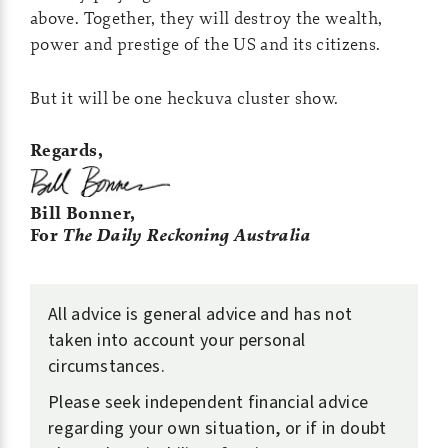
above. Together, they will destroy the wealth,
power and prestige of the US and its citizens.
But it will be one heckuva cluster show.
Regards,
Bill Bonner,
For
The Daily Reckoning Australia
All advice is general advice and has not
taken into account your personal
circumstances.
Please seek independent financial advice
regarding your own situation, or if in doubt