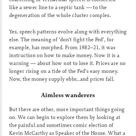
like a sewer line to a septic tank — to the
degeneration of the whole cluster complex.
Yes, speech patterns evolve along with everything
else. The meaning of ‘don’t fight the Fed’, for
example, has morphed. From 1982–21, it was
instruction on how to make money. Now it is a
warning — about how not to lose it. Prices are no
longer rising on a tide of the Fed’s easy money.
Now, the money supply ebbs…and prices fall.
Aimless wanderers
But there are other, more important things going
on. We can begin to explore them by looking at
the painful and sometimes comic election of
Kevin McCarthy as Speaker of the House. What a