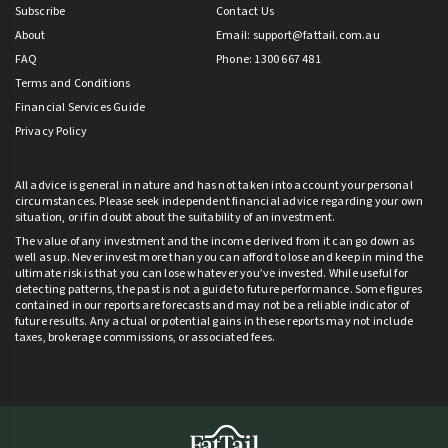
Subscribe
Contact Us
About
Email:
support@fattail.com.au
FAQ
Phone: 1300 667 481
Terms and Conditions
Financial Services Guide
Privacy Policy
All advice is general in nature and has not taken into account your personal
circumstances. Please seek independent financial advice regarding your own
situation, or if in doubt about the suitability of an investment.
The value of any investment and the income derived from it can go down as
well as up. Never invest more than you can afford to lose and keep in mind the
ultimate risk is that you can lose whatever you’ve invested. While useful for
detecting patterns, the past is not a guide to future performance. Some figures
contained in our reports are forecasts and may not be a reliable indicator of
future results. Any actual or potential gains in these reports may not include
taxes, brokerage commissions, or associated fees.