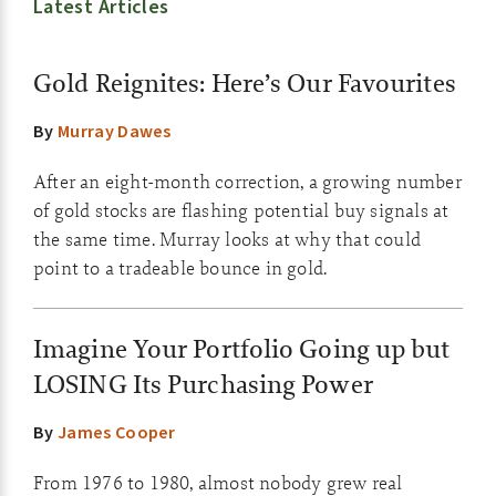
Latest Articles
Gold Reignites: Here’s Our Favourites
By
Murray Dawes
After an eight-month correction, a growing number
of gold stocks are flashing potential buy signals at
the same time. Murray looks at why that could
point to a tradeable bounce in gold.
Imagine Your Portfolio Going up but
LOSING Its Purchasing Power
By
James Cooper
From 1976 to 1980, almost nobody grew real