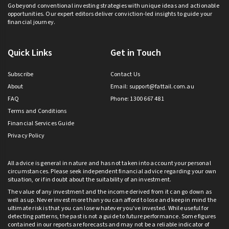
Go beyond conventional investing strategies with unique ideas and actionable
opportunities. Our expert editors deliver conviction-led insights to guide your
financial journey.
Quick Links
Get in Touch
Subscribe
Contact Us
About
Email:
support@fattail.com.au
FAQ
Phone: 1300 667 481
Terms and Conditions
Financial Services Guide
Privacy Policy
All advice is general in nature and has not taken into account your personal
circumstances. Please seek independent financial advice regarding your own
situation, or if in doubt about the suitability of an investment.
The value of any investment and the income derived from it can go down as
well as up. Never invest more than you can afford to lose and keep in mind the
ultimate risk is that you can lose whatever you’ve invested. While useful for
detecting patterns, the past is not a guide to future performance. Some figures
contained in our reports are forecasts and may not be a reliable indicator of