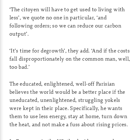
‘The citoyen will have to get used to living with
less’, we quote no one in particular, ‘and
following orders; so we can reduce our carbon
output’.
‘It’s time for degrowth’, they add. ‘And if the costs
fall disproportionately on the common man, well,
too bad.’
The educated, enlightened, well-off Parisian
believes the world would be a better place if the
uneducated, unenlightened, struggling yokels
were kept in their place. Specifically, he wants
them to use less energy, stay at home, turn down
the heat, and not make a fuss about rising prices.