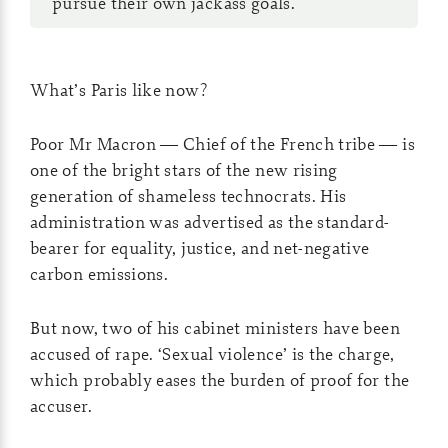
pursue their own jackass goals.
What’s Paris like now?
Poor Mr Macron — Chief of the French tribe — is
one of the bright stars of the new rising
generation of shameless technocrats. His
administration was advertised as the standard-
bearer for equality, justice, and net-negative
carbon emissions.
But now, two of his cabinet ministers have been
accused of rape. ‘Sexual violence’ is the charge,
which probably eases the burden of proof for the
accuser.