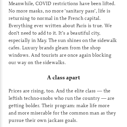
Meanwhile, COVID restrictions have been lifted.
No more masks, no more ‘sanitary pass’, life is
returning to normal in the French capital.
Everything ever written about Paris is true. We
don’t need to add to it. It’s a beautiful city,
especially in May. The sun shines on the sidewalk
cafes. Luxury brands gleam from the shop
windows. And tourists are once again blocking
our way on the sidewalks.
A class apart
Prices are rising, too. And the elite class — the
leftish techno-snobs who run the country — are
getting bolder. Their program: make life more
and more miserable for the common man as they
pursue their own jackass goals.