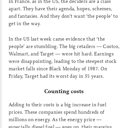
In France, as in the US, the deciders are a class
apart. They have their agenda, hopes, schemes,
and fantasies. And they don’t want ‘the people’ to
get in the way.
In the US last week came evidence that ‘the
people’ are stumbling. The big retailers — Costco,
Walmart, and Target — were hit hard. Earnings
were disappointing, leading to the steepest stock
market falls since Black Monday of 1987. On
Friday, Target had its worst day in 35 years.
Counting costs
Adding to their costs is a big increase in fuel
prices. These companies spend hundreds of
millions on energy. As the energy price —
especially diesel fuel — goes up, their margins