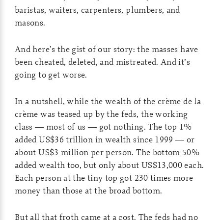
baristas, waiters, carpenters, plumbers, and
masons.
And here’s the gist of our story: the masses have
been cheated, deleted, and mistreated. And it’s
going to get worse.
In a nutshell, while the wealth of the crème de la
crème was teased up by the feds, the working
class — most of us — got nothing. The top 1%
added US$36 trillion in wealth since 1999 — or
about US$3 million per person. The bottom 50%
added wealth too, but only about US$13,000 each.
Each person at the tiny top got 230 times more
money than those at the broad bottom.
But all that froth came at a cost. The feds had no