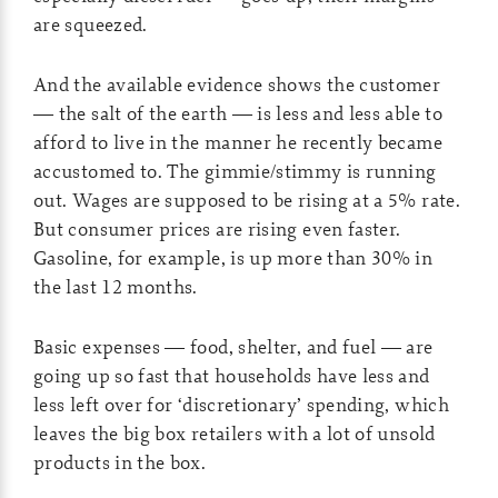
are squeezed.
And the available evidence shows the customer
— the salt of the earth — is less and less able to
afford to live in the manner he recently became
accustomed to. The gimmie/stimmy is running
out. Wages are supposed to be rising at a 5% rate.
But consumer prices are rising even faster.
Gasoline, for example, is up more than 30% in
the last 12 months.
Basic expenses — food, shelter, and fuel — are
going up so fast that households have less and
less left over for ‘discretionary’ spending, which
leaves the big box retailers with a lot of unsold
products in the box.