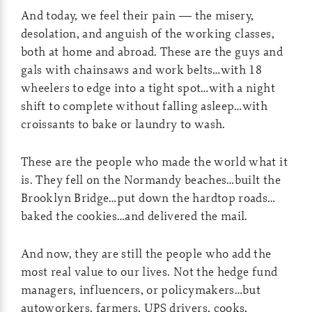
And today, we feel their pain — the misery,
desolation, and anguish of the working classes,
both at home and abroad. These are the guys and
gals with chainsaws and work belts…with 18
wheelers to edge into a tight spot…with a night
shift to complete without falling asleep…with
croissants to bake or laundry to wash.
These are the people who made the world what it
is. They fell on the Normandy beaches…built the
Brooklyn Bridge…put down the hardtop roads…
baked the cookies…and delivered the mail.
And now, they are still the people who add the
most real value to our lives. Not the hedge fund
managers, influencers, or policymakers…but
autoworkers, farmers, UPS drivers, cooks,