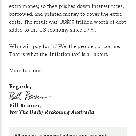
extra money, so they pushed down interest rates,
borrowed, and printed money to cover the extra
costs. The result was US$50 trillion worth of debt
added to the US economy since 1999.
Who will pay for it? We ‘the people’, of course.
That is what the ‘inflation tax’ is all about.
More to come…
Regards,
Bill Bonner,
For
The Daily Reckoning Australia