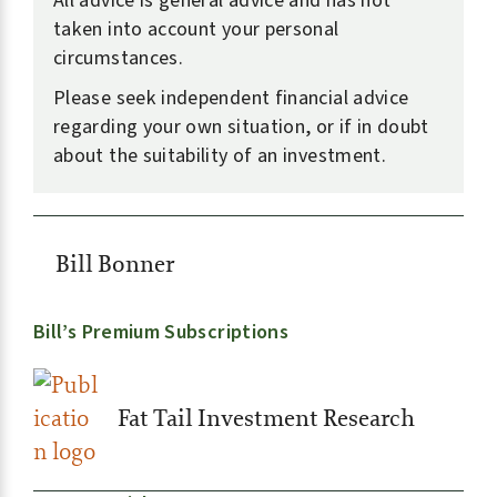
All advice is general advice and has not
taken into account your personal
circumstances.
Please seek independent financial advice
regarding your own situation, or if in doubt
about the suitability of an investment.
Bill Bonner
Bill’s Premium Subscriptions
Fat Tail Investment Research