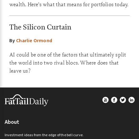
wealth. Here’s what that means for portfolios today.
The Silicon Curtain
By
Charlie Ormond
AI could be one of the factors that ultimately split
the world into two rival blocs. Where does that
leave us?
Footer
About
Investment ideas from the edge of the bell curve.