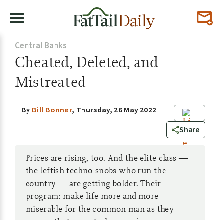
Central Banks
Cheated, Deleted, and
Mistreated
By
Bill Bonner
,
Thursday, 26 May 2022
0
Share
Prices are rising, too. And the elite class —
the leftish techno-snobs who run the
country — are getting bolder. Their
program: make life more and more
miserable for the common man as they