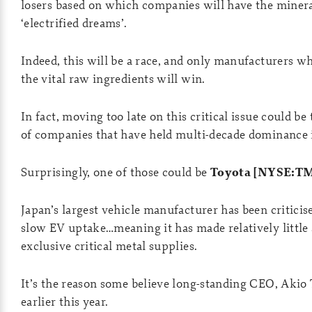
losers based on which companies will have the minerals
‘electrified dreams’.
Indeed, this will be a race, and only manufacturers wh
the vital raw ingredients will win.
In fact, moving too late on this critical issue could b
of companies that have held multi-decade dominance i
Surprisingly, one of those could be
Toyota [NYSE:T
Japan’s largest vehicle manufacturer has been criticise
slow EV uptake…meaning it has made relatively little
exclusive critical metal supplies.
It’s the reason some believe long-standing CEO, Akio
earlier this year.