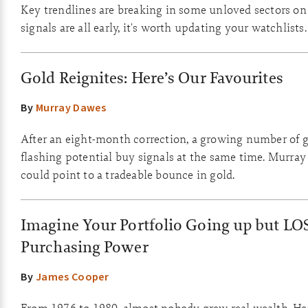
Key trendlines are breaking in some unloved sectors on
signals are all early, it's worth updating your watchlists.
Gold Reignites: Here’s Our Favourites
By
Murray Dawes
After an eight-month correction, a growing number of g
flashing potential buy signals at the same time. Murray
could point to a tradeable bounce in gold.
Imagine Your Portfolio Going up but LO
Purchasing Power
By
James Cooper