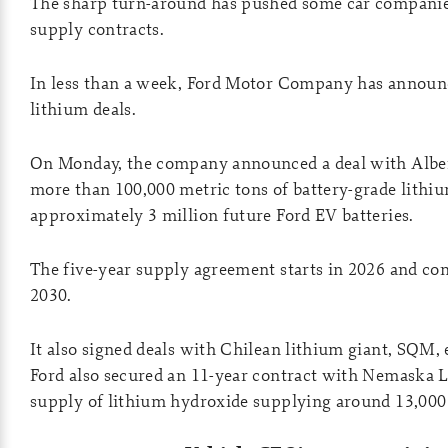
The sharp turn-around has pushed some car companies
supply contracts.
In less than a week, Ford Motor Company has annou
lithium deals.
On Monday, the company announced a deal with Albe
more than 100,000 metric tons of battery-grade lithi
approximately 3 million future Ford EV batteries.
The five-year supply agreement starts in 2026 and co
2030.
It also signed deals with Chilean lithium giant, SQM, 
Ford also secured an 11-year contract with Nemaska L
supply of lithium hydroxide supplying around 13,00