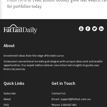
From 1976 to 1980, almost nobody grew real wealth. He
for portfolios today.
Footer
About
Investment ideas from the edge of the bell curve.
Go beyond conventional investing strategies with unique ideas and actionable
opportunities. Our expert editors deliver conviction-led insights to guide your
financial journey.
Quick Links
Get in Touch
Subscribe
Contact Us
About
Email:
support@fattail.com.au
FAQ
Phone: 1300 667 481