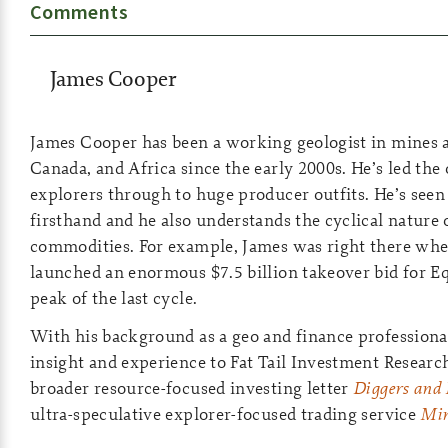
Comments
James Cooper
James Cooper has been a working geologist in mines a
Canada, and Africa since the early 2000s. He’s led the 
explorers through to huge producer outfits. He’s see
firsthand and he also understands the cyclical nature 
commodities. For example, James was right there whe
launched an enormous $7.5 billion takeover bid for E
peak of the last cycle.
With his background as a geo and finance professional
insight and experience to Fat Tail Investment Researc
broader resource-focused investing letter
Diggers and 
ultra-speculative explorer-focused trading service
Min