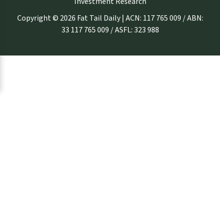
Investment Research
Copyright © 2026 Fat Tail Daily | ACN: 117 765 009 / ABN:
33 117 765 009 / ASFL: 323 988