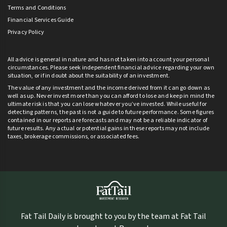
Terms and Conditions
Financial Services Guide
Privacy Policy
All advice is general in nature and has not taken into account your personal
circumstances. Please seek independent financial advice regarding your own
situation, or if in doubt about the suitability of an investment.
The value of any investment and the income derived from it can go down as
well as up. Never invest more than you can afford to lose and keep in mind the
ultimate risk is that you can lose whatever you’ve invested. While useful for
detecting patterns, the past is not a guide to future performance. Some figures
contained in our reports are forecasts and may not be a reliable indicator of
future results. Any actual or potential gains in these reports may not include
taxes, brokerage commissions, or associated fees.
Fat Tail Daily is brought to you by the team at Fat Tail