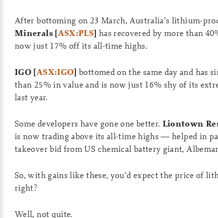
After bottoming on 23 March, Australia’s lithium-pr
Minerals [
ASX:PLS
]
has recovered by more than 40%
now just 17% off its all-time highs.
IGO [
ASX:IGO
]
bottomed on the same day and has si
than 25% in value and is now just 16% shy of its extr
last year.
Some developers have gone one better.
Liontown Res
is now trading above its all-time highs — helped in pa
takeover bid from US chemical battery giant, Albemar
So, with gains like these, you’d expect the price of li
right?
Well, not quite.