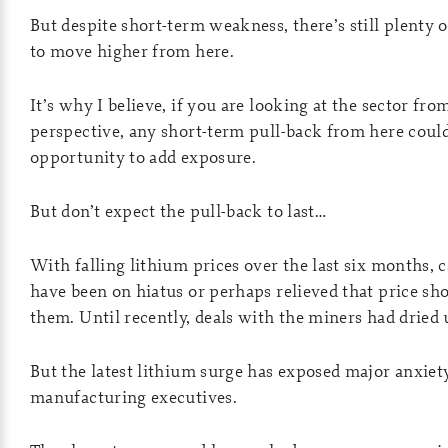
But despite short-term weakness, there’s still plenty 
to move higher from here.
It’s why I believe, if you are looking at the sector fr
perspective, any short-term pull-back from here could
opportunity to add exposure.
But don’t expect the pull-back to last…
With falling lithium prices over the last six months,
have been on hiatus or perhaps relieved that price s
them. Until recently, deals with the miners had dried 
But the latest lithium surge has exposed major anxie
manufacturing executives.