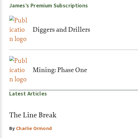
James’s Premium Subscriptions
Diggers and Drillers
Mining: Phase One
Latest Articles
The Line Break
By
Charlie Ormond