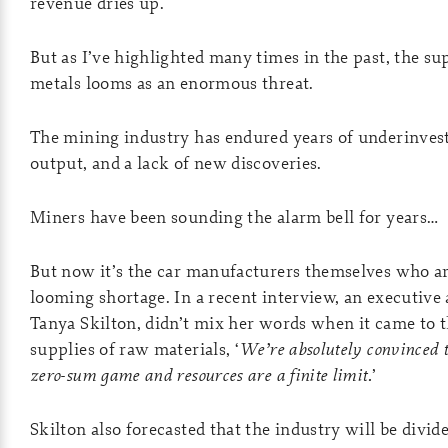
revenue dries up.
But as I’ve highlighted many times in the past, the su
metals looms as an enormous threat.
The mining industry has endured years of underinves
output, and a lack of new discoveries.
Miners have been sounding the alarm bell for years…
But now it’s the car manufacturers themselves who ar
looming shortage. In a recent interview, an executive
Tanya Skilton, didn’t mix her words when it came to 
supplies of raw materials, ‘
We’re absolutely convinced th
zero-sum game and resources are a finite limit.
’
Skilton also forecasted that the industry will be divi