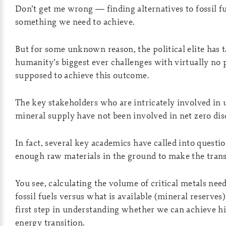
Don’t get me wrong — finding alternatives to fossil fu
something we need to achieve.
But for some unknown reason, the political elite has 
humanity’s biggest ever challenges with virtually no
supposed to achieve this outcome.
The key stakeholders who are intricately involved in
mineral supply have not been involved in net zero dis
In fact, several key academics have called into quest
enough raw materials in the ground to make the tran
You see, calculating the volume of critical metals nee
fossil fuels versus what is available (mineral reserves
first step in understanding whether we can achieve hi
energy transition.