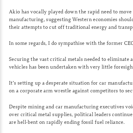
Akio has vocally played down the rapid need to move
manufacturing, suggesting Western economies should
their attempts to cut off traditional energy and transp
In some regards, I do sympathise with the former C
Securing the vast critical metals needed to eliminate 
vehicles has been undertaken with very little foresigh
It’s setting up a desperate situation for car manufact
on a corporate arm wrestle against competitors to secu
Despite mining and car manufacturing executives voi
over critical metal supplies, political leaders continu
are hell-bent on rapidly ending fossil fuel reliance.