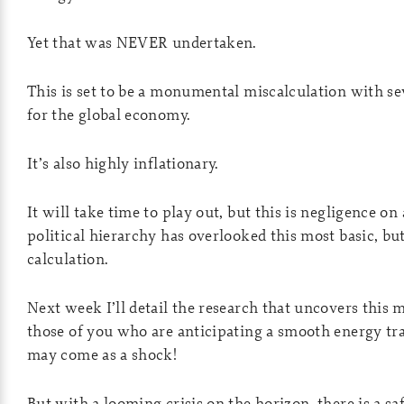
Yet that was NEVER undertaken.
This is set to be a monumental miscalculation with s
for the global economy.
It’s also highly inflationary.
It will take time to play out, but this is negligence on 
political hierarchy has overlooked this most basic, b
calculation.
Next week I’ll detail the research that uncovers this 
those of you who are anticipating a smooth energy tran
may come as a shock!
But with a looming crisis on the horizon, there is a s