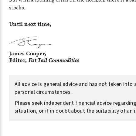
stocks.
Until next time,
James Cooper,
Editor,
Fat Tail Commodities
All advice is general advice and has not taken into
personal circumstances.
Please seek independent financial advice regardin
situation, or if in doubt about the suitability of an