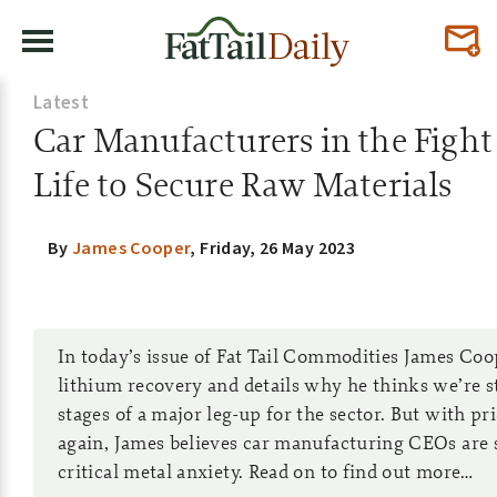
Latest
Car Manufacturers in the Fight
Life to Secure Raw Materials
By
James Cooper
,
Friday, 26 May 2023
In today’s issue of Fat Tail Commodities James Coop
lithium recovery and details why he thinks we’re sti
stages of a major leg-up for the sector. But with pr
again, James believes car manufacturing CEOs are 
critical metal anxiety. Read on to find out more…