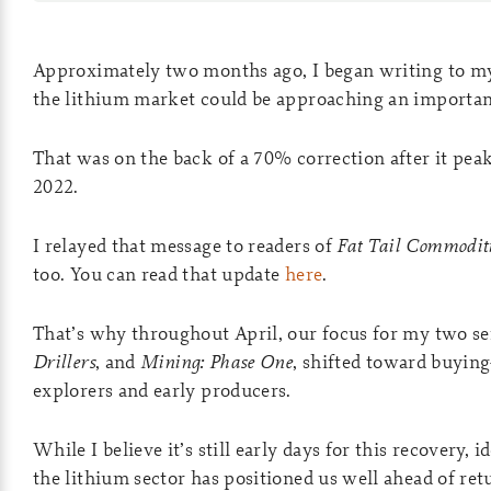
Approximately two months ago, I began writing to my
the lithium market could be approaching an importan
That was on the back of a 70% correction after it pe
2022.
I relayed that message to readers of
Fat Tail Commodit
too. You can read that update
here
.
That’s why throughout April, our focus for my two se
Drillers
, and
Mining: Phase One
, shifted toward buyin
explorers and early producers.
While I believe it’s still early days for this recovery, i
the lithium sector has positioned us well ahead of re