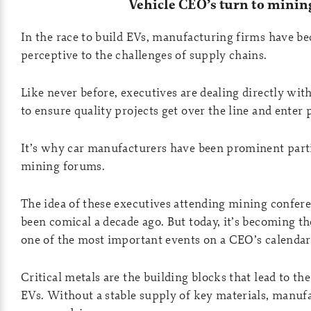
Vehicle CEO’s turn to minin
In the race to build EVs, manufacturing firms have b
perceptive to the challenges of supply chains.
Like never before, executives are dealing directly wi
to ensure quality projects get over the line and enter
It’s why car manufacturers have been prominent parti
mining forums.
The idea of these executives attending mining confer
been comical a decade ago. But today, it’s becoming 
one of the most important events on a CEO’s calendar
Critical metals are the building blocks that lead to t
EVs. Without a stable supply of key materials, manuf