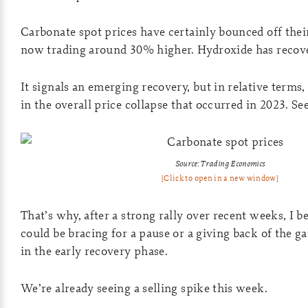
Carbonate spot prices have certainly bounced off thei
now trading around 30% higher. Hydroxide has reco
It signals an emerging recovery, but in relative terms, i
in the overall price collapse that occurred in 2023. S
Source: Trading Economics
[Click to open in a new window]
That’s why, after a strong rally over recent weeks, I b
could be bracing for a pause or a giving back of the g
in the early recovery phase.
We’re already seeing a selling spike this week.