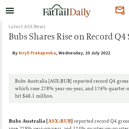
Latest ASX News
Bubs Shares Rise on Record Q4 
By
Kiryll Prakapenka
,
Wednesday, 20 July 2022
Bubs Australia [ASX:BUB] reported record Q4 gross
which rose 278% year-on-year, and 174% quarter-o
hit $48.1 million.
Bubs Australia [
ASX:BUB
]
reported record Q4 gros
rose 278% year-on-year, and 174% quarter-on-quarter,