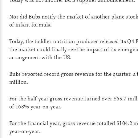
Nor did Bubs notify the market of another plane stock
of infant formula.
Today, the toddler nutrition producer released its Q4 
the market could finally see the impact of its emerge
arrangement with the US.
Bubs reported record gross revenue for the quarter, a t
million.
For the half year gross revenue turned over $65.7 mill
of 168% year-on-year.
For the financial year, gross revenue totalled $104.2 
year-on-year.