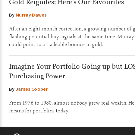
Gold Reignites: Here’s Our Favourites
By
Murray Dawes
After an eight-month correction, a growing number of g
flashing potential buy signals at the same time. Murray
could point to a tradeable bounce in gold.
Imagine Your Portfolio Going up but LO
Purchasing Power
By
James Cooper
From 1976 to 1980, almost nobody grew real wealth. Her
means for portfolios today.