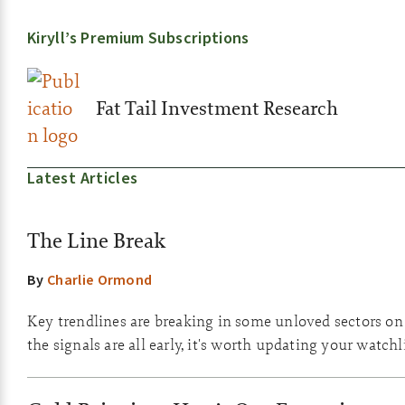
Kiryll’s Premium Subscriptions
Fat Tail Investment Research
Latest Articles
The Line Break
By
Charlie Ormond
Key trendlines are breaking in some unloved sectors o
the signals are all early, it's worth updating your watchli