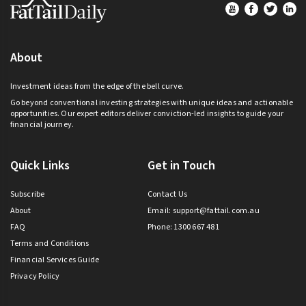
Footer
About
Investment ideas from the edge of the bell curve.
Go beyond conventional investing strategies with unique ideas and actionable
opportunities. Our expert editors deliver conviction-led insights to guide your
financial journey.
Quick Links
Get in Touch
Subscribe
Contact Us
About
Email:
support@fattail.com.au
FAQ
Phone: 1300 667 481
Terms and Conditions
Financial Services Guide
Privacy Policy