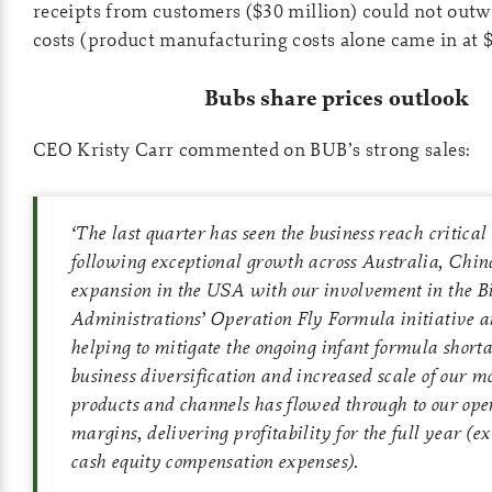
receipts from customers ($30 million) could not out
costs (product manufacturing costs alone came in at $
Bubs share prices outlook
CEO Kristy Carr commented on BUB’s strong sales:
‘
The last quarter has seen the business reach critical
following exceptional growth across Australia, Chin
expansion in the USA with our involvement in the B
Administrations’ Operation Fly Formula initiative 
helping to mitigate the ongoing infant formula shortag
business diversification and increased scale of our mo
products and channels has flowed through to our ope
margins, delivering profitability for the full year (e
cash equity compensation expenses).