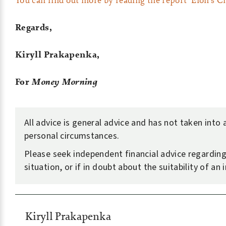
Regards,
Kiryll Prakapenka,
For
Money Morning
All advice is general advice and has not taken into
personal circumstances.
Please seek independent financial advice regardin
situation, or if in doubt about the suitability of an
Kiryll Prakapenka