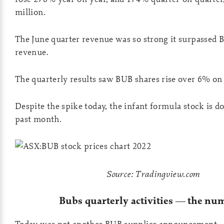
million.
The June quarter revenue was so strong it surpassed 
revenue.
The quarterly results saw BUB shares rise over 6% o
Despite the spike today, the infant formula stock is 
past month.
Source: Tradingview.com
Bubs quarterly activities — the nu
Today was not another BUB supplier announcement.