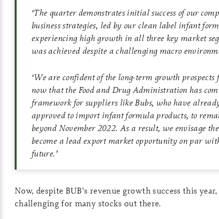
‘
The quarter demonstrates initial success of our com
business strategies, led by our clean label infant for
experiencing high growth in all three key market se
was achieved despite a challenging macro environm
‘
We are confident of the long-term growth prospects 
now that the Food and Drug Administration has comm
framework for suppliers like Bubs, who have alread
approved to import infant formula products, to remai
beyond November 2022. As a result, we envisage th
become a lead export market opportunity on par wit
future
.’
Now, despite BUB’s revenue growth success this year, 
challenging for many stocks out there.