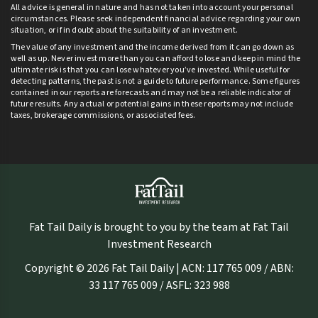
All advice is general in nature and has not taken into account your personal
circumstances. Please seek independent financial advice regarding your own
situation, or if in doubt about the suitability of an investment.
The value of any investment and the income derived from it can go down as
well as up. Never invest more than you can afford to lose and keep in mind the
ultimate risk is that you can lose whatever you’ve invested. While useful for
detecting patterns, the past is not a guide to future performance. Some figures
contained in our reports are forecasts and may not be a reliable indicator of
future results. Any actual or potential gains in these reports may not include
taxes, brokerage commissions, or associated fees.
Fat Tail Daily is brought to you by the team at Fat Tail
Investment Research
Copyright © 2026 Fat Tail Daily | ACN: 117 765 009 / ABN:
33 117 765 009 / ASFL: 323 988