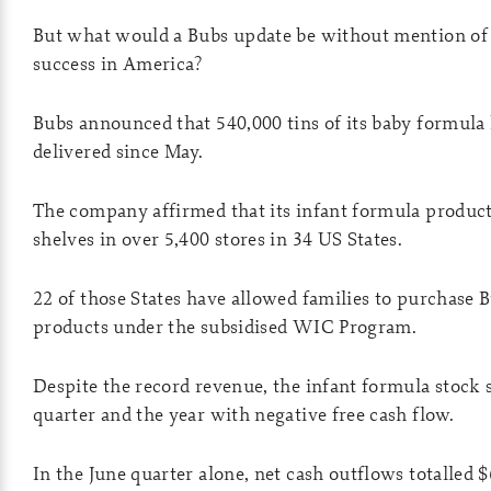
But what would a Bubs update be without mention of 
success in America?
Bubs announced that 540,000 tins of its baby formula
delivered since May.
The company affirmed that its infant formula produc
shelves in over 5,400 stores in 34 US States.
22 of those States have allowed families to purchase 
products under the subsidised WIC Program.
Despite the record revenue, the infant formula stock s
quarter and the year with negative free cash flow.
In the June quarter alone, net cash outflows totalled $