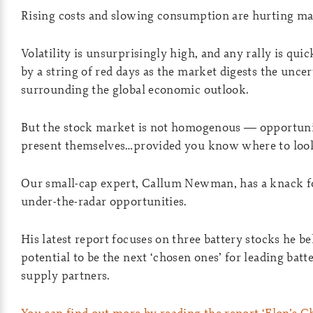
Rising costs and slowing consumption are hurting ma
Volatility is unsurprisingly high, and any rally is qui
by a string of red days as the market digests the uncer
surrounding the global economic outlook.
But the stock market is not homogenous — opportuniti
present themselves…provided you know where to loo
Our small-cap expert, Callum Newman, has a knack fo
under-the-radar opportunities.
His latest report focuses on three battery stocks he be
potential to be the next ‘chosen ones’ for leading batt
supply partners.
You can find out more by reading the report ‘Elon’s C