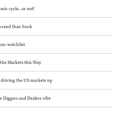
mic cycle…or not!
brand than buck
our watchlist
the Markets this Way
s driving the US markets up
 Diggers and Dealers vibe