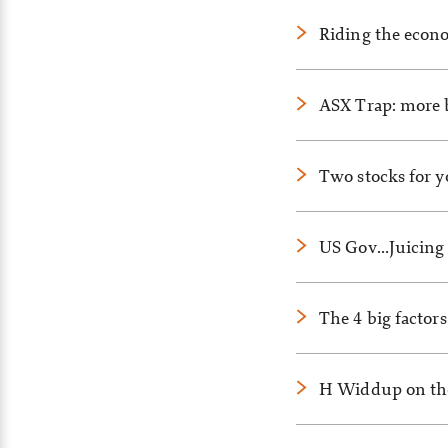
Riding the econo
ASX Trap: more 
Two stocks for y
US Gov…Juicing 
The 4 big factor
H Widdup on the