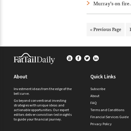
Murray’s on fire
Go
«
Previous Page
to
Footer
About
Quick Links
Investment ideas from the edge of the
Subscribe
bell curve.
About
Go beyond conventional investing
FAQ
strategies with unique ideas and
actionable opportunities. Our expert
Terms and Conditions
editors deliver conviction-led insights
Financial Services Guide
to guide your financial journey.
Privacy Policy