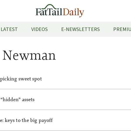
LATEST
VIDEOS
E-NEWSLETTERS
PREMIU
m Newman
 picking sweet spot
“hidden” assets
: keys to the big payoff