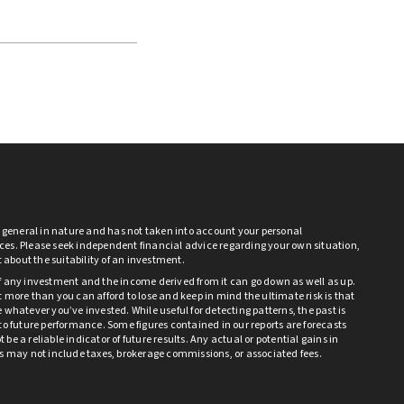
s general in nature and has not taken into account your personal
es. Please seek independent financial advice regarding your own situation,
bt about the suitability of an investment.
f any investment and the income derived from it can go down as well as up.
 more than you can afford to lose and keep in mind the ultimate risk is that
 whatever you’ve invested. While useful for detecting patterns, the past is
to future performance. Some figures contained in our reports are forecasts
be a reliable indicator of future results. Any actual or potential gains in
ts may not include taxes, brokerage commissions, or associated fees.