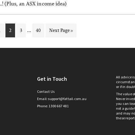
…! (Plus, an ASX income idea)
Interim
…
Page
Page
Page
Page
Go
1
2
3
40
Next Page »
pages
to
omitted
All advice i
Get in Touch
circumstanc
or if in dou
Contact Us
The value o
Email:
support@fattail.com.au
Never invest
you can lose
Phone: 1300 667 481
not a guide 
and may not 
these repor