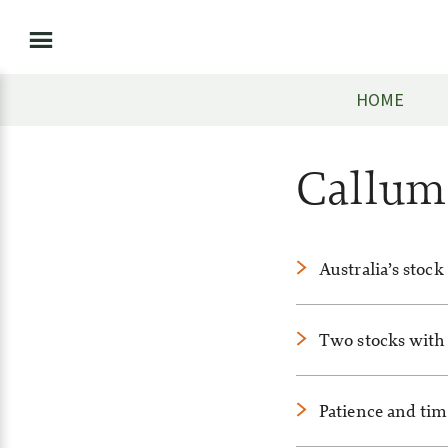
HOME
Callu
Australia’s stock
Two stocks with 
Patience and time