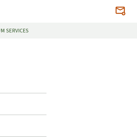
M SERVICES