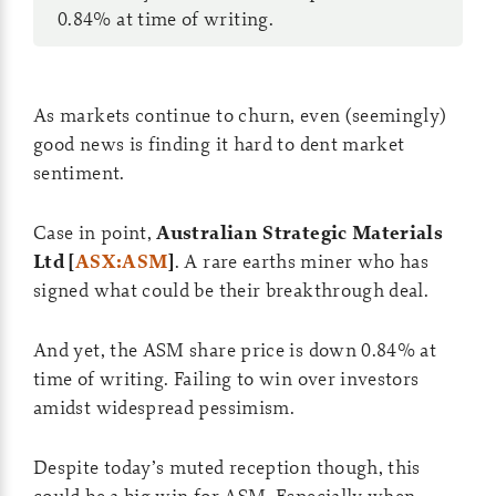
0.84% at time of writing.
As markets continue to churn, even (seemingly)
good news is finding it hard to dent market
sentiment.
Case in point,
Australian Strategic Materials
Ltd [
ASX:ASM
]
. A rare earths miner who has
signed what could be their breakthrough deal.
And yet, the ASM share price is down 0.84% at
time of writing. Failing to win over investors
amidst widespread pessimism.
Despite today’s muted reception though, this
could be a big win for ASM. Especially when