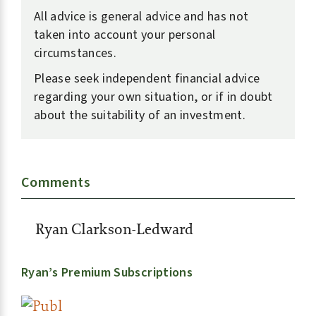
All advice is general advice and has not
taken into account your personal
circumstances.
Please seek independent financial advice
regarding your own situation, or if in doubt
about the suitability of an investment.
Comments
Ryan Clarkson-Ledward
Ryan’s Premium Subscriptions