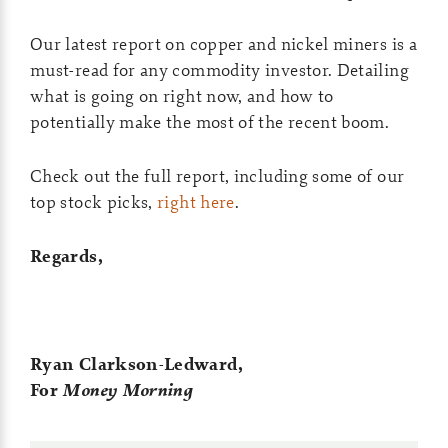
Our latest report on copper and nickel miners is a
must-read for any commodity investor. Detailing
what is going on right now, and how to
potentially make the most of the recent boom.
Check out the full report, including some of our
top stock picks,
right here
.
Regards,
Ryan Clarkson-Ledward,
For
Money Morning