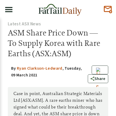
Latest ASX News
ASM Share Price Down —
To Supply Korea with Rare
Earths (ASX:ASM)
By
Ryan Clarkson-Ledward
,
Tuesday,
09 March 2021
0
Share
Case in point, Australian Strategic Materials
Ltd [ASX:ASM]. A rare earths miner who has
signed what could be their breakthrough
deal. And yet, the ASM share price is down