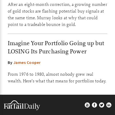
After an eight-month correction, a growing number
of gold stocks are flashing potential buy signals at
the same time. Murray looks at why that could
point to a tradeable bounce in gold.
Imagine Your Portfolio Going up but
LOSING Its Purchasing Power
By
James Cooper
From 1976 to 1980, almost nobody grew real
wealth. Here’s what that means for portfolios today.
Footer