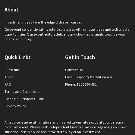
About
Investment ideas from the edge of the bell curve.
Go beyond conventional investing strategies with unique ideas and actionable
opportunities. Our expert editors deliver conviction-led insights to guide your
financial journey.
Quick Links
Get in Touch
Subscribe
Contact Us
About
Email:
support@fattail.com.au
FAQ
Phone: 1300 667 481
Terms and Conditions
Financial Services Guide
Privacy Policy
All advice is general in nature and has not taken into account your personal
circumstances. Please seek independent financial advice regarding your own
situation, or if in doubt about the suitability of an investment.