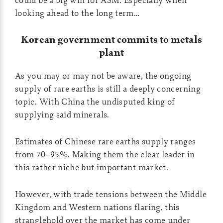
looking ahead to the long term…
Korean government commits to metals
plant
As you may or may not be aware, the ongoing
supply of rare earths is still a deeply concerning
topic. With China the undisputed king of
supplying said minerals.
Estimates of Chinese rare earths supply ranges
from 70–95%. Making them the clear leader in
this rather niche but important market.
However, with trade tensions between the Middle
Kingdom and Western nations flaring, this
stranglehold over the market has come under