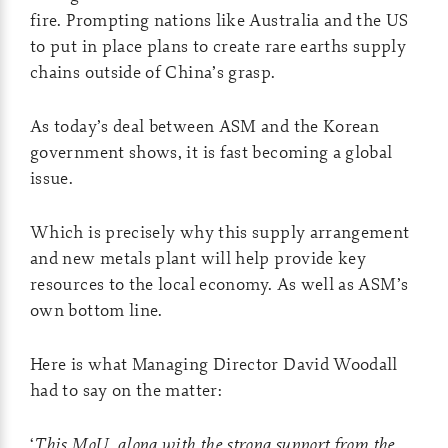
fire. Prompting nations like Australia and the US
to put in place plans to create rare earths supply
chains outside of China’s grasp.
As today’s deal between ASM and the Korean
government shows, it is fast becoming a global
issue.
Which is precisely why this supply arrangement
and new metals plant will help provide key
resources to the local economy. As well as ASM’s
own bottom line.
Here is what Managing Director David Woodall
had to say on the matter:
‘
This MoU, along with the strong support from the