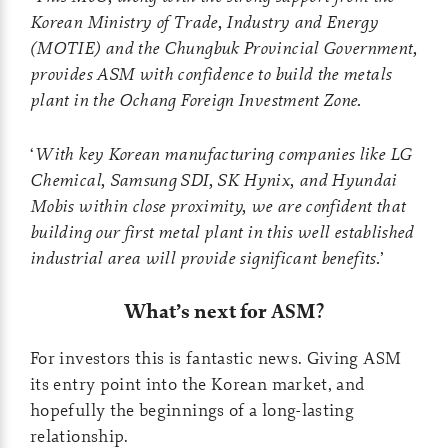
Korean Ministry of Trade, Industry and Energy
(MOTIE) and the Chungbuk Provincial Government,
provides ASM with confidence to build the
metals
plant in the Ochang Foreign Investment Zone.
‘
With key Korean manufacturing companies like LG
Chemical, Samsung SDI, SK Hynix, and
Hyundai
Mobis within close proximity, we are confident that
building our first metal plant in this
well established
industrial area will provide significant benefits.
’
What’s next for ASM?
For investors this is fantastic news. Giving ASM
its entry point into the Korean market, and
hopefully the beginnings of a long-lasting
relationship.