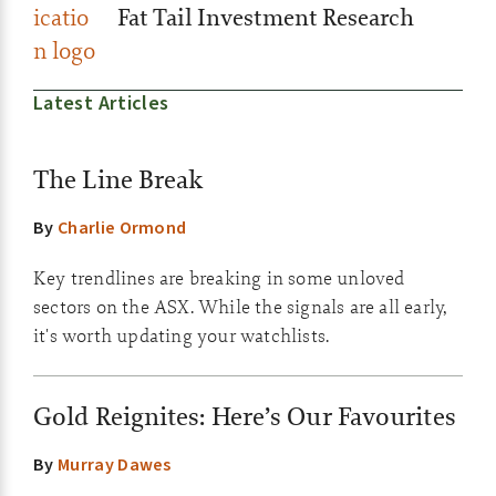
Fat Tail Investment Research
Latest Articles
The Line Break
By
Charlie Ormond
Key trendlines are breaking in some unloved
sectors on the ASX. While the signals are all early,
it's worth updating your watchlists.
Gold Reignites: Here’s Our Favourites
By
Murray Dawes