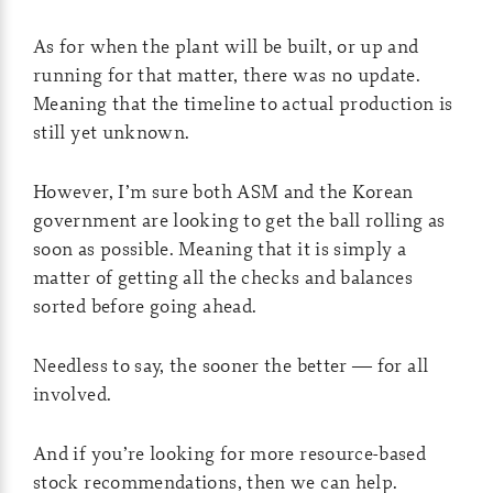
As for when the plant will be built, or up and
running for that matter, there was no update.
Meaning that the timeline to actual production is
still yet unknown.
However, I’m sure both ASM and the Korean
government are looking to get the ball rolling as
soon as possible. Meaning that it is simply a
matter of getting all the checks and balances
sorted before going ahead.
Needless to say, the sooner the better — for all
involved.
And if you’re looking for more resource-based
stock recommendations, then we can help.